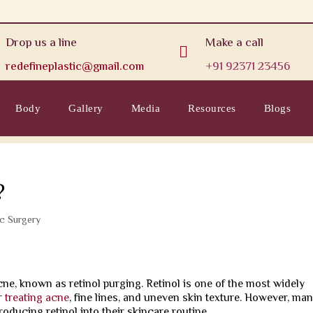
Drop us a line
Make a call

redefineplastic@gmail.com
+91 92371 23456
Body
Gallery
Media
Resources
Blogs
?
ic Surgery
acne, known as retinol purging. Retinol is one of the most widely
r
treating acne
, fine lines, and uneven skin texture. However, ma
oducing retinol into their skincare routine.