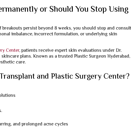
ermanently or Should You Stop Using
f breakouts persist beyond 8 weeks, you should stop and consult
onal imbalance, incorrect formulation, or underlying skin
ery Center
, patients receive expert skin evaluations under Dr.
d skincare plans. Known as a trusted Plastic Surgeon Hyderabad,
sthetic care.
ransplant and Plastic Surgery Center?
olutions
i
s.
arring, and prolonged acne cycles