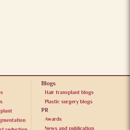
Blogs
os
Hair transplant blogs
os
Plastic surgery blogs
PR
splant
Awards
ugmentation
News and publication
st reduction