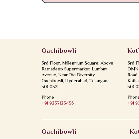
Gachibowli
Kot
3rd Floor, Millennium Square, Above
3rd F
Ratnadeep Supermarket, Lumbini
OMNI 
Avenue, Near Bio Diversity,
Road 
Gachibowli, Hyderabad, Telangana
Kotha
500032
5000
Phone
Phon
+91 9237123456
+91 
Gachibowli
Ko