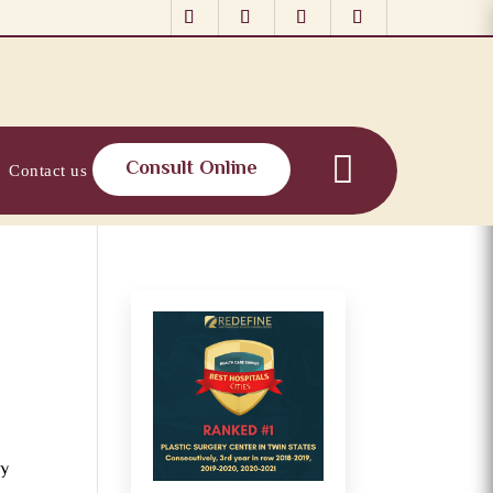
Consult Online
Contact us
ny