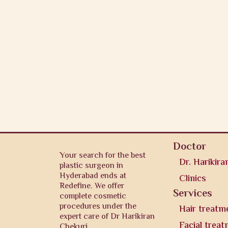
Doctor
Your search for the best
Dr. Harikira
plastic surgeon in
Hyderabad ends at
Clinics
Redefine. We offer
Services
complete cosmetic
procedures under the
Hair treatm
expert care of Dr Harikiran
Facial trea
Chekuri.