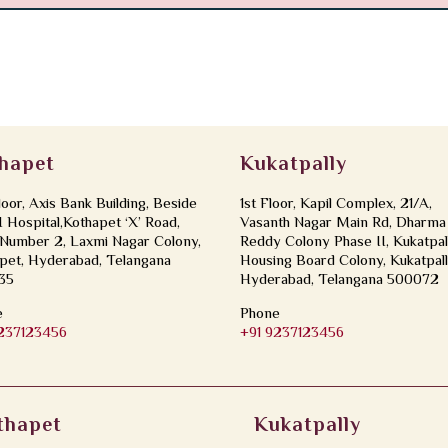
hapet
Kukatpally
loor, Axis Bank Building, Beside
1st Floor, Kapil Complex, 21/A,
Hospital,Kothapet ‘X’ Road,
Vasanth Nagar Main Rd, Dharma
Number 2, Laxmi Nagar Colony,
Reddy Colony Phase II, Kukatpal
pet, Hyderabad, Telangana
Housing Board Colony, Kukatpall
35
Hyderabad, Telangana 500072
e
Phone
9237123456
+91 9237123456
thapet
Kukatpally