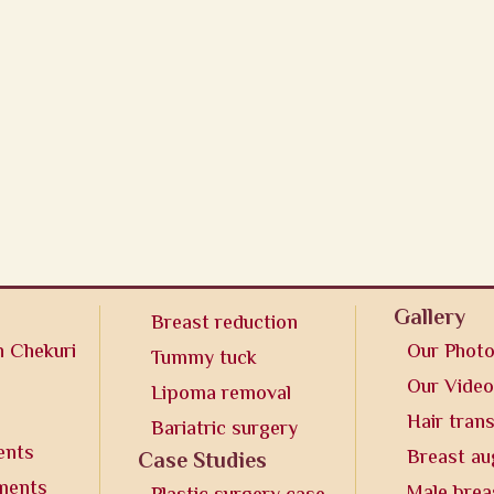
Gallery
Breast reduction
n Chekuri
Our Phot
Tummy tuck
Our Vide
Lipoma removal
Hair tran
Bariatric surgery
ents
Breast a
Case Studies
tments
Male brea