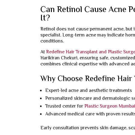
Can Retinol Cause Acne P
It?
Retinol does not cause permanent acne, but i
specialist. Long-term acne may indicate horm
conditions.
At
Redefine Hair Transplant and Plastic Surg
Harikiran Chekuri, ensuring safe, customize
combines clinical expertise with advanced ae
Why Choose Redefine Hair T
Expert-led acne and aesthetic treatments
Personalized skincare and dermatologic s
Trusted center for
Plastic Surgeon Mumba
Advanced medical care with proven result
Early consultation prevents skin damage, sc