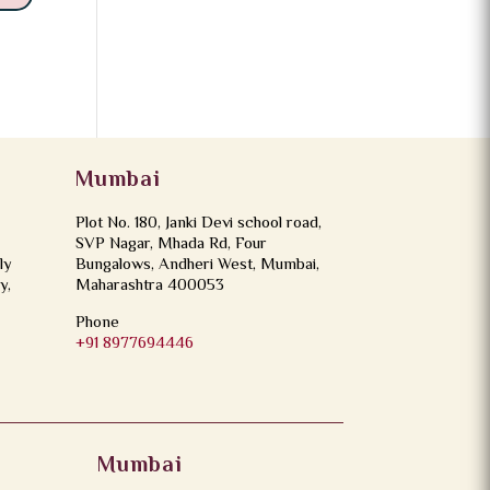
Mumbai
Plot No. 180, Janki Devi school road,
SVP Nagar, Mhada Rd, Four
ly
Bungalows, Andheri West, Mumbai,
y,
Maharashtra 400053
Phone
+91 8977694446
Mumbai