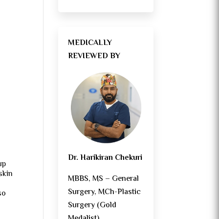
?
MEDICALLY
REVIEWED BY
Dr. Harikiran Chekuri
up
skin
MBBS, MS – General
Surgery, MCh-Plastic
so
Surgery (Gold
Medalist)