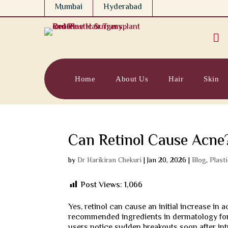
Mumbai
Hyderabad

Home
About Us
Hair
Skin
Can Retinol Cause Acne
by
Dr Harikiran Chekuri
|
Jan 20, 2026
|
Blog
,
Plast
Post Views:
1,066
Yes, retinol can cause an initial increase in 
recommended ingredients in dermatology fo
users notice sudden breakouts soon after intr