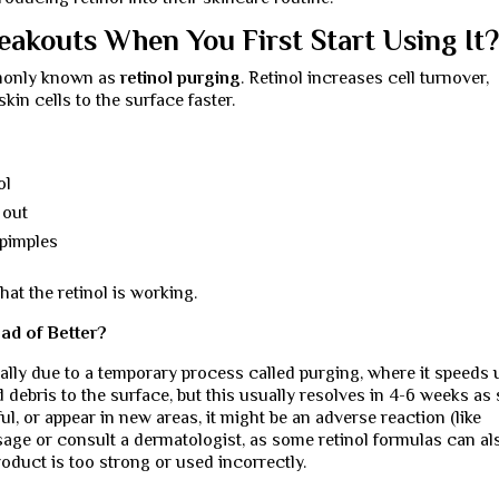
eakouts When You First Start Using It
mmonly known as
retinol purging
. Retinol increases cell turnover,
kin cells to the surface faster.
ol
 out
 pimples
hat the retinol is working.
ad of Better?
ially due to a temporary process called purging, where it speeds 
 debris to the surface, but this usually resolves in 4-6 weeks as 
ul, or appear in new areas, it might be an adverse reaction (like
usage or consult a dermatologist, as some retinol formulas can al
product is too strong or used incorrectly.