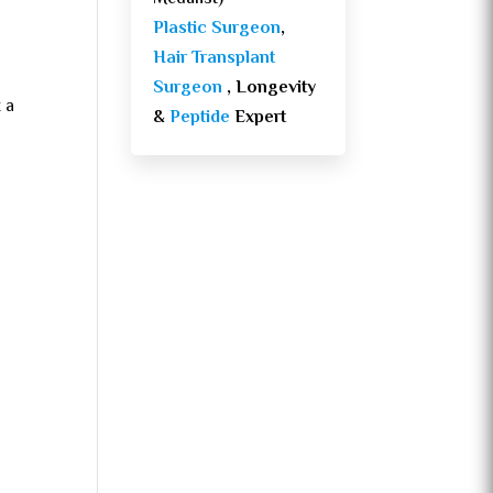
Plastic Surgeon
,
Hair Transplant
Surgeon
, Longevity
 a
&
Peptide
Expert