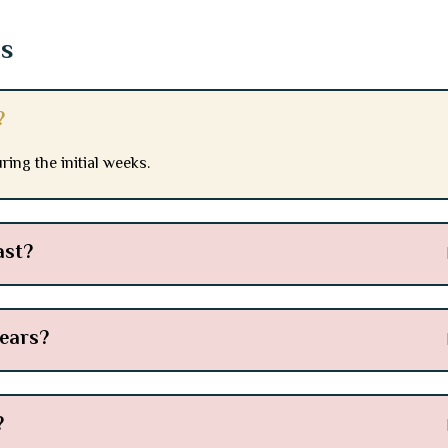
ns
?
ing the initial weeks.
ast?
pears?
?