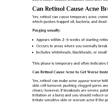
Can Retinol Cause Acne Br
Yes, retinol can cause temporary acne, co
which pushes trapped oil, bacteria, and dead s
Purging usually:
Appears within 2–6 weeks of starting retin
Occurs in areas where you normally break
Includes whiteheads, blackheads, or small
This phase is temporary and often indicates t
Can Retinol Cause Acne to Get Worse Inste
Yes, retinol can make acne
appear
worse init
skin cell turnover, pushing clogged pores and
clears; however, if breakouts are severe, painf
irritation or a burn) and you should reduce 
irritate sensitive skin or worsen acne if the 