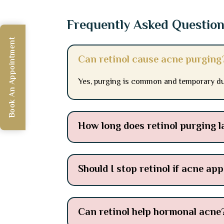
Frequently Asked Questio
Book An Appointment
Can retinol cause acne purging
Yes, purging is common and temporary dur
How long does retinol purging l
Should I stop retinol if acne ap
Can retinol help hormonal acne