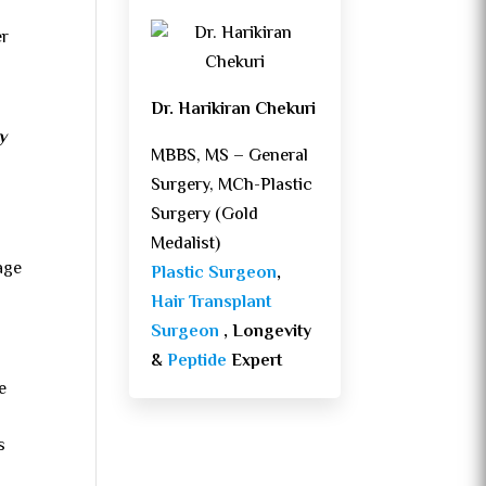
er
Dr. Harikiran Chekuri
y
MBBS, MS – General
Surgery, MCh-Plastic
Surgery (Gold
Medalist)
age
Plastic Surgeon
,
Hair Transplant
Surgeon
, Longevity
&
Peptide
Expert
e
s