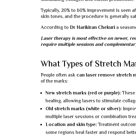
Typically, 20% to 60% improvement is seen aft
skin tones, and the procedure is generally saf
According to
Dr Harikiran Chekuri
a seaso
Laser therapy is most effective on newer, re
require multiple sessions and complementary
What Types of Stretch Ma
People often ask
can laser remove stretch 
of the marks:
New stretch marks (red or purple):
These r
healing, allowing lasers to stimulate colla
Old stretch marks (white or silver):
Improv
multiple laser sessions or combination tre
Location and skin type:
Treatment outcomes
some regions heal faster and respond bette