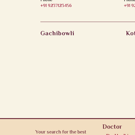
Phone
Phon
+91 9237123456
+91 
Gachibowli
Ko
Doctor
Your search for the best