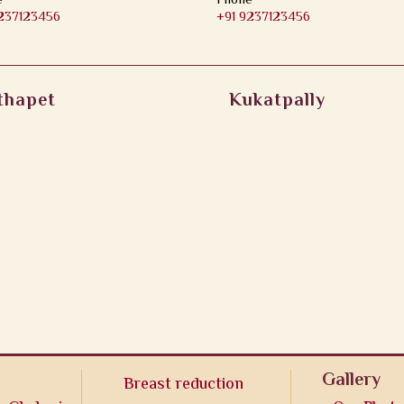
e
Phone
9237123456
+91 9237123456
thapet
Kukatpally
Gallery
Breast reduction