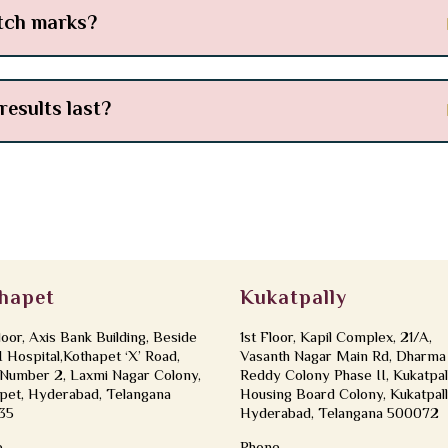
etch marks?
results last?
hapet
Kukatpally
loor, Axis Bank Building, Beside
1st Floor, Kapil Complex, 21/A,
Hospital,Kothapet ‘X’ Road,
Vasanth Nagar Main Rd, Dharma
Number 2, Laxmi Nagar Colony,
Reddy Colony Phase II, Kukatpal
pet, Hyderabad, Telangana
Housing Board Colony, Kukatpall
35
Hyderabad, Telangana 500072