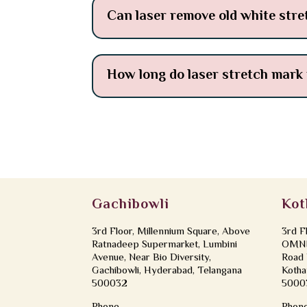
Can laser remove old white str
How long do laser stretch mark 
Gachibowli
Kot
3rd Floor, Millennium Square, Above
3rd F
Ratnadeep Supermarket, Lumbini
OMNI 
Avenue, Near Bio Diversity,
Road 
Gachibowli, Hyderabad, Telangana
Kotha
500032
5000