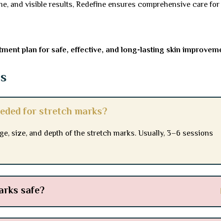
e, and visible results, Redefine ensures comprehensive care for
ment plan for safe, effective, and long-lasting skin improvem
ns
eded for stretch marks?
, size, and depth of the stretch marks. Usually, 3–6 sessions
arks safe?