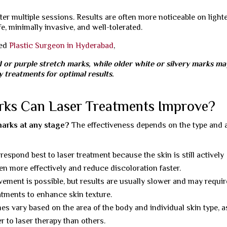
er multiple sessions. Results are often more noticeable on light
e, minimally invasive, and well-tolerated.
ned
Plastic Surgeon in Hyderabad
,
d or purple stretch marks, while older white or silvery marks ma
 treatments for optimal results.
rks Can Laser Treatments Improve?
marks at any stage?
The effectiveness depends on the type and 
espond best to laser treatment because the skin is still actively
gen more effectively and reduce discoloration faster.
ement is possible, but results are usually slower and may requir
atments to enhance skin texture.
 vary based on the area of the body and individual skin type, a
r to laser therapy than others.