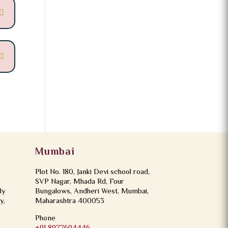
Mumbai
Plot No. 180, Janki Devi school road,
SVP Nagar, Mhada Rd, Four
ly
Bungalows, Andheri West, Mumbai,
y,
Maharashtra 400053
Phone