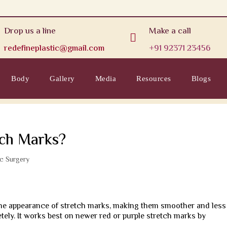
Drop us a line
Make a call

redefineplastic@gmail.com
+91 92371 23456
Body
Gallery
Media
Resources
Blogs
tch Marks?
ic Surgery
 the appearance of stretch marks, making them smoother and less
tely. It works best on newer red or purple stretch marks by