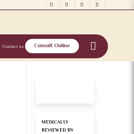
Consult Online
Contact us
MEDICALLY
REVIEWED BY