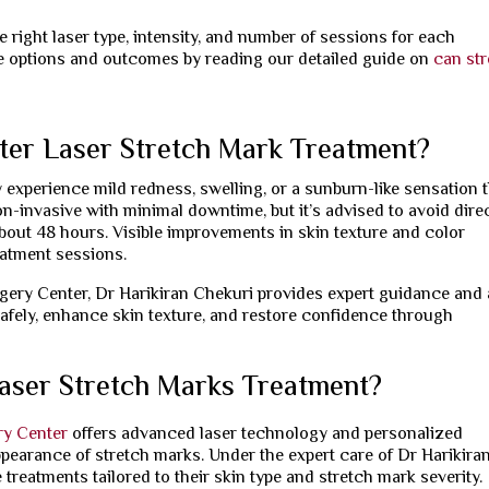
 right laser type, intensity, and number of sessions for each
le options and outcomes by reading our detailed guide on
can st
ter Laser Stretch Mark Treatment?
 experience mild redness, swelling, or a sunburn-like sensation 
n-invasive with minimal downtime, but it’s advised to avoid dire
out 48 hours. Visible improvements in skin texture and color
eatment sessions.
rgery Center, Dr Harikiran Chekuri provides expert guidance and 
afely, enhance skin texture, and restore confidence through
aser Stretch Marks Treatment?
ry Center
offers advanced laser technology and personalized
ppearance of stretch marks. Under the expert care of Dr Harikira
 treatments tailored to their skin type and stretch mark severity.