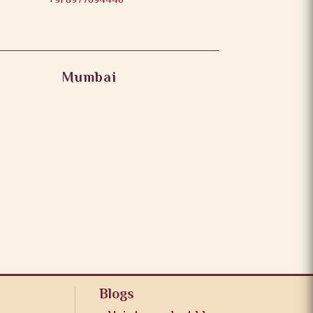
+91 8977694446
Mumbai
Blogs