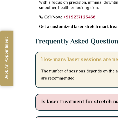
With a focus on precision, minimal downtim
smoother, healthier-looking skin.
📞 Call Now:
+91 92371 23456
Get a customized laser stretch mark treat
Frequently Asked Questio
Book An Appointment
How many laser sessions are ne
The number of sessions depends on the age
are recommended.
Is laser treatment for stretch m