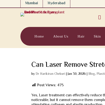
Mumbai
Hyderabad

Home
About Us
Hair
Skin
Can Laser Remove Stre
by
Dr Harikiran Chekuri
|
Jan 30, 2026
|
Blog
,
Plast
Post Views:
475
Yes, Laser treatment can effectively reduce
noticeable, but it cannot remove them comple
stimulating collagen and elastin production.