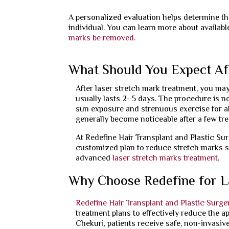
A personalized evaluation helps determine the
individual. You can learn more about availab
marks be removed
.
What Should You Expect Af
After laser stretch mark treatment, you may
usually lasts 2–5 days. The procedure is no
sun exposure and strenuous exercise for ab
generally become noticeable after a few tr
At Redefine Hair Transplant and Plastic Su
customized plan to reduce stretch marks s
advanced
laser stretch marks treatment
.
Why Choose Redefine for L
Redefine Hair Transplant and Plastic Surge
treatment plans to effectively reduce the a
Chekuri, patients receive safe, non-invasive