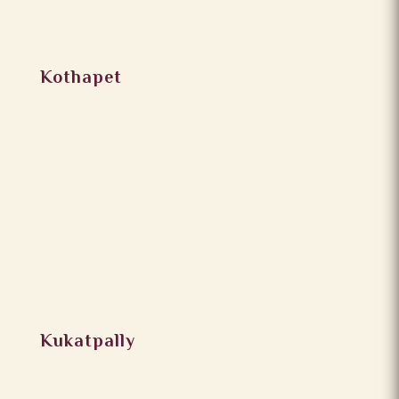
Kothapet
Kukatpally