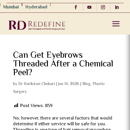
Mumbai
Hyderabad
Can Get Eyebrows
Threaded After a Chemical
Peel?
by
Dr Harikiran Chekuri
|
Jan 14, 2026
|
Blog
,
Plastic
Surgery
Post Views:
859
No; however, there are several factors that would
determine if either service will be safe for you.