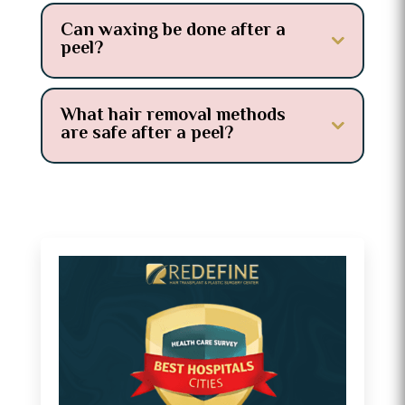
Can waxing be done after a
peel?
What hair removal methods
are safe after a peel?