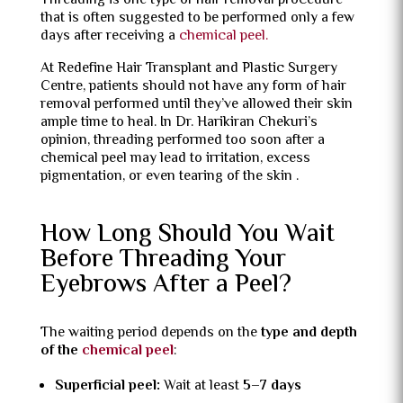
Threading is one type of hair removal procedure
that is often suggested to be performed only a few
days after receiving a
chemical peel.
At Redefine Hair Transplant and Plastic Surgery
Centre, patients should not have any form of hair
removal performed until they’ve allowed their skin
ample time to heal. In Dr. Harikiran Chekuri’s
opinion, threading performed too soon after a
chemical peel may lead to irritation, excess
pigmentation, or even tearing of the skin .
How Long Should You Wait
Before Threading Your
Eyebrows After a Peel?
The waiting period depends on the
type and depth
of the
chemical peel
:
Superficial peel:
Wait at least
5–7 days