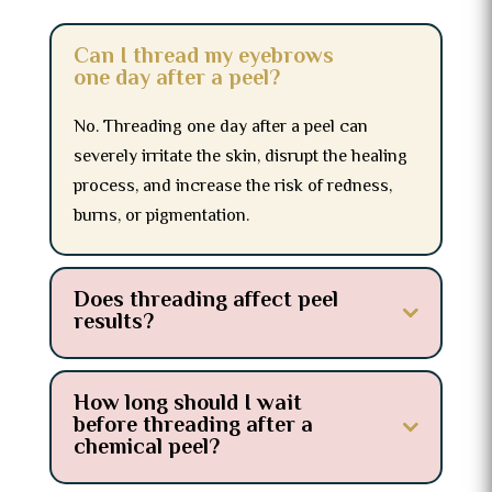
Can I thread my eyebrows
one day after a peel?
No. Threading one day after a peel can
severely irritate the skin, disrupt the healing
process, and increase the risk of redness,
burns, or pigmentation.
Does threading affect peel
results?
How long should I wait
before threading after a
chemical peel?