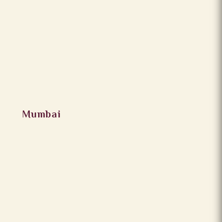
Mumbai