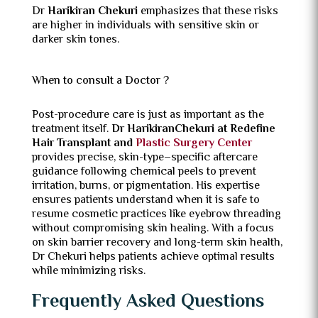
Dr
Harikiran Chekuri
emphasizes that these risks
are higher in individuals with sensitive skin or
darker skin tones.
When to consult a Doctor ?
Post-procedure care is just as important as the
treatment itself.
Dr HarikiranChekuri at Redefine
Hair Transplant and
Plastic Surgery Center
provides precise, skin-type–specific aftercare
guidance following chemical peels to prevent
irritation, burns, or pigmentation. His expertise
ensures patients understand when it is safe to
resume cosmetic practices like eyebrow threading
without compromising skin healing. With a focus
on skin barrier recovery and long-term skin health,
Dr Chekuri helps patients achieve optimal results
while minimizing risks.
Frequently Asked Questions