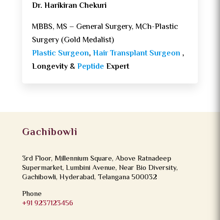
Dr. Harikiran Chekuri
MBBS, MS – General Surgery, MCh-Plastic
Surgery (Gold Medalist)
Plastic Surgeon
,
Hair Transplant Surgeon
,
Longevity &
Peptide
Expert
Gachibowli
3rd Floor, Millennium Square, Above Ratnadeep
Supermarket, Lumbini Avenue, Near Bio Diversity,
Gachibowli, Hyderabad, Telangana 500032
Phone
+91 9237123456