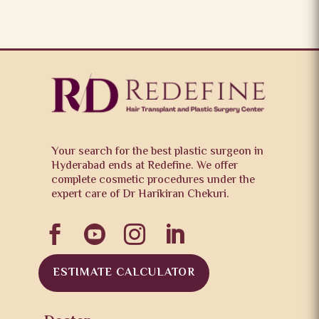
Your search for the best plastic surgeon in
Hyderabad ends at Redefine. We offer
complete cosmetic procedures under the
expert care of Dr Harikiran Chekuri.




ESTIMATE CALCULATOR