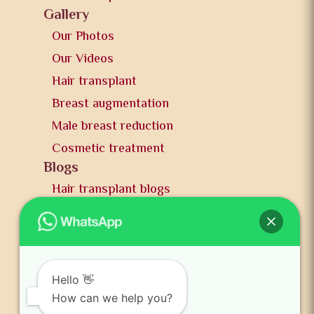
Gallery
Our Photos
Our Videos
Hair transplant
Breast augmentation
Male breast reduction
Cosmetic treatment
Blogs
Hair transplant blogs
Plastic surgery blogs
PR
Awards
News and publication
Hello 👋
FAQs
How can we help you?