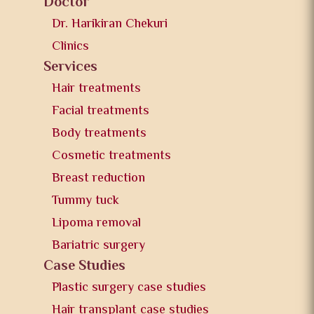
Doctor
Dr. Harikiran Chekuri
Clinics
Services
Hair treatments
Facial treatments
Body treatments
Cosmetic treatments
Breast reduction
Tummy tuck
Lipoma removal
Bariatric surgery
Case Studies
Plastic surgery case studies
Hair transplant case studies