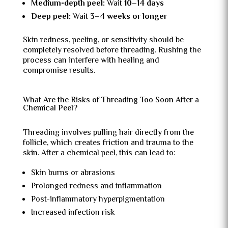
Medium-depth peel:
Wait
10–14 days
Deep peel:
Wait
3–4 weeks or longer
Skin redness, peeling, or sensitivity should be
completely resolved before threading. Rushing the
process can interfere with healing and
compromise results.
What Are the Risks of Threading Too Soon After a
Chemical Peel?
Threading involves pulling hair directly from the
follicle, which creates friction and trauma to the
skin. After a chemical peel, this can lead to:
Skin burns or abrasions
Prolonged redness and inflammation
Post-inflammatory hyperpigmentation
Increased infection risk