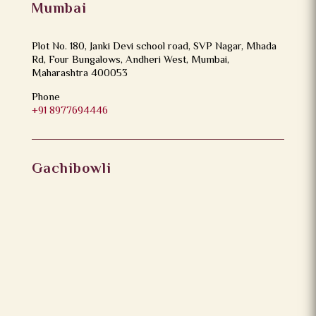
Mumbai
Plot No. 180, Janki Devi school road, SVP Nagar, Mhada
Rd, Four Bungalows, Andheri West, Mumbai,
Maharashtra 400053
Phone
+91 8977694446
Gachibowli