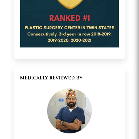
MEDICALLY REVIEWED BY