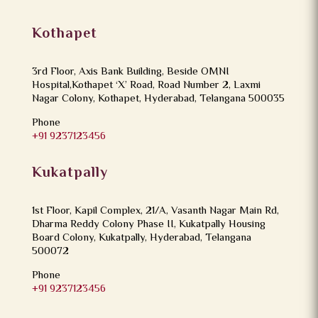
Kothapet
3rd Floor, Axis Bank Building, Beside OMNI
Hospital,Kothapet ‘X’ Road, Road Number 2, Laxmi
Nagar Colony, Kothapet, Hyderabad, Telangana 500035
Phone
+91 9237123456
Kukatpally
1st Floor, Kapil Complex, 21/A, Vasanth Nagar Main Rd,
Dharma Reddy Colony Phase II, Kukatpally Housing
Board Colony, Kukatpally, Hyderabad, Telangana
500072
Phone
+91 9237123456