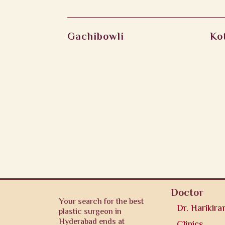
Gachibowli
Ko
Doctor
Your search for the best
Dr. Harikira
plastic surgeon in
Hyderabad ends at
Clinics