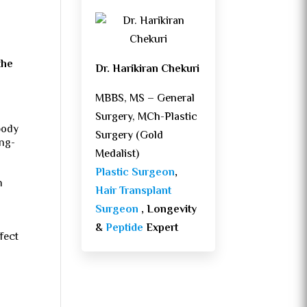
the
Dr. Harikiran Chekuri
MBBS, MS – General
Surgery, MCh-Plastic
body
Surgery (Gold
ong-
Medalist)
Plastic Surgeon
,
h
Hair Transplant
Surgeon
, Longevity
&
Peptide
Expert
ffect
d