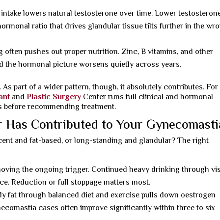
intake lowers natural testosterone over time. Lower testosterone
hormonal ratio that drives glandular tissue tilts further in the wr
often pushes out proper nutrition. Zinc, B vitamins, and other
nd the hormonal picture worsens quietly across years.
As part of a wider pattern, though, it absolutely contributes. For
ant
and
Plastic Surgery
Center runs full clinical and hormonal
ses before recommending treatment.
r Has Contributed to Your Gynecomasti
ent and fat-based, or long-standing and glandular? The right
moving the ongoing trigger. Continued heavy drinking through vis
e. Reduction or full stoppage matters most.
 fat through balanced diet and exercise pulls down oestrogen
comastia cases often improve significantly within three to six