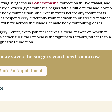
neering surgeons in
Gynecomastia
correction in Hyderabad, and
festyle-driven gynecomastia begins with a full clinical and horm
, body composition, and liver markers before any treatment is
es respond very differently from medication or steroid-induced
dard here across thousands of male body contouring cases.
rgery Center, every patient receives a clear answer on whether
r whether surgical removal is the right path forward, rather than a
gnostic foundation.
 today saves the surgery you’d need tomorrow.
Book An Appointment
ns