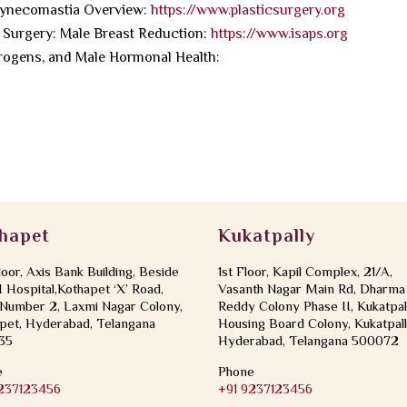
Gynecomastia Overview:
https://www.plasticsurgery.org
ic Surgery: Male Breast Reduction:
https://www.isaps.org
rogens, and Male Hormonal Health:
hapet
Kukatpally
loor, Axis Bank Building, Beside
1st Floor, Kapil Complex, 21/A,
Hospital,Kothapet ‘X’ Road,
Vasanth Nagar Main Rd, Dharma
Number 2, Laxmi Nagar Colony,
Reddy Colony Phase II, Kukatpal
pet, Hyderabad, Telangana
Housing Board Colony, Kukatpall
35
Hyderabad, Telangana 500072
e
Phone
9237123456
+91 9237123456