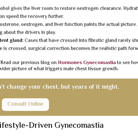
ohol gives the liver room to restore oestrogen clearance. Hydrat
ion speed the recovery further.
osterone, oestrogen, and liver function paints the actual picture.
 about the drivers in play.
tent gland:
Cases that have crossed into fibrotic gland rarely sh
ne is crossed, surgical correction becomes the realistic path for
 Read our previous blog on
Hormones Gynecomastia
to see h
 wider picture of what triggers male chest tissue growth.
’t change your chest, but years of it might.
Consult Online
ifestyle-Driven Gynecomastia