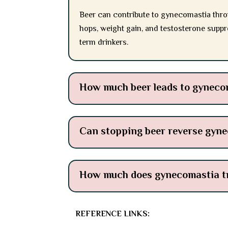
Beer can contribute to gynecomastia thro
hops, weight gain, and testosterone suppr
term drinkers.
How much beer leads to gyneco
Can stopping beer reverse gyn
How much does gynecomastia tr
REFERENCE LINKS: