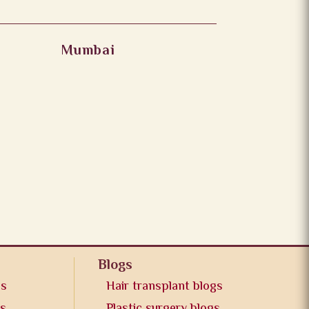
Mumbai
Blogs
os
Hair transplant blogs
os
Plastic surgery blogs