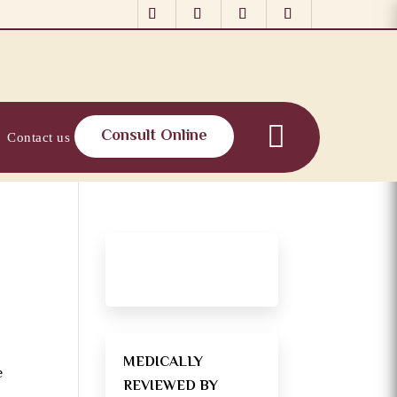
Consult Online
Contact us
MEDICALLY
e
REVIEWED BY