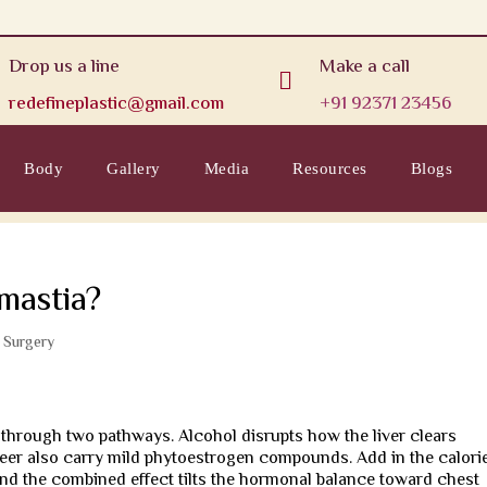
Drop us a line
Make a call

redefineplastic@gmail.com
+91 92371 23456
Body
Gallery
Media
Resources
Blogs
mastia?
c Surgery
through two pathways. Alcohol disrupts how the liver clears
 beer also carry mild phytoestrogen compounds. Add in the calori
and the combined effect tilts the hormonal balance toward chest