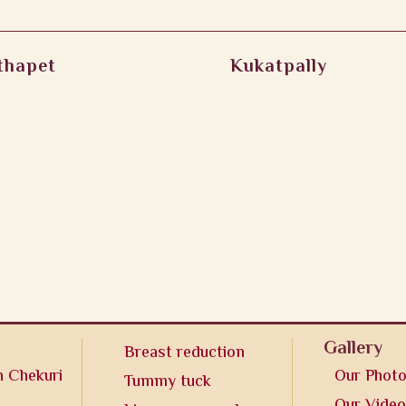
thapet
Kukatpally
Gallery
Breast reduction
n Chekuri
Our Phot
Tummy tuck
Our Vide