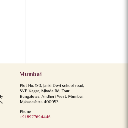
Mumbai
Plot No. 180, Janki Devi school road,
SVP Nagar, Mhada Rd, Four
ly
Bungalows, Andheri West, Mumbai,
y,
Maharashtra 400053
Phone
+91 8977694446