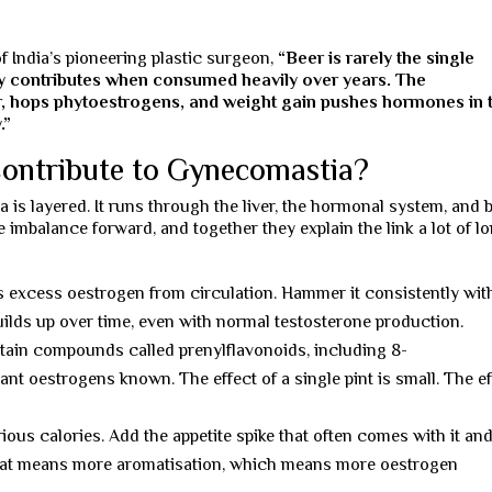
of India’s pioneering plastic surgeon,
“Beer is rarely the single
ly contributes when consumed heavily over years. The
er, hops phytoestrogens, and weight gain pushes hormones in 
.”
ontribute to Gynecomastia?
 is layered. It runs through the liver, the hormonal system, and 
imbalance forward, and together they explain the link a lot of l
s excess oestrogen from circulation. Hammer it consistently wit
ilds up over time, even with normal testosterone production.
ain compounds called prenylflavonoids, including 8-
ant oestrogens known. The effect of a single pint is small. The e
ious calories. Add the appetite spike that often comes with it an
 fat means more aromatisation, which means more oestrogen