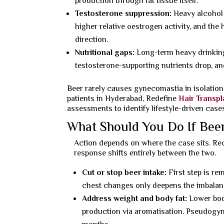
production through fat tissue itself.
Testosterone suppression:
Heavy alcohol 
higher relative oestrogen activity, and the 
direction.
Nutritional gaps:
Long-term heavy drinking 
testosterone-supporting nutrients drop, a
Beer rarely causes gynecomastia in isolation. 
patients in Hyderabad, Redefine
Hair Transpl
assessments to identify lifestyle-driven ca
What Should You Do If Bee
Action depends on where the case sits. Rec
response shifts entirely between the two.
Cut or stop beer intake:
First step is re
chest changes only deepens the imbalanc
Address weight and body fat:
Lower body
production via aromatisation. Pseudogyne