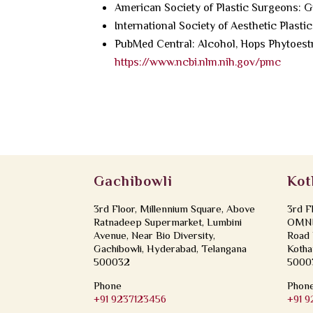
American Society of Plastic Surgeons: 
International Society of Aesthetic Plast
PubMed Central: Alcohol, Hops Phytoest
https://www.ncbi.nlm.nih.gov/pmc
Gachibowli
Kot
3rd Floor, Millennium Square, Above
3rd F
Ratnadeep Supermarket, Lumbini
OMNI 
Avenue, Near Bio Diversity,
Road 
Gachibowli, Hyderabad, Telangana
Kotha
500032
5000
Phone
Phon
+91 9237123456
+91 