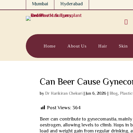
Mumbai
Hyderabad

Home
About Us
Hair
Skin
Can Beer Cause Gyneco
by
Dr Harikiran Chekuri
|
Jun 6, 2026
|
Blog
,
Plasti
Post Views:
364
Beer can contribute to gynecomastia, mainly 
oestrogen, allowing levels to climb. Hops in
load and weight gain from regular drinking, 