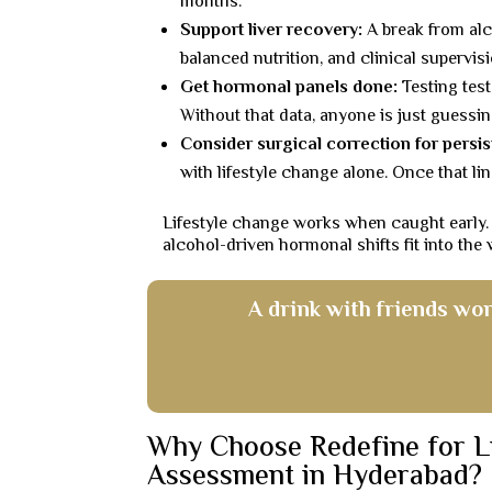
months.
Support liver recovery:
A break from alc
balanced nutrition, and clinical supervis
Get hormonal panels done:
Testing test
Without that data, anyone is just guessing
Consider surgical correction for persis
with lifestyle change alone. Once that li
Lifestyle change works when caught early.
alcohol-driven hormonal shifts fit into the
A drink with friends won
Why Choose Redefine for L
Assessment in Hyderabad?