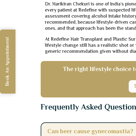
Dr. Harikiran Chekuri is one of India’s pio
every patient at Redefine with suspected li
assessment covering alcohol intake history
recommended, because lifestyle-driven cas
ones, and that approach has been the stan
At Redefine Hair Transplant and Plastic Su
Book An Appointment
lifestyle change still has a realistic shot o
generic recommendation given without dia
The right lifestyle choice
Frequently Asked Questio
Can beer cause gynecomastia?