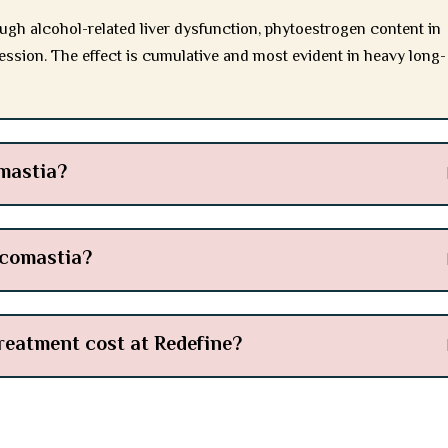
ugh alcohol-related liver dysfunction, phytoestrogen content in
ession. The effect is cumulative and most evident in heavy long-
mastia?
ecomastia?
eatment cost at Redefine?