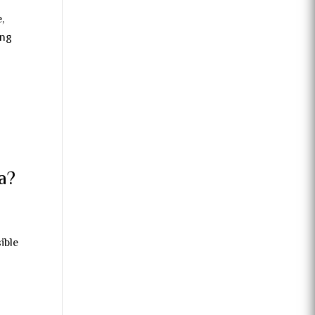
,
ong
a?
ible