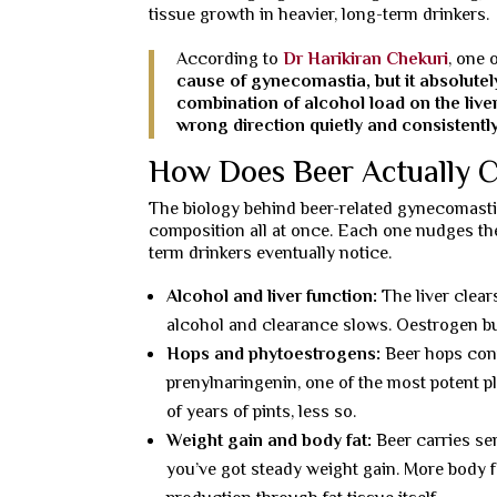
tissue growth in heavier, long-term drinkers.
According to
Dr Harikiran Chekuri
, one 
cause of gynecomastia, but it absolute
combination of alcohol load on the liv
wrong direction quietly and consistently
How Does Beer Actually C
The biology behind beer-related gynecomastia
composition all at once. Each one nudges the 
term drinkers eventually notice.
Alcohol and liver function:
The liver clear
alcohol and clearance slows. Oestrogen bu
Hops and phytoestrogens:
Beer hops cont
prenylnaringenin, one of the most potent pl
of years of pints, less so.
Weight gain and body fat:
Beer carries ser
you’ve got steady weight gain. More body