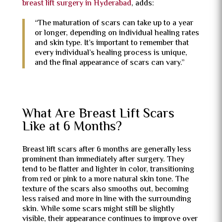
breast lift surgery in Hyderabad
, adds:
“The maturation of scars can take up to a year
or longer, depending on individual healing rates
and skin type. It’s important to remember that
every individual’s healing process is unique,
and the final appearance of scars can vary.”
What Are Breast Lift Scars
Like at 6 Months?
Breast lift scars after 6 months are generally less
prominent than immediately after surgery. They
tend to be flatter and lighter in color, transitioning
from red or pink to a more natural skin tone. The
texture of the scars also smooths out, becoming
less raised and more in line with the surrounding
skin. While some scars might still be slightly
visible, their appearance continues to improve over