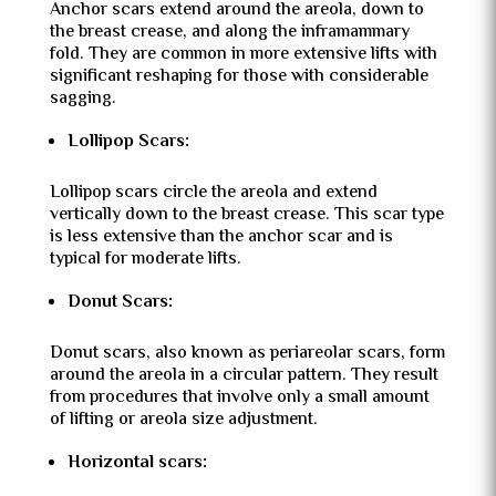
Anchor scars extend around the areola, down to
the breast crease, and along the inframammary
fold. They are common in more extensive lifts with
significant reshaping for those with considerable
sagging.
Lollipop Scars:
Lollipop scars circle the areola and extend
vertically down to the breast crease. This scar type
is less extensive than the anchor scar and is
typical for moderate lifts.
Donut Scars:
Donut scars, also known as periareolar scars, form
around the areola in a circular pattern. They result
from procedures that involve only a small amount
of lifting or areola size adjustment.
Horizontal scars: