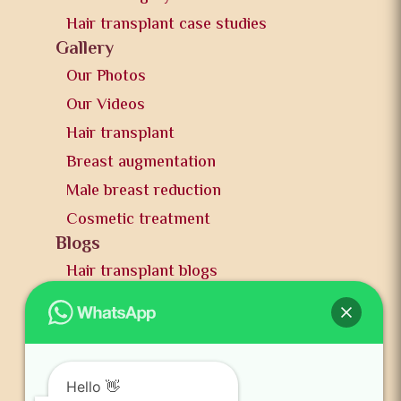
Hair transplant case studies
Gallery
Our Photos
Our Videos
Hair transplant
Breast augmentation
Male breast reduction
Cosmetic treatment
Blogs
Hair transplant blogs
Plastic surgery blogs
PR
Awards
News and publication
Hello 👋