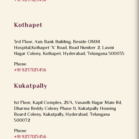
+91 9237123456
Kothapet
3rd Floor, Axis Bank Building, Beside OMNI
Hospital,Kothapet ‘X’ Road, Road Number 2, Laxmi
Nagar Colony, Kothapet, Hyderabad, Telangana 500035
Phone
+91 9237123456
Kukatpally
1st Floor, Kapil Complex, 21/A, Vasanth Nagar Main Rd,
Dharma Reddy Colony Phase II, Kukatpally Housing
Board Colony, Kukatpally, Hyderabad, Telangana
500072
Phone
+91 9237123456