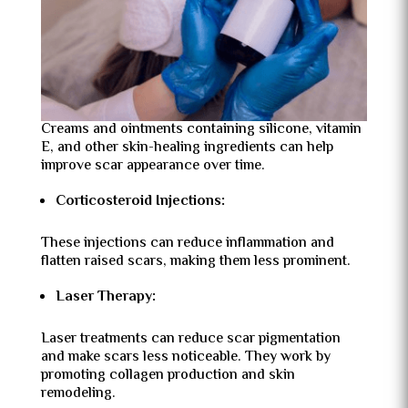
Creams and ointments containing silicone, vitamin
E, and other skin-healing ingredients can help
improve scar appearance over time.
Corticosteroid Injections:
These injections can reduce inflammation and
flatten raised scars, making them less prominent.
Laser Therapy:
Laser treatments can reduce scar pigmentation
and make scars less noticeable. They work by
promoting collagen production and skin
remodeling.