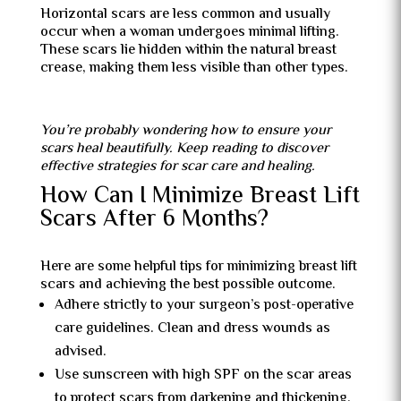
Horizontal scars are less common and usually
occur when a woman undergoes minimal lifting.
These scars lie hidden within the natural breast
crease, making them less visible than other types.
You’re probably wondering how to ensure your
scars heal beautifully. Keep reading to discover
effective strategies for scar care and healing.
How Can I Minimize Breast Lift
Scars After 6 Months?
Here are some helpful tips for minimizing breast lift
scars and achieving the best possible outcome.
Adhere strictly to your surgeon’s post-operative
care guidelines. Clean and dress wounds as
advised.
Use sunscreen with high SPF on the scar areas
to protect scars from darkening and thickening.