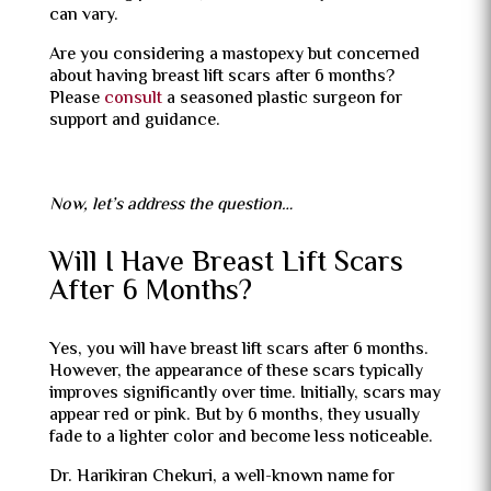
can vary.
Are you considering a mastopexy but concerned
about having breast lift scars after 6 months?
Please
consult
a seasoned plastic surgeon for
support and guidance.
Now, let’s address the question…
Will I Have Breast Lift Scars
After 6 Months?
Yes, you will have breast lift scars after 6 months.
However, the appearance of these scars typically
improves significantly over time. Initially, scars may
appear red or pink. But by 6 months, they usually
fade to a lighter color and become less noticeable.
Dr. Harikiran Chekuri, a well-known name for