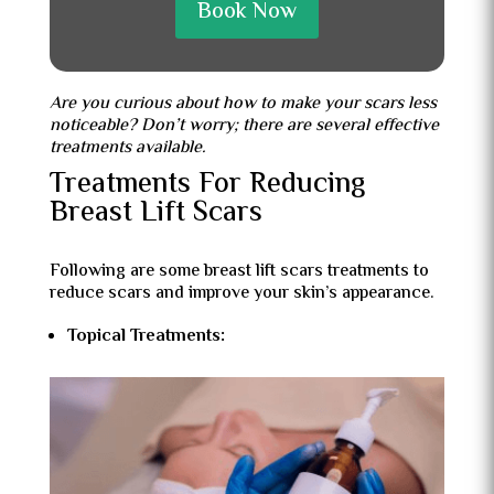
Book Now
Are you curious about how to make your scars less
noticeable? Don’t worry; there are several effective
treatments available.
Treatments For Reducing
Breast Lift Scars
Following are some breast lift scars treatments to
reduce scars and improve your skin’s appearance.
Topical Treatments: