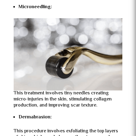
Microneedling:
This treatment involves tiny needles creating
micro-injuries in the skin, stimulating collagen
production, and improving scar texture.
Dermabrasion:
This procedure involves exfoliating the top layers