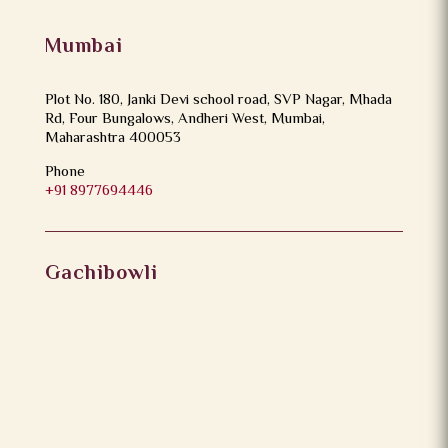
Mumbai
Plot No. 180, Janki Devi school road, SVP Nagar, Mhada
Rd, Four Bungalows, Andheri West, Mumbai,
Maharashtra 400053
Phone
+91 8977694446
Gachibowli