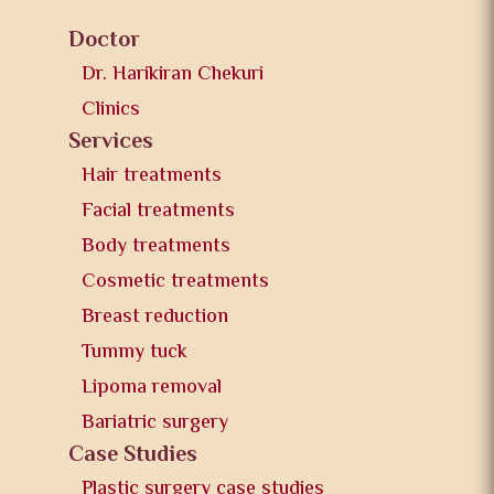
Doctor
Dr. Harikiran Chekuri
Clinics
Services
Hair treatments
Facial treatments
Body treatments
Cosmetic treatments
Breast reduction
Tummy tuck
Lipoma removal
Bariatric surgery
Case Studies
Plastic surgery case studies