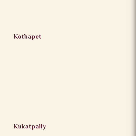
Kothapet
Kukatpally