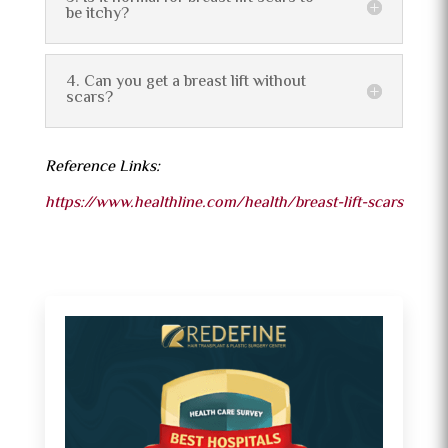
be itchy?
4. Can you get a breast lift without
scars?
Reference Links:
https://www.healthline.com/health/breast-lift-scars