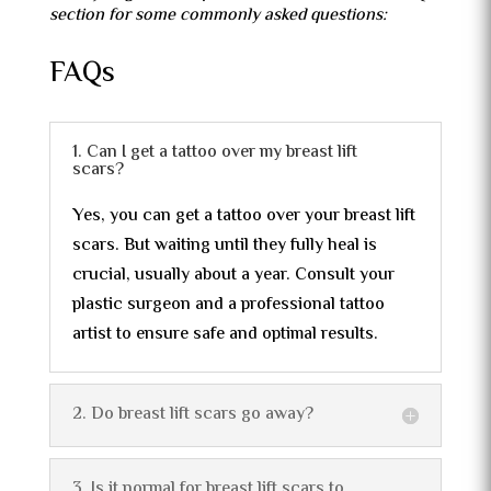
section for some commonly asked questions:
FAQs
1. Can I get a tattoo over my breast lift
scars?
Yes, you can get a tattoo over your breast lift
scars. But waiting until they fully heal is
crucial, usually about a year. Consult your
plastic surgeon and a professional tattoo
artist to ensure safe and optimal results.
2. Do breast lift scars go away?
3. Is it normal for breast lift scars to