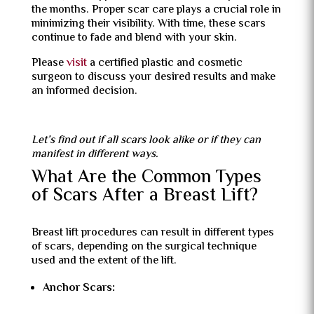
the months. Proper scar care plays a crucial role in
minimizing their visibility. With time, these scars
continue to fade and blend with your skin.
Please
visit
a certified plastic and cosmetic
surgeon to discuss your desired results and make
an informed decision.
Let’s find out if all scars look alike or if they can
manifest in different ways.
What Are the Common Types
of Scars After a Breast Lift?
Breast lift procedures can result in different types
of scars, depending on the surgical technique
used and the extent of the lift.
Anchor Scars: