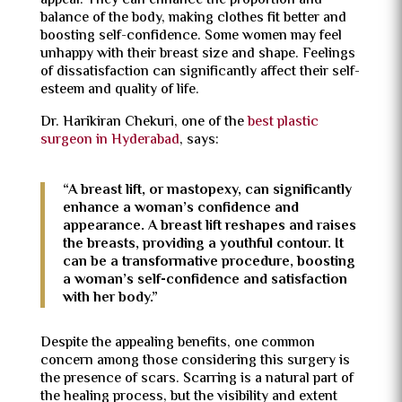
appeal. They can enhance the proportion and
balance of the body, making clothes fit better and
boosting self-confidence. Some women may feel
unhappy with their breast size and shape. Feelings
of dissatisfaction can significantly affect their self-
esteem and quality of life.
Dr. Harikiran Chekuri, one of the
best plastic
surgeon in Hyderabad
, says:
“A breast lift, or mastopexy, can significantly
enhance a woman’s confidence and
appearance. A breast lift reshapes and raises
the breasts, providing a youthful contour. It
can be a transformative procedure, boosting
a woman’s self-confidence and satisfaction
with her body.”
Despite the appealing benefits, one common
concern among those considering this surgery is
the presence of scars. Scarring is a natural part of
the healing process, but the visibility and extent