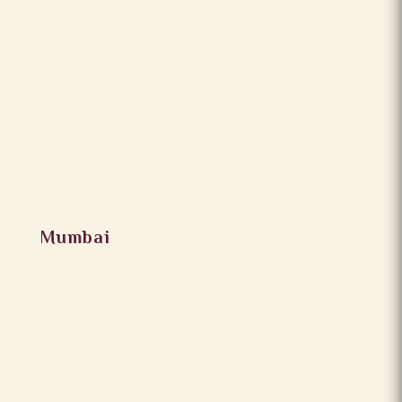
Mumbai