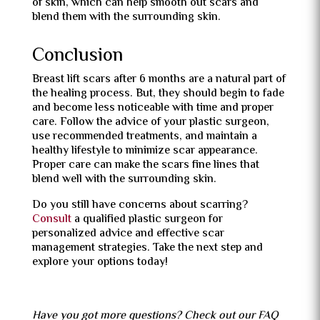
of skin, which can help smooth out scars and
blend them with the surrounding skin.
Conclusion
Breast lift scars after 6 months are a natural part of
the healing process. But, they should begin to fade
and become less noticeable with time and proper
care. Follow the advice of your plastic surgeon,
use recommended treatments, and maintain a
healthy lifestyle to minimize scar appearance.
Proper care can make the scars fine lines that
blend well with the surrounding skin.
Do you still have concerns about scarring?
Consult
a qualified plastic surgeon for
personalized advice and effective scar
management strategies. Take the next step and
explore your options today!
Have you got more questions? Check out our FAQ