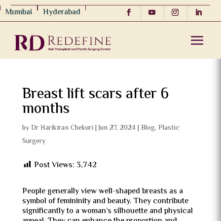
Mumbai
Hyderabad
Breast lift scars after 6
months
by
Dr Harikiran Chekuri
|
Jun 27, 2024
|
Blog
,
Plastic
Surgery
Post Views:
3,742
People generally view well-shaped breasts as a
symbol of femininity and beauty. They contribute
significantly to a woman’s silhouette and physical