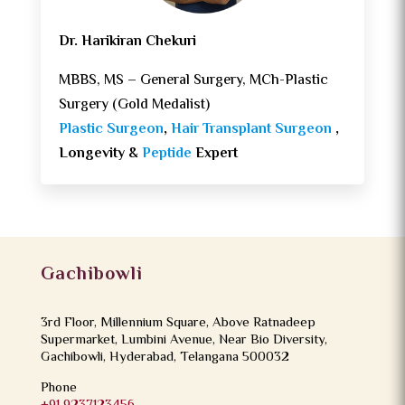
Dr. Harikiran Chekuri
MBBS, MS – General Surgery, MCh-Plastic
Surgery (Gold Medalist)
Plastic Surgeon
,
Hair Transplant Surgeon
,
Longevity &
Peptide
Expert
Gachibowli
3rd Floor, Millennium Square, Above Ratnadeep
Supermarket, Lumbini Avenue, Near Bio Diversity,
Gachibowli, Hyderabad, Telangana 500032
Phone