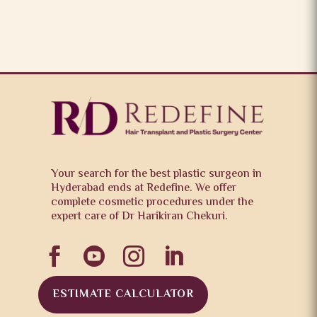
Your search for the best plastic surgeon in
Hyderabad ends at Redefine. We offer
complete cosmetic procedures under the
expert care of Dr Harikiran Chekuri.




ESTIMATE CALCULATOR