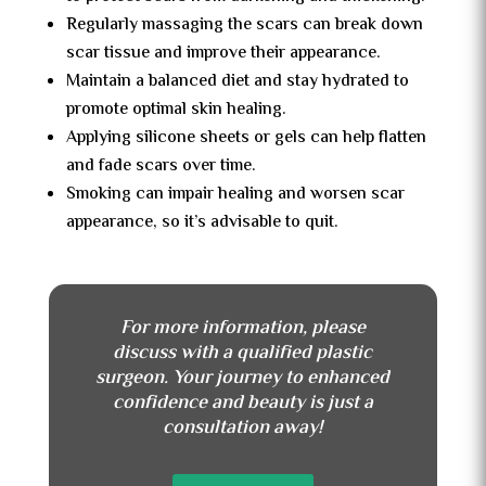
Regularly massaging the scars can break down
scar tissue and improve their appearance.
Maintain a balanced diet and stay hydrated to
promote optimal skin healing.
Applying silicone sheets or gels can help flatten
and fade scars over time.
Smoking can impair healing and worsen scar
appearance, so it’s advisable to quit.
For more information, please
discuss with a qualified plastic
surgeon. Your journey to enhanced
confidence and beauty is just a
consultation away!