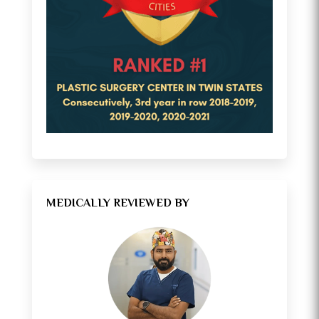
MEDICALLY REVIEWED BY