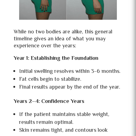
While no two bodies are alike, this general
timeline gives an idea of what you may
experience over the years:
Year 1: Establishing the Foundation
Initial swelling resolves within 3–6 months.
Fat cells begin to stabilize.
Final results appear by the end of the year.
Years 2–4: Confidence Years
If the patient maintains stable weight,
results remain optimal.
Skin remains tight, and contours look