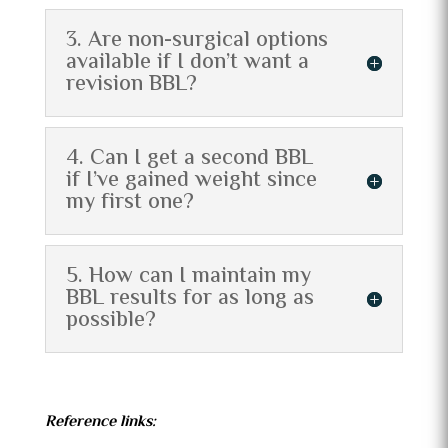
3. Are non-surgical options
available if I don’t want a
revision BBL?
4. Can I get a second BBL
if I’ve gained weight since
my first one?
5. How can I maintain my
BBL results for as long as
possible?
Reference links: