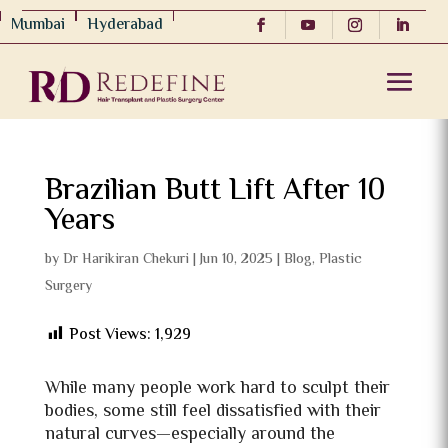
Mumbai
Hyderabad
Brazilian Butt Lift After 10
Years
by
Dr Harikiran Chekuri
|
Jun 10, 2025
|
Blog
,
Plastic
Surgery
Post Views:
1,929
While many people work hard to sculpt their
bodies, some still feel dissatisfied with their
natural curves—especially around the