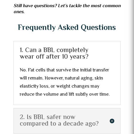
Still have questions? Let’s tackle the most common
ones.
Frequently Asked Questions
1. Can a BBL completely
wear off after 10 years?
No. Fat cells that survive the initial transfer
will remain. However, natural aging, skin
elasticity loss, or weight changes may
reduce the volume and lift subtly over time.
2. Is BBL safer now
compared to a decade ago?