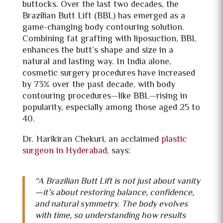
buttocks. Over the last two decades, the
Brazilian Butt Lift (BBL) has emerged as a
game-changing body contouring solution.
Combining fat grafting with liposuction, BBL
enhances the butt’s shape and size in a
natural and lasting way. In India alone,
cosmetic surgery procedures have increased
by 73% over the past decade, with body
contouring procedures—like BBL—rising in
popularity, especially among those aged 25 to
40.
Dr. Harikiran Chekuri, an acclaimed
plastic
surgeon in Hyderabad
, says:
“A
Brazilian Butt Lift is not just about vanity
—it’s about restoring balance, confidence,
and natural symmetry. The body evolves
with time, so understanding how results