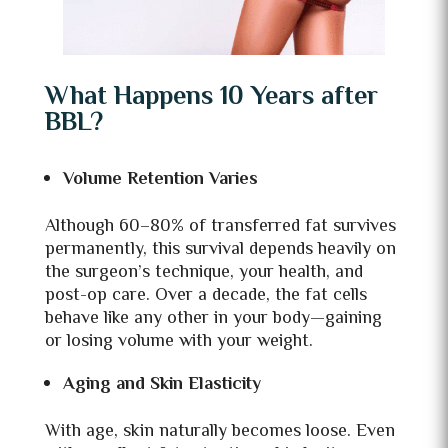
What Happens 10 Years after
BBL?
Volume Retention Varies
Although 60–80% of transferred fat survives
permanently, this survival depends heavily on
the surgeon’s technique, your health, and
post-op care. Over a decade, the fat cells
behave like any other in your body—gaining
or losing volume with your weight.
Aging and Skin Elasticity
With age, skin naturally becomes loose. Even