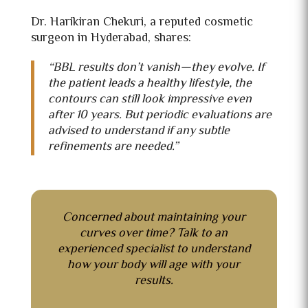
Dr. Harikiran Chekuri, a reputed
cosmetic
surgeon in Hyderabad, shares:
“BBL results don’t vanish—they evolve. If
the patient leads a healthy lifestyle, the
contours can still look impressive even
after 10 years. But periodic evaluations are
advised to understand if any subtle
refinements are needed.”
Concerned about maintaining your
curves over time?
Talk to
an
experienced specialist to understand
how your body will age with your
results.