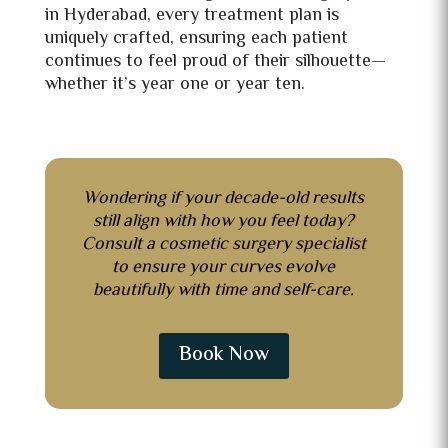
in Hyderabad, every treatment plan is
uniquely crafted, ensuring each patient
continues to feel proud of their silhouette—
whether it’s year one or year ten.
Wondering if your decade-old results
still align with how you feel today?
Consult
a cosmetic surgery specialist
to ensure your curves evolve
beautifully with time and self-care.
Book Now