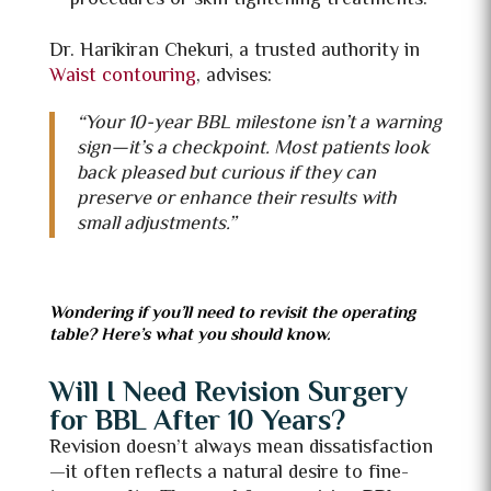
Dr. Harikiran Chekuri, a trusted authority in
Waist contouring
, advises:
“Your 10-year BBL milestone isn’t a warning
sign—it’s a checkpoint. Most patients look
back pleased but curious if they can
preserve or enhance their results with
small adjustments.”
Wondering if you’ll need to revisit the operating
table? Here’s what you should know.
Will I Need Revision Surgery
for BBL After 10 Years?
Revision doesn’t always mean dissatisfaction
—it often reflects a natural desire to fine-