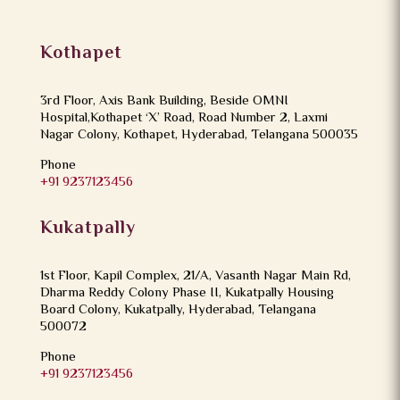
Kothapet
3rd Floor, Axis Bank Building, Beside OMNI
Hospital,Kothapet ‘X’ Road, Road Number 2, Laxmi
Nagar Colony, Kothapet, Hyderabad, Telangana 500035
Phone
+91 9237123456
Kukatpally
1st Floor, Kapil Complex, 21/A, Vasanth Nagar Main Rd,
Dharma Reddy Colony Phase II, Kukatpally Housing
Board Colony, Kukatpally, Hyderabad, Telangana
500072
Phone
+91 9237123456