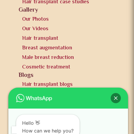
Hair transplant case studies
Gallery
Our Photos
Our Videos
Hair transplant
Breast augmentation
Male breast reduction
Cosmetic treatment
Blogs
Hair transplant blogs
Plastic surgery blogs
PR
Awards
News and publication
Hello 👋
FAQs
How can we help you?