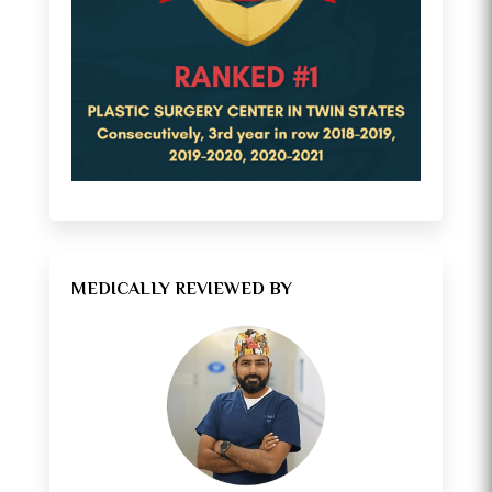
MEDICALLY REVIEWED BY