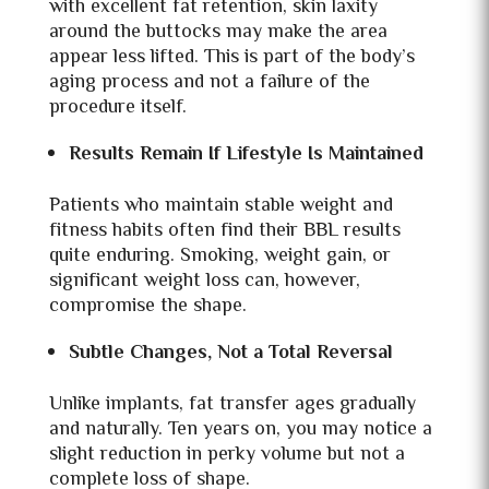
with excellent fat retention, skin laxity
around the buttocks may make the area
appear less lifted. This is part of the body’s
aging process and not a failure of the
procedure itself.
Results Remain If Lifestyle Is Maintained
Patients who maintain stable weight and
fitness habits often find their BBL results
quite enduring. Smoking, weight gain, or
significant weight loss can, however,
compromise the shape.
Subtle Changes, Not a Total Reversal
Unlike implants, fat transfer ages gradually
and naturally. Ten years on, you may notice a
slight reduction in perky volume but not a
complete loss of shape.