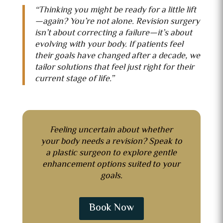
“Thinking you might be ready for a little lift
—again? You’re not alone. Revision surgery
isn’t about correcting a failure—it’s about
evolving with your body. If patients feel
their goals have changed after a decade, we
tailor solutions that feel just right for their
current stage of life.”
Feeling uncertain about whether
your body needs a revision?
Speak to
a plastic surgeon to explore gentle
enhancement options suited to your
goals.
Book Now