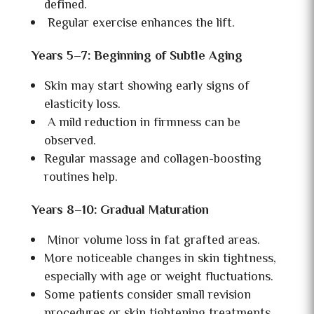
defined.
Regular exercise enhances the lift.
Years 5–7: Beginning of Subtle Aging
Skin may start showing early signs of
elasticity loss.
A mild reduction in firmness can be
observed.
Regular massage and collagen-boosting
routines help.
Years 8–10: Gradual Maturation
Minor volume loss in fat grafted areas.
More noticeable changes in skin tightness,
especially with age or weight fluctuations.
Some patients consider small revision
procedures or skin tightening treatments.