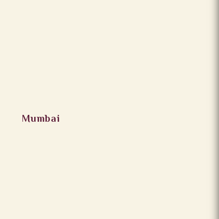
Mumbai