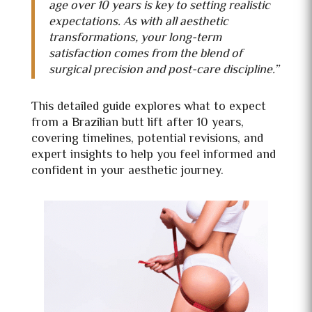
age over 10 years is key to setting realistic
expectations. As with all aesthetic
transformations, your long-term
satisfaction comes from the blend of
surgical precision and post-care discipline.”
This detailed guide explores what to expect
from a Brazilian butt lift after 10 years,
covering timelines, potential revisions, and
expert insights to help you feel informed and
confident in your aesthetic journey.