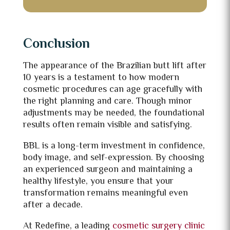
Conclusion
The appearance of the Brazilian butt lift after
10 years is a testament to how modern
cosmetic procedures can age gracefully with
the right planning and care. Though minor
adjustments may be needed, the foundational
results often remain visible and satisfying.
BBL is a long-term investment in confidence,
body image, and self-expression. By choosing
an experienced surgeon and maintaining a
healthy lifestyle, you ensure that your
transformation remains meaningful even
after a decade.
At Redefine, a leading
cosmetic surgery clinic