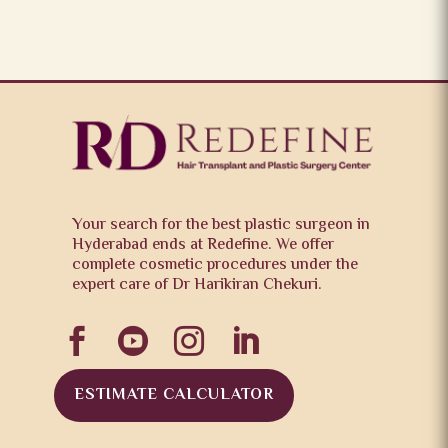
Your search for the best plastic surgeon in
Hyderabad ends at Redefine. We offer
complete cosmetic procedures under the
expert care of Dr Harikiran Chekuri.




ESTIMATE CALCULATOR