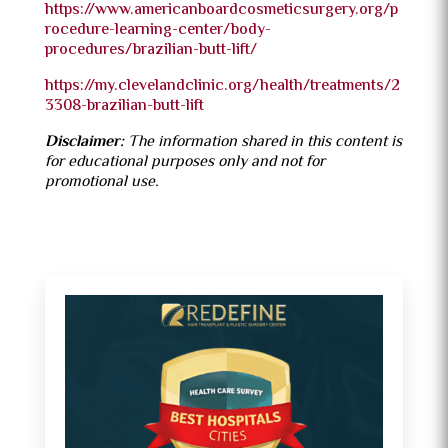
https://www.americanboardcosmeticsurgery.org/p
rocedure-learning-center/body-
procedures/brazilian-butt-lift/
https://my.clevelandclinic.org/health/treatments/2
3308-brazilian-butt-lift
Disclaimer:
The information shared in this content is
for educational purposes only and not for
promotional use.