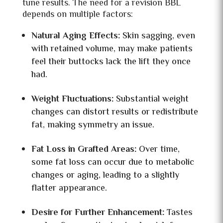
tune results. The need for a revision BBL
depends on multiple factors:
Natural Aging Effects:
Skin sagging, even
with retained volume, may make patients
feel their buttocks lack the lift they once
had.
Weight Fluctuations:
Substantial weight
changes can distort results or redistribute
fat, making symmetry an issue.
Fat Loss in Grafted Areas:
Over time,
some fat loss can occur due to metabolic
changes or aging, leading to a slightly
flatter appearance.
Desire for Further Enhancement:
Tastes