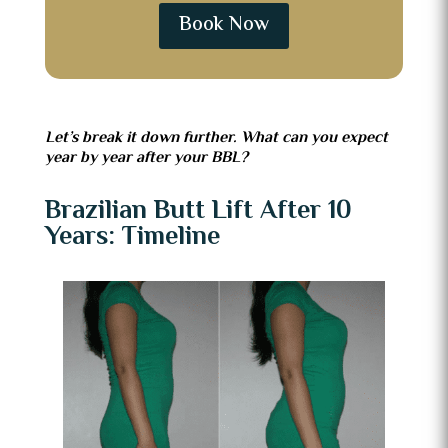
Book Now
Let’s break it down further. What can you expect
year by year after your BBL?
Brazilian Butt Lift After 10
Years: Timeline