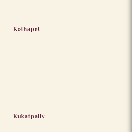
Kothapet
Kukatpally