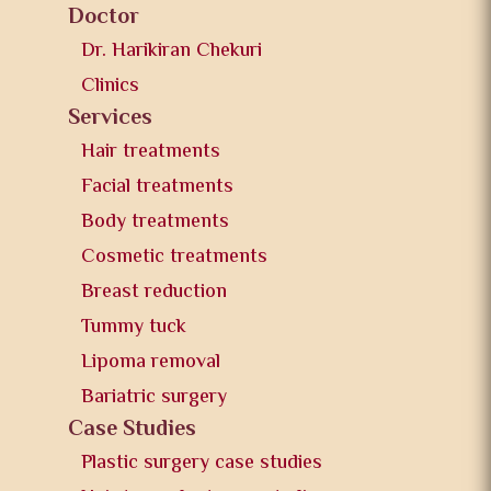
Doctor
Dr. Harikiran Chekuri
Clinics
Services
Hair treatments
Facial treatments
Body treatments
Cosmetic treatments
Breast reduction
Tummy tuck
Lipoma removal
Bariatric surgery
Case Studies
Plastic surgery case studies