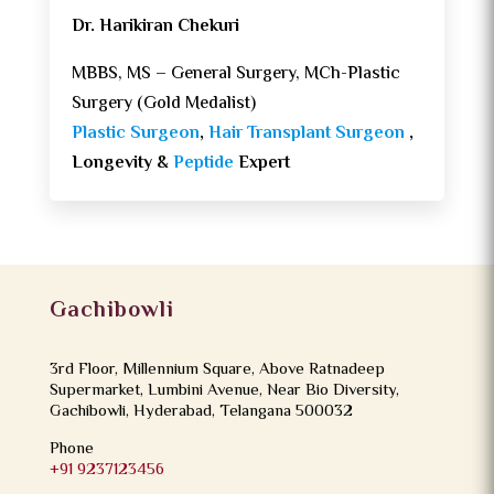
Dr. Harikiran Chekuri
MBBS, MS – General Surgery, MCh-Plastic
Surgery (Gold Medalist)
Plastic Surgeon
,
Hair Transplant Surgeon
,
Longevity &
Peptide
Expert
Gachibowli
3rd Floor, Millennium Square, Above Ratnadeep
Supermarket, Lumbini Avenue, Near Bio Diversity,
Gachibowli, Hyderabad, Telangana 500032
Phone
+91 9237123456