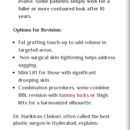
evolve. Some patients simply wish for a
fuller or more contoured look after 10
years.
Options for Revision:
Fat grafting touch-up to add volume in
targeted areas.
Non-surgical skin tightening helps address
sagging.
Mini Lift for those with significant
drooping skin.
Combination procedures, some combine
BBL revision with
tummy tucks
or
thigh
lifts for a harmonized silhouette.
Dr. Harikiran Chekuri, often called the best
plastic surgon in Hyderabad, explains: