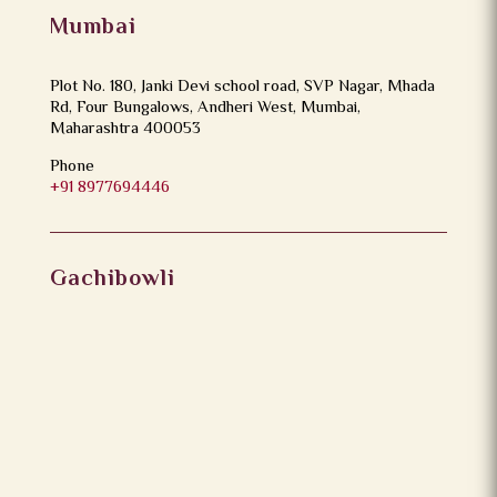
Mumbai
Plot No. 180, Janki Devi school road, SVP Nagar, Mhada
Rd, Four Bungalows, Andheri West, Mumbai,
Maharashtra 400053
Phone
+91 8977694446
Gachibowli