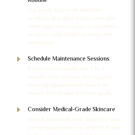
Routine
Use gentle face wash and other
products that don’t irritate your skin.
Avoid aggressive scrubs or exfoliants,
as these could further increase skin
sensitivity!
E
Schedule Maintenance Sessions
Botox effects usually last 3 to 4
months. Your surgeon may suggest
touch-up appointments based on
muscle activity and aesthetic goals.
E
Consider Medical-Grade Skincare
Retinol, hyaluronic acid, and other skin-
plumping peptides can aid both in skin