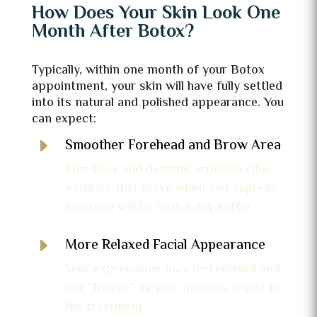
How Does Your Skin Look One
Month After Botox?
Typically, within one month of your Botox
appointment, your skin will have fully settled
into its natural and polished appearance. You
can expect:
E
Smoother Forehead and Brow Area
Fine lines and dynamic wrinkles (the
wrinkles that move when you express
emotion) will be noticeably softer.
E
More Relaxed Facial Appearance
Your expressions may feel relaxed and
not “frozen” as your muscles adjust to
the treatment.