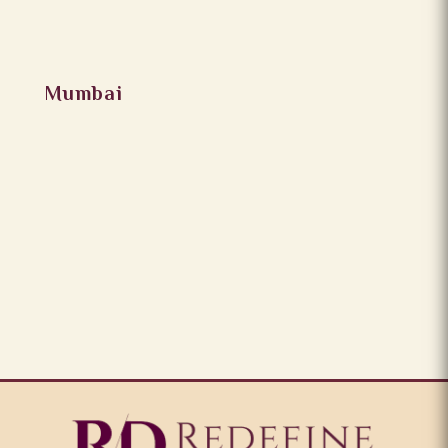
Mumbai