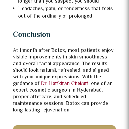
longer than you suspect you should
Headaches, pain, or tenderness that feels
out of the ordinary or prolonged
Conclusion
At 1 month after Botox, most patients enjoy
visible improvements in skin smoothness
and overall facial appearance. The results
should look natural, refreshed, and aligned
with your unique expressions. With the
guidance of
Dr. Harikiran Chekuri
, one of an
expert cosmetic surgeon in Hyderabad,
proper aftercare, and scheduled
maintenance sessions, Botox can provide
long-lasting rejuvenation.