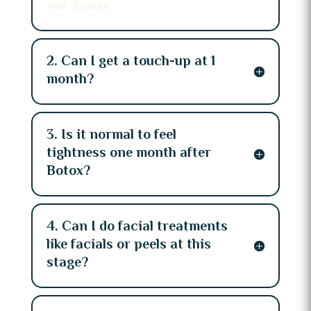
and dosage.
2. Can I get a touch-up at 1
month?
3. Is it normal to feel
tightness one month after
Botox?
4. Can I do facial treatments
like facials or peels at this
stage?