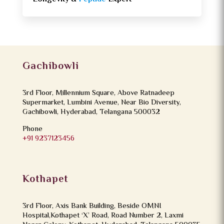
Gachibowli
3rd Floor, Millennium Square, Above Ratnadeep
Supermarket, Lumbini Avenue, Near Bio Diversity,
Gachibowli, Hyderabad, Telangana 500032
Phone
+91 9237123456
Kothapet
3rd Floor, Axis Bank Building, Beside OMNI
Hospital,Kothapet ‘X’ Road, Road Number 2, Laxmi