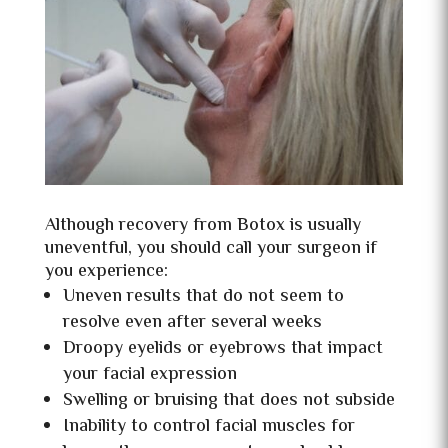
Although recovery from Botox is usually
uneventful, you should call your surgeon if
you experience:
Uneven results that do not seem to
resolve even after several weeks
Droopy eyelids or eyebrows that impact
your facial expression
Swelling or bruising that does not subside
Inability to control facial muscles for