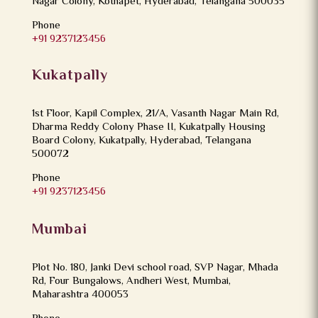
Nagar Colony, Kothapet, Hyderabad, Telangana 500035
Phone
+91 9237123456
Kukatpally
1st Floor, Kapil Complex, 21/A, Vasanth Nagar Main Rd,
Dharma Reddy Colony Phase II, Kukatpally Housing
Board Colony, Kukatpally, Hyderabad, Telangana
500072
Phone
+91 9237123456
Mumbai
Plot No. 180, Janki Devi school road, SVP Nagar, Mhada
Rd, Four Bungalows, Andheri West, Mumbai,
Maharashtra 400053