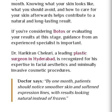
month. Knowing what your skin looks like,
what you should avoid, and how to care for
your skin afterwards helps contribute to a
natural and long-lasting result.
If you’re considering
Botox
or evaluating
your results at this stage, guidance from an
experienced specialist is important.
Dr. Harikiran Chekuri, a leading
plastic
surgeon in Hyderabad
, is recognized for his
expertise in facial aesthetics and minimally
invasive cosmetic procedures.
Doctor says
:
“By one month, patients
should notice smoother skin and softened
expression lines, with results looking
natural instead of frozen.”