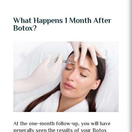
What Happens 1 Month After
Botox?
At the one-month follow-up, you will have
generally seen the results of your Botox