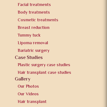
Facial treatments
Body treatments
Cosmetic treatments
Breast reduction
Tummy tuck
Lipoma removal
Bariatric surgery
Case Studies
Plastic surgery case studies
Hair transplant case studies
Gallery
Our Photos
Our Videos
Hair transplant