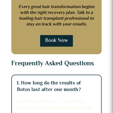
Every great hair transformation begins
with the right recovery plan. Talk to a
leading hair transplant professional to
stay on track with your results.
Book Now
Frequently Asked Questions
1. How long do the results of
Botox last after one month?
Typically, results last 3–4 months,
depending on skin condition, lifestyle,