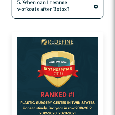
5. When can I resume
workouts after Botox?