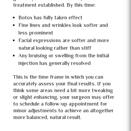
treatment established. By this time:
Botox has fully taken effect
Fine lines and wrinkles look softer and
less prominent
Facial expressions are softer and more
natural looking rather than stiff
Any bruising or swelling from the initial
injection has generally resolved
This is the time frame in which you can
accurately assess your final results. If you
think some areas need a bit more tweaking
or slight enhancing, your surgeon may offer
to schedule a follow-up appointment for
minor adjustments to achieve an altogether
more balanced, natural result.