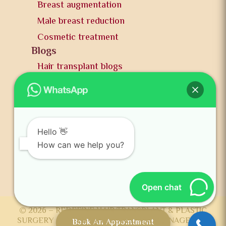
Breast augmentation
Male breast reduction
Cosmetic treatment
Blogs
Hair transplant blogs
Plastic surgery blogs
PR
Awards
News and publication
Hello 👋
FAQs
How can we help you?
Contact us
Open chat
© 2026 – REDEFINE HAIR TRANSPLANT & PLASTIC
SURGERY CENTER DEVELOPED AND MANAGED BY
Book An Appointment