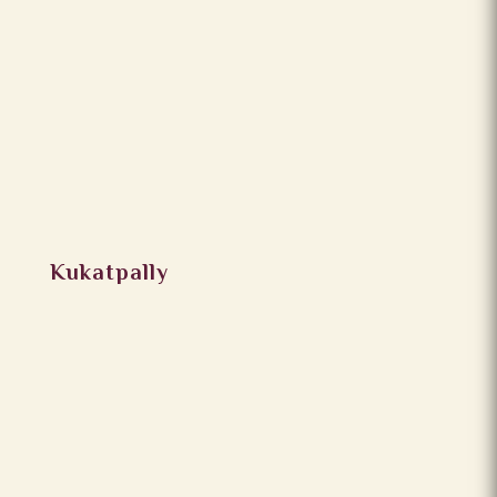
Kukatpally