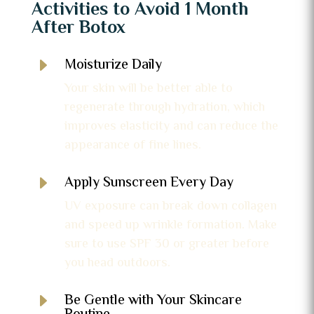
Activities to Avoid 1 Month
After Botox
E
Moisturize Daily
Your skin will be better able to
regenerate through hydration, which
improves elasticity and can reduce the
appearance of fine lines.
E
Apply Sunscreen Every Day
UV exposure can break down collagen
and speed up wrinkle formation. Make
sure to use SPF 30 or greater before
you head outdoors.
E
Be Gentle with Your Skincare