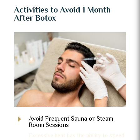
Activities to Avoid 1 Month
After Botox
E
Avoid Frequent Sauna or Steam
Room Sessions
Excessive heat has the ability to speed