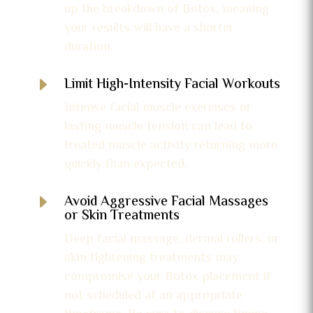
up the breakdown of Botox, meaning
your results will have a shorter
duration.
E
Limit High-Intensity Facial Workouts
Intense facial muscle exercises or
lasting muscle tension can lead to
treated muscle activity returning more
quickly than expected.
E
Avoid Aggressive Facial Massages
or Skin Treatments
Deep facial massage, dermal rollers, or
skin tightening treatments may
compromise your Botox placement if
not scheduled at an appropriate