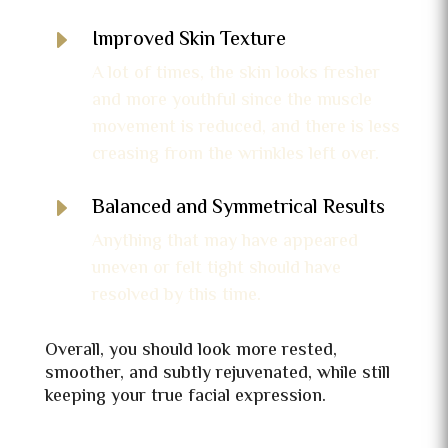
E
Improved Skin Texture
A lot of times, the skin looks fresher
and more youthful since the muscle
movement is reduced, and there is less
creasing from the wrinkles left over.
E
Balanced and Symmetrical Results
Anything that may have appeared
uneven or felt tight should have
resolved by this time.
Overall, you should look more rested,
smoother, and subtly rejuvenated, while still
keeping your true facial expression.