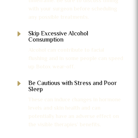
timeframe. Be sure to discuss timing
with your surgeon before scheduling
any possible treatments.
E
Skip Excessive Alcohol
Consumption
Alcohol can contribute to facial
flushing and in some people can speed
up Botox wear-off.
E
Be Cautious with Stress and Poor
Sleep
These can induce changes in hormone
levels and skin health and can
potentially have an adverse effect on
the visible therapies’ benefits.