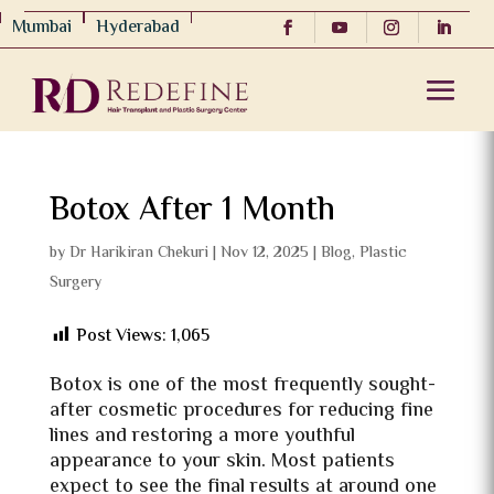
Mumbai
Hyderabad
Botox After 1 Month
by
Dr Harikiran Chekuri
|
Nov 12, 2025
|
Blog
,
Plastic
Surgery
Post Views:
1,065
Botox is one of the most frequently sought-
after cosmetic procedures for reducing fine
lines and restoring a more youthful
appearance to your skin. Most patients
expect to see the final results at around one