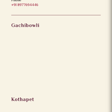
Phone
+91 8977694446
Gachibowli
Kothapet