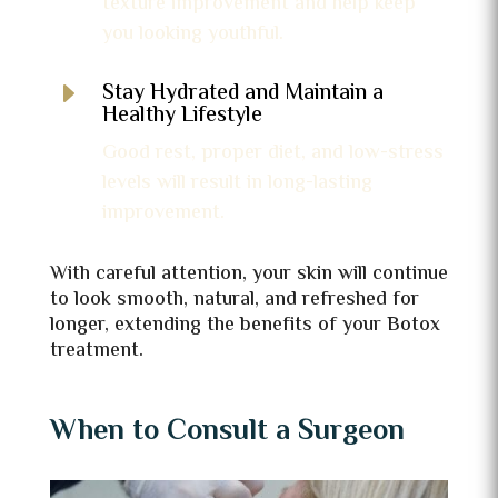
texture improvement and help keep
you looking youthful.
E
Stay Hydrated and Maintain a
Healthy Lifestyle
Good rest, proper diet, and low-stress
levels will result in long-lasting
improvement.
With careful attention, your skin will continue
to look smooth, natural, and refreshed for
longer, extending the benefits of your Botox
treatment.
When to Consult a Surgeon