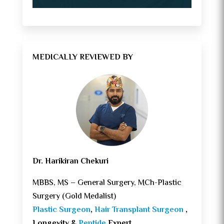
MEDICALLY REVIEWED BY
Dr. Harikiran Chekuri
MBBS, MS – General Surgery, MCh-Plastic
Surgery (Gold Medalist)
Plastic Surgeon
,
Hair Transplant Surgeon
,
Longevity &
Peptide
Expert