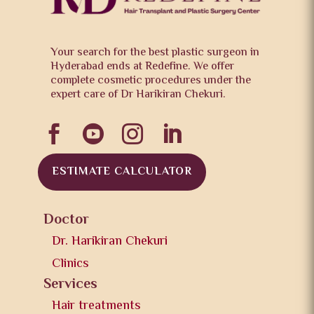
Your search for the best plastic surgeon in
Hyderabad ends at Redefine. We offer
complete cosmetic procedures under the
expert care of Dr Harikiran Chekuri.




ESTIMATE CALCULATOR
Doctor
Dr. Harikiran Chekuri
Clinics
Services
Hair treatments