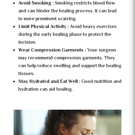
Avoid Smoking :
Smoking restricts blood flow
and can hinder the healing process. It can lead
to more prominent scarring.
Limit Physical Activity :
Avoid heavy exercises
during the early healing phase to protect the
incision.
Wear Compression Garments :
Your surgeon
may recommend compression garments. They
can help reduce swelling and support the healing
tissues.
Stay Hydrated and Eat Well :
Good nutrition and
hydration can aid healing.