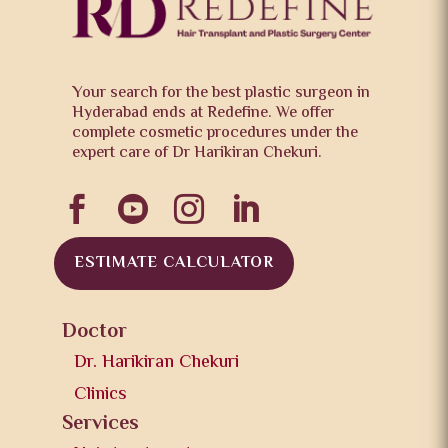
Your search for the best plastic surgeon in
Hyderabad ends at Redefine. We offer
complete cosmetic procedures under the
expert care of Dr Harikiran Chekuri.




ESTIMATE CALCULATOR
Doctor
Dr. Harikiran Chekuri
Clinics
Services