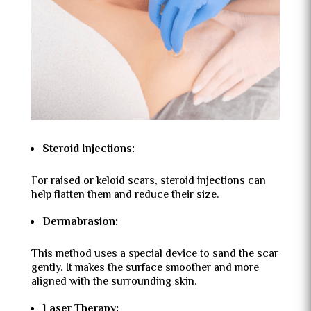
Steroid Injections:
For raised or keloid scars, steroid injections can
help flatten them and reduce their size.
Dermabrasion:
This method uses a special device to sand the scar
gently. It makes the surface smoother and more
aligned with the surrounding skin.
Laser Therapy: