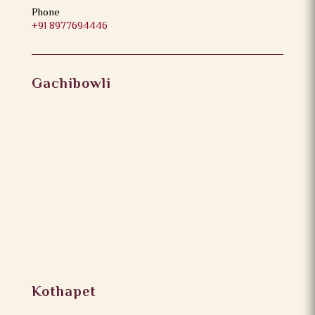
Phone
+91 8977694446
Gachibowli
Kothapet