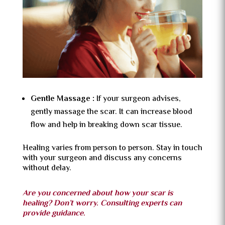
Gentle Massage :
If your surgeon advises,
gently massage the scar. It can increase blood
flow and help in breaking down scar tissue.
Healing varies from person to person. Stay in touch
with your surgeon and discuss any concerns
without delay.
Are you concerned about how your scar is
healing? Don’t worry. Consulting experts can
provide guidance.