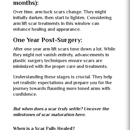
months):
Over time, arm tuck scars change. They might
initially darken, then start to lighten. Considering
arm lift scar treatments in this window can
enhance healing and appearance.
One Year Post-Surgery:
After one year arm lift scars tone down a lot. While
they might not vanish entirely, advancements in
plastic surgery techniques ensure scars are
minimized with the proper care and treatments.
Understanding these stages is crucial. They help
set realistic expectations and prepare you for the
journey towards flaunting more toned arms with
confidence.
But when does a scar truly settle? Uncover the
milestones of scar maturation here.
When is a Scar Fully Healed?