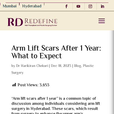
Mumbai
Hyderabad
Arm Lift Scars After 1 Year:
What to Expect
by
Dr Harikiran Chekuri
|
Dec 18, 2023
|
Blog
,
Plastic
Surgery
Post Views:
3,653
“Arm lift scars after 1 year” is a common topic of
discussion among individuals considering arm lift
surgery in Hyderabad. These scars, which result