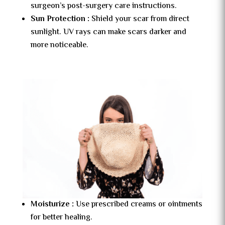
surgeon’s post-surgery care instructions.
Sun Protection :
Shield your scar from direct
sunlight. UV rays can make scars darker and
more noticeable.
Moisturize :
Use prescribed creams or ointments
for better healing.