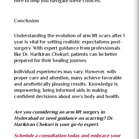
here to help you navigate these choices.
Conclusion
Understanding the evolution of arm lift scars after 1
year is vital for setting realistic expectations post-
surgery. With expert guidance from professionals
like Dr. Harikiran Chekuri, patients can be better
prepared for their healing journey.
Individual experiences may vary. However, with
proper care and attention, many achieve favorable
and aesthetically pleasing results. Knowledge is
empowering; being informed aids in making
confident decisions about one’s body and health.
Are you considering an arm lift surgery in
Hyderabad or need guidance on scarring? Dr.
Harikiran Chekuri is your go-to expert.
Schedule a consultation today and embrace your