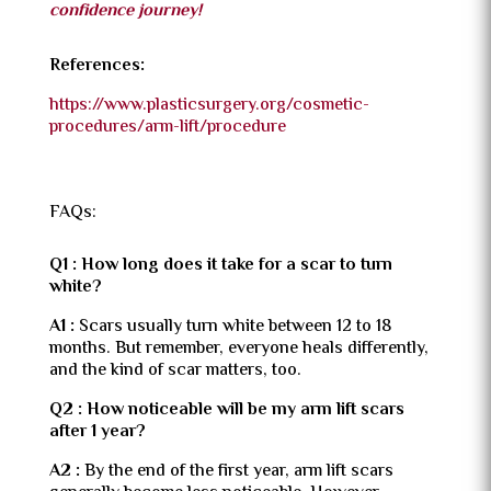
confidence journey!
References:
https://www.plasticsurgery.org/cosmetic-
procedures/arm-lift/procedure
FAQs:
Q1 : How long does it take for a scar to turn
white?
A1 :
Scars usually turn white between 12 to 18
months. But remember, everyone heals differently,
and the kind of scar matters, too.
Q2 : How noticeable will be my arm lift scars
after 1 year?
A2 :
By the end of the first year, arm lift scars