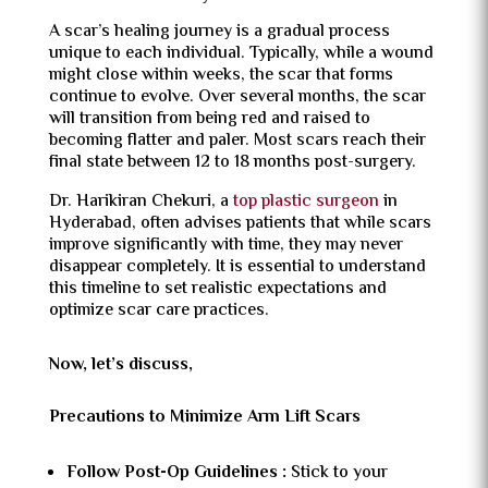
A scar’s healing journey is a gradual process
unique to each individual. Typically, while a wound
might close within weeks, the scar that forms
continue to evolve. Over several months, the scar
will transition from being red and raised to
becoming flatter and paler. Most scars reach their
final state between 12 to 18 months post-surgery.
Dr. Harikiran Chekuri, a
top plastic surgeon
in
Hyderabad, often advises patients that while scars
improve significantly with time, they may never
disappear completely. It is essential to understand
this timeline to set realistic expectations and
optimize scar care practices.
Now, let’s discuss,
Precautions to Minimize Arm Lift Scars
Follow Post-Op Guidelines :
Stick to your