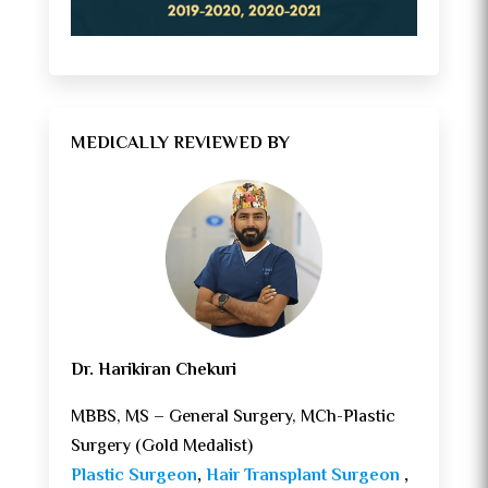
MEDICALLY REVIEWED BY
Dr. Harikiran Chekuri
MBBS, MS – General Surgery, MCh-Plastic
Surgery (Gold Medalist)
Plastic Surgeon
,
Hair Transplant Surgeon
,