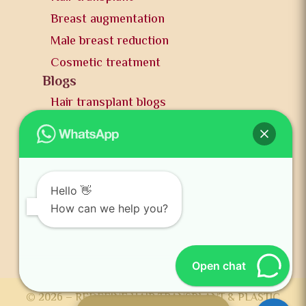
Breast augmentation
Male breast reduction
Cosmetic treatment
Blogs
Hair transplant blogs
Plastic surgery blogs
PR
Awards
News and publication
Hello 👋
FAQs
How can we help you?
Contact us
Open chat
© 2026 – REDEFINE HAIR TRANSPLANT & PLASTIC