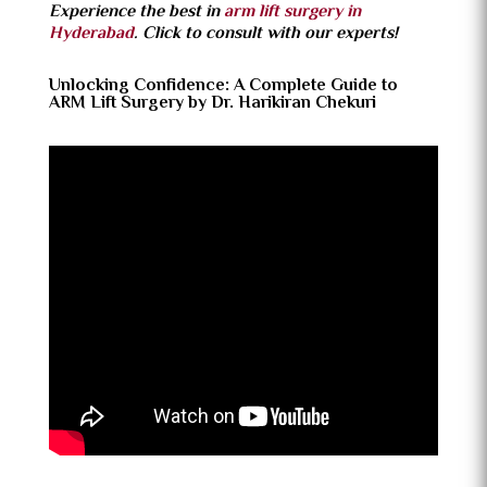
Experience the best in
arm lift surgery in
Hyderabad
. Click to consult with our experts!
Unlocking Confidence: A Complete Guide to
ARM Lift Surgery by Dr. Harikiran Chekuri