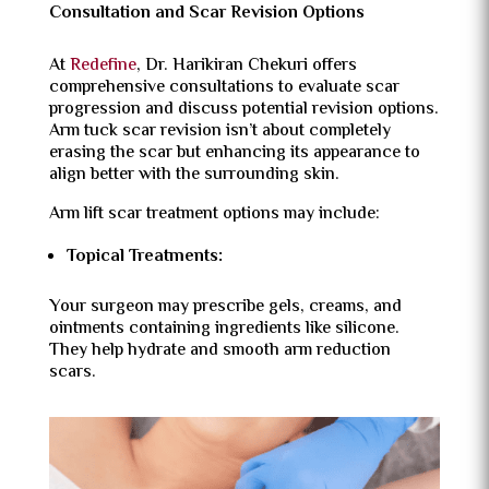
Consultation and Scar Revision Options
At
Redefine
, Dr. Harikiran Chekuri offers
comprehensive consultations to evaluate scar
progression and discuss potential revision options.
Arm tuck scar revision isn’t about completely
erasing the scar but enhancing its appearance to
align better with the surrounding skin.
Arm lift scar treatment options may include:
Topical Treatments:
Your surgeon may prescribe gels, creams, and
ointments containing ingredients like silicone.
They help hydrate and smooth arm reduction
scars.