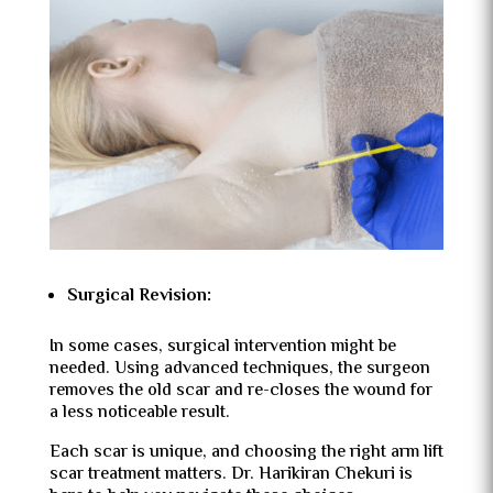
Surgical Revision:
In some cases, surgical intervention might be
needed. Using advanced techniques, the surgeon
removes the old scar and re-closes the wound for
a less noticeable result.
Each scar is unique, and choosing the right arm lift
scar treatment matters. Dr. Harikiran Chekuri is