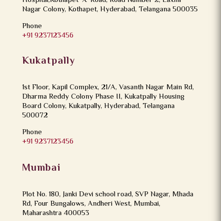
Hospital,Kothapet ‘X’ Road, Road Number 2, Laxmi
Nagar Colony, Kothapet, Hyderabad, Telangana 500035
Phone
+91 9237123456
Kukatpally
1st Floor, Kapil Complex, 21/A, Vasanth Nagar Main Rd,
Dharma Reddy Colony Phase II, Kukatpally Housing
Board Colony, Kukatpally, Hyderabad, Telangana
500072
Phone
+91 9237123456
Mumbai
Plot No. 180, Janki Devi school road, SVP Nagar, Mhada
Rd, Four Bungalows, Andheri West, Mumbai,
Maharashtra 400053