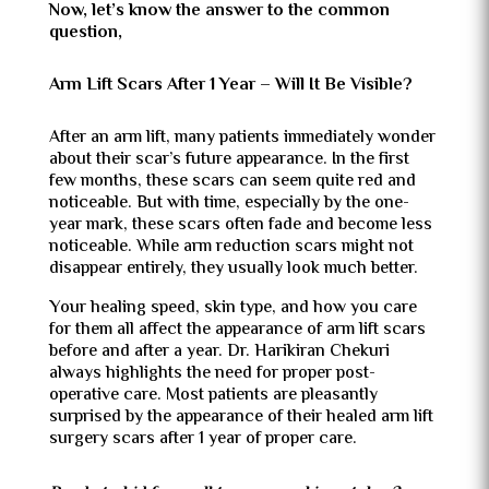
Now, let’s know the answer to the common
question,
Arm Lift Scars After 1 Year – Will It Be Visible?
After an arm lift, many patients immediately wonder
about their scar’s future appearance. In the first
few months, these scars can seem quite red and
noticeable. But with time, especially by the one-
year mark, these scars often fade and become less
noticeable. While arm reduction scars might not
disappear entirely, they usually look much better.
Your healing speed, skin type, and how you care
for them all affect the appearance of arm lift scars
before and after a year. Dr. Harikiran Chekuri
always highlights the need for proper post-
operative care. Most patients are pleasantly
surprised by the appearance of their healed arm lift
surgery scars after 1 year of proper care.