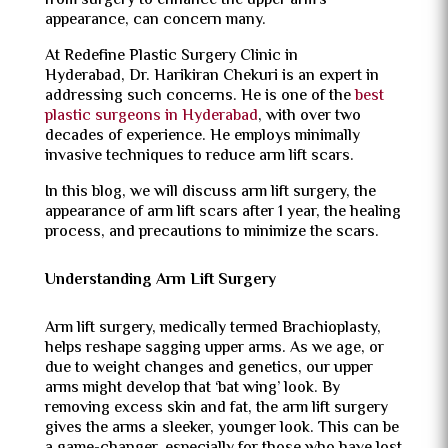
from surgery to enhance the upper arm’s
appearance, can concern many.
At Redefine Plastic Surgery Clinic in
Hyderabad, Dr. Harikiran Chekuri is an expert in
addressing such concerns. He is one of the
best
plastic surgeons in Hyderabad
, with over two
decades of experience. He employs minimally
invasive techniques to reduce arm lift scars.
In this blog, we will discuss arm lift surgery, the
appearance of arm lift scars after 1 year, the healing
process, and precautions to minimize the scars.
Understanding Arm Lift Surgery
Arm lift surgery, medically termed Brachioplasty,
helps reshape sagging upper arms. As we age, or
due to weight changes and genetics, our upper
arms might develop that ‘bat wing’ look. By
removing excess skin and fat, the arm lift surgery
gives the arms a sleeker, younger look. This can be