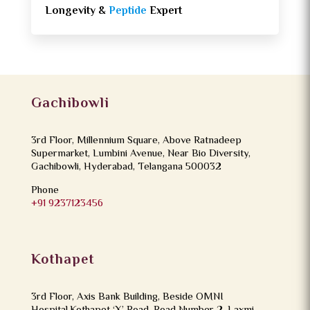
Longevity &
Peptide
Expert
Gachibowli
3rd Floor, Millennium Square, Above Ratnadeep
Supermarket, Lumbini Avenue, Near Bio Diversity,
Gachibowli, Hyderabad, Telangana 500032
Phone
+91 9237123456
Kothapet
3rd Floor, Axis Bank Building, Beside OMNI