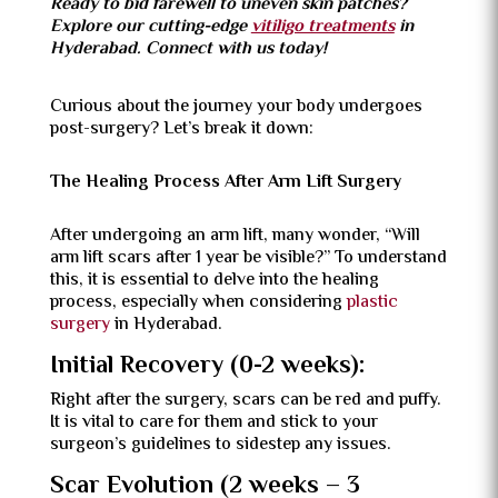
Ready to bid farewell to uneven skin patches?
Explore our cutting-edge
vitiligo treatments
in
Hyderabad. Connect with us today!
Curious about the journey your body undergoes
post-surgery? Let’s break it down:
The Healing Process After Arm Lift Surgery
After undergoing an arm lift, many wonder, “Will
arm lift scars after 1 year be visible?” To understand
this, it is essential to delve into the healing
process, especially when considering
plastic
surgery
in Hyderabad.
Initial Recovery (0-2 weeks):
Right after the surgery, scars can be red and puffy.
It is vital to care for them and stick to your
surgeon’s guidelines to sidestep any issues.
Scar Evolution (2 weeks – 3