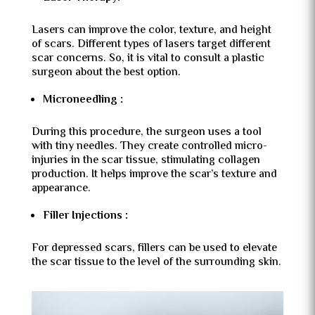
Lasers can improve the color, texture, and height
of scars. Different types of lasers target different
scar concerns. So, it is vital to consult a plastic
surgeon about the best option.
Microneedling :
During this procedure, the surgeon uses a tool
with tiny needles. They create controlled micro-
injuries in the scar tissue, stimulating collagen
production. It helps improve the scar’s texture and
appearance.
Filler Injections :
For depressed scars, fillers can be used to elevate
the scar tissue to the level of the surrounding skin.