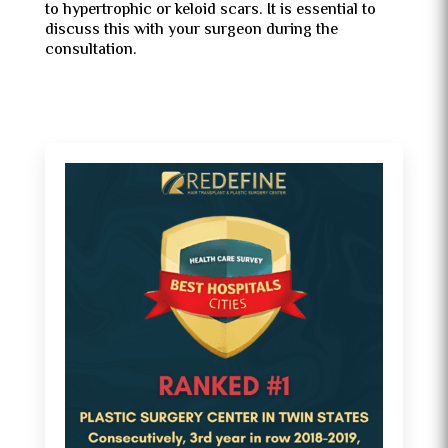
to hypertrophic or keloid scars. It is essential to
discuss this with your surgeon during the
consultation.