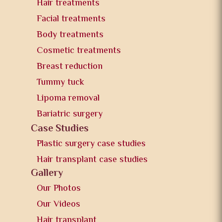
Hair treatments
Facial treatments
Body treatments
Cosmetic treatments
Breast reduction
Tummy tuck
Lipoma removal
Bariatric surgery
Case Studies
Plastic surgery case studies
Hair transplant case studies
Gallery
Our Photos
Our Videos
Hair transplant