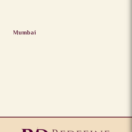
Mumbai