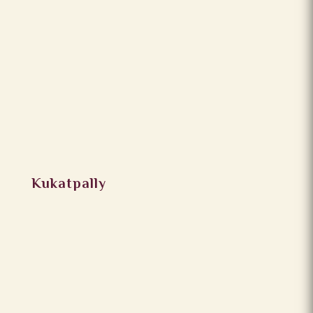
Kukatpally