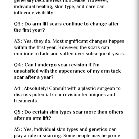
generally become less noticeable. However,
individual healing, skin type, and care can
influence visibility.
Q3 : Do arm lift scars continue to change after
the first year?
A3 :
Yes, they do. Most significant changes happen
within the first year. However, the scars can
continue to fade and soften over subsequent years.
Q4 : Can I undergo scar revision if I’m
unsatisfied with the appearance of my arm tuck
scar after a year?
A4 :
Absolutely! Consult with a plastic surgeon to
discuss potential scar revision techniques and
treatments.
Q5 : Do certain skin types scar more than others
after an arm lift?
A5 :
Yes, individual skin types and genetics can
play a role in scarring. Some people may be prone