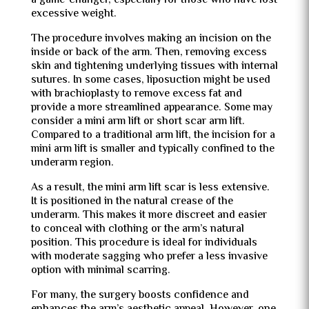
a game-changer, especially for those who have lost
excessive weight.
The procedure involves making an incision on the
inside or back of the arm. Then, removing excess
skin and tightening underlying tissues with internal
sutures. In some cases, liposuction might be used
with brachioplasty to remove excess fat and
provide a more streamlined appearance. Some may
consider a mini arm lift or short scar arm lift.
Compared to a traditional arm lift, the incision for a
mini arm lift is smaller and typically confined to the
underarm region.
As a result, the mini arm lift scar is less extensive.
It is positioned in the natural crease of the
underarm. This makes it more discreet and easier
to conceal with clothing or the arm’s natural
position. This procedure is ideal for individuals
with moderate sagging who prefer a less invasive
option with minimal scarring.
For many, the surgery boosts confidence and