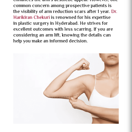
enhances the arm’s aesthetic appeal. However, one
common concern among prospective patients is
the visibility of arm reduction scars after 1 year.
Dr.
Harikiran Chekuri
is renowned for his expertise
in plastic surgery in Hyderabad. He strives for
excellent outcomes with less scarring. If you are
considering an arm lift, knowing the details can
help you make an informed decision.