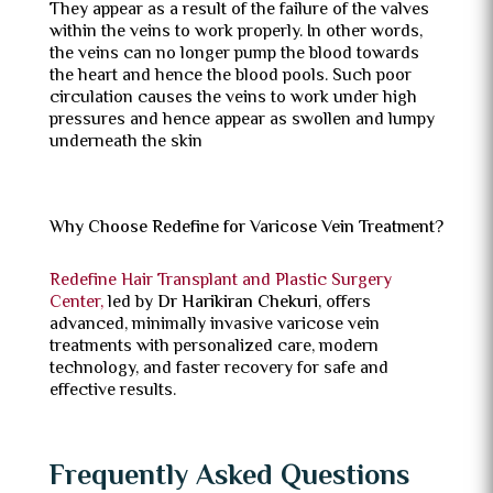
They appear as a result of the failure of the valves
within the veins to work properly. In other words,
the veins can no longer pump the blood towards
the heart and hence the blood pools. Such poor
circulation causes the veins to work under high
pressures and hence appear as swollen and lumpy
underneath the skin
Why Choose Redefine for Varicose Vein Treatment?
Redefine Hair Transplant and Plastic Surgery
Center,
led by
Dr Harikiran Chekuri
, offers
advanced, minimally invasive varicose vein
treatments with personalized care, modern
technology, and faster recovery for safe and
effective results.
Frequently Asked Questions