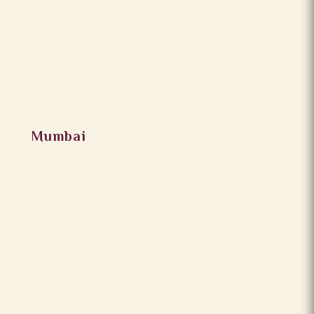
Mumbai