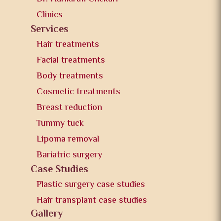
Clinics
Services
Hair treatments
Facial treatments
Body treatments
Cosmetic treatments
Breast reduction
Tummy tuck
Lipoma removal
Bariatric surgery
Case Studies
Plastic surgery case studies
Hair transplant case studies
Gallery