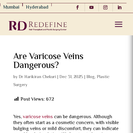
Mumbai
Hyderabad
Are Varicose Veins
Dangerous?
by
Dr Harikiran Chekuri
|
Dec 31, 2025
|
Blog
,
Plastic
Surgery
Post Views:
672
Yes,
varicose veins
can be dangerous. Although
they often start as a cosmetic concern, with visible
bulging veins or mild discomfort, they can indicate