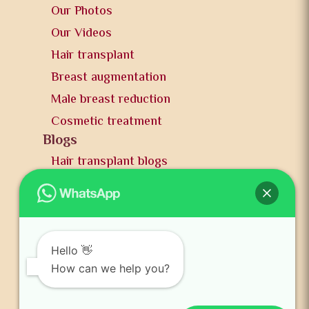
Our Photos
Our Videos
Hair transplant
Breast augmentation
Male breast reduction
Cosmetic treatment
Blogs
Hair transplant blogs
Plastic surgery blogs
PR
Awards
News and publication
Hello 👋
FAQs
How can we help you?
Contact us