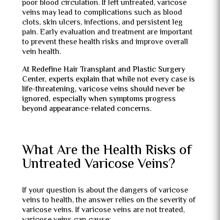
poor blood circulation. If left untreated, varicose
veins may lead to complications such as blood
clots, skin ulcers, infections, and persistent leg
pain. Early evaluation and treatment are important
to prevent these health risks and improve overall
vein health.
At Redefine Hair Transplant and Plastic Surgery
Center, experts explain that while not every case is
life-threatening, varicose veins should never be
ignored, especially when symptoms progress
beyond appearance-related concerns.
What Are the Health Risks of
Untreated Varicose Veins?
If your question is about the dangers of varicose
veins to health, the answer relies on the severity of
varicose veins. If varicose veins are not treated,