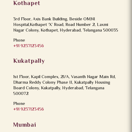
Kothapet
3rd Floor, Axis Bank Building, Beside OMNI
Hospital,Kothapet ‘X’ Road, Road Number 2, Laxmi
Nagar Colony, Kothapet, Hyderabad, Telangana 500035
Phone
+91 9237123456
Kukatpally
1st Floor, Kapil Complex, 21/A, Vasanth Nagar Main Rd,
Dharma Reddy Colony Phase II, Kukatpally Housing
Board Colony, Kukatpally, Hyderabad, Telangana
500072
Phone
+91 9237123456
Mumbai