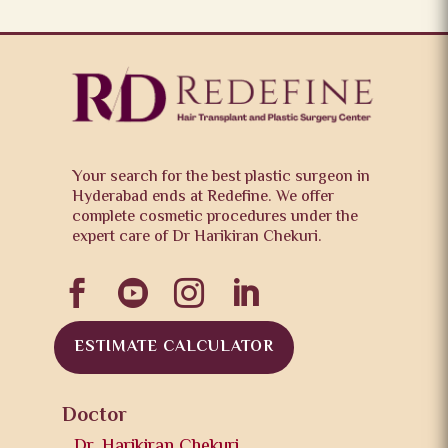
Your search for the best plastic surgeon in
Hyderabad ends at Redefine. We offer
complete cosmetic procedures under the
expert care of Dr Harikiran Chekuri.




ESTIMATE CALCULATOR
Doctor
Dr. Harikiran Chekuri