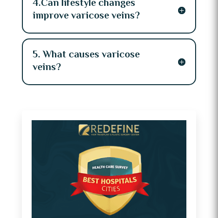
4.Can lifestyle changes
improve varicose veins?
5. What causes varicose
veins?