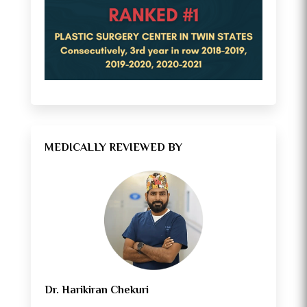
MEDICALLY REVIEWED BY
Dr. Harikiran Chekuri