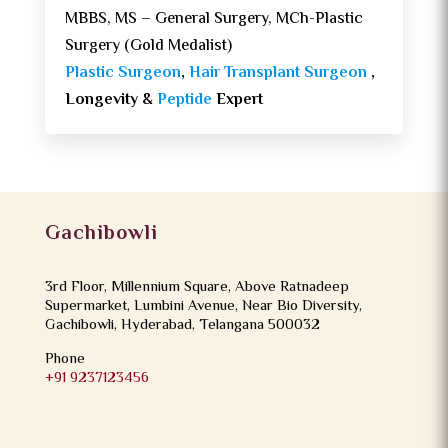
MBBS, MS – General Surgery, MCh-Plastic
Surgery (Gold Medalist)
Plastic Surgeon
,
Hair Transplant Surgeon
,
Longevity &
Peptide
Expert
Gachibowli
3rd Floor, Millennium Square, Above Ratnadeep
Supermarket, Lumbini Avenue, Near Bio Diversity,
Gachibowli, Hyderabad, Telangana 500032
Phone
+91 9237123456