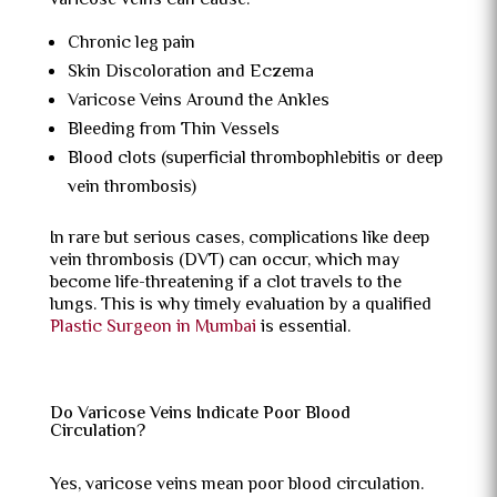
varicose veins can cause:
Chronic leg pain
Skin Discoloration and Eczema
Varicose Veins Around the Ankles
Bleeding from Thin Vessels
Blood clots (superficial thrombophlebitis or deep
vein thrombosis)
In rare but serious cases, complications like deep
vein thrombosis (DVT) can occur, which may
become life-threatening if a clot travels to the
lungs. This is why timely evaluation by a qualified
Plastic Surgeon in Mumbai
is essential.
Do Varicose Veins Indicate Poor Blood
Circulation?
Yes, varicose veins mean poor blood circulation.