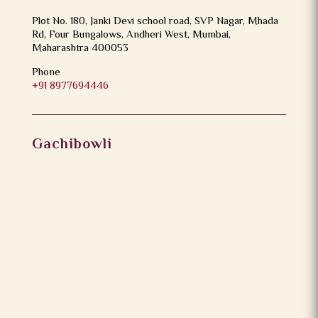
Plot No. 180, Janki Devi school road, SVP Nagar, Mhada
Rd, Four Bungalows, Andheri West, Mumbai,
Maharashtra 400053
Phone
+91 8977694446
Gachibowli