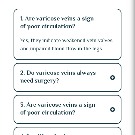
1. Are varicose veins a sign
of poor circulation?
Yes, they indicate weakened vein valves
and impaired blood flow in the legs.
2. Do varicose veins always
need surgery?
3. Are varicose veins a sign
of poor circulation?