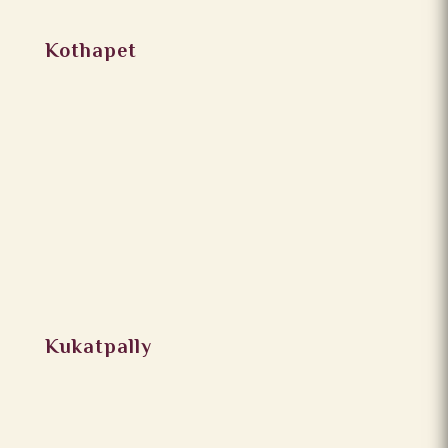
Kothapet
Kukatpally