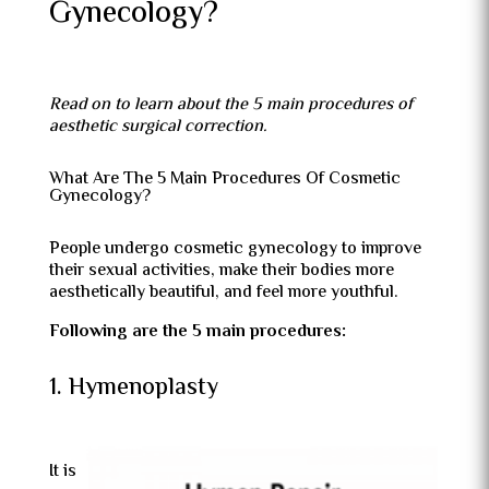
Gynecology?
Read on to learn about the 5 main procedures of
aesthetic surgical correction.
What Are The 5 Main Procedures Of Cosmetic
Gynecology?
People undergo cosmetic gynecology to improve
their sexual activities, make their bodies more
aesthetically beautiful, and feel more youthful.
Following are the 5 main procedures:
1. Hymenoplasty
It is