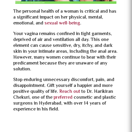
The personal health of a woman is critical and has
a significant impact on her physical, mental,
emotional, and
sexual well-being
.
Your vagina remains confined in tight garments,
deprived of air and ventilation all day. This one
element can cause sensitive, dry, itchy, and dark
skin in your intimate areas, including the anal area.
However, many women continue to bear with their
predicament because they are unaware of any
solution.
Stop enduring unnecessary discomfort, pain, and
disappointment. Gift yourself a happier and more
positive quality of life.
Reach out
to Dr. Harikiran
Chekuri, one of the
preferred
cosmetic and plastic
surgeons in Hyderabad, with over 14 years of
experience in his field.