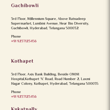
Gachibowli
3rd Floor, Millennium Square, Above Ratnadeep
Supermarket, Lumbini Avenue, Near Bio Diversity,
Gachibowli, Hyderabad, Telangana 500032
Phone
+91 9237123456
Kothapet
3rd Floor, Axis Bank Building, Beside OMNI
Hospital,Kothapet ‘X’ Road, Road Number 2, Laxmi
Nagar Colony, Kothapet, Hyderabad, Telangana 500035
Phone
+91 9237123456
Kukatpally