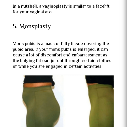
In a nutshell, a vaginoplasty is similar to a facelift
for your vaginal area.
5. Monsplasty
Mons pubis is a mass of fatty tissue covering the
pubic area. If your mons pubis is enlarged, it can
cause a lot of discomfort and embarrassment as
the bulging fat can jut out through certain clothes
or while you are engaged in certain activities.