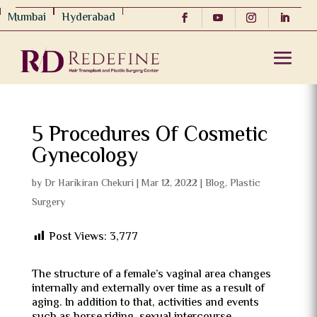
Mumbai
Hyderabad
5 Procedures Of Cosmetic
Gynecology
by
Dr Harikiran Chekuri
|
Mar 12, 2022
|
Blog
,
Plastic
Surgery
Post Views:
3,777
The structure of a female’s vaginal area changes
internally and externally over time as a result of
aging. In addition to that, activities and events