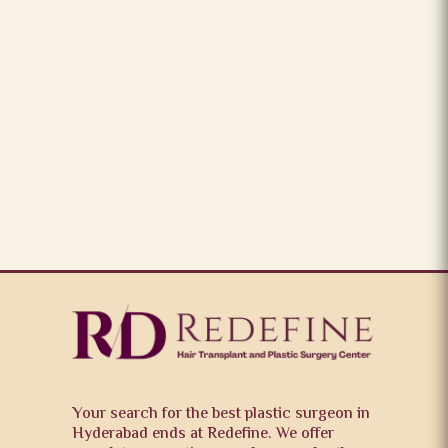
Your search for the best plastic surgeon in
Hyderabad ends at Redefine. We offer