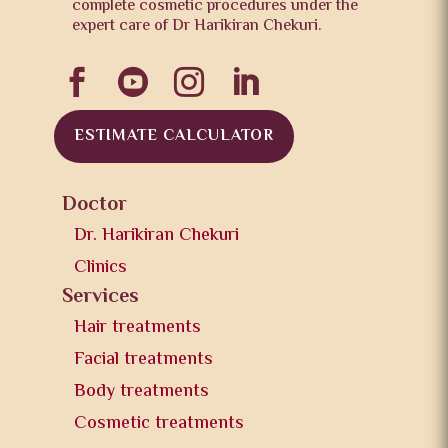
complete cosmetic procedures under the
expert care of Dr Harikiran Chekuri.




ESTIMATE CALCULATOR
Doctor
Dr. Harikiran Chekuri
Clinics
Services
Hair treatments
Facial treatments
Body treatments
Cosmetic treatments