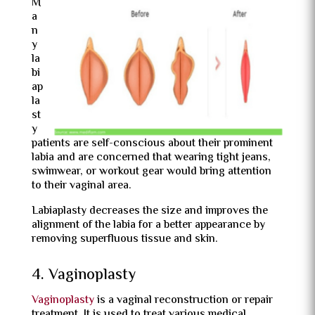
M
a
n
y
la
bi
ap
la
st
y
patients are self-conscious about their prominent
labia and are concerned that wearing tight jeans,
swimwear, or workout gear would bring attention
to their vaginal area.
Labiaplasty decreases the size and improves the
alignment of the labia for a better appearance by
removing superfluous tissue and skin.
4. Vaginoplasty
Vaginoplasty
is a vaginal reconstruction or repair
treatment. It is used to treat various medical