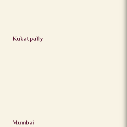
Kukatpally
Mumbai