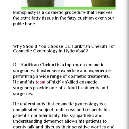
Monsplasty is a cosmetic procedure that removes
the extra fatty tissue in the fatty cushion over your
pubic bone.
Why Should You Choose Dr. Harikiran Chekuri For
Cosmetic Gynecology In Hyderabad?
Dr. Harikiran Chekuri is a top-notch cosmetic
surgeon with extensive expertise and experience
performing a wide range of cosmetic treatments.
He and his
team
of highly skilled cosmetic
surgeons provide one-of-a-kind treatments and
surgeries.
He understands that cosmetic gynecology is a
complicated subject to discuss and respects his
patient’s confidentiality. His sympathetic and
understanding demeanor allows his patients to
openly talk and discuss their sensitive worries and