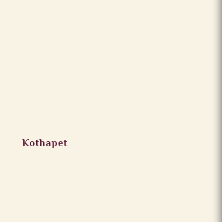
Kothapet