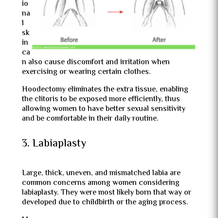
io
na
l
sk
in
ca
n also cause discomfort and irritation when
exercising or wearing certain clothes.
Hoodectomy eliminates the extra tissue, enabling
the clitoris to be exposed more efficiently, thus
allowing women to have better sexual sensitivity
and be comfortable in their daily routine.
3. Labiaplasty
Large, thick, uneven, and mismatched labia are
common concerns among women considering
labiaplasty. They were most likely born that way or
developed due to childbirth or the aging process.