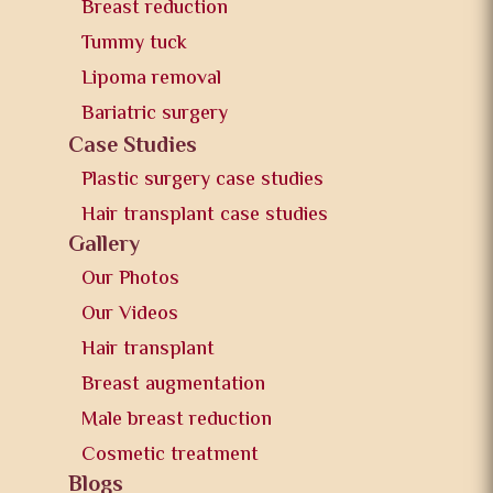
Breast reduction
Tummy tuck
Lipoma removal
Bariatric surgery
Case Studies
Plastic surgery case studies
Hair transplant case studies
Gallery
Our Photos
Our Videos
Hair transplant
Breast augmentation
Male breast reduction
Cosmetic treatment
Blogs