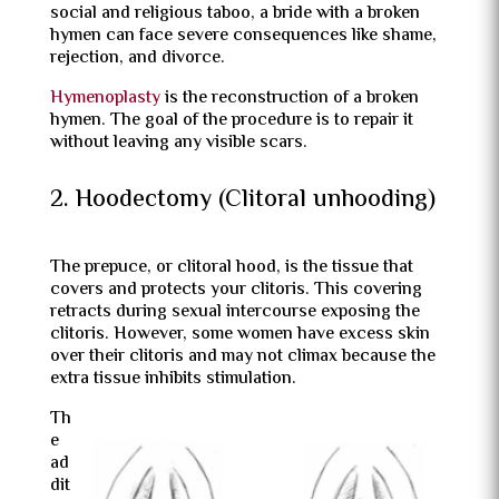
social and religious taboo, a bride with a broken
hymen can face severe consequences like shame,
rejection, and divorce.
Hymenoplasty
is the reconstruction of a broken
hymen. The goal of the procedure is to repair it
without leaving any visible scars.
2. Hoodectomy (Clitoral unhooding)
The prepuce, or clitoral hood, is the tissue that
covers and protects your clitoris. This covering
retracts during sexual intercourse exposing the
clitoris. However, some women have excess skin
over their clitoris and may not climax because the
extra tissue inhibits stimulation.
Th
e
ad
dit