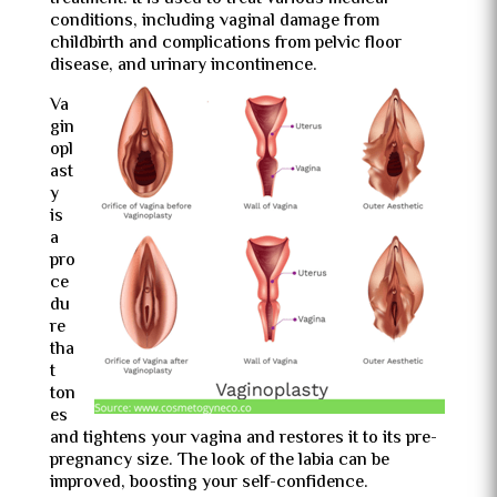
conditions, including vaginal damage from
childbirth and complications from pelvic floor
disease, and urinary incontinence.
Va
gin
opl
ast
y
is
a
pro
ce
du
re
tha
t
ton
es
and tightens your vagina and restores it to its pre-
pregnancy size. The look of the labia can be
improved, boosting your self-confidence.