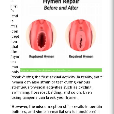
a
myt
h
and
a
mis
con
cept
ion
that
the
hym
en
can
only
break during the first sexual activity. In reality, your
hymen can also strain or tear during various
strenuous physical activities such as cycling,
swimming, horseback riding, and so on. Even
using tampons can break your hymen.
However, the misconception still prevails in certain
cultures, and since premarital sex is considered a