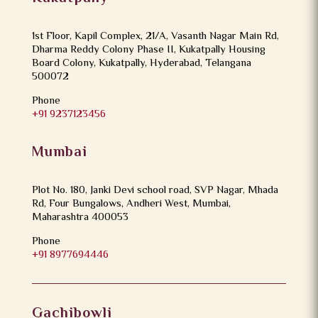
1st Floor, Kapil Complex, 21/A, Vasanth Nagar Main Rd,
Dharma Reddy Colony Phase II, Kukatpally Housing
Board Colony, Kukatpally, Hyderabad, Telangana
500072
Phone
+91 9237123456
Mumbai
Plot No. 180, Janki Devi school road, SVP Nagar, Mhada
Rd, Four Bungalows, Andheri West, Mumbai,
Maharashtra 400053
Phone
+91 8977694446
Gachibowli