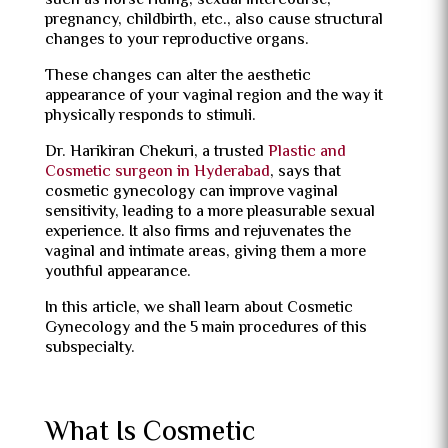
such as horse riding, sexual intercourse,
pregnancy, childbirth, etc., also cause structural
changes to your reproductive organs.
These changes can alter the aesthetic
appearance of your vaginal region and the way it
physically responds to stimuli.
Dr. Harikiran Chekuri, a trusted
Plastic and
Cosmetic surgeon in Hyderabad
, says that
cosmetic gynecology can improve vaginal
sensitivity, leading to a more pleasurable sexual
experience. It also firms and rejuvenates the
vaginal and intimate areas, giving them a more
youthful appearance.
In this article, we shall learn about Cosmetic
Gynecology and the 5 main procedures of this
subspecialty.
What Is Cosmetic