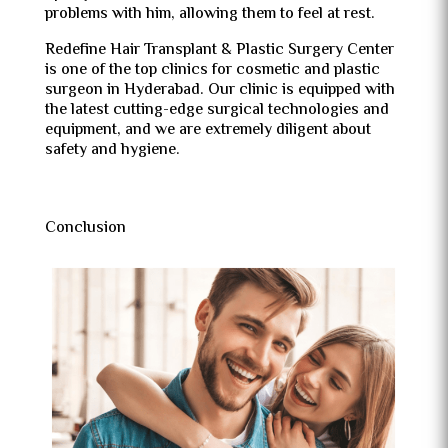
problems with him, allowing them to feel at rest.
Redefine Hair Transplant & Plastic Surgery Center
is one of the top clinics for cosmetic and plastic
surgeon in Hyderabad. Our clinic is equipped with
the latest cutting-edge surgical technologies and
equipment, and we are extremely diligent about
safety and hygiene.
Conclusion