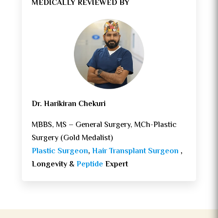
MEDICALLY REVIEWED BY
Dr. Harikiran Chekuri
MBBS, MS – General Surgery, MCh-Plastic
Surgery (Gold Medalist)
Plastic Surgeon
,
Hair Transplant Surgeon
,
Longevity &
Peptide
Expert