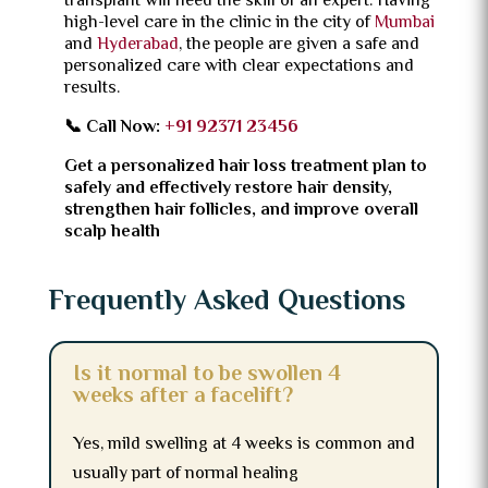
transplant will need the skill of an expert.
Having
high-level care in the clinic in the city of
Mumbai
and
Hyderabad
, the people are given a safe and
personalized care with clear expectations and
results.
📞 Call Now:
+91 92371 23456
Get a personalized hair loss treatment plan to
safely and effectively restore hair density,
strengthen hair follicles, and improve overall
scalp health
Frequently Asked Questions
Is it normal to be swollen 4
weeks after a facelift?
Yes, mild swelling at 4 weeks is common and
usually part of normal healing