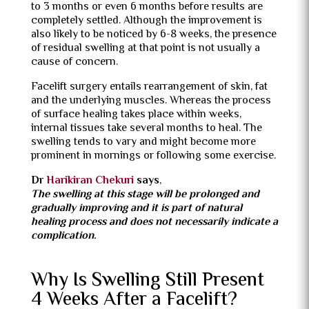
to 3 months or even 6 months before results are
completely settled.
Although the improvement is
also likely to be noticed by 6-8 weeks, the presence
of residual swelling at that point is not usually a
cause of concern.
Facelift surgery entails rearrangement of skin, fat
and the underlying muscles.
Whereas the process
of surface healing takes place within weeks,
internal tissues take several months to heal.
The
swelling tends to vary and might become more
prominent in mornings or following some exercise.
Dr
Harikiran Chekuri
says
,
The swelling at this stage will be prolonged and
gradually improving and it is part of natural
healing process and does not necessarily indicate a
complication.
Why Is Swelling Still Present
4 Weeks After a Facelift?