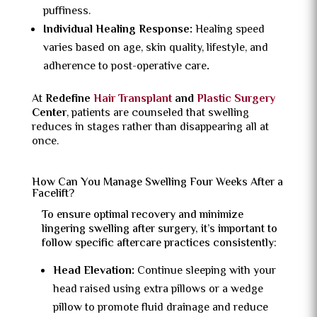
puffiness.
Individual Healing Response:
Healing speed
varies based on age, skin quality, lifestyle, and
adherence to post-operative care
.
At
Redefine
Hair Transplant
and
Plastic Surgery
Center
, patients are counseled that swelling
reduces in stages rather than disappearing all at
once.
How Can You Manage Swelling Four Weeks After a
Facelift?
To ensure optimal recovery and minimize
lingering swelling after surgery, it’s important to
follow specific aftercare practices consistently:
Head Elevation:
Continue sleeping with your
head raised using extra pillows or a wedge
pillow to promote fluid drainage and reduce