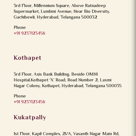
3rd Floor, Millennium Square, Above Ratnadeep
Supermarket, Lumbini Avenue, Near Bio Diversity,
Gachibowli, Hyderabad, Telangana 500032
Phone
+91 9237123456
Kothapet
3rd Floor, Axis Bank Building, Beside OMNI
Hospital,Kothapet ‘X’ Road, Road Number 2, Laxmi
Nagar Colony, Kothapet, Hyderabad, Telangana 500035
Phone
+91 9237123456
Kukatpally
1st Floor, Kapil Complex, 21/A, Vasanth Nagar Main Rd,