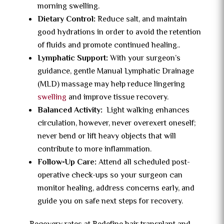
morning swelling.
Dietary Control:
Reduce salt, and maintain
good hydrations in order to avoid the retention
of fluids and promote continued healing.
.
Lymphatic Support:
With your surgeon’s
guidance, gentle Manual Lymphatic Drainage
(MLD) massage may help reduce lingering
swelling
and improve tissue recovery.
Balanced Activity:
Light walking enhances
circulation, however, never overexert oneself;
never bend or lift heavy objects that will
contribute to more inflammation.
Follow-Up Care:
Attend all scheduled post-
operative check-ups so your surgeon can
monitor healing, address concerns early, and
guide you on safe next steps for recovery.