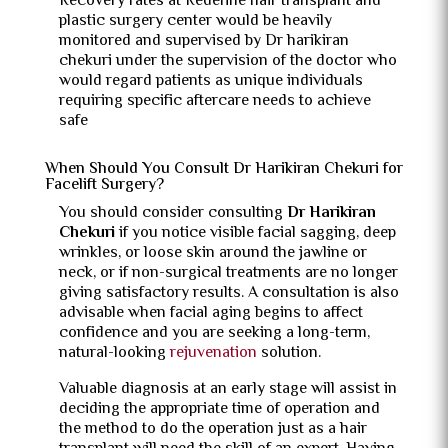
Recovery rates at Redefine hair transplant and
plastic surgery center would be heavily
monitored and supervised by Dr harikiran
chekuri under the supervision of the doctor who
would regard patients as unique individuals
requiring specific aftercare needs to achieve
safe
When Should You Consult Dr Harikiran Chekuri for
Facelift Surgery?
You should consider consulting
Dr Harikiran
Chekuri
if you notice visible facial sagging, deep
wrinkles, or loose skin around the jawline or
neck, or if non-surgical treatments are no longer
giving satisfactory results. A consultation is also
advisable when facial aging begins to affect
confidence and you are seeking a long-term,
natural-looking
rejuvenation
solution.
Valuable diagnosis at an early stage will assist in
deciding the appropriate time of operation and
the method to do the operation just as a hair