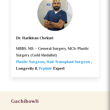
Dr. Harikiran Chekuri
MBBS, MS – General Surgery, MCh-Plastic
Surgery (Gold Medalist)
Plastic Surgeon
,
Hair Transplant Surgeon
,
Longevity &
Peptide
Expert
Gachibowli