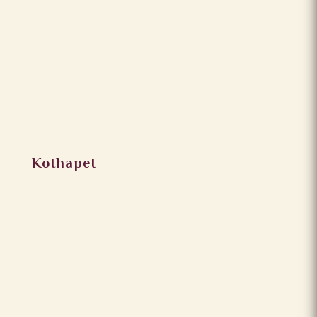
Kothapet