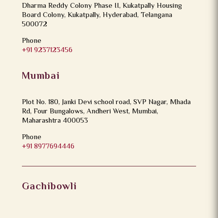
Dharma Reddy Colony Phase II, Kukatpally Housing
Board Colony, Kukatpally, Hyderabad, Telangana
500072
Phone
+91 9237123456
Mumbai
Plot No. 180, Janki Devi school road, SVP Nagar, Mhada
Rd, Four Bungalows, Andheri West, Mumbai,
Maharashtra 400053
Phone
+91 8977694446
Gachibowli