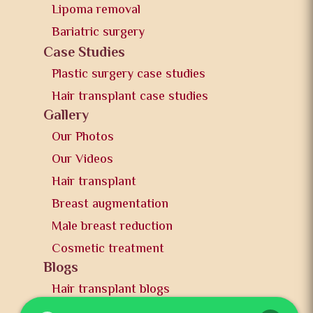
Lipoma removal
Bariatric surgery
Case Studies
Plastic surgery case studies
Hair transplant case studies
Gallery
Our Photos
Our Videos
Hair transplant
Breast augmentation
Male breast reduction
Cosmetic treatment
Blogs
Hair transplant blogs
Plastic surgery blogs