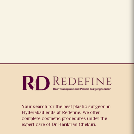
Your search for the best plastic surgeon in
Hyderabad ends at Redefine. We offer
complete cosmetic procedures under the
expert care of Dr Harikiran Chekuri.