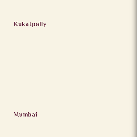
Kukatpally
Mumbai