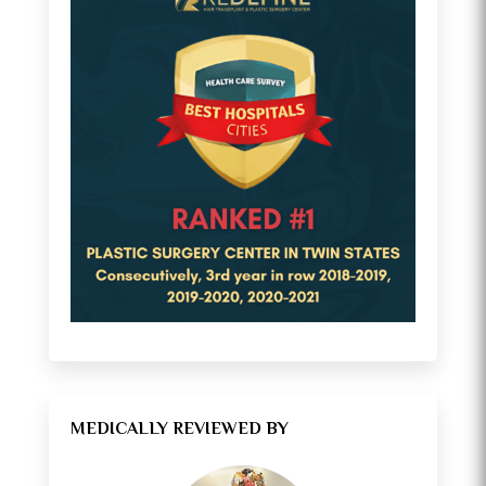
MEDICALLY REVIEWED BY