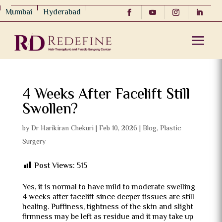
Mumbai
Hyderabad
4 Weeks After Facelift Still
Swollen?
by
Dr Harikiran Chekuri
|
Feb 10, 2026
|
Blog
,
Plastic
Surgery
Post Views:
515
Yes, it is normal to have mild to moderate swelling
4 weeks after facelift since deeper tissues are still
healing.
Puffiness, tightness of the skin and slight
firmness may be left as residue and it may take up