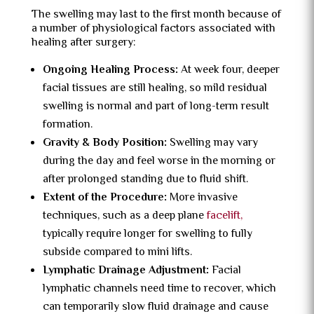
The swelling may last to the first month because of
a number of physiological factors associated with
healing after surgery:
Ongoing Healing Process:
At week four, deeper
facial tissues are still healing, so mild residual
swelling is normal and part of long-term result
formation.
Gravity & Body Position:
Swelling may vary
during the day and feel worse in the morning or
after prolonged standing due to fluid shift.
Extent of the Procedure:
More invasive
techniques, such as a deep plane
facelift,
typically require longer for swelling to fully
subside compared to mini lifts.
Lymphatic Drainage Adjustment:
Facial
lymphatic channels need time to recover, which
can temporarily slow fluid drainage and cause