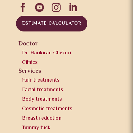




ESTIMATE CALCULATOR
Doctor
Dr. Harikiran Chekuri
Clinics
Services
Hair treatments
Facial treatments
Body treatments
Cosmetic treatments
Breast reduction
Tummy tuck