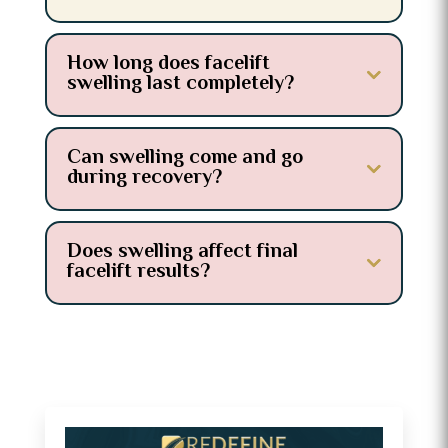
How long does facelift
swelling last completely?
Can swelling come and go
during recovery?
Does swelling affect final
facelift results?