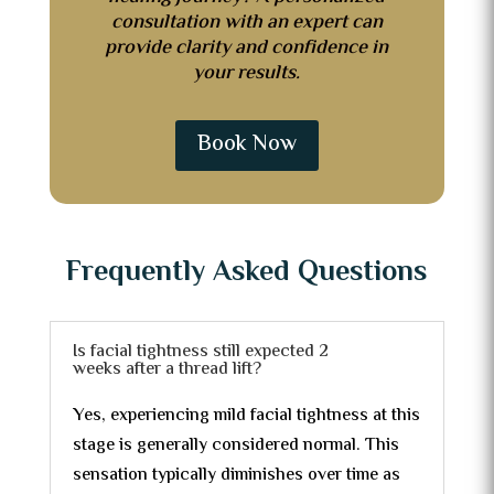
consultation with an expert can
provide clarity and confidence in
your results.
Book Now
Frequently Asked Questions
Is facial tightness still expected 2
weeks after a thread lift?
Yes, experiencing mild facial tightness at this
stage is generally considered normal. This
sensation typically diminishes over time as