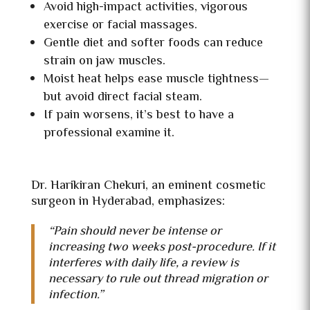
Avoid high-impact activities, vigorous
exercise or facial massages.
Gentle diet and softer foods can reduce
strain on jaw muscles.
Moist heat helps ease muscle tightness—
but avoid direct facial steam.
If pain worsens, it’s best to have a
professional examine it.
Dr. Harikiran Chekuri, an eminent cosmetic
surgeon in Hyderabad, emphasizes:
“Pain should never be intense or
increasing two weeks post-procedure. If it
interferes with daily life, a review is
necessary to rule out thread migration or
infection.”