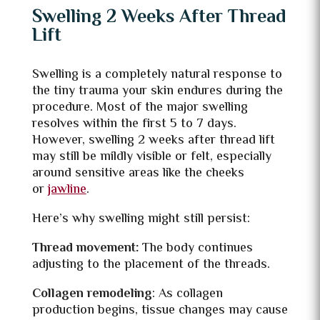
Swelling 2 Weeks After Thread
Lift
Swelling is a completely natural response to
the tiny trauma your skin endures during the
procedure. Most of the major swelling
resolves within the first 5 to 7 days.
However, swelling 2 weeks after thread lift
may still be mildly visible or felt, especially
around sensitive areas like the cheeks
or
jawline
.
Here’s why swelling might still persist:
Thread movement:
The body continues
adjusting to the placement of the threads.
Collagen remodeling
: As collagen
production begins, tissue changes may cause