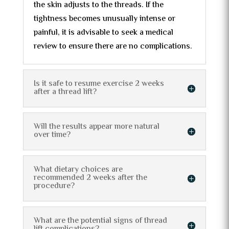
the skin adjusts to the threads. If the
tightness becomes unusually intense or
painful, it is advisable to seek a medical
review to ensure there are no complications.
Is it safe to resume exercise 2 weeks
after a thread lift?
Will the results appear more natural
over time?
What dietary choices are
recommended 2 weeks after the
procedure?
What are the potential signs of thread