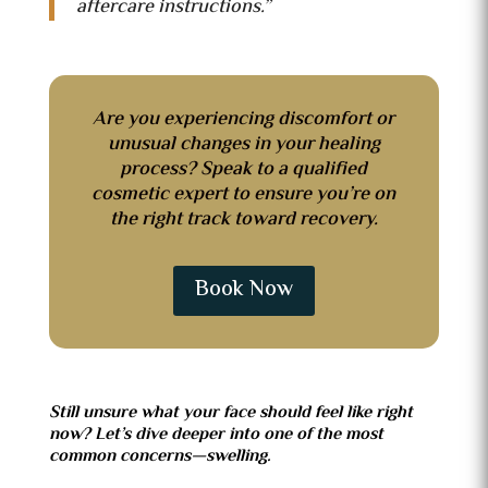
aftercare instructions.”
Are you experiencing discomfort or
unusual changes in your healing
process? Speak to a qualified
cosmetic expert to ensure you’re on
the right track toward recovery.
Book Now
Still unsure what your face should feel like right
now? Let’s dive deeper into one of the most
common concerns—swelling.