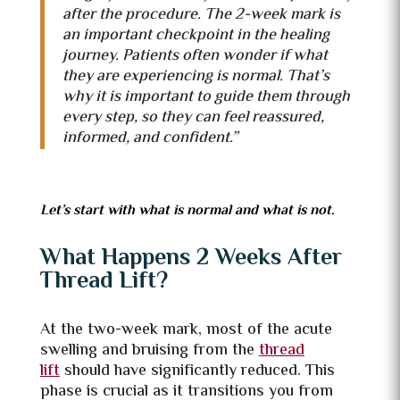
after the procedure. The 2-week mark is
an important checkpoint in the healing
journey. Patients often wonder if what
they are experiencing is normal. That’s
why it is important to guide them through
every step, so
they can feel reassured,
informed, and confident.”
Let’s start with what is normal and what is not.
What Happens 2 Weeks After
Thread Lift?
At the two-week mark, most of the acute
swelling and bruising from the
thread
lift
should have significantly reduced. This
phase is crucial as it transitions you from