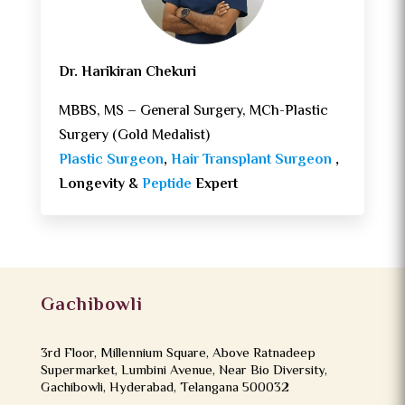
Dr. Harikiran Chekuri
MBBS, MS – General Surgery, MCh-Plastic
Surgery (Gold Medalist)
Plastic Surgeon
,
Hair Transplant Surgeon
,
Longevity &
Peptide
Expert
Gachibowli
3rd Floor, Millennium Square, Above Ratnadeep
Supermarket, Lumbini Avenue, Near Bio Diversity,
Gachibowli, Hyderabad, Telangana 500032