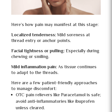
Here’s how pain may manifest at this stage:
Localized tenderness:
Mild soreness at
thread entry or anchor points.
Facial tightness or pulling:
Especially during
chewing or smiling.
Mild inflammation pain:
As tissue continues
to adapt to the threads.
Here are a few patient-friendly approaches
to manage discomfort:
OTC pain relievers like Paracetamol is safe;
avoid anti-inflammatories like ibuprofen
unless cleared.