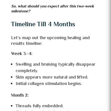
So, what should you expect after this two-week
milestone?
Timeline Till 4 Months
Let’s map out the upcoming healing and
results timeline:
Week 3–4:
Swelling and bruising typically disappear
completely.
Skin appears more natural and lifted.
Initial collagen stimulation begins.
Month 2:
Threads fully embedded.