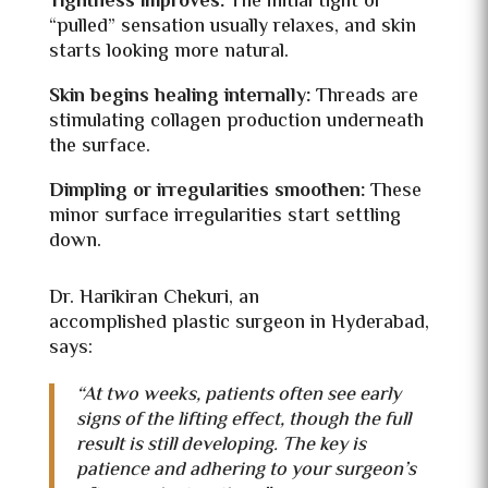
Tightness improves:
The initial tight or
“pulled” sensation usually relaxes, and skin
starts looking more natural.
Skin begins healing internally:
Threads are
stimulating collagen production underneath
the surface.
Dimpling or irregularities smoothen:
These
minor surface irregularities start settling
down.
Dr. Harikiran Chekuri, an
accomplished
plastic surgeon in Hyderabad,
says:
“At two weeks, patients often see early
signs of the lifting effect, though the full
result is still developing. The key is
patience and adhering to your surgeon’s