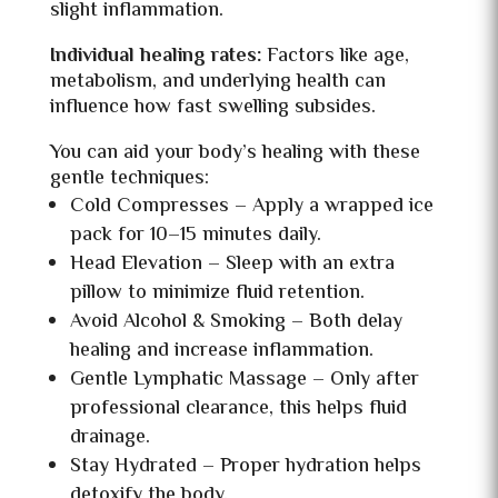
slight inflammation.
Individual healing rates:
Factors like
age,
metabolism, and underlying health can
influence how fast swelling subsides.
You can aid your body’s healing with these
gentle techniques:
Cold Compresses – Apply a wrapped ice
pack for 10–15 minutes daily.
Head Elevation – Sleep with an extra
pillow to minimize fluid retention.
Avoid Alcohol & Smoking – Both delay
healing and increase inflammation.
Gentle Lymphatic Massage – Only after
professional clearance, this helps fluid
drainage.
Stay Hydrated – Proper hydration helps
detoxify the body.