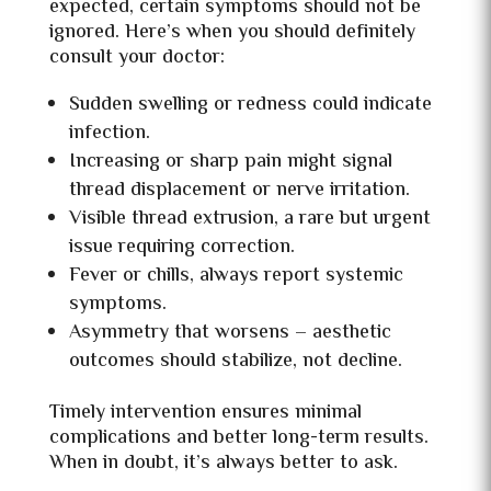
expected, certain symptoms should not be
ignored. Here’s when you should definitely
consult your doctor:
Sudden swelling or redness could indicate
infection.
Increasing or sharp pain might signal
thread displacement or nerve irritation.
Visible thread extrusion, a rare but urgent
issue requiring correction.
Fever or chills, always report systemic
symptoms.
Asymmetry that worsens – aesthetic
outcomes should stabilize, not decline.
Timely intervention ensures minimal
complications and better long-term results.
When in doubt, it’s always better to ask.