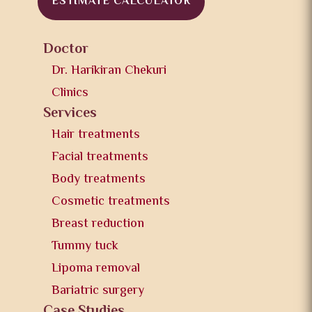
ESTIMATE CALCULATOR
Doctor
Dr. Harikiran Chekuri
Clinics
Services
Hair treatments
Facial treatments
Body treatments
Cosmetic treatments
Breast reduction
Tummy tuck
Lipoma removal
Bariatric surgery
Case Studies