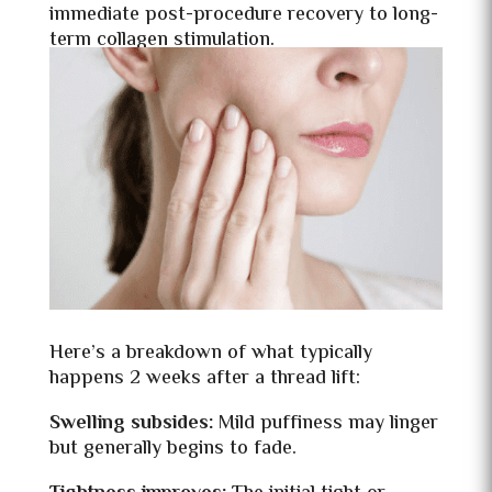
immediate post-procedure recovery to long-
term collagen stimulation.
Here’s a breakdown of what typically
happens 2 weeks after a thread lift:
Swelling subsides:
Mild puffiness may linger
but generally begins to fade.