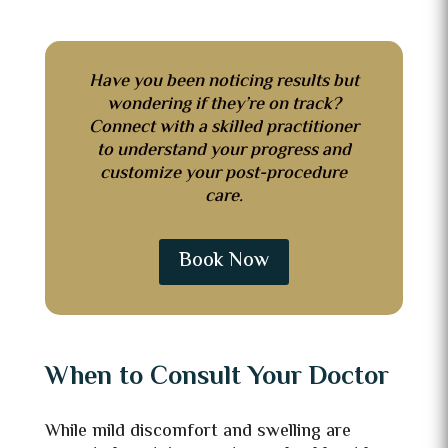
Have you been noticing results but
wondering if they’re on track?
Connect with a skilled practitioner
to understand your progress and
customize your post-procedure
care.
Book Now
When to Consult Your Doctor
While mild discomfort and swelling are