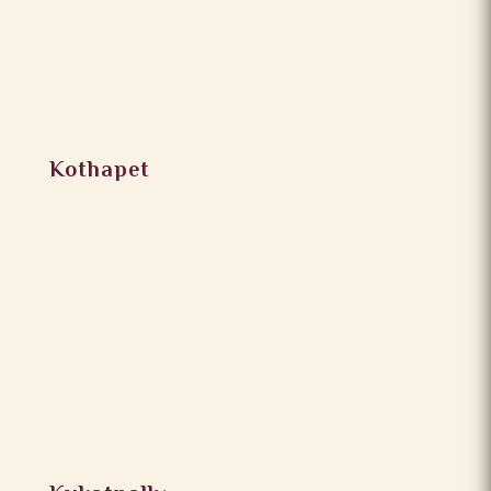
Kothapet