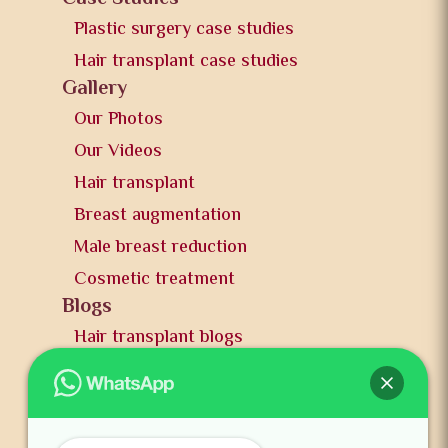
Plastic surgery case studies
Hair transplant case studies
Gallery
Our Photos
Our Videos
Hair transplant
Breast augmentation
Male breast reduction
Cosmetic treatment
Blogs
Hair transplant blogs
Plastic surgery blogs
PR
Awards