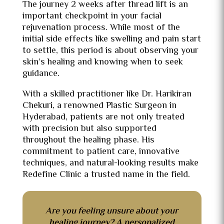
The journey 2 weeks after thread lift is an
important checkpoint in your facial
rejuvenation process. While most of the
initial side effects like swelling and pain start
to settle, this period is about observing your
skin’s healing and knowing when to seek
guidance.
With a skilled practitioner like Dr. Harikiran
Chekuri, a renowned
Plastic Surgeon in
Hyderabad, patients are not only treated
with precision but also supported
throughout the healing phase. His
commitment to patient care, innovative
techniques, and natural-looking results make
Redefine Clinic a trusted name in the field.
Are you feeling unsure about your
healing journey? A personalized