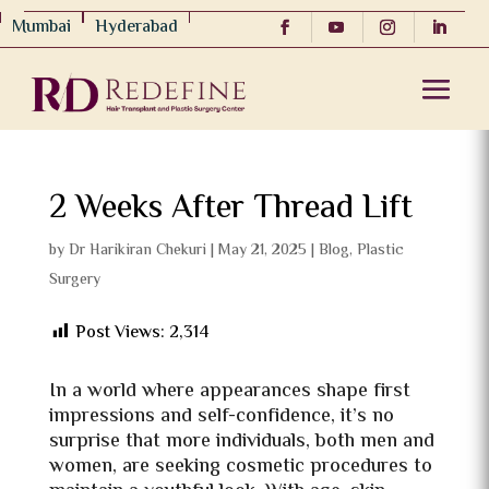
Mumbai
Hyderabad
2 Weeks After Thread Lift
by
Dr Harikiran Chekuri
|
May 21, 2025
|
Blog
,
Plastic
Surgery
Post Views:
2,314
In a world where appearances shape first
impressions and self-confidence, it’s no
surprise that more individuals, both men and
women, are seeking cosmetic procedures to