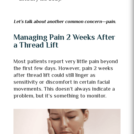
Let’s talk about another common concern—pain.
Managing Pain 2 Weeks After
a Thread Lift
Most patients report very little pain beyond
the first few days. However, pain 2 weeks
after thread lift could still linger as
sensitivity or discomfort in certain facial
movements. This doesn’t always indicate a
problem, but it’s something to monitor.