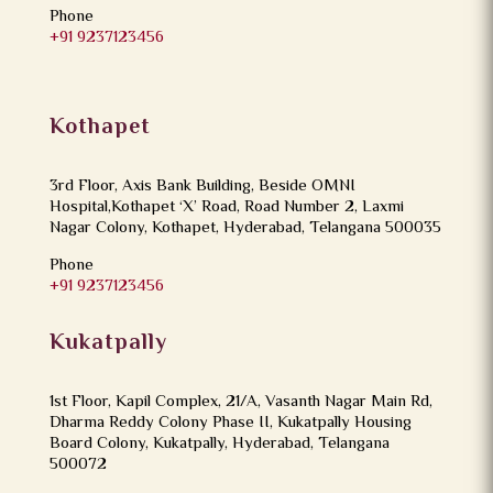
Phone
+91 9237123456
Kothapet
3rd Floor, Axis Bank Building, Beside OMNI
Hospital,Kothapet ‘X’ Road, Road Number 2, Laxmi
Nagar Colony, Kothapet, Hyderabad, Telangana 500035
Phone
+91 9237123456
Kukatpally
1st Floor, Kapil Complex, 21/A, Vasanth Nagar Main Rd,
Dharma Reddy Colony Phase II, Kukatpally Housing
Board Colony, Kukatpally, Hyderabad, Telangana
500072