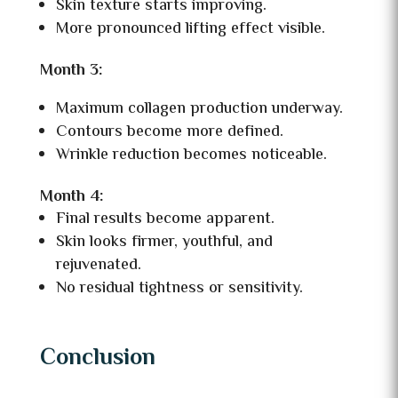
Skin texture starts improving.
More pronounced lifting effect visible.
Month 3:
Maximum collagen production underway.
Contours become more defined.
Wrinkle reduction becomes noticeable.
Month 4:
Final results become apparent.
Skin looks firmer, youthful, and
rejuvenated.
No residual tightness or sensitivity.
Conclusion