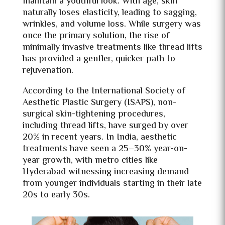
maintain a youthful look. With age, skin
naturally loses elasticity, leading to sagging,
wrinkles, and volume loss. While surgery was
once the primary solution, the rise of
minimally invasive treatments like thread lifts
has provided a gentler, quicker path to
rejuvenation.
According to the International Society of
Aesthetic Plastic Surgery (ISAPS), non-
surgical skin-tightening procedures,
including thread lifts, have surged by over
20% in recent years. In India, aesthetic
treatments have seen a 25–30% year-on-
year growth, with metro cities like
Hyderabad witnessing increasing demand
from younger individuals starting in their late
20s to early 30s.