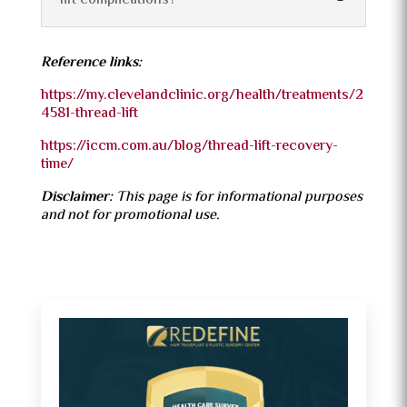
lift complications?
Reference links:
https://my.clevelandclinic.org/health/treatments/2
4581-thread-lift
https://iccm.com.au/blog/thread-lift-recovery-
time/
Disclaimer:
This page is for informational purposes
and not for promotional use.