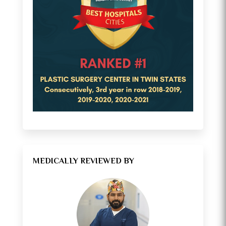
MEDICALLY REVIEWED BY