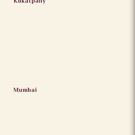
Kukatpally
Mumbai