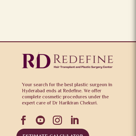
Your search for the best plastic surgeon in
Hyderabad ends at Redefine. We offer
complete cosmetic procedures under the
expert care of Dr Harikiran Chekuri.



