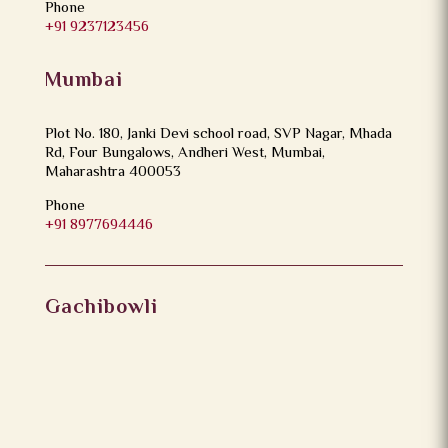
Phone
+91 9237123456
Mumbai
Plot No. 180, Janki Devi school road, SVP Nagar, Mhada
Rd, Four Bungalows, Andheri West, Mumbai,
Maharashtra 400053
Phone
+91 8977694446
Gachibowli