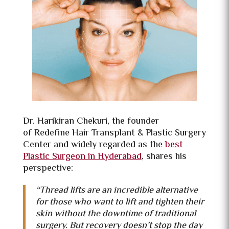
Dr. Harikiran Chekuri, the founder
of
Redefine Hair Transplant & Plastic Surgery
Center and widely regarded as the
best
Plastic Surgeon in Hyderabad
, shares his
perspective:
“Thread lifts are an incredible alternative
for those who want to lift and tighten their
skin without the downtime of traditional
surgery. But recovery doesn’t stop the day