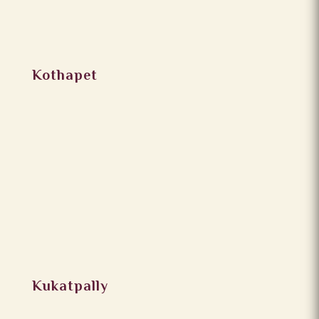
Kothapet
Kukatpally