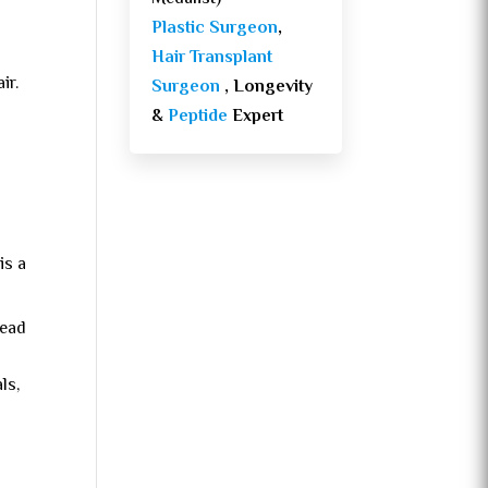
Plastic Surgeon
,
Hair Transplant
ir.
Surgeon
, Longevity
&
Peptide
Expert
is a
head
ls,