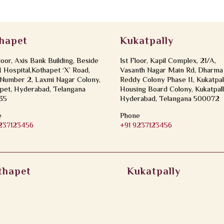
hapet
Kukatpally
loor, Axis Bank Building, Beside
1st Floor, Kapil Complex, 21/A,
Hospital,Kothapet ‘X’ Road,
Vasanth Nagar Main Rd, Dharma
Number 2, Laxmi Nagar Colony,
Reddy Colony Phase II, Kukatpal
pet, Hyderabad, Telangana
Housing Board Colony, Kukatpall
35
Hyderabad, Telangana 500072
e
Phone
9237123456
+91 9237123456
thapet
Kukatpally