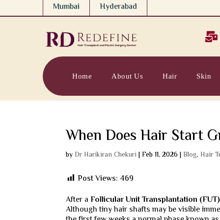
Mumbai
Hyderabad

Home
About Us
Hair
Skin
When Does Hair Start G
by
Dr Harikiran Chekuri
|
Feb 11, 2026
|
Blog
,
Hair T
Post Views:
469
After a
Follicular Unit Transplantation (FUT
Although tiny hair shafts may be visible imme
the first few weeks a normal phase known as