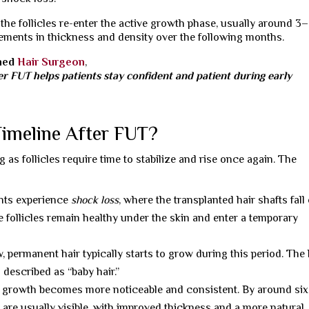
the follicles re-enter the active growth phase, usually around 3
ments in thickness and density over the following months.
wned
Hair Surgeon
,
r FUT helps patients stay confident and patient during early
Timeline After FUT?
 as follicles require time to stabilize and rise once again. The
nts experience
shock loss
, where the transplanted hair shafts fall 
 follicles remain healthy under the skin and enter a temporary
, permanent hair typically starts to grow during this period. The 
n described as “baby hair.”
 growth becomes more noticeable and consistent. By around six
s are usually visible, with improved thickness and a more natural