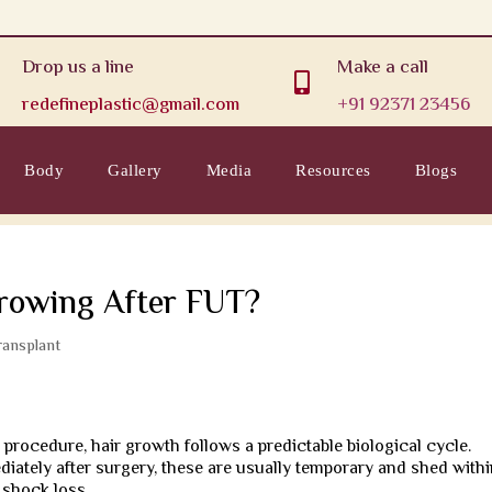
Drop us a line
Make a call

redefineplastic@gmail.com
+91 92371 23456
Body
Gallery
Media
Resources
Blogs
rowing After FUT?
ransplant
)
procedure, hair growth follows a predictable biological cycle.
diately after surgery, these are usually temporary and shed with
 shock loss.