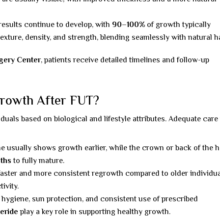
 results continue to develop, with
90–100%
of growth typically
exture, density, and strength, blending seamlessly with natural ha
rgery Center
, patients receive detailed timelines and follow-up
Growth After FUT?
iduals based on biological and lifestyle attributes. Adequate care 
ine usually shows growth earlier, while the crown or back of the 
ths
to fully mature.
faster and more consistent regrowth compared to older individua
ivity.
 hygiene, sun protection, and consistent use of prescribed
eride
play a key role in supporting healthy growth.