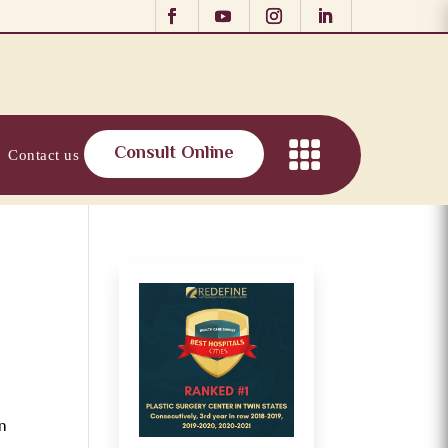
Consult Online
Contact us
in