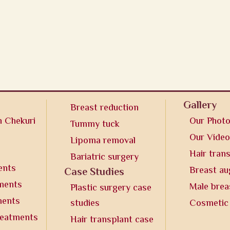
Gallery
Breast reduction
n Chekuri
Our Phot
Tummy tuck
Our Vide
Lipoma removal
Hair tran
Bariatric surgery
ents
Breast a
Case Studies
tments
Male brea
Plastic surgery case
ments
studies
Cosmetic
reatments
Hair transplant case