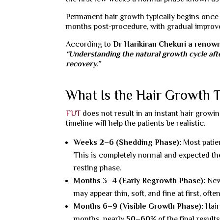
Permanent hair growth typically begins once 
months post-procedure, with gradual improve
According to
Dr Harikiran Chekuri a reno
“Understanding the natural growth cycle afte
recovery.”
What Is the Hair Growth 
FUT
does not result in an instant hair growing
timeline will help the patients be realistic.
Weeks 2–6 (Shedding Phase):
Most patie
This is completely normal and expected the
resting phase.
Months 3–4 (Early Regrowth Phase):
New
may appear thin, soft, and fine at first, ofte
Months 6–9 (Visible Growth Phase):
Hair
months, nearly
50–60%
of the final result