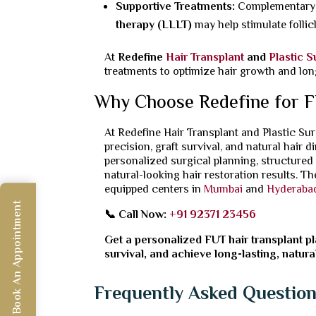
Supportive Treatments:
Complementary t
therapy (LLLT)
may help stimulate follic
At
Redefine
Hair Transplant
and
Plastic 
treatments to optimize hair growth and lon
Why Choose Redefine for F
At Redefine Hair Transplant and Plastic S
precision, graft survival, and natural hair 
personalized surgical planning, structured
natural-looking hair restoration results. T
equipped centers in
Mumbai
and
Hyderaba
Book An Appointment
📞 Call Now:
+91 92371 23456
Get a personalized FUT hair transplant pl
survival, and achieve long-lasting, natura
Frequently Asked Questio