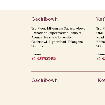
Gachibowli
Kot
3rd Floor, Millennium Square, Above
3rd F
Ratnadeep Supermarket, Lumbini
OMNI 
Avenue, Near Bio Diversity,
Road 
Gachibowli, Hyderabad, Telangana
Kotha
500032
5000
Phone
Phon
+91 9237123456
+91 
Gachibowli
Ko