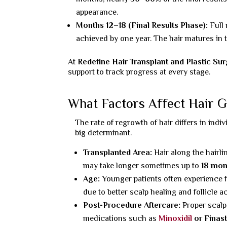
appearance.
Months 12–18 (Final Results Phase):
Full
achieved by one year. The hair matures in t
At
Redefine Hair Transplant and Plastic Su
support to track progress at every stage.
What Factors Affect Hair 
The rate of regrowth of hair differs in indiv
big determinant.
Transplanted Area:
Hair along the hairl
may take longer sometimes up to
18 mon
Age:
Younger patients often experience 
due to better scalp healing and follicle act
Post-Procedure Aftercare:
Proper scalp
medications such as
Minoxidil
or Finast