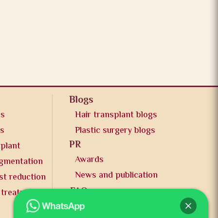
Blogs
os
Hair transplant blogs
os
Plastic surgery blogs
PR
splant
Awards
ugmentation
News and publication
st reduction
FAQs
 treatment
Contact us