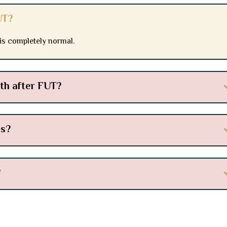
UT?
 is completely normal.
wth after FUT?
ts?
?