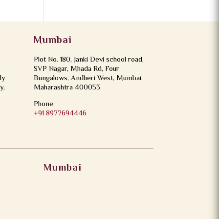
Mumbai
Plot No. 180, Janki Devi school road,
SVP Nagar, Mhada Rd, Four
ly
Bungalows, Andheri West, Mumbai,
y,
Maharashtra 400053
Phone
+91 8977694446
Mumbai