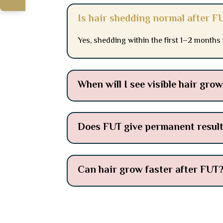
Is hair shedding normal after F
Yes, shedding within the first 1–2 months
When will I see visible hair gro
Does FUT give permanent resul
Can hair grow faster after FUT