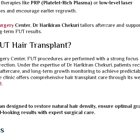
herapies like
PRP (Platelet-Rich Plasma)
or
low-level laser
les and encourage earlier regrowth.
Surgery
Center
,
Dr Harikiran Chekuri
tailors aftercare and suppor
g-term FUT results.
UT Hair Transplant?
urgery Center, FUT procedures are performed with a strong focus
direction. Under the expertise of Dr Harikiran Chekuri, patients re
 aftercare, and long-term growth monitoring to achieve predictab
he clinic offers comprehensive hair transplant care through its we
d
.
an designed to restore natural hair density, ensure optimal gra
l-looking results with expert surgical care.
ns