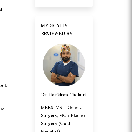
–4
MEDICALLY
REVIEWED BY
out.
Dr. Harikiran Chekuri
MBBS, MS – General
hair
Surgery, MCh-Plastic
Surgery (Gold
Medalist)