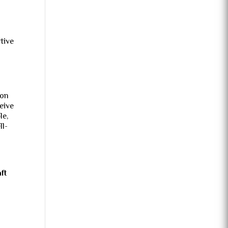
tive
 on
ceive
le,
ll-
ft