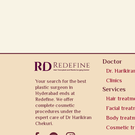
Doctor
Dr. Harikira
Clinics
Your search for the best
plastic surgeon in
Services
Hyderabad ends at
Hair treatm
Redefine. We offer
complete cosmetic
Facial trea
procedures under the
expert care of Dr Harikiran
Body treat
Chekuri.
Cosmetic t