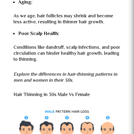
Aging:
As we age, hair follicles may shrink and become
less active, resulting in thinner hair growth.
Poor Scalp Health:
Conditions like dandruff, scalp infections, and poor
circulation can hinder healthy hair growth, leading
to thinning.
Explore the differences in hair-thinning patterns in
men and women in their 30s.
Hair Thinning in 30s Male Vs Female