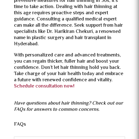
preventive measures for hair thinning in 30s, it’s
time to take action. Dealing with hair thinning at
this age requires proactive steps and expert
guidance. Consulting a qualified medical expert
can make all the difference. Seek support from hair
specialists like Dr. Harikiran Chekuri, a renowned
name in
plastic surgery
and hair transplant in
Hyderabad.
With personalized care and
advanced treatments
,
you can regain thicker, fuller hair and boost your
confidence. Don’t let hair thinning hold you back.
Take charge of your hair health today and embrace
a future with renewed confidence and vitality.
Schedule consultation now!
Have questions about hair thinning? Check out our
FAQs for answers to common concerns.
FAQs