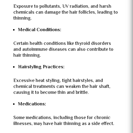
Exposure to pollutants, UV radiation, and harsh
chemicals can damage the hair follicles, leading to
thinning.
Medical Conditions:
Certain health conditions like thyroid disorders
and autoimmune diseases can also contribute to
hair thinning.
Hairstyling Practices:
Excessive heat styling, tight hairstyles, and
chemical treatments can weaken the hair shaft,
causing it to become thin and brittle.
Medications:
Some medications, including those for chronic
illnesses, may have hair thinning as a side effect.