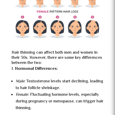
Hair thinning can affect both men and women in
their 30s. However, there are some key differences
between the two:
Hormonal Differences:
Male
: Testosterone levels start declining, leading
to hair follicle shrinkage.
Female
: Fluctuating hormone levels, especially
during pregnancy or menopause, can trigger hair
thinning.