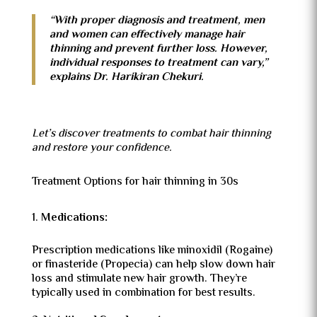
“With proper diagnosis and treatment, men
and women can effectively manage hair
thinning and prevent further loss. However,
individual responses to treatment can vary,”
explains Dr. Harikiran Chekuri.
Let’s discover treatments to combat hair thinning
and restore your confidence.
Treatment Options for hair thinning in 30s
Medications:
Prescription medications like minoxidil (Rogaine)
or finasteride (Propecia) can help slow down hair
loss and stimulate new hair growth. They’re
typically used in combination for best results.