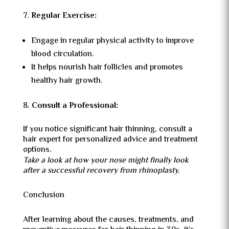
Regular Exercise:
Engage in regular physical activity to improve
blood circulation.
It helps nourish hair follicles and promotes
healthy hair growth.
Consult a Professional:
If you notice significant hair thinning, consult a
hair expert for personalized advice and treatment
options.
Take a look at how your nose might finally look
after a successful recovery from rhinoplasty.
Conclusion
After learning about the causes, treatments, and