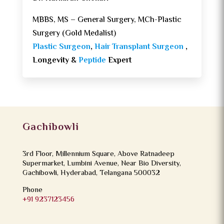
MBBS, MS – General Surgery, MCh-Plastic
Surgery (Gold Medalist)
Plastic Surgeon
,
Hair Transplant Surgeon
,
Longevity &
Peptide
Expert
Gachibowli
3rd Floor, Millennium Square, Above Ratnadeep
Supermarket, Lumbini Avenue, Near Bio Diversity,
Gachibowli, Hyderabad, Telangana 500032
Phone
+91 9237123456