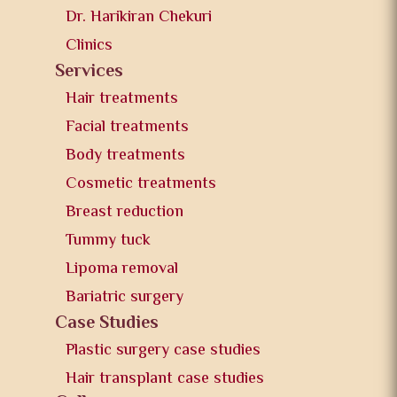
Dr. Harikiran Chekuri
Clinics
Services
Hair treatments
Facial treatments
Body treatments
Cosmetic treatments
Breast reduction
Tummy tuck
Lipoma removal
Bariatric surgery
Case Studies
Plastic surgery case studies
Hair transplant case studies