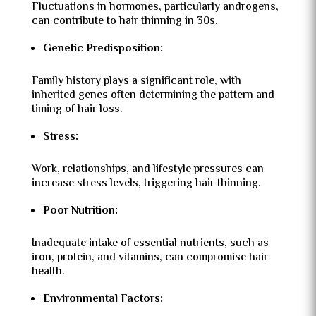
Fluctuations in hormones, particularly androgens,
can contribute to hair thinning in 30s.
Genetic Predisposition:
Family history plays a significant role, with
inherited genes often determining the pattern and
timing of hair loss.
Stress:
Work, relationships, and lifestyle pressures can
increase stress levels, triggering hair thinning.
Poor Nutrition:
Inadequate intake of essential nutrients, such as
iron, protein, and vitamins, can compromise hair
health.
Environmental Factors: