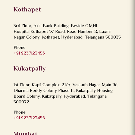
Kothapet
3rd Floor, Axis Bank Building, Beside OMNI
Hospital,Kothapet ‘X’ Road, Road Number 2, Laxmi
Nagar Colony, Kothapet, Hyderabad, Telangana 500035
Phone
+91 9237123456
Kukatpally
1st Floor, Kapil Complex, 21/A, Vasanth Nagar Main Rd,
Dharma Reddy Colony Phase II, Kukatpally Housing
Board Colony, Kukatpally, Hyderabad, Telangana
500072
Phone
+91 9237123456
Mumbai