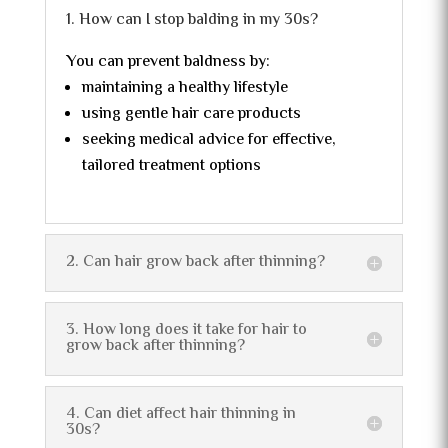
1. How can I stop balding in my 30s?
You can prevent baldness by:
maintaining a healthy lifestyle
using gentle hair care products
seeking medical advice for effective,
tailored treatment options
2. Can hair grow back after thinning?
3. How long does it take for hair to
grow back after thinning?
4. Can diet affect hair thinning in
30s?