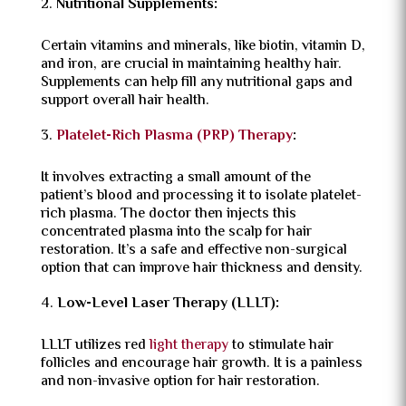
Nutritional Supplements:
Certain vitamins and minerals, like biotin, vitamin D,
and iron, are crucial in maintaining healthy hair.
Supplements can help fill any nutritional gaps and
support overall hair health.
Platelet-Rich Plasma (PRP) Therapy
:
It involves extracting a small amount of the
patient’s blood and processing it to isolate platelet-
rich plasma. The doctor then injects this
concentrated plasma into the scalp for hair
restoration. It’s a safe and effective non-surgical
option that can improve hair thickness and density.
Low-Level Laser Therapy (LLLT):
LLLT utilizes red
light therapy
to stimulate hair
follicles and encourage hair growth. It is a painless
and non-invasive option for hair restoration.