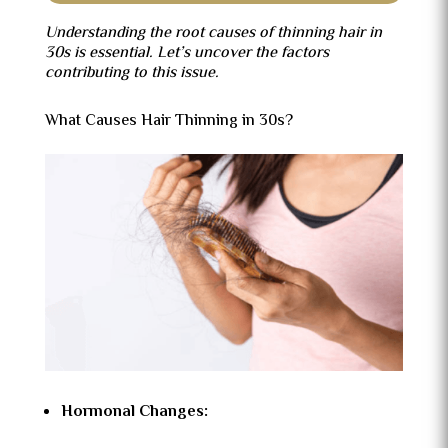
Understanding the root causes of thinning hair in
30s is essential. Let’s uncover the factors
contributing to this issue.
What Causes Hair Thinning in 30s?
Hormonal Changes: