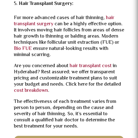
Hair Transplant Surgery:
For more advanced cases of hair thinning,
hair
transplant surgery
can be a highly effective option.
It involves moving hair follicles from areas of dense
hair growth to thinning or balding areas. Modern
techniques like
follicular unit extraction (FUE)
or
Bio FUE
ensure natural-looking results with
minimal scarring.
Are you concerned about
hair transplant cost
in
Hyderabad? Rest assured; we offer transparent
pricing and customizable treatment plans to suit
your budget and needs. Click here for the detailed
cost breakdown
.
The effectiveness of each treatment varies from
person to person, depending on the cause and
severity of hair thinning. So, it’s essential to
consult a qualified hair doctor to determine the
best treatment for your needs.