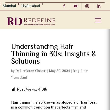
Mumbai
Hyderabad
Understanding Hair
Thinning in 30s: Insights &
Solutions
by
Dr Harikiran Chekuri
|
May 29, 2024
|
Blog
,
Hair
Transplant
Post Views:
4,016
Hair thinning, also known as alopecia or hair loss,
is a common condition that affects men and