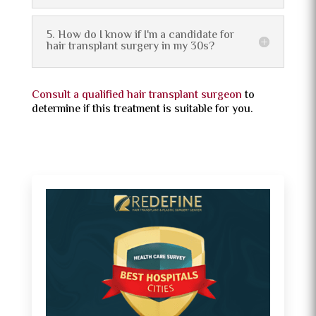
5. How do I know if I'm a candidate for
hair transplant surgery in my 30s?
Consult a qualified hair transplant surgeon
to
determine if this treatment is suitable for you.