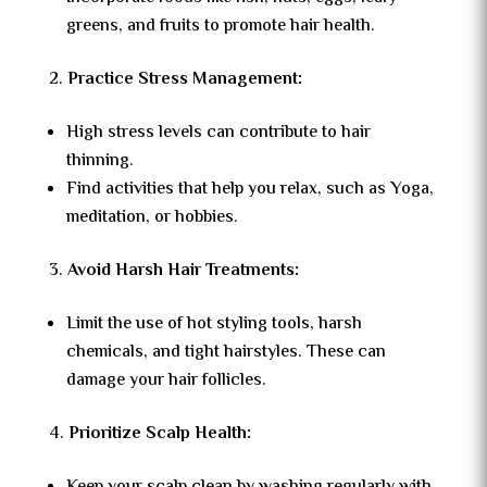
greens, and fruits to promote hair health.
Practice Stress Management:
High stress levels can contribute to hair
thinning.
Find activities that help you relax, such as Yoga,
meditation, or hobbies.
Avoid Harsh Hair Treatments:
Limit the use of hot styling tools, harsh
chemicals, and tight hairstyles. These can
damage your hair follicles.
Prioritize Scalp Health: