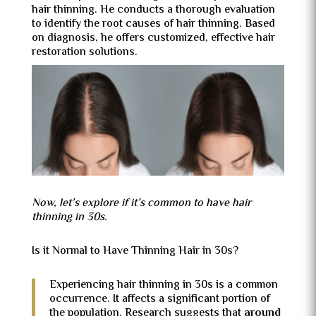
hair thinning. He conducts a thorough evaluation
to identify the root causes of hair thinning. Based
on diagnosis, he offers customized, effective hair
restoration solutions.
Now, let’s explore if it’s common to have hair
thinning in 30s.
Is it Normal to Have Thinning Hair in 30s?
Experiencing hair thinning in 30s is a common
occurrence. It affects a significant portion of
the population. Research suggests that
around