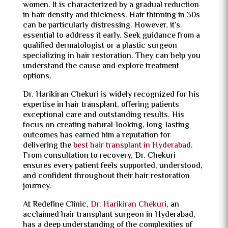
women. It is characterized by a gradual reduction
in hair density and thickness. Hair thinning in 30s
can be particularly distressing. However, it’s
essential to address it early. Seek guidance from a
qualified dermatologist or a plastic surgeon
specializing in hair restoration. They can help you
understand the cause and explore treatment
options.
Dr. Harikiran Chekuri is widely recognized for his
expertise in hair transplant, offering patients
exceptional care and outstanding results. His
focus on creating natural-looking, long-lasting
outcomes has earned him a reputation for
delivering the
best hair transplant in Hyderabad
.
From consultation to recovery, Dr. Chekuri
ensures every patient feels supported, understood,
and confident throughout their hair restoration
journey.
At Redefine Clinic,
Dr. Harikiran Chekuri
, an
acclaimed
hair transplant surgeon
in Hyderabad,
has a deep understanding of the complexities of