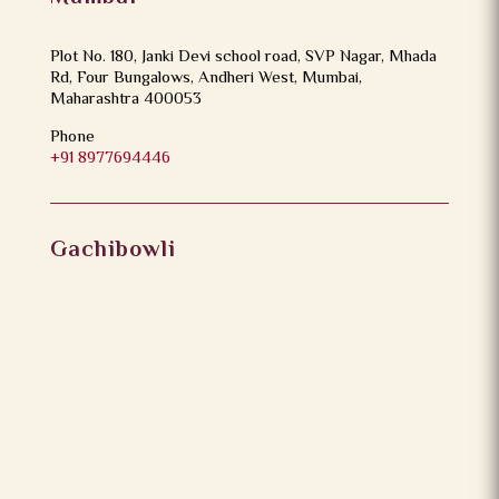
Plot No. 180, Janki Devi school road, SVP Nagar, Mhada
Rd, Four Bungalows, Andheri West, Mumbai,
Maharashtra 400053
Phone
+91 8977694446
Gachibowli