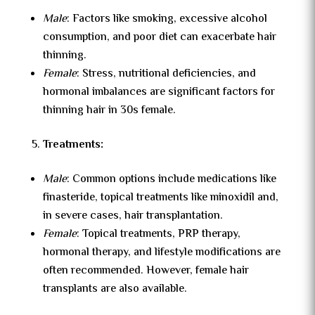
Male
: Factors like smoking, excessive alcohol
consumption, and poor diet can exacerbate hair
thinning.
Female
: Stress, nutritional deficiencies, and
hormonal imbalances are significant factors for
thinning hair in 30s female.
Treatments:
Male
: Common options include medications like
finasteride, topical treatments like minoxidil and,
in severe cases, hair transplantation.
Female
: Topical treatments, PRP therapy,
hormonal therapy, and lifestyle modifications are
often recommended. However,
female hair
transplants
are also available.