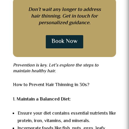
Don’t wait any longer to address
hair thinning. Get in touch for
personalized guidance.
Book Now
Prevention is key. Let’s explore the steps to
maintain healthy hair.
How to Prevent Hair Thinning in 30s?
Maintain a Balanced Diet:
Ensure your diet contains essential nutrients like
protein, iron, vitamins, and minerals.
Incorporate foods like fish, nuts, eggs, leafy