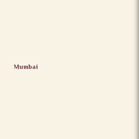
Mumbai