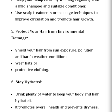
Keep your scalp clean by washing regularly with
a mild shampoo and suitable conditioner.
Use scalp treatments or massage techniques to
improve circulation and promote hair growth.
Protect Your Hair from Environmental
Damage:
Shield your hair from sun exposure, pollution,
and harsh weather conditions.
Wear hats or
protective clothing.
Stay Hydrated:
Drink plenty of water to keep your body and hair
hydrated.
It promotes overall health and prevents dryness.