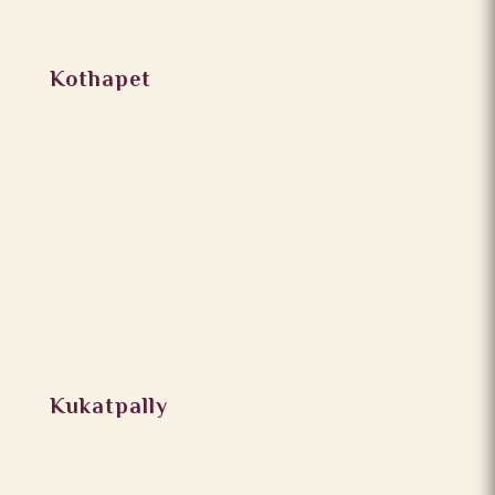
Kothapet
Kukatpally