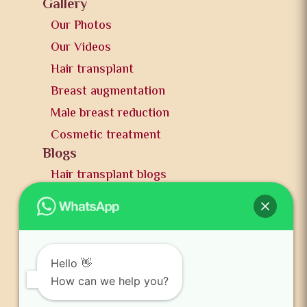
Gallery
Our Photos
Our Videos
Hair transplant
Breast augmentation
Male breast reduction
Cosmetic treatment
Blogs
Hair transplant blogs
Plastic surgery blogs
PR
Awards
News and publication
Hello 👋
FAQs
How can we help you?
Contact us