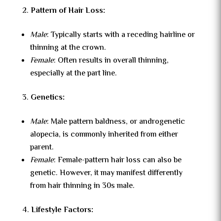
Pattern of Hair Loss:
Male
: Typically starts with a receding hairline or
thinning at the crown.
Female
: Often results in overall thinning,
especially at the part line.
Genetics:
Male
: Male pattern baldness, or androgenetic
alopecia, is commonly inherited from either
parent.
Female
: Female-pattern hair loss can also be
genetic. However, it may manifest differently
from hair thinning in 30s male.
Lifestyle Factors: