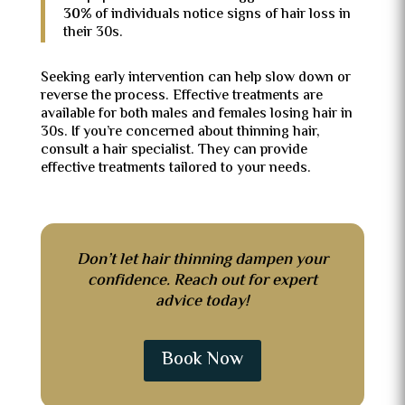
30%
of individuals notice signs of hair loss in
their 30s.
Seeking early intervention can help slow down or
reverse the process. Effective treatments are
available for both males and females losing hair in
30s. If you’re concerned about thinning hair,
consult a hair specialist. They can provide
effective treatments tailored to your needs.
Don’t let hair thinning dampen your
confidence. Reach out for expert
advice today!
Book Now