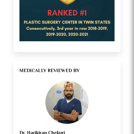
MEDICALLY REVIEWED BY
Dr. Harikiran Chekuri