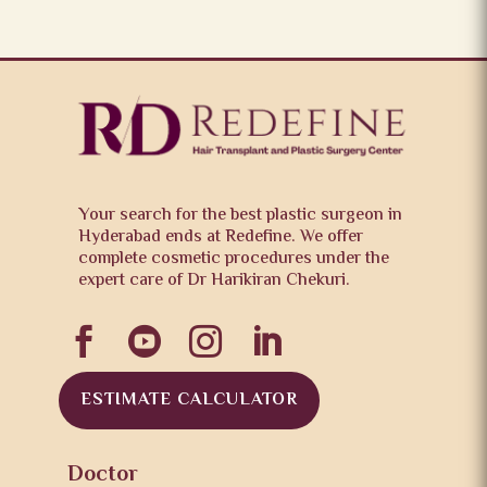
Your search for the best plastic surgeon in
Hyderabad ends at Redefine. We offer
complete cosmetic procedures under the
expert care of Dr Harikiran Chekuri.




ESTIMATE CALCULATOR
Doctor