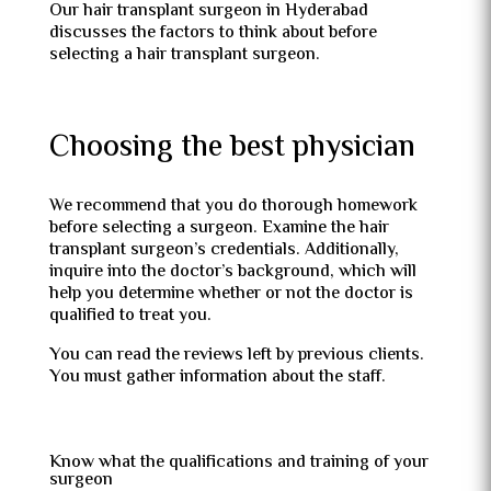
Our hair transplant surgeon in Hyderabad
discusses the factors to think about before
selecting a hair transplant surgeon.
Choosing the best physician
We recommend that you do thorough homework
before selecting a surgeon. Examine the hair
transplant surgeon’s credentials. Additionally,
inquire into the doctor’s background, which will
help you determine whether or not the doctor is
qualified to treat you.
You can read the reviews left by previous clients.
You must gather information about the staff.
Know what the qualifications and training of your
surgeon