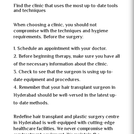
Find the clinic that uses the most up-to-date tools
and techniques
When choosing a clinic, you should not
compromise with the techniques and hygiene
requirements. Before the surgery:
Schedule an appointment with your doctor.
Before beginning therapy, make sure you have all
of the necessary information about the clinic.
Check to see that the surgeon is using up-to-
date equipment and procedures.
Remember that your hair transplant surgeon in
Hyderabad should be well-versed in the latest up-
to-date methods.
Redefine hair transplant and plastic surgery centre
in Hyderabad is well-equipped with cutting-edge
healthcare facilities. We never compromise with