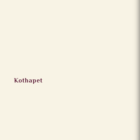
Kothapet