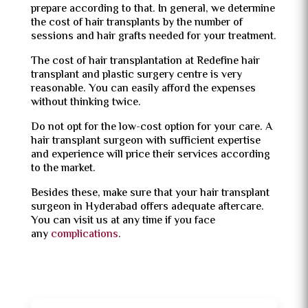
prepare according to that. In general, we determine
the cost of hair transplants by the number of
sessions and hair grafts needed for your treatment.
The cost of hair transplantation at Redefine hair
transplant and plastic surgery centre is very
reasonable. You can easily afford the expenses
without thinking twice.
Do not opt for the low-cost option for your care. A
hair transplant surgeon with sufficient expertise
and experience will price their services according
to the market.
Besides these, make sure that your hair transplant
surgeon in Hyderabad offers adequate aftercare.
You can visit us at any time if you face
any
complications
.