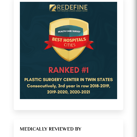
MEDICALLY REVIEWED BY