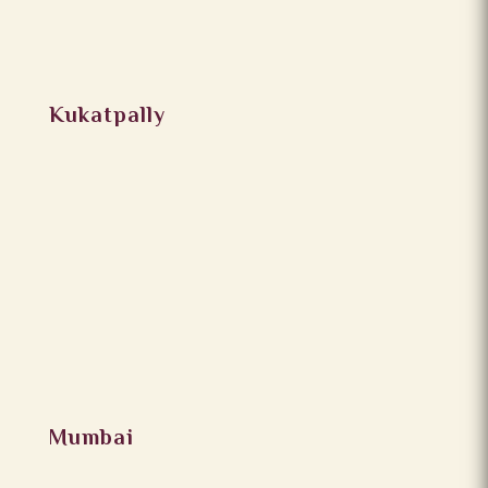
Kukatpally
Mumbai