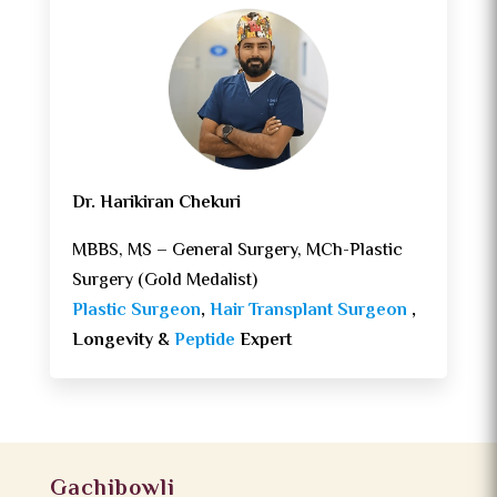
Dr. Harikiran Chekuri
MBBS, MS – General Surgery, MCh-Plastic
Surgery (Gold Medalist)
Plastic Surgeon
,
Hair Transplant Surgeon
,
Longevity &
Peptide
Expert
Gachibowli