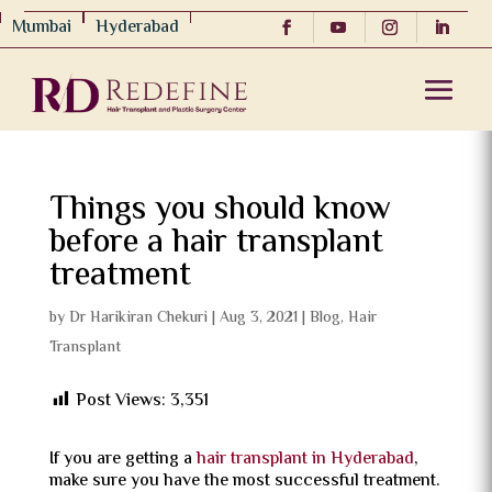
Mumbai
Hyderabad
Things you should know
before a hair transplant
treatment
by
Dr Harikiran Chekuri
|
Aug 3, 2021
|
Blog
,
Hair
Transplant
Post Views:
3,351
If you are getting a
hair transplant in Hyderabad
,
make sure you have the most successful treatment.