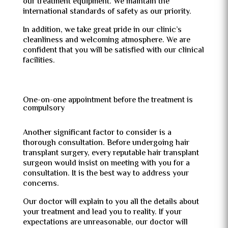
our treatment equipment. We maintain the
international standards of safety as our priority.
In addition, we take great pride in our clinic’s
cleanliness and welcoming atmosphere. We are
confident that you will be satisfied with our clinical
facilities.
One-on-one appointment before the treatment is
compulsory
Another significant factor to consider is a
thorough consultation. Before undergoing hair
transplant surgery, every reputable hair transplant
surgeon would insist on meeting with you for a
consultation. It is the best way to address your
concerns.
Our doctor will explain to you all the details about
your treatment and lead you to reality. If your
expectations are unreasonable, our doctor will