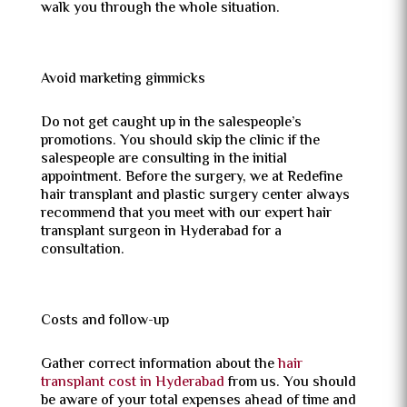
walk you through the whole situation.
Avoid marketing gimmicks
Do not get caught up in the salespeople’s
promotions. You should skip the clinic if the
salespeople are consulting in the initial
appointment. Before the surgery, we at Redefine
hair transplant and plastic surgery center always
recommend that you meet with our expert hair
transplant surgeon in Hyderabad for a
consultation.
Costs and follow-up
Gather correct information about the
hair
transplant cost in Hyderabad
from us. You should
be aware of your total expenses ahead of time and