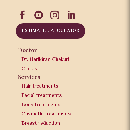




ESTIMATE CALCULATOR
Doctor
Dr. Harikiran Chekuri
Clinics
Services
Hair treatments
Facial treatments
Body treatments
Cosmetic treatments
Breast reduction