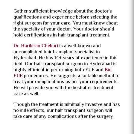
Gather sufficient knowledge about the doctor’s
qualifications and experience before selecting the
right surgeon for your care. You must know about
the specialty of your doctor. Your doctor should
hold certifications in hair transplant treatment.
Dr. Harikiran Chekuri
is a well-known and
accomplished hair transplant specialist in
Hyderabad. He has 14+ years of experience in this
field. Our hair transplant surgeon in Hyderabad is
highly efficient in performing both FUE and
Bio
FUE
procedures. He suggests a suitable method to
treat your complications as per your requirements.
He will provide you with the best after-treatment
care as well.
Though the treatment is minimally invasive and has
no side effects, our hair transplant surgeon will
take care of any complications after the surgery.