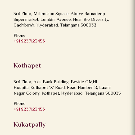
3rd Floor, Millennium Square, Above Ratnadeep
Supermarket, Lumbini Avenue, Near Bio Diversity,
Gachibowli, Hyderabad, Telangana 500032
Phone
+91 9237123456
Kothapet
3rd Floor, Axis Bank Building, Beside OMNI
Hospital,Kothapet ‘X’ Road, Road Number 2, Laxmi
Nagar Colony, Kothapet, Hyderabad, Telangana 500035
Phone
+91 9237123456
Kukatpally