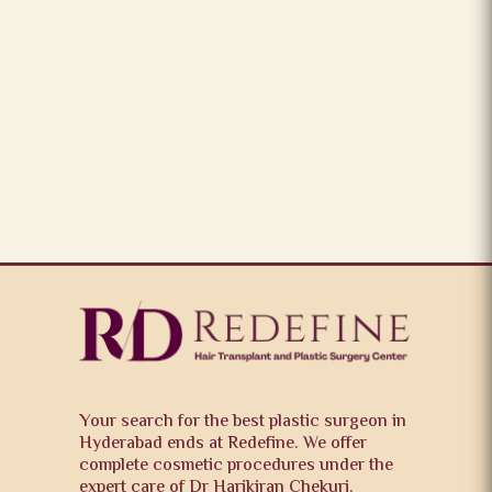
Your search for the best plastic surgeon in
Hyderabad ends at Redefine. We offer
complete cosmetic procedures under the
expert care of Dr Harikiran Chekuri.