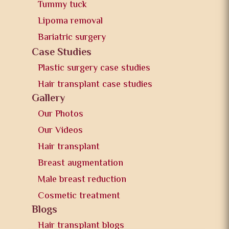
Tummy tuck
Lipoma removal
Bariatric surgery
Case Studies
Plastic surgery case studies
Hair transplant case studies
Gallery
Our Photos
Our Videos
Hair transplant
Breast augmentation
Male breast reduction
Cosmetic treatment
Blogs
Hair transplant blogs