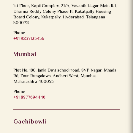
1st Floor, Kapil Complex, 21/A, Vasanth Nagar Main Rd,
Dharma Reddy Colony Phase II, Kukatpally Housing
Board Colony, Kukatpally, Hyderabad, Telangana
500072
Phone
+91 9237123456
Mumbai
Plot No. 180, Janki Devi school road, SVP Nagar, Mhada
Rd, Four Bungalows, Andheri West, Mumbai,
Maharashtra 400053
Phone
+91 8977694446
Gachibowli