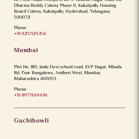
Dharma Reddy Colony Phase II, Kukatpally Housing
Board Colony, Kukatpally, Hyderabad, Telangana
500072
Phone
+91 9237123456
Mumbai
Plot No. 180, Janki Devi school road, SVP Nagar, Mhada
Rd, Four Bungalows, Andheri West, Mumbai,
Maharashtra 400053
Phone
+91 8977694446
Gachibowli