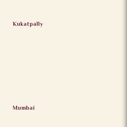
Kukatpally
Mumbai