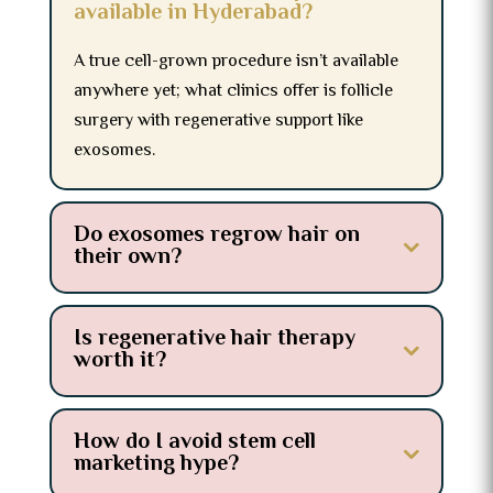
available in Hyderabad?
A true cell-grown procedure isn’t available
anywhere yet; what clinics offer is follicle
surgery with regenerative support like
exosomes.
Do exosomes regrow hair on
their own?
Is regenerative hair therapy
worth it?
How do I avoid stem cell
marketing hype?