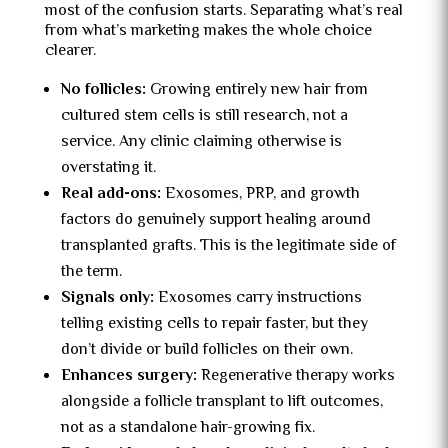
most of the confusion starts. Separating what’s real
from what’s marketing makes the whole choice
clearer.
No follicles:
Growing entirely new hair from
cultured stem cells is still research, not a
service. Any clinic claiming otherwise is
overstating it.
Real add-ons:
Exosomes, PRP, and growth
factors do genuinely support healing around
transplanted grafts. This is the legitimate side of
the term.
Signals only:
Exosomes carry instructions
telling existing cells to repair faster, but they
don’t divide or build follicles on their own.
Enhances surgery:
Regenerative therapy works
alongside a follicle transplant to lift outcomes,
not as a standalone hair-growing fix.