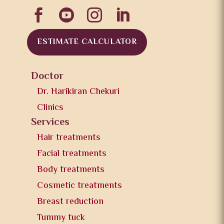




ESTIMATE CALCULATOR
Doctor
Dr. Harikiran Chekuri
Clinics
Services
Hair treatments
Facial treatments
Body treatments
Cosmetic treatments
Breast reduction
Tummy tuck