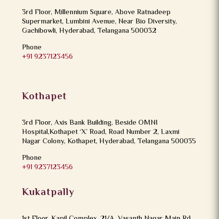
3rd Floor, Millennium Square, Above Ratnadeep
Supermarket, Lumbini Avenue, Near Bio Diversity,
Gachibowli, Hyderabad, Telangana 500032
Phone
+91 9237123456
Kothapet
3rd Floor, Axis Bank Building, Beside OMNI
Hospital,Kothapet ‘X’ Road, Road Number 2, Laxmi
Nagar Colony, Kothapet, Hyderabad, Telangana 500035
Phone
+91 9237123456
Kukatpally
1st Floor, Kapil Complex, 21/A, Vasanth Nagar Main Rd,