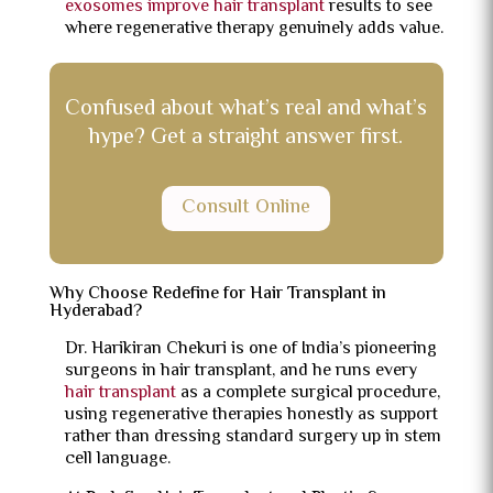
exosomes improve hair transplant
results to see
where regenerative therapy genuinely adds value.
Confused about what’s real and what’s
hype? Get a straight answer first.
Consult Online
Why Choose Redefine for Hair Transplant in
Hyderabad?
Dr. Harikiran Chekuri is one of India’s pioneering
surgeons in hair transplant, and he runs every
hair transplant
as a complete surgical procedure,
using regenerative therapies honestly as support
rather than dressing standard surgery up in stem
cell language.