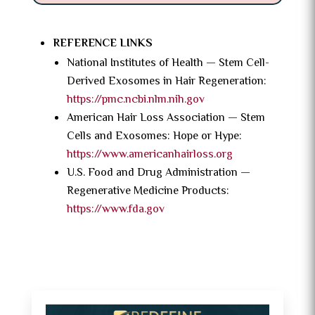
REFERENCE LINKS
National Institutes of Health — Stem Cell-
Derived Exosomes in Hair Regeneration:
https://pmc.ncbi.nlm.nih.gov
American Hair Loss Association — Stem
Cells and Exosomes: Hope or Hype:
https://www.americanhairloss.org
U.S. Food and Drug Administration —
Regenerative Medicine Products:
https://www.fda.gov