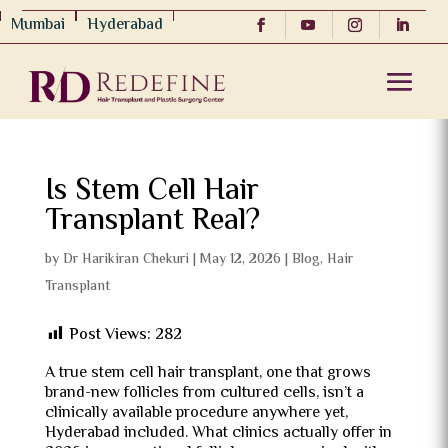
Mumbai
Hyderabad
Is Stem Cell Hair
Transplant Real?
by
Dr Harikiran Chekuri
|
May 12, 2026
|
Blog
,
Hair
Transplant
Post Views:
282
A true stem cell hair transplant, one that grows
brand-new follicles from cultured cells, isn’t a
clinically available procedure anywhere yet,
Hyderabad included. What clinics actually offer in