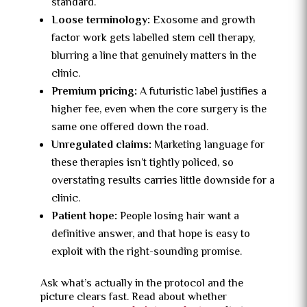
standard.
Loose terminology:
Exosome and growth
factor work gets labelled stem cell therapy,
blurring a line that genuinely matters in the
clinic.
Premium pricing:
A futuristic label justifies a
higher fee, even when the core surgery is the
same one offered down the road.
Unregulated claims:
Marketing language for
these therapies isn’t tightly policed, so
overstating results carries little downside for a
clinic.
Patient hope:
People losing hair want a
definitive answer, and that hope is easy to
exploit with the right-sounding promise.
Ask what’s actually in the protocol and the
picture clears fast. Read about whether