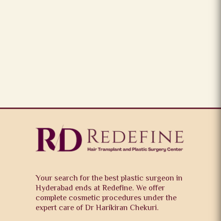
Your search for the best plastic surgeon in
Hyderabad ends at Redefine. We offer
complete cosmetic procedures under the
expert care of Dr Harikiran Chekuri.