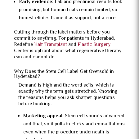
Early evidence:
Lab and preclinical results look
promising, but human trials remain limited, so
honest clinics frame it as support, not a cure.
Cutting through the label matters before you
commit to anything. For patients in Hyderabad,
Redefine
Hair Transplant
and
Plastic Surgery
Center is upfront about what regenerative therapy
can and cannot do.
Why Does the Stem Cell Label Get Oversold in
Hyderabad?
Demand is high and the word sells, which is
exactly why the term gets stretched. Knowing
the reasons helps you ask sharper questions
before booking.
Marketing appeal:
Stem cell sounds advanced
and final, so it pulls in clicks and consultations
even when the procedure underneath is