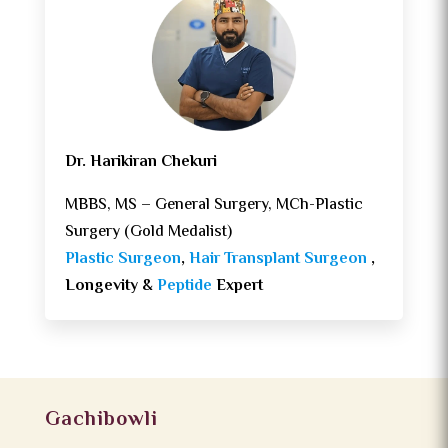
Dr. Harikiran Chekuri
MBBS, MS – General Surgery, MCh-Plastic
Surgery (Gold Medalist)
Plastic Surgeon
,
Hair Transplant Surgeon
,
Longevity &
Peptide
Expert
Gachibowli