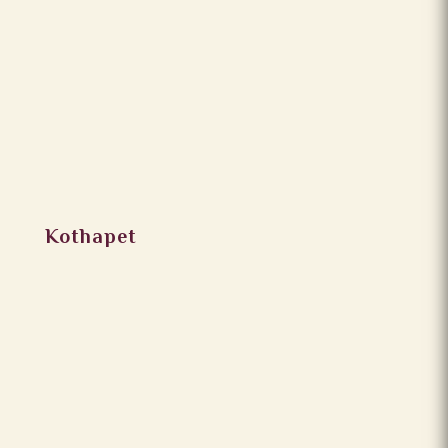
Kothapet