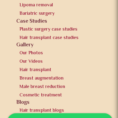
Lipoma removal
Bariatric surgery
Case Studies
Plastic surgery case studies
Hair transplant case studies
Gallery
Our Photos
Our Videos
Hair transplant
Breast augmentation
Male breast reduction
Cosmetic treatment
Blogs
Hair transplant blogs