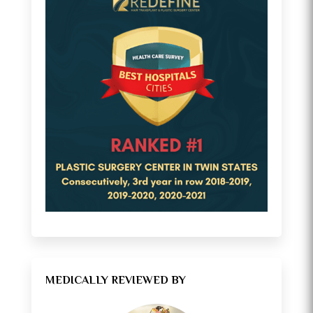
MEDICALLY REVIEWED BY