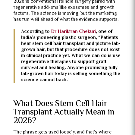
2026 is conventional follicle surgery paired with
regenerative add-ons like exosomes and growth
factors. The science is moving, but the marketing
has run well ahead of what the evidence supports.
According to
Dr Harikiran Chekuri
, one of
India’s pioneering plastic surgeon, “Patients
hear stem cell hair transplant and picture lab-
grown hair, but that procedure does not exist
in clinical practice yet. What we can do is use
regenerative therapies to support graft
survival and healing. Anyone promising fully
lab-grown hair today is selling something the
science cannot back.”
What Does Stem Cell Hair
Transplant Actually Mean in
2026?
The phrase gets used loosely, and that’s where