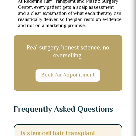
At Redefine Hair Transplant and Plastic Surgery
Center, every patient gets a scalp assessment
and a clear explanation of what each therapy can
realistically deliver, so the plan rests on evidence
and not on a marketing promise.
Real surgery, honest science, no
overselling.
Book An Appointment
Frequently Asked Questions
Is stem cell hair transplant