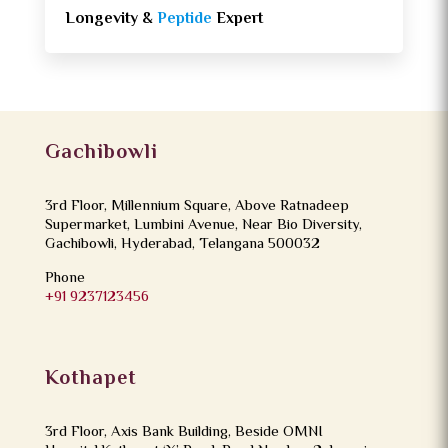
Longevity &
Peptide
Expert
Gachibowli
3rd Floor, Millennium Square, Above Ratnadeep
Supermarket, Lumbini Avenue, Near Bio Diversity,
Gachibowli, Hyderabad, Telangana 500032
Phone
+91 9237123456
Kothapet
3rd Floor, Axis Bank Building, Beside OMNI