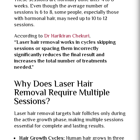
These sessions are normally done after 4 to 8
weeks. Even though the average number of
sessions is 6 to 8, some people, especially those
with hormonal hair, may need up to 10 to 12
sessions.
According to
Dr Harikiran Chekuri
,
“Laser hair removal works in cycles skipping
sessions or spacing them incorrectly
significantly reduces the final result and
increases the total number of treatments
needed.”
Why Does Laser Hair
Removal Require Multiple
Sessions?
Laser hair removal targets hair follicles only during
the active growth phase, making multiple sessions
essential for complete and lasting results.
Hair Growth Cycles:
Human hair grows in three