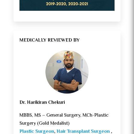
MEDICALLY REVIEWED BY
Dr. Harikiran Chekuri
MBBS, MS – General Surgery, MCh-Plastic
Surgery (Gold Medalist)
Plastic Surgeon
,
Hair Transplant Surgeon
,