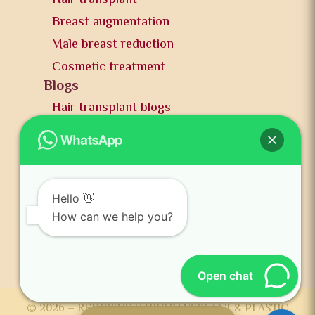
Breast augmentation
Male breast reduction
Cosmetic treatment
Blogs
Hair transplant blogs
Plastic surgery blogs
PR
Awards
News and publication
Hello 👋
FAQs
How can we help you?
Contact us
Open chat
© 2026 – REDEFINE HAIR TRANSPLANT & PLASTIC