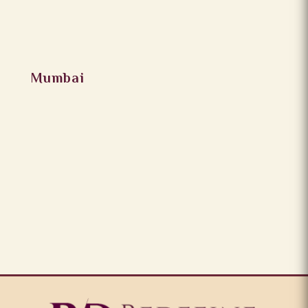
Mumbai