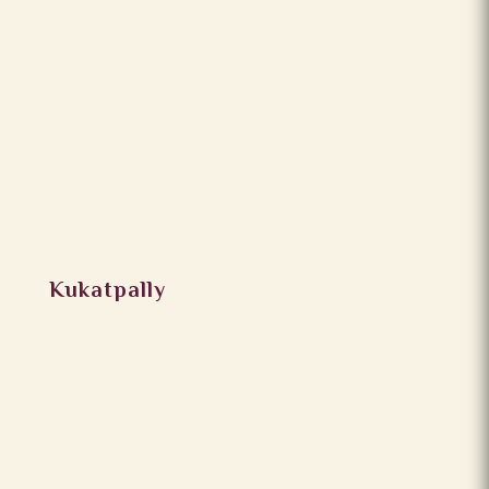
Kukatpally