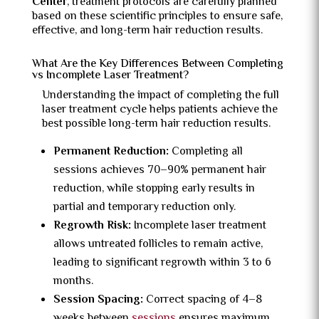
Center
, treatment protocols are carefully planned
based on these scientific principles to ensure safe,
effective, and long-term hair reduction results.
What Are the Key Differences Between Completing
vs Incomplete Laser Treatment?
Understanding the impact of completing the full
laser treatment cycle helps patients achieve the
best possible long-term hair reduction results.
Permanent Reduction:
Completing all
sessions achieves 70–90% permanent hair
reduction, while stopping early results in
partial and temporary reduction only.
Regrowth Risk:
Incomplete laser treatment
allows untreated follicles to remain active,
leading to significant regrowth within 3 to 6
months.
Session Spacing:
Correct spacing of 4–8
weeks between
sessions
ensures maximum