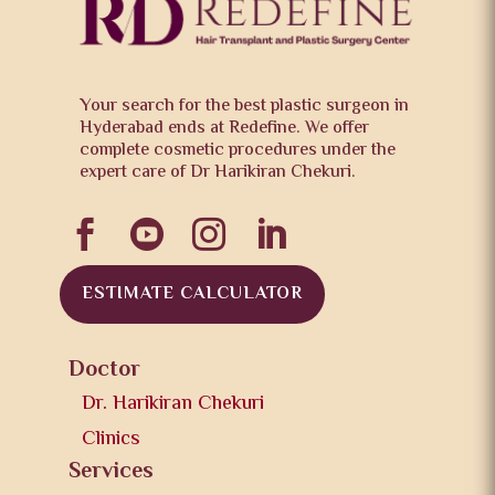
Your search for the best plastic surgeon in
Hyderabad ends at Redefine. We offer
complete cosmetic procedures under the
expert care of Dr Harikiran Chekuri.




ESTIMATE CALCULATOR
Doctor
Dr. Harikiran Chekuri
Clinics
Services