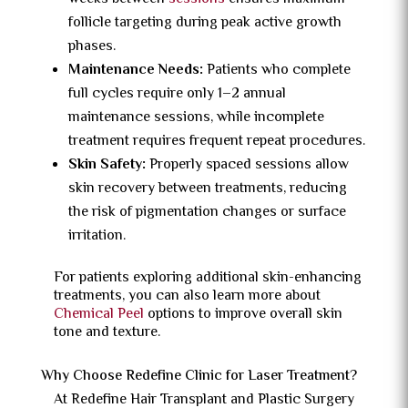
follicle targeting during peak active growth
phases.
Maintenance Needs:
Patients who complete
full cycles require only 1–2 annual
maintenance sessions, while incomplete
treatment requires frequent repeat procedures.
Skin Safety:
Properly spaced sessions allow
skin recovery between treatments, reducing
the risk of pigmentation changes or surface
irritation.
For patients exploring additional skin-enhancing
treatments, you can also learn more about
Chemical Peel
options to improve overall skin
tone and texture.
Why Choose Redefine Clinic for Laser Treatment?
At Redefine Hair Transplant and Plastic Surgery