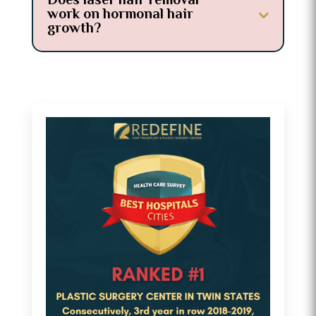
Does laser hair removal
work on hormonal hair
growth?