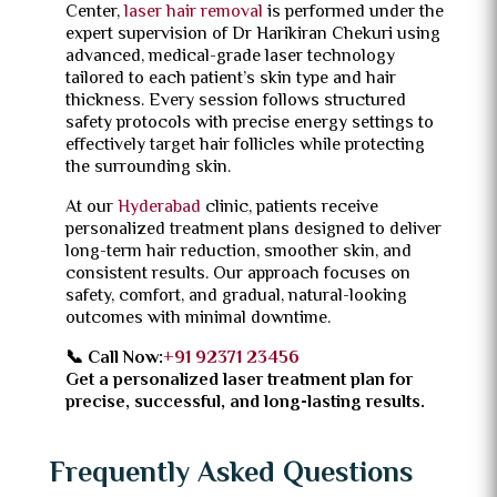
Center,
laser hair removal
is performed under the
expert supervision of Dr Harikiran Chekuri using
advanced, medical-grade laser technology
tailored to each patient’s skin type and hair
thickness. Every session follows structured
safety protocols with precise energy settings to
effectively target hair follicles while protecting
the surrounding skin.
At our
Hyderabad
clinic, patients receive
personalized treatment plans designed to deliver
long-term hair reduction, smoother skin, and
consistent results. Our approach focuses on
safety, comfort, and gradual, natural-looking
outcomes with minimal downtime.
📞 Call Now:
+91 92371 23456
Get a personalized laser treatment plan for
precise, successful, and long-lasting results.
Frequently Asked Questions