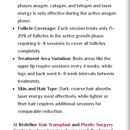
phases anagen, catagen, and telogen and laser
energy is only effective during the active anagen
phase.
Follicle Coverage:
Each session treats only 15–
20% of follicles in the active growth phase,
requiring 6–8 sessions to cover all follicles
completely.
Treatment Area Variation:
Body areas like the
upper lip require sessions every 4 weeks, while
legs and back need 6–8 week intervals between
treatments.
Skin and Hair Type:
Dark, coarse hair absorbs
laser energy most effectively, while lighter or
finer hair requires additional sessions for
comparable reduction.
At
Redefine
Hair Transplant
and
Plastic Surgery