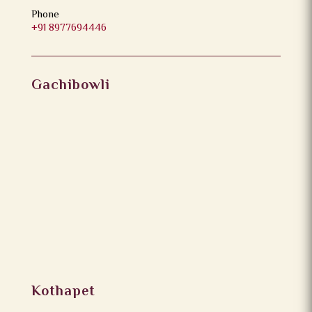
Phone
+91 8977694446
Gachibowli
Kothapet