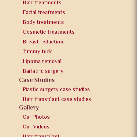
Hair treatments
Facial treatments
Body treatments
Cosmetic treatments
Breast reduction
Tummy tuck
Lipoma removal
Bariatric surgery
Case Studies
Plastic surgery case studies
Hair transplant case studies
Gallery
Our Photos
Our Videos
Hair transplant