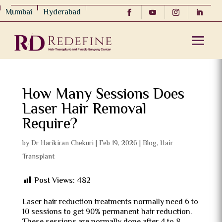
Mumbai
Hyderabad
How Many Sessions Does
Laser Hair Removal
Require?
by
Dr Harikiran Chekuri
|
Feb 19, 2026
|
Blog
,
Hair
Transplant
Post Views:
482
Laser hair reduction treatments normally need 6 to
10 sessions to get 90% permanent hair reduction.