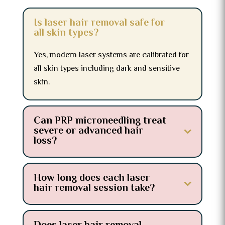
Is laser hair removal safe for
all skin types?
Yes, modern laser systems are calibrated for
all skin types including dark and sensitive
skin.
Can PRP microneedling treat
severe or advanced hair
loss?
How long does each laser
hair removal session take?