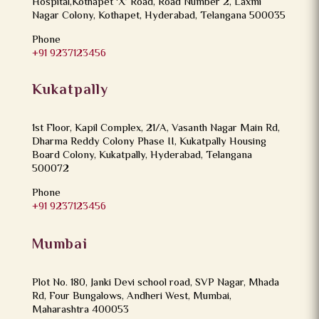
Hospital,Kothapet ‘X’ Road, Road Number 2, Laxmi
Nagar Colony, Kothapet, Hyderabad, Telangana 500035
Phone
+91 9237123456
Kukatpally
1st Floor, Kapil Complex, 21/A, Vasanth Nagar Main Rd,
Dharma Reddy Colony Phase II, Kukatpally Housing
Board Colony, Kukatpally, Hyderabad, Telangana
500072
Phone
+91 9237123456
Mumbai
Plot No. 180, Janki Devi school road, SVP Nagar, Mhada
Rd, Four Bungalows, Andheri West, Mumbai,
Maharashtra 400053