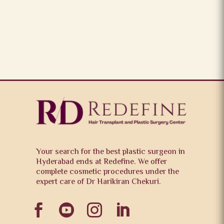
Your search for the best plastic surgeon in
Hyderabad ends at Redefine. We offer
complete cosmetic procedures under the
expert care of Dr Harikiran Chekuri.



