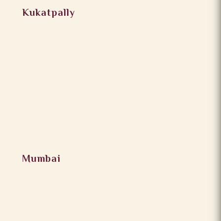
Kukatpally
Mumbai