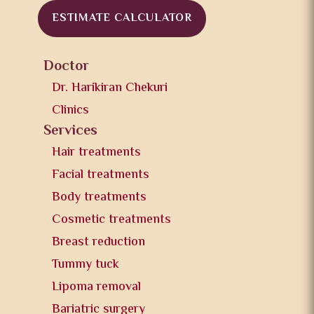
ESTIMATE CALCULATOR
Doctor
Dr. Harikiran Chekuri
Clinics
Services
Hair treatments
Facial treatments
Body treatments
Cosmetic treatments
Breast reduction
Tummy tuck
Lipoma removal
Bariatric surgery