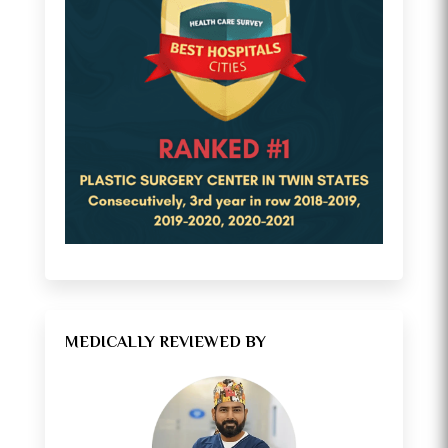
MEDICALLY REVIEWED BY