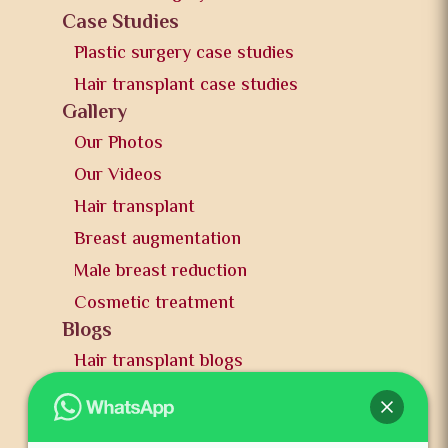
Case Studies
Plastic surgery case studies
Hair transplant case studies
Gallery
Our Photos
Our Videos
Hair transplant
Breast augmentation
Male breast reduction
Cosmetic treatment
Blogs
Hair transplant blogs
Plastic surgery blogs
PR