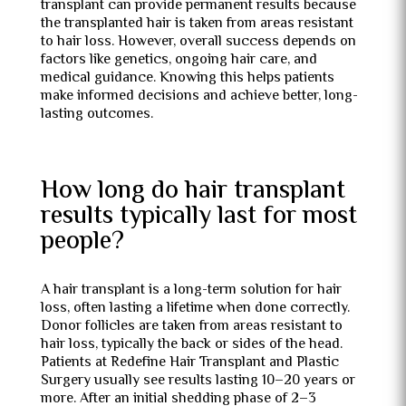
transplant can provide permanent results because
the transplanted hair is taken from areas resistant
to hair loss. However, overall success depends on
factors like genetics, ongoing hair care, and
medical guidance. Knowing this helps patients
make informed decisions and achieve better, long-
lasting outcomes.
How long do hair transplant
results typically last for most
people?
A hair transplant is a long-term solution for hair
loss, often lasting a lifetime when done correctly.
Donor follicles are taken from areas resistant to
hair loss, typically the back or sides of the head.
Patients at Redefine Hair Transplant and Plastic
Surgery usually see results lasting 10–20 years or
more. After an initial shedding phase of 2–3