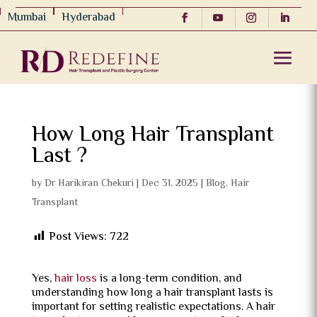
Mumbai
Hyderabad
How Long Hair Transplant
Last ?
by
Dr Harikiran Chekuri
|
Dec 31, 2025
|
Blog
,
Hair
Transplant
Post Views:
722
Yes,
hair loss
is a long-term condition, and
understanding how long a hair transplant lasts is
important for setting realistic expectations. A hair