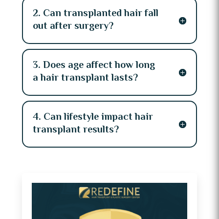
2. Can transplanted hair fall
out after surgery?
3. Does age affect how long
a hair transplant lasts?
4. Can lifestyle impact hair
transplant results?