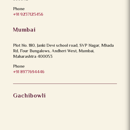
Phone
+91 9237123456
Mumbai
Plot No. 180, Janki Devi school road, SVP Nagar, Mhada
Rd, Four Bungalows, Andheri West, Mumbai,
Maharashtra 400053
Phone
+91 8977694446
Gachibowli