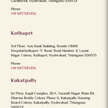
Gachibowli, Hyderabad, Telangana 500032
Phone
+91 9237123456
Kothapet
3rd Floor, Axis Bank Building, Beside OMNI
Hospital,Kothapet ‘X’ Road, Road Number 2, Laxmi
Nagar Colony, Kothapet, Hyderabad, Telangana 500035
Phone
+91 9237123456
Kukatpally
1st Floor, Kapil Complex, 21/A, Vasanth Nagar Main Rd,
Dharma Reddy Colony Phase II, Kukatpally Housing
Board Colony, Kukatpally, Hyderabad, Telangana
500072