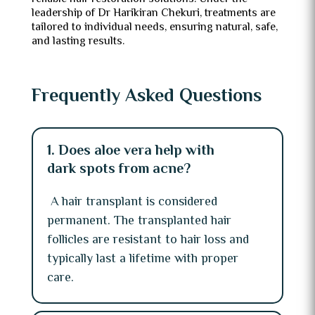
leadership of Dr Harikiran Chekuri, treatments are
tailored to individual needs, ensuring natural, safe,
and lasting results.
Frequently Asked Questions
1. Does aloe vera help with
dark spots from acne?
A hair transplant is considered
permanent. The transplanted hair
follicles are resistant to hair loss and
typically last a lifetime with proper
care.