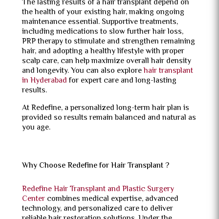
The lasting results of a hair transplant depend on
the health of your existing hair, making ongoing
maintenance essential. Supportive treatments,
including medications to slow further hair loss,
PRP therapy to stimulate and strengthen remaining
hair, and adopting a healthy lifestyle with proper
scalp care, can help maximize overall hair density
and longevity. You can also explore
hair transplant
in Hyderabad
for expert care and long-lasting
results.
At Redefine, a personalized long-term hair plan is
provided so results remain balanced and natural as
you age.
Why Choose Redefine for Hair Transplant ?
Redefine Hair Transplant and Plastic Surgery
Center
combines medical expertise, advanced
technology, and personalized care to deliver
reliable hair restoration solutions. Under the