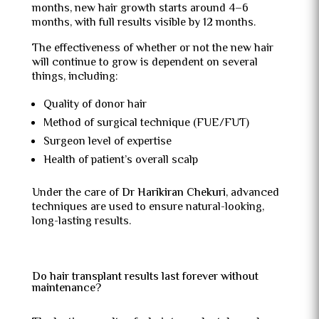
months, new hair growth starts around 4–6
months, with full results visible by 12 months.
The effectiveness of whether or not the new hair
will continue to grow is dependent on several
things, including:
Quality of donor hair
Method of surgical technique (FUE/FUT)
Surgeon level of expertise
Health of patient’s overall scalp
Under the care of
Dr Harikiran Chekuri
, advanced
techniques are used to ensure natural-looking,
long-lasting results.
Do hair transplant results last forever without
maintenance?