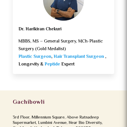
Dr. Harikiran Chekuri
MBBS, MS – General Surgery, MCh-Plastic
Surgery (Gold Medalist)
Plastic Surgeon
,
Hair Transplant Surgeon
,
Longevity &
Peptide
Expert
Gachibowli
3rd Floor, Millennium Square, Above Ratnadeep
Supermarket, Lumbini Avenue, Near Bio Diversity,