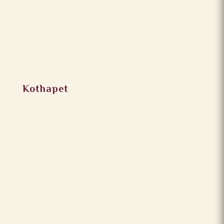
Kothapet