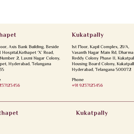
hapet
Kukatpally
loor, Axis Bank Building, Beside
1st Floor, Kapil Complex, 21/A,
Hospital,Kothapet ‘X’ Road,
Vasanth Nagar Main Rd, Dharma
Number 2, Laxmi Nagar Colony,
Reddy Colony Phase II, Kukatpal
pet, Hyderabad, Telangana
Housing Board Colony, Kukatpall
35
Hyderabad, Telangana 500072
e
Phone
9237123456
+91 9237123456
thapet
Kukatpally