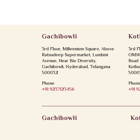
Gachibowli
Kot
3rd Floor, Millennium Square, Above
3rd F
Ratnadeep Supermarket, Lumbini
OMNI 
Avenue, Near Bio Diversity,
Road 
Gachibowli, Hyderabad, Telangana
Kotha
500032
5000
Phone
Phon
+91 9237123456
+91 
Gachibowli
Ko