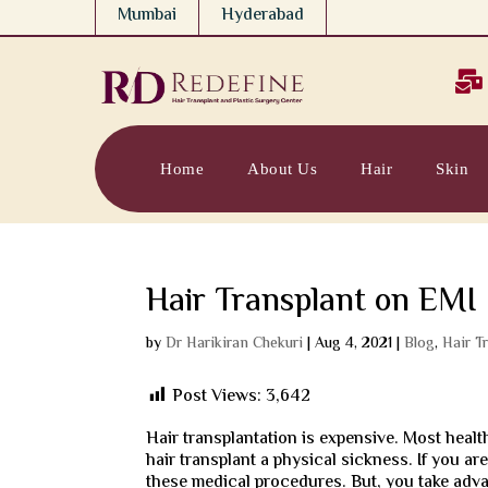
Mumbai
Hyderabad

Home
About Us
Hair
Skin
Hair Transplant on EMI
by
Dr Harikiran Chekuri
|
Aug 4, 2021
|
Blog
,
Hair T
Post Views:
3,642
Hair transplantation is expensive. Most healt
hair transplant a physical sickness. If you are 
these medical procedures. But, you take advan