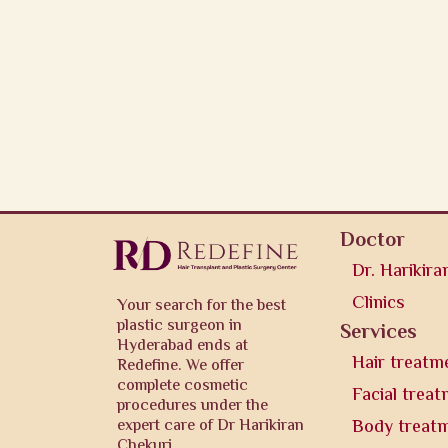
Doctor
Dr. Harikira
Clinics
Your search for the best
plastic surgeon in
Services
Hyderabad ends at
Hair treatm
Redefine. We offer
complete cosmetic
Facial trea
procedures under the
expert care of Dr Harikiran
Body treat
Chekuri.