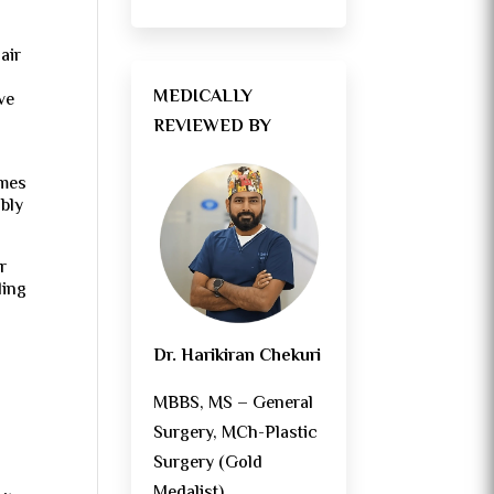
air
.
MEDICALLY
ve
REVIEWED BY
omes
ably
r
ding
Dr. Harikiran Chekuri
MBBS, MS – General
Surgery, MCh-Plastic
Surgery (Gold
Medalist)