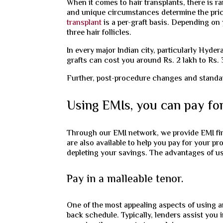
When it comes to hair transplants, there is ra
and unique circumstances determine the pr
transplant
is a per-graft basis. Depending on 
three hair follicles.
In every major Indian city, particularly Hyder
grafts can cost you around Rs. 2 lakh to Rs. 
Further, post-procedure changes and standard 
Using EMIs, you can pay for
Through our EMI network, we provide EMI fina
are also available to help you pay for your pr
depleting your savings. The advantages of us
Pay in a malleable tenor.
One of the most appealing aspects of using an
back schedule. Typically, lenders assist you