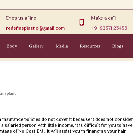
Drop us a line
Make a call

redefineplastic@gmail.com
+91 92371 23456
Body
Gallery
Media
Resources
Blogs
ransplant
h insurance policies do not cover it because it does not conside
a salaried person with little income, it is difficult for you to have
tage of No Cost EMI. It will assist you in financing your hair