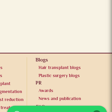
Blogs
os
Hair transplant blogs
os
Plastic surgery blogs
PR
splant
Awards
ugmentation
News and publication
st reduction
FAQs
 treatment