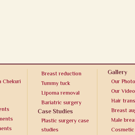
Gallery
Breast reduction
n Chekuri
Our Phot
Tummy tuck
Our Vide
Lipoma removal
Hair tran
Bariatric surgery
ents
Breast a
Case Studies
tments
Male brea
Plastic surgery case
ments
studies
Cosmetic