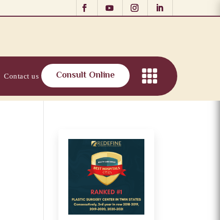
Consult Online
Contact us
r