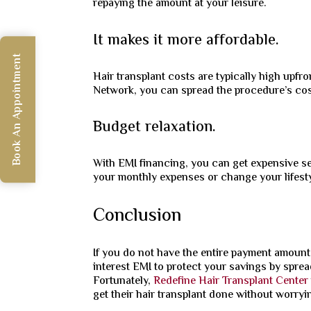
repaying the amount at your leisure.
It makes it more affordable.
Book An Appointment
Hair transplant costs are typically high upfro
Network, you can spread the procedure’s cost
Budget relaxation.
With EMI financing, you can get expensive ser
your monthly expenses or change your lifesty
Conclusion
If you do not have the entire payment amount
interest EMI to protect your savings by sprea
Fortunately,
Redefine Hair Transplant Center
get their hair transplant done without worryi