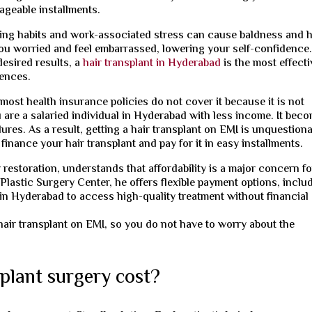
ageable installments.
eping habits and work-associated stress can cause baldness and h
 you worried and feel embarrassed, lowering your self-confidence
desired results, a
hair transplant in Hyderabad
is the most effecti
uences.
 most health insurance policies do not cover it because it is not
are a salaried individual in Hyderabad with less income. It bec
ures. As a result, getting a hair transplant on EMI is unquestion
inance your hair transplant and pay for it in easy installments.
ir restoration, understands that affordability is a major concern fo
Plastic Surgery Center, he offers flexible payment options, inclu
 in Hyderabad to access high-quality treatment without financial
hair transplant on EMI, so you do not have to worry about the
plant surgery cost?