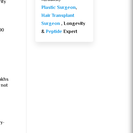
rity
Plastic Surgeon
,
Hair Transplant
Surgeon
, Longevity
00
&
Peptide
Expert
lakhs
 not
ay-