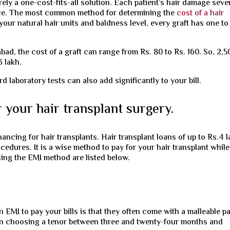
rely a one-cost-fits-all solution. Each patient’s hair damage seve
ice. The most common method for determining the
cost of a hair
your natural hair units and baldness level, every graft has one to
abad, the cost of a graft can range from Rs. 80 to Rs. 160. So, 2,5
3 lakh.
laboratory tests can also add significantly to your bill.
 your hair transplant surgery.
ncing for hair transplants. Hair transplant loans of up to Rs.4 
ocedures. It is a wise method to pay for your hair transplant while
ing the EMI method are listed below.
 EMI to pay your bills is that they often come with a malleable p
 in choosing a tenor between three and twenty-four months and