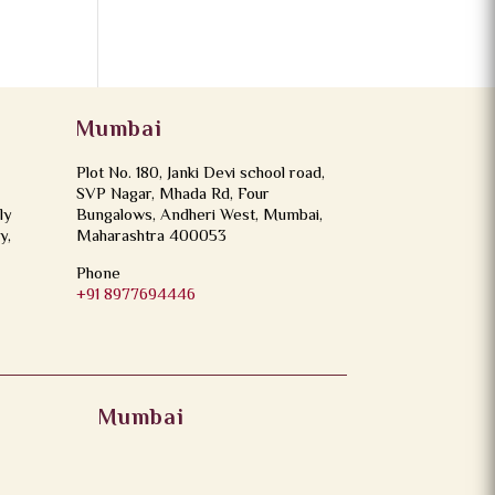
Mumbai
Plot No. 180, Janki Devi school road,
SVP Nagar, Mhada Rd, Four
ly
Bungalows, Andheri West, Mumbai,
y,
Maharashtra 400053
Phone
+91 8977694446
Mumbai