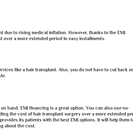
nt due to rising medical inflation. However, thanks to the EMI
 over a more extended period in easy installments.
vices like a hair transplant. Also, you do not have to cut back o
le.
 on hand, EMI financing is a great option. You can also use no-
ding the cost of hair transplant surgery over a more extended pe
provides its patients with the best EMI options. It will help them t
ng about the cost.