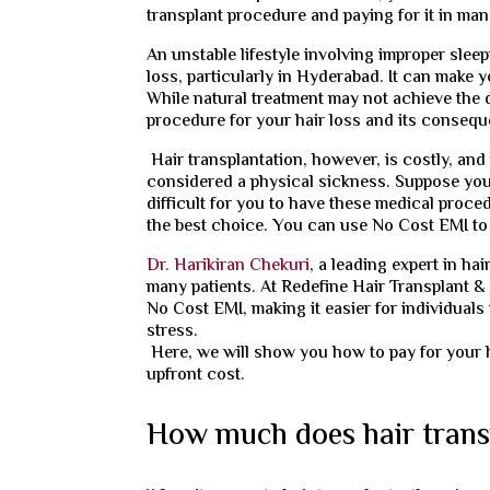
transplant procedure and paying for it in man
An unstable lifestyle involving improper sle
loss, particularly in Hyderabad. It can make
While natural treatment may not achieve the 
procedure for your hair loss and its conseq
Hair transplantation, however, is costly, and
considered a physical sickness. Suppose you 
difficult for you to have these medical proced
the best choice. You can use No Cost EMI to f
Dr. Harikiran Chekuri
, a leading expert in ha
many patients. At Redefine Hair Transplant & 
No Cost EMI, making it easier for individuals
stress.
Here, we will show you how to pay for your 
upfront cost.
How much does hair trans