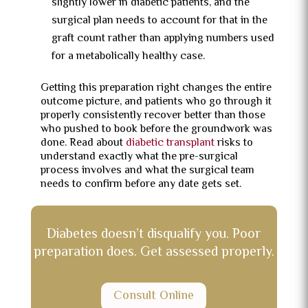
slightly lower in diabetic patients, and the
surgical plan needs to account for that in the
graft count rather than applying numbers used
for a metabolically healthy case.
Getting this preparation right changes the entire
outcome picture, and patients who go through it
properly consistently recover better than those
who pushed to book before the groundwork was
done. Read about
diabetic transplant
risks to
understand exactly what the pre-surgical
process involves and what the surgical team
needs to confirm before any date gets set.
Diabetes doesn’t disqualify you. Poor
preparation does. Get assessed properly.
Consult Online