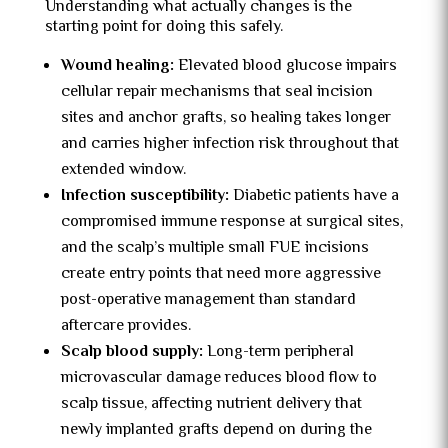
Understanding what actually changes is the
starting point for doing this safely.
Wound healing:
Elevated blood glucose impairs
cellular repair mechanisms that seal incision
sites and anchor grafts, so healing takes longer
and carries higher infection risk throughout that
extended window.
Infection susceptibility:
Diabetic patients have a
compromised immune response at surgical sites,
and the scalp’s multiple small FUE incisions
create entry points that need more aggressive
post-operative management than standard
aftercare provides.
Scalp blood supply:
Long-term peripheral
microvascular damage reduces blood flow to
scalp tissue, affecting nutrient delivery that
newly implanted grafts depend on during the