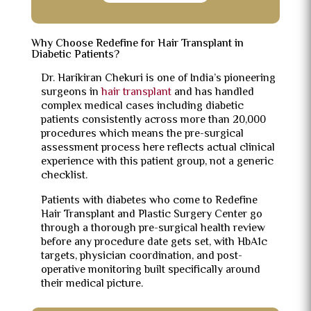
Why Choose Redefine for Hair Transplant in
Diabetic Patients?
Dr. Harikiran Chekuri is one of India’s pioneering
surgeons in
hair transplant
and has handled
complex medical cases including diabetic
patients consistently across more than 20,000
procedures which means the pre-surgical
assessment process here reflects actual clinical
experience with this patient group, not a generic
checklist.
Patients with diabetes who come to Redefine
Hair Transplant and Plastic Surgery Center go
through a thorough pre-surgical health review
before any procedure date gets set, with HbA1c
targets, physician coordination, and post-
operative monitoring built specifically around
their medical picture.