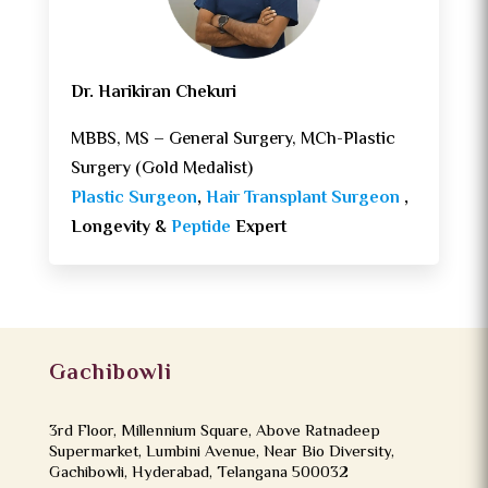
Dr. Harikiran Chekuri
MBBS, MS – General Surgery, MCh-Plastic
Surgery (Gold Medalist)
Plastic Surgeon
,
Hair Transplant Surgeon
,
Longevity &
Peptide
Expert
Gachibowli
3rd Floor, Millennium Square, Above Ratnadeep
Supermarket, Lumbini Avenue, Near Bio Diversity,
Gachibowli, Hyderabad, Telangana 500032