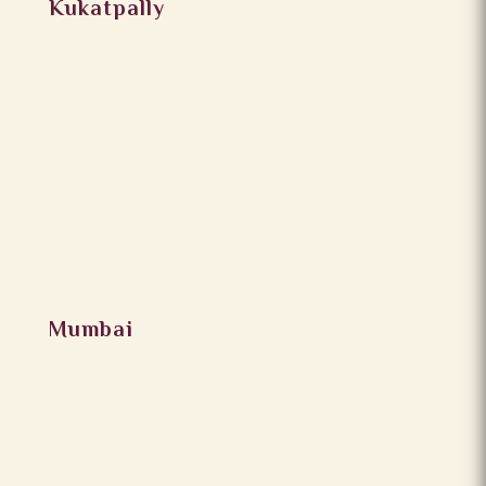
Kukatpally
Mumbai