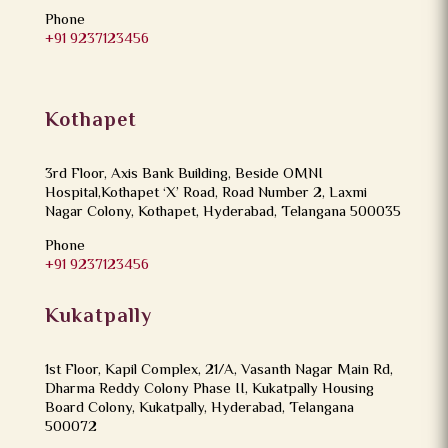
Phone
+91 9237123456
Kothapet
3rd Floor, Axis Bank Building, Beside OMNI
Hospital,Kothapet ‘X’ Road, Road Number 2, Laxmi
Nagar Colony, Kothapet, Hyderabad, Telangana 500035
Phone
+91 9237123456
Kukatpally
1st Floor, Kapil Complex, 21/A, Vasanth Nagar Main Rd,
Dharma Reddy Colony Phase II, Kukatpally Housing
Board Colony, Kukatpally, Hyderabad, Telangana
500072