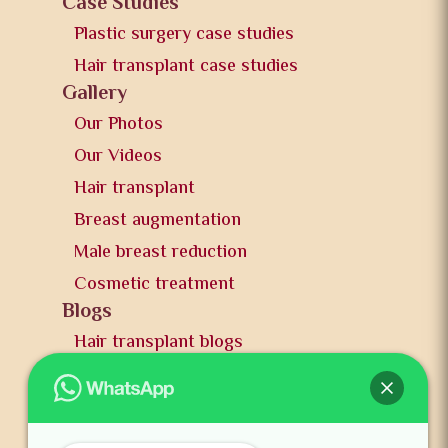
Case Studies
Plastic surgery case studies
Hair transplant case studies
Gallery
Our Photos
Our Videos
Hair transplant
Breast augmentation
Male breast reduction
Cosmetic treatment
Blogs
Hair transplant blogs
Plastic surgery blogs
PR
Awards