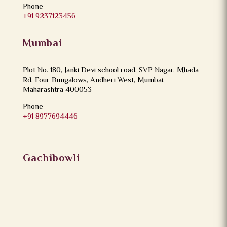
Phone
+91 9237123456
Mumbai
Plot No. 180, Janki Devi school road, SVP Nagar, Mhada
Rd, Four Bungalows, Andheri West, Mumbai,
Maharashtra 400053
Phone
+91 8977694446
Gachibowli