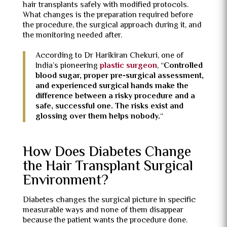
hair transplants safely with modified protocols.
What changes is the preparation required before
the procedure, the surgical approach during it, and
the monitoring needed after.
According to Dr Harikiran Chekuri, one of
India’s pioneering
plastic surgeon
, “
Controlled
blood sugar, proper pre-surgical assessment,
and experienced surgical hands make the
difference between a risky procedure and a
safe, successful one. The risks exist and
glossing over them helps nobody.
“
How Does Diabetes Change
the Hair Transplant Surgical
Environment?
Diabetes changes the surgical picture in specific
measurable ways and none of them disappear
because the patient wants the procedure done.