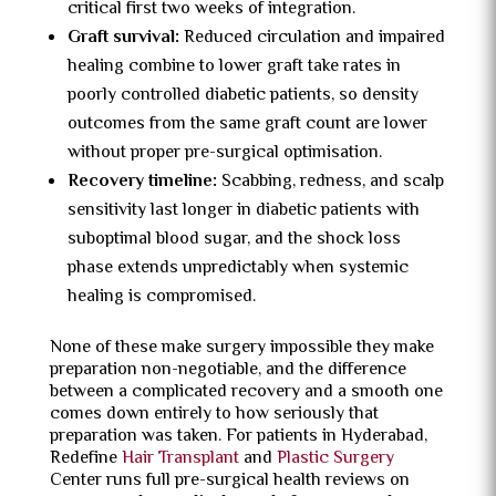
critical first two weeks of integration.
Graft survival:
Reduced circulation and impaired
healing combine to lower graft take rates in
poorly controlled diabetic patients, so density
outcomes from the same graft count are lower
without proper pre-surgical optimisation.
Recovery timeline:
Scabbing, redness, and scalp
sensitivity last longer in diabetic patients with
suboptimal blood sugar, and the shock loss
phase extends unpredictably when systemic
healing is compromised.
None of these make surgery impossible they make
preparation non-negotiable, and the difference
between a complicated recovery and a smooth one
comes down entirely to how seriously that
preparation was taken. For patients in Hyderabad,
Redefine
Hair Transplant
and
Plastic Surgery
Center runs full pre-surgical health reviews on