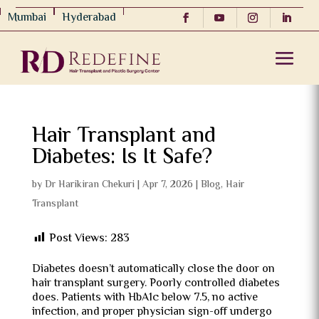
Mumbai
Hyderabad
Hair Transplant and
Diabetes: Is It Safe?
by
Dr Harikiran Chekuri
|
Apr 7, 2026
|
Blog
,
Hair
Transplant
Post Views:
283
Diabetes doesn’t automatically close the door on
hair transplant surgery. Poorly controlled diabetes
does. Patients with HbA1c below 7.5, no active
infection, and proper physician sign-off undergo