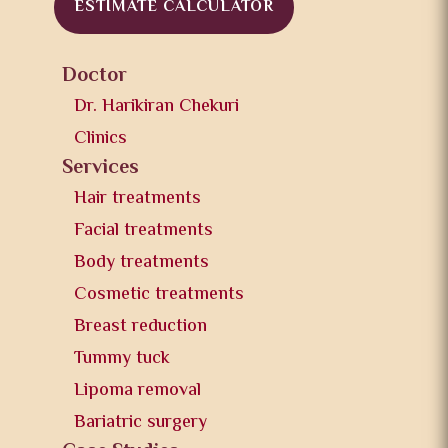
ESTIMATE CALCULATOR
Doctor
Dr. Harikiran Chekuri
Clinics
Services
Hair treatments
Facial treatments
Body treatments
Cosmetic treatments
Breast reduction
Tummy tuck
Lipoma removal
Bariatric surgery