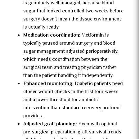
is genuinely well managed, because blood
sugar that looked controlled two weeks before
surgery doesn’t mean the tissue environment
is actually ready.
Medication coordination:
Metformin is
typically paused around surgery and blood
sugar management adjusted perioperatively,
which needs coordination between the
surgical team and treating physician rather
than the patient handling it independently.
Enhanced monitoring:
Diabetic patients need
closer wound checks in the first four weeks
and a lower threshold for antibiotic
intervention than standard recovery protocol
provides.
Adjusted graft planning:
Even with optimal
pre-surgical preparation, graft survival trends