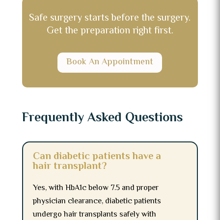
Safe surgery starts before the surgery.
Get the preparation right first.
Book An Appointment
Frequently Asked Questions
Can diabetic patients have a
hair transplant?
Yes, with HbA1c below 7.5 and proper
physician clearance, diabetic patients
undergo hair transplants safely with