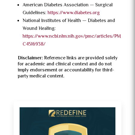
American Diabetes Association — Surgical
Guidelines:
https://www.diabetes.org
National Institutes of Health — Diabetes and
Wound Healing:
https://www.ncbi.nlm.nih.gov/pmc/articles/PM
C4516938/
Disclaimer:
Reference links are provided solely
for academic and clinical context and do not
imply endorsement or accountability for third-
party medical content.