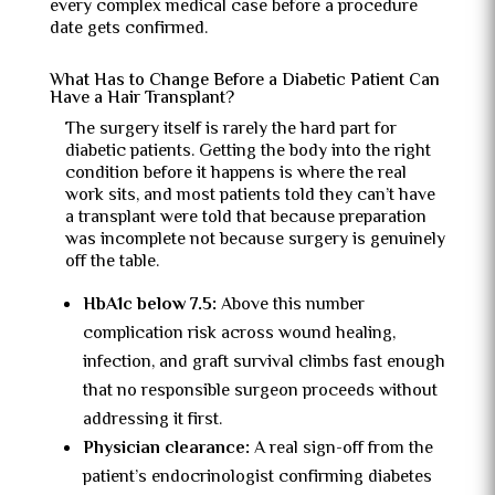
every complex medical case before a procedure
date gets confirmed.
What Has to Change Before a Diabetic Patient Can
Have a Hair Transplant?
The surgery itself is rarely the hard part for
diabetic patients. Getting the body into the right
condition before it happens is where the real
work sits, and most patients told they can’t have
a transplant were told that because preparation
was incomplete not because surgery is genuinely
off the table.
HbA1c below 7.5:
Above this number
complication risk across wound healing,
infection, and graft survival climbs fast enough
that no responsible surgeon proceeds without
addressing it first.
Physician clearance:
A real sign-off from the
patient’s endocrinologist confirming diabetes