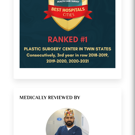
MEDICALLY REVIEWED BY