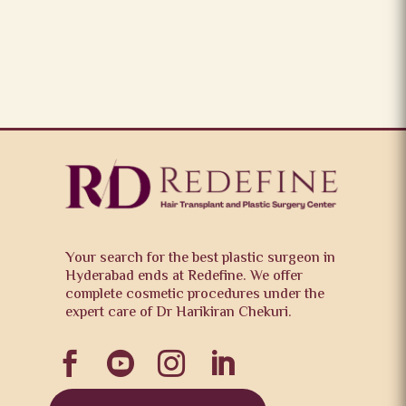
Your search for the best plastic surgeon in
Hyderabad ends at Redefine. We offer
complete cosmetic procedures under the
expert care of Dr Harikiran Chekuri.



