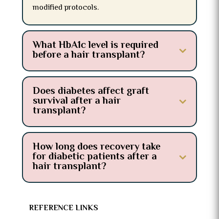
modified protocols.
What HbA1c level is required
before a hair transplant?
Does diabetes affect graft
survival after a hair
transplant?
How long does recovery take
for diabetic patients after a
hair transplant?
REFERENCE LINKS