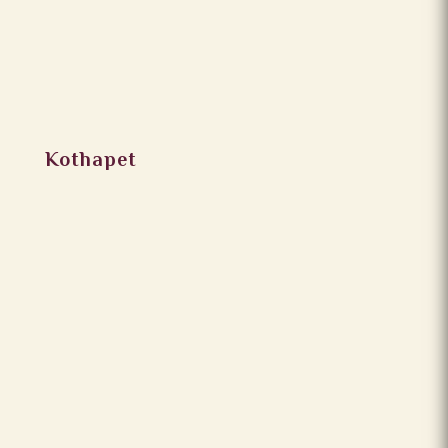
Kothapet