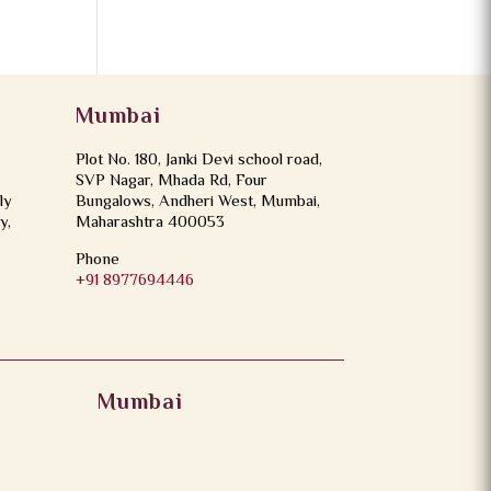
Mumbai
Plot No. 180, Janki Devi school road,
SVP Nagar, Mhada Rd, Four
ly
Bungalows, Andheri West, Mumbai,
y,
Maharashtra 400053
Phone
+91 8977694446
Mumbai