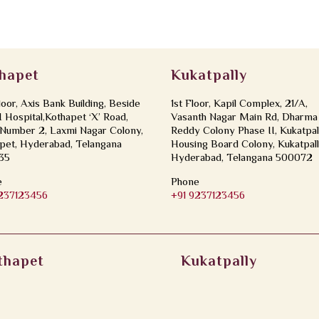
hapet
Kukatpally
loor, Axis Bank Building, Beside
1st Floor, Kapil Complex, 21/A,
Hospital,Kothapet ‘X’ Road,
Vasanth Nagar Main Rd, Dharma
Number 2, Laxmi Nagar Colony,
Reddy Colony Phase II, Kukatpal
pet, Hyderabad, Telangana
Housing Board Colony, Kukatpall
35
Hyderabad, Telangana 500072
e
Phone
9237123456
+91 9237123456
thapet
Kukatpally