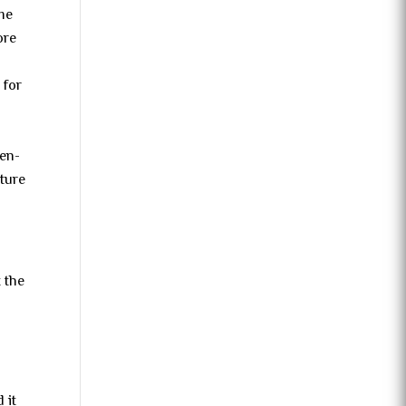
ome
ore
 for
l
ten-
cture
t the
 it