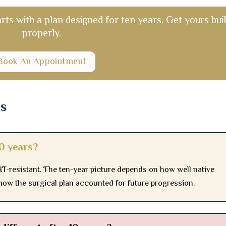
arts with a plan designed for ten years. Get yours buil
properly.
Book An Appointment
ns
10 years?
T-resistant. The ten-year picture depends on how well native
how the surgical plan accounted for future progression.