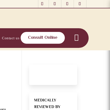
Consult Online
Contact us
MEDICALLY
REVIEWED BY
ears.