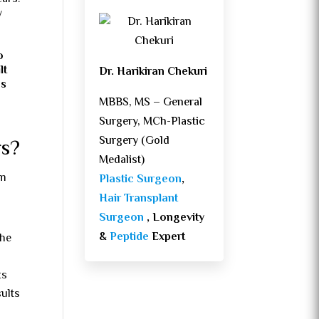
y
o
lt
Dr. Harikiran Chekuri
as
MBBS, MS – General
Surgery, MCh-Plastic
Surgery (Gold
rs?
Medalist)
om
Plastic Surgeon
,
Hair Transplant
Surgeon
, Longevity
&
Peptide
Expert
the
ks
sults