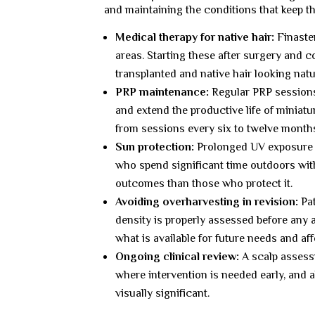
and maintaining the conditions that keep th
Medical therapy for native hair:
Finaster
areas. Starting these after surgery and 
transplanted and native hair looking natu
PRP maintenance:
Regular PRP sessions 
and extend the productive life of miniatu
from sessions every six to twelve month
Sun protection:
Prolonged UV exposure d
who spend significant time outdoors wit
outcomes than those who protect it.
Avoiding overharvesting in revision:
Pat
density is properly assessed before any
what is available for future needs and a
Ongoing clinical review:
A scalp assessm
where intervention is needed early, and 
visually significant.