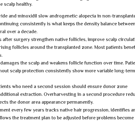
e scalp healthy.
ide and minoxidil slow androgenetic alopecia in non-transplant
continuing consistently is what keeps the density balance betwee
ral over a decade.
after surgery strengthen native follicles, improve scalp circulat
rising follicles around the transplanted zone. Most patients benef
s.
amages the scalp and weakens follicle function over time. Pati
hout scalp protection consistently show more variable long-ter
ients who need a second session should ensure donor zone
 additional extraction. Overharvesting in a second procedure red
ffects the donor area appearance permanently.
ent every few years tracks native hair progression, identifies a
allows the treatment plan to be adjusted before problems become