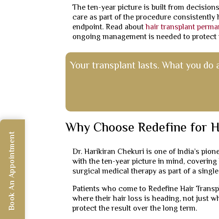
The ten-year picture is built from decisions
care as part of the procedure consistently 
endpoint. Read about
hair transplant perm
ongoing management is needed to protect i
Your transplant lasts. What you do 
Why Choose Redefine for H
Book An Appointment
Dr. Harikiran Chekuri is one of India’s pio
with the ten-year picture in mind, coverin
surgical medical therapy as part of a singl
Patients who come to Redefine Hair Transpl
where their hair loss is heading, not just w
protect the result over the long term.