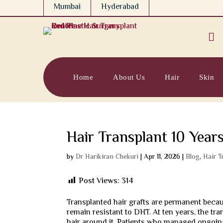
Mumbai
Hyderabad

Home
About Us
Hair
Skin
Hair Transplant 10 Years
by
Dr Harikiran Chekuri
|
Apr 11, 2026
|
Blog
,
Hair T
Post Views:
314
Transplanted hair grafts are permanent becau
remain resistant to DHT. At ten years, the tra
hair around it. Patients who managed ongoing 