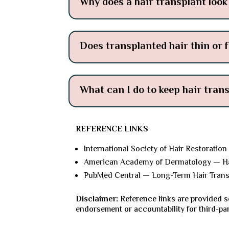
Why does a hair transplant look 
Does transplanted hair thin or f
What can I do to keep hair tran
REFERENCE LINKS
International Society of Hair Restoration
American Academy of Dermatology — Hai
PubMed Central — Long-Term Hair Tran
Disclaimer:
Reference links are provided s
endorsement or accountability for third-pa