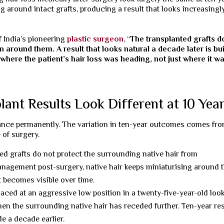
g around intact grafts, producing a result that looks increasingl
 India’s pioneering
plastic surgeon
, “
The transplanted grafts d
lan around them. A result that looks natural a decade later is bui
where the patient’s hair loss was heading, not just where it w
nt Results Look Different at 10 Yea
stance permanently. The variation in ten-year outcomes comes fr
 of surgery.
ed grafts do not protect the surrounding native hair from
nagement post-surgery, native hair keeps miniaturising around 
 becomes visible over time.
laced at an aggressive low position in a twenty-five-year-old loo
when the surrounding native hair has receded further. Ten-year re
e a decade earlier.