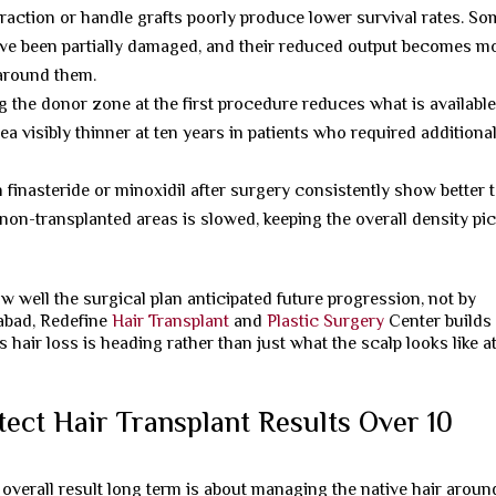
traction or handle grafts poorly produce lower survival rates. S
 have been partially damaged, and their reduced output becomes m
 around them.
 the donor zone at the first procedure reduces what is available
a visibly thinner at ten years in patients who required additiona
 finasteride or minoxidil after surgery consistently show better 
non-transplanted areas is slowed, keeping the overall density pi
w well the surgical plan anticipated future progression, not by
abad, Redefine
Hair Transplant
and
Plastic Surgery
Center builds
 hair loss is heading rather than just what the scalp looks like a
ect Hair Transplant Results Over 10
 overall result long term is about managing the native hair around