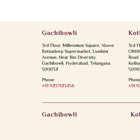
Gachibowli
Kot
3rd Floor, Millennium Square, Above
3rd F
Ratnadeep Supermarket, Lumbini
OMNI 
Avenue, Near Bio Diversity,
Road 
Gachibowli, Hyderabad, Telangana
Kotha
500032
5000
Phone
Phon
+91 9237123456
+91 
Gachibowli
Ko