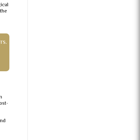
gical
 the
rs.
an
ost-
und