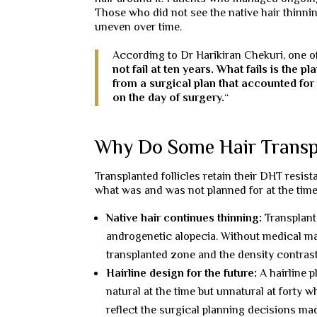
Those who did not see the native hair thinnin
uneven over time.
According to Dr Harikiran Chekuri, one of
not fail at ten years. What fails is the p
from a surgical plan that accounted for 
on the day of surgery.
“
Why Do Some Hair Transpla
Transplanted follicles retain their DHT resi
what was and was not planned for at the time
Native hair continues thinning:
Transplant
androgenetic alopecia. Without medical ma
transplanted zone and the density contrast
Hairline design for the future:
A hairline p
natural at the time but unnatural at forty 
reflect the surgical planning decisions mad