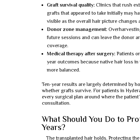
Graft survival quality:
Clinics that rush ex
grafts that appeared to take initially may
visible as the overall hair picture changes
Donor zone management:
Overharvesting
future sessions and can leave the donor are
coverage.
Medical therapy after surgery:
Patients on
year outcomes because native hair loss in 
more balanced.
Ten-year results are largely determined by ho
whether grafts survive. For patients in Hyder
every surgical plan around where the patient’s
consultation.
What Should You Do to Prot
Years?
The transplanted hair holds. Protecting the