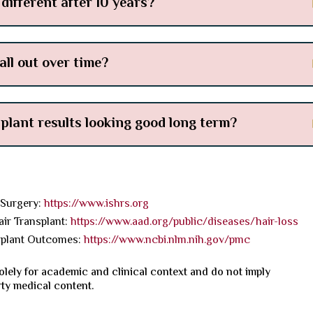
different after 10 years?
all out over time?
splant results looking good long term?
 Surgery:
https://www.ishrs.org
r Transplant:
https://www.aad.org/public/diseases/hair-loss
splant Outcomes:
https://www.ncbi.nlm.nih.gov/pmc
olely for academic and clinical context and do not imply
rty medical content.