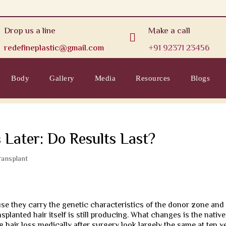
Drop us a line
Make a call

redefineplastic@gmail.com
+91 92371 23456
Body
Gallery
Media
Resources
Blogs
 Later: Do Results Last?
ransplant
se they carry the genetic characteristics of the donor zone and
nsplanted hair itself is still producing. What changes is the native
hair loss medically after surgery look largely the same at ten y