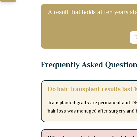
A result that holds at ten years st
Frequently Asked Questio
Do hair transplant results last 
Transplanted grafts are permanent and DH
hair loss was managed after surgery and 