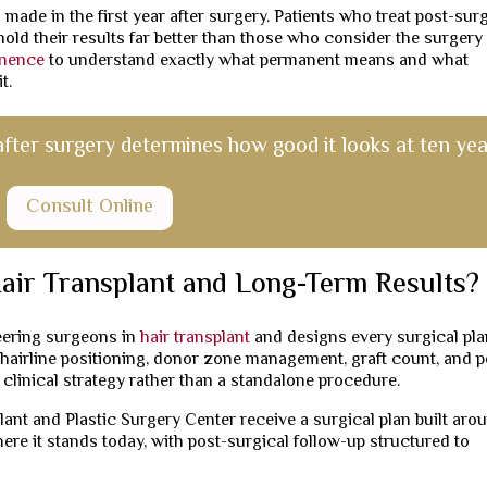
 made in the first year after surgery. Patients who treat post-sur
hold their results far better than those who consider the surgery
anence
to understand exactly what permanent means and what
t.
after surgery determines how good it looks at ten yea
Consult Online
air Transplant and Long-Term Results?
neering surgeons in
hair transplant
and designs every surgical pl
g hairline positioning, donor zone management, graft count, and p
e clinical strategy rather than a standalone procedure.
ant and Plastic Surgery Center receive a surgical plan built aro
here it stands today, with post-surgical follow-up structured to