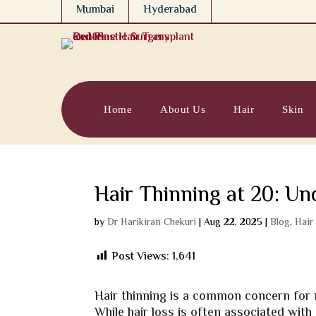
Mumbai
Hyderabad
Home
About Us
Hair
Skin
Hair Thinning at 20: Un
by
Dr Harikiran Chekuri
|
Aug 22, 2025
|
Blog
,
Hair
Post Views:
1,641
Hair thinning is a common concern for ma
While hair loss is often associated with