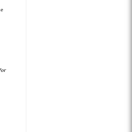
se
for