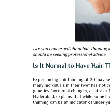
Are you concerned about hair thinning a
should be seeking professional advice.
Is It Normal to Have Hair 
Experiencing hair thinning at 20 may se
many individuals in their twenties notice
genetics, hormonal changes, or stress. 
Hyderabad, explains that while some hair
thinning can be an indicator of underlyi