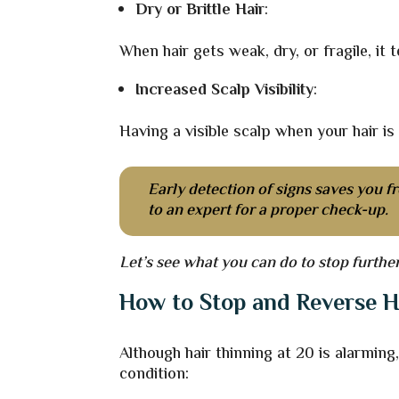
Dry or Brittle Hair
:
When hair gets weak, dry, or fragile, it
Increased Scalp Visibility
:
Having a visible scalp when your hair is 
Early detection of signs saves you fr
to an expert for a proper check-up.
Let’s see what you can do to stop furth
How to Stop and Reverse H
Although hair thinning at 20 is alarmin
condition: