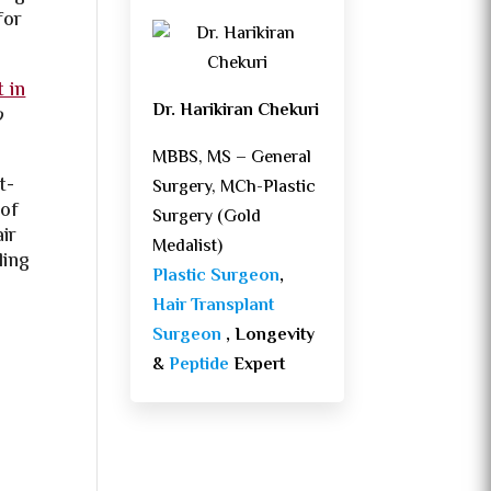
for
t in
Dr. Harikiran Chekuri
o
MBBS, MS – General
t-
Surgery, MCh-Plastic
 of
Surgery (Gold
air
Medalist)
ling
Plastic Surgeon
,
Hair Transplant
Surgeon
, Longevity
&
Peptide
Expert