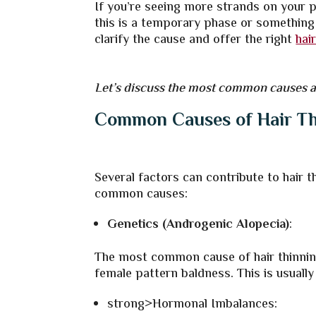
If you’re seeing more strands on your p
this is a temporary phase or something
clarify the cause and offer the
right
hai
Let’s discuss the most common causes an
Common Causes of Hair Th
Several factors can contribute to hair 
common causes:
Genetics (Androgenic Alopecia)
:
The most common cause of hair thinning
female pattern baldness. This is usually
strong>Hormonal Imbalances: