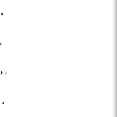
in
ic
this
 of