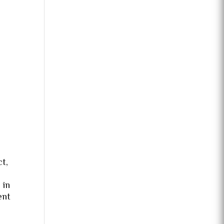
ct,
 in
ent