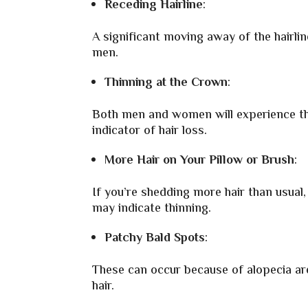
Receding Hairline
:
A significant moving away of the hairline
men.
Thinning at the Crown
:
Both men and women will experience thi
indicator of hair loss.
More Hair on Your Pillow or Brush
:
If you’re shedding more hair than usual, 
may indicate thinning.
Patchy Bald Spots
:
These can occur because of alopecia are
hair.