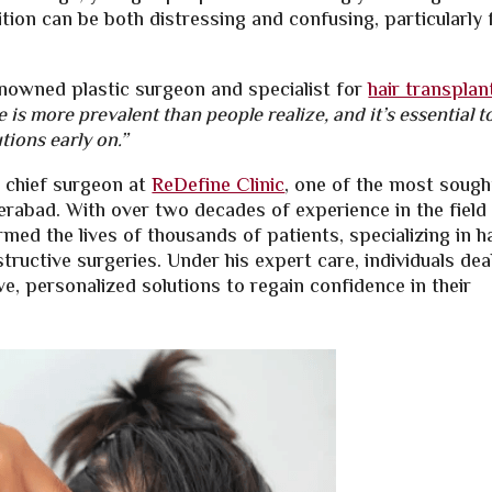
ition can be both distressing and confusing, particularly 
enowned plastic surgeon and specialist for
hair transplan
 is more prevalent than people realize, and it’s essential t
tions early on.”
d chief surgeon at
ReDefine Clinic
, one of the most sough
derabad. With over two decades of experience in the field
rmed the lives of thousands of patients, specializing in h
tructive surgeries. Under his expert care, individuals dea
ive, personalized solutions to regain confidence in their