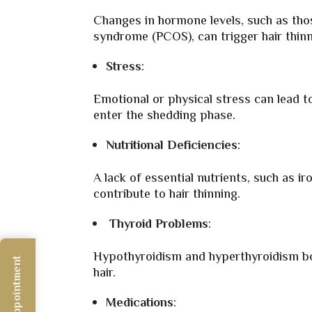
Changes in hormone levels, such as thos
syndrome (PCOS), can trigger hair thinn
Stress
:
Emotional or physical stress can lead t
enter the shedding phase.
Nutritional Deficiencies
:
A lack of essential nutrients, such as ir
contribute to hair thinning.
Thyroid Problems
:
Hypothyroidism and hyperthyroidism bot
hair.
Medications
: