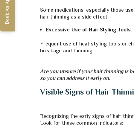
Book An Appointment
Some medications, especially those use
hair thinning as a side effect.
Excessive Use of Hair Styling Tools
:
Frequent use of heat styling tools or c
breakage and thinning.
Are you unsure if your hair thinning is b
so you can address it early on.
Visible Signs of Hair Thinn
Recognizing the early signs of hair thin
Look for these common indicators: