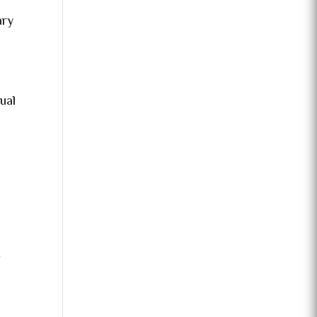
ary
ual
f