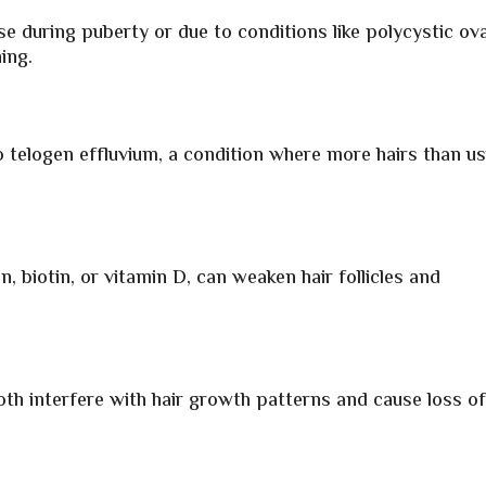
e during puberty or due to conditions like polycystic ov
ing.
o telogen effluvium, a condition where more hairs than us
on, biotin, or vitamin D, can weaken hair follicles and
h interfere with hair growth patterns and cause loss o