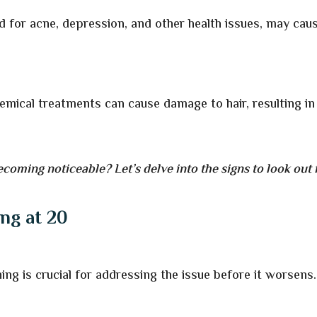
d for acne, depression, and other health issues, may cau
hemical treatments can cause damage to hair, resulting in
ecoming noticeable? Let’s delve into the signs to look out 
ing at 20
ning is crucial for addressing the issue before it worsens.