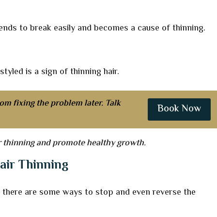
 tends to break easily and becomes a cause of thinning.
styled is a sign of thinning hair.
om fixing the problem later. Talk
Book Now
er thinning and promote healthy growth.
air Thinning
g, there are some ways to stop and even reverse the