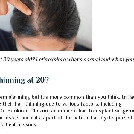
t 20 years old? Let’s explore what’s normal and when you
Thinning at 20?
em alarming, but it’s more common than you think. In fa
 their hair thinning due to various factors, including
Dr. Harikiran Chekuri, an eminent hair transplant surgeon
 loss is normal as part of the natural hair cycle, persist
ng health issues.