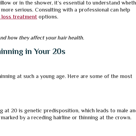
illow or in the shower, it’s essential to understand whet
 more serious. Consulting with a professional can help
r loss treatment
options.
d how they affect your hair health.
inning in Your 20s
thinning at such a young age. Here are some of the most
 at 20 is genetic predisposition, which leads to male a
 marked by a receding hairline or thinning at the crown.