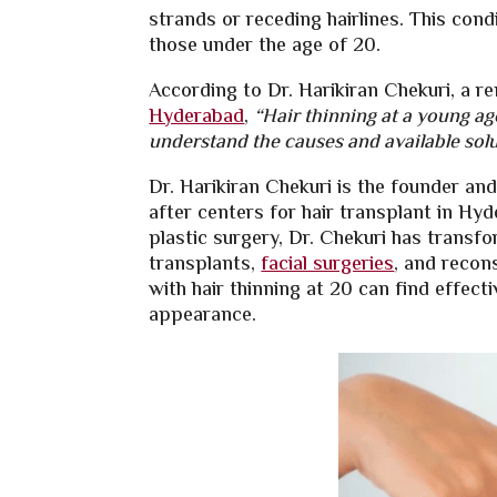
strands or receding hairlines. This cond
those under the age of 20.
According to Dr. Harikiran Chekuri, a r
Hyderabad
,
“Hair thinning at a young age
understand the causes and available solu
Dr. Harikiran Chekuri is the founder an
after centers for hair transplant in Hy
plastic surgery, Dr. Chekuri has transfo
transplants,
facial surgeries
, and recons
with hair thinning at 20 can find effect
appearance.