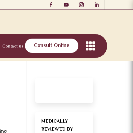
Consult Online
Contact us
MEDICALLY
REVIEWED BY
ning