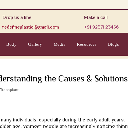
Drop us a line
Make a call
redefineplastic@gmail.com
+91 92371 23456
Body
Gallery
Media
Resources
Blogs
derstanding the Causes & Solutions
 Transplant
ny individuals, especially during the early adult years.
 older age, younger people are increasingly noticing thin