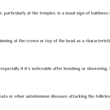
, particularly at the temples, is a usual sign of baldness 
nning at the crown or top of the head as a characterist
especially if it’s noticeable after brushing or showering, 
ata or other autoimmune diseases attacking the follicles