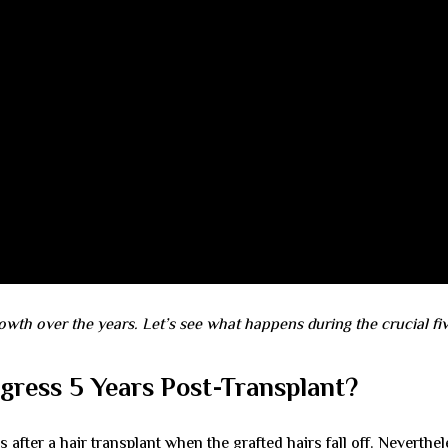
owth over the years. Let’s see what happens during the crucial fi
ress 5 Years Post-Transplant?
fter a hair transplant when the grafted hairs fall off. Neverthel