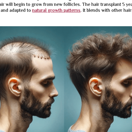
hair will begin to grow from new follicles. The hair transplant 5 ye
e and adapted to
natural growth patterns
. It blends with other hair