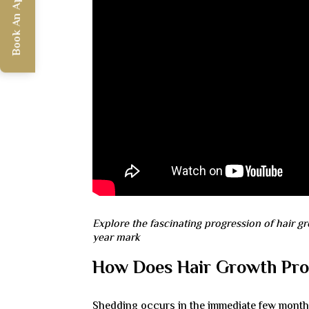
Book An Appointment
Explore the fascinating progression of hair gr
year mark
How Does Hair Growth Prog
Shedding occurs in the immediate few months a