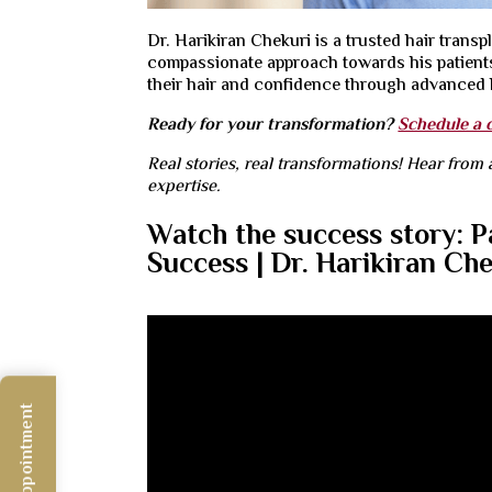
Dr. Harikiran Chekuri is a
trusted hair trans
compassionate approach towards his patients.
their hair and confidence through advanced h
Ready for your transformation?
Schedule a 
Real stories, real transformations! Hear from 
expertise.
Watch the success story: P
Success | Dr. Harikiran Ch