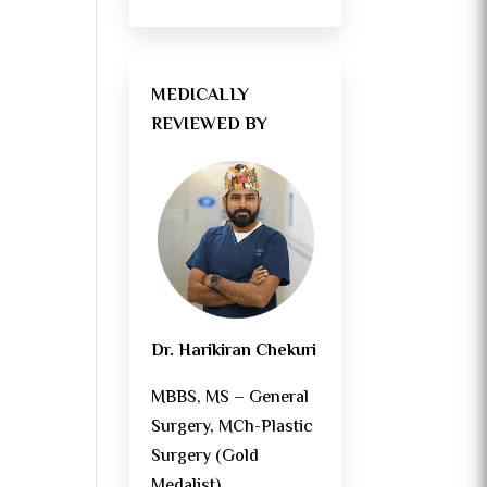
MEDICALLY
REVIEWED BY
s
Dr. Harikiran Chekuri
MBBS, MS – General
Surgery, MCh-Plastic
Surgery (Gold
Medalist)