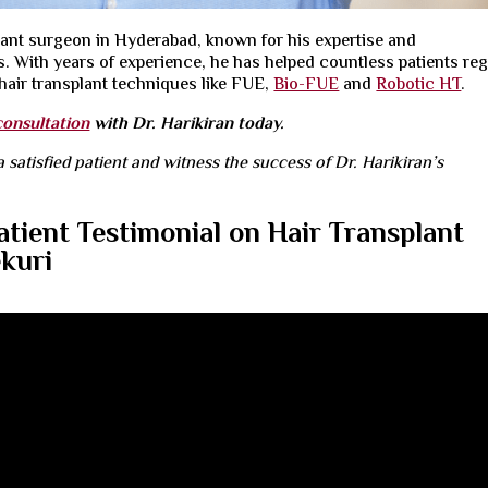
plant surgeon
in Hyderabad, known for his expertise and
 With years of experience, he has helped countless patients re
air transplant techniques like
FUE
,
Bio-FUE
and
Robotic HT
.
consultation
with Dr. Harikiran today.
a satisfied patient and witness the success of Dr. Harikiran’s
atient Testimonial on Hair Transplant
ekuri