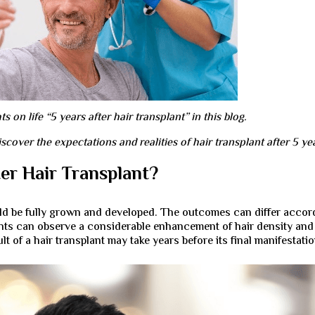
 on life “5 years after hair transplant” in this blog.
ver the expectations and realities of hair transplant after 5 ye
er Hair Transplant?
ould be fully grown and developed. The outcomes can differ accor
tients can observe a considerable enhancement of hair density and
 of a hair transplant may take years before its final manifestatio