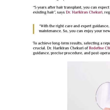
“5 years after hair transplant, you can expec
existing hair”, says
Dr. Harikiran Chekuri
, re
“With the right care and expert guidance,
maintenance. So, you can enjoy your new 
To achieve long-term results, selecting a repu
crucial. Dr. Harikiran Chekuri of
Redefine Cli
guidance, precise procedure, and post-operat