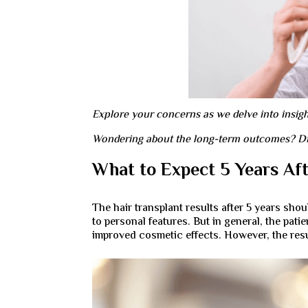
Explore your concerns as we delve into insights
Wondering about the long-term outcomes? Disco
What to Expect 5 Years Aft
The hair transplant results after 5 years sh
to personal features. But in general, the pa
improved cosmetic effects. However, the result