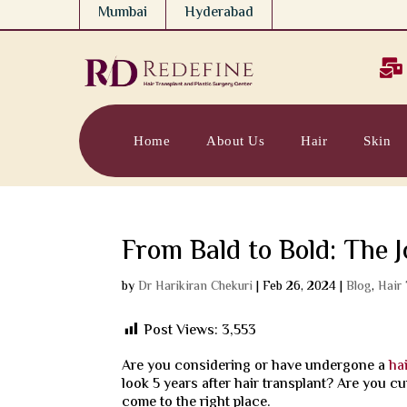
Mumbai
Hyderabad

Home
About Us
Hair
Skin
From Bald to Bold: The 
by
Dr Harikiran Chekuri
|
Feb 26, 2024
|
Blog
,
Hair
Post Views:
3,553
Are you considering or have undergone a
ha
look 5 years after hair transplant? Are you cu
come to the right place.