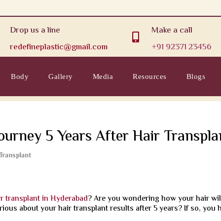
Drop us a line
Make a call

redefineplastic@gmail.com
+91 92371 23456
Body
Gallery
Media
Resources
Blogs
Journey 5 Years After Hair Transpla
 Transplant
ir transplant in Hyderabad
? Are you wondering how your hair wil
rious about your hair transplant results after 5 years? If so, you 