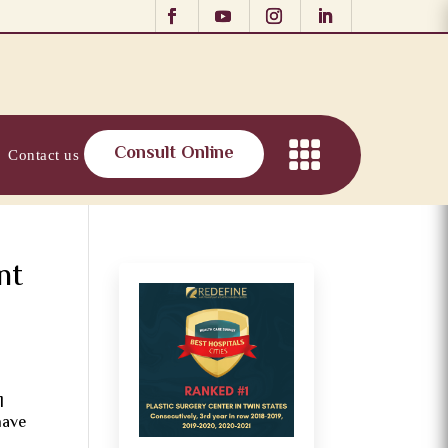
Consult Online
Contact us
nt
l
have