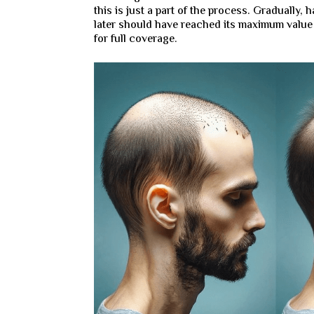
this is just a part of the process. Gradually, 
later should have reached its maximum valu
for full coverage.