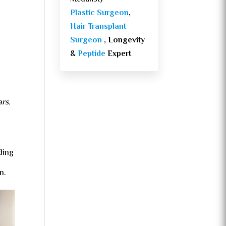
Plastic Surgeon
,
Hair Transplant
Surgeon
, Longevity
&
Peptide
Expert
ars.
ding
n.