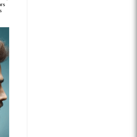
ars
s