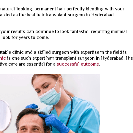
t natural-looking, permanent hair perfectly blending with your
garded as the
best hair transplant surgeon in Hyderabad.
 your results can continue to look fantastic, requiring minimal
look for years to come.”
table clinic and a skilled surgeon with expertise in the field is
nic
is one such expert hair transplant surgeon in Hyderabad. Hi
ive care are essential for a
successful outcome
.