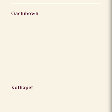
Gachibowli
Kothapet