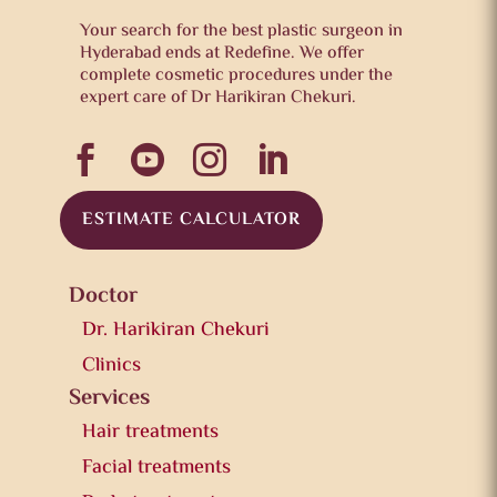
Your search for the best plastic surgeon in
Hyderabad ends at Redefine. We offer
complete cosmetic procedures under the
expert care of Dr Harikiran Chekuri.




ESTIMATE CALCULATOR
Doctor
Dr. Harikiran Chekuri
Clinics
Services
Hair treatments
Facial treatments