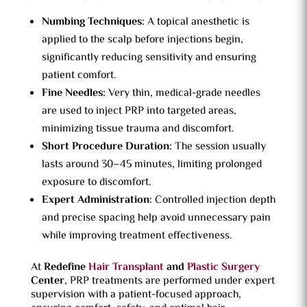
Numbing Techniques:
A topical anesthetic is
applied to the scalp before injections begin,
significantly reducing sensitivity and ensuring
patient comfort.
Fine Needles:
Very thin, medical-grade needles
are used to inject PRP into targeted areas,
minimizing tissue trauma and discomfort.
Short Procedure Duration:
The session usually
lasts around 30–45 minutes, limiting prolonged
exposure to discomfort.
Expert Administration:
Controlled injection depth
and precise spacing help avoid unnecessary pain
while improving treatment effectiveness.
At
Redefine
Hair Transplant
and
Plastic Surgery
Center
, PRP treatments are performed under expert
supervision with a patient-focused approach,