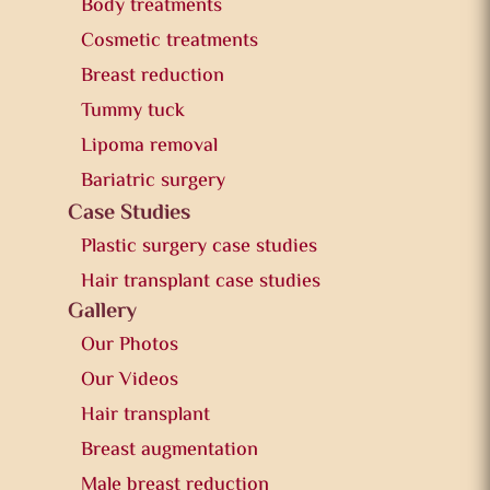
Body treatments
Cosmetic treatments
Breast reduction
Tummy tuck
Lipoma removal
Bariatric surgery
Case Studies
Plastic surgery case studies
Hair transplant case studies
Gallery
Our Photos
Our Videos
Hair transplant
Breast augmentation
Male breast reduction