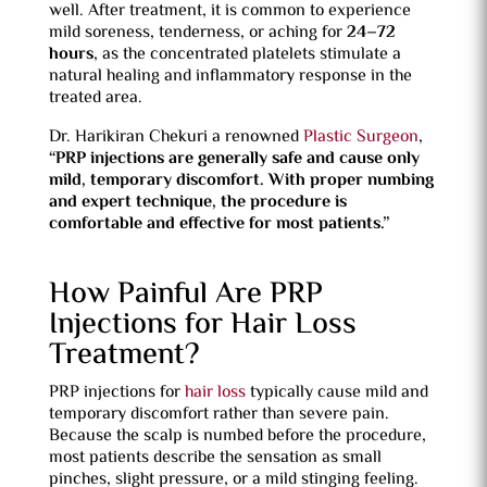
well. After treatment, it is common to experience
mild soreness, tenderness, or aching for
24–72
hours
, as the concentrated platelets stimulate a
natural healing and inflammatory response in the
treated area.
Dr. Harikiran Chekuri a renowned
Plastic Surgeon
,
“PRP injections are generally safe and cause only
mild, temporary discomfort. With proper numbing
and expert technique, the procedure is
comfortable and effective for most patients.”
How Painful Are PRP
Injections for Hair Loss
Treatment?
PRP injections for
hair loss
typically cause mild and
temporary discomfort rather than severe pain.
Because the scalp is numbed before the procedure,
most patients describe the sensation as small
pinches, slight pressure, or a mild stinging feeling.