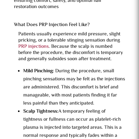
ensuring comfort, safety, and optimal hair
restoration outcomes
What Does PRP Injection Feel Like?
Patients usually experience mild pressure, slight
pricking, or a tolerable stinging sensation during
PRP injections
. Because the scalp is numbed
before the procedure, the discomfort is temporary
and generally subsides soon after treatment.
Mild Pinching:
During the procedure, small
pinching sensations may be felt as the injections
are administered. This discomfort is brief and
manageable, with most patients finding it far
less painful than they anticipated.
Scalp Tightness:
A temporary feeling of
tightness or fullness can occur as platelet-rich
plasma is injected into targeted areas. This is a
normal response and typically fades within a