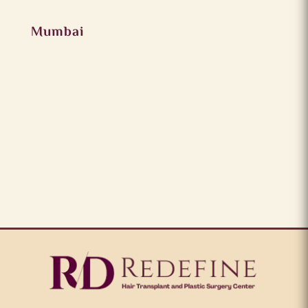
Mumbai