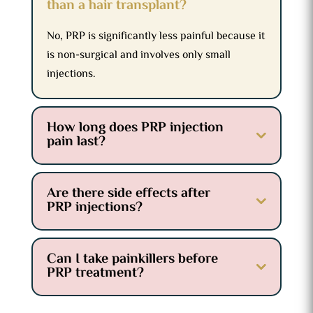
than a hair transplant?
No, PRP is significantly less painful because it
is non-surgical and involves only small
injections.
How long does PRP injection
pain last?
Are there side effects after
PRP injections?
Can I take painkillers before
PRP treatment?