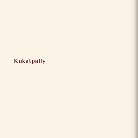
Kukatpally