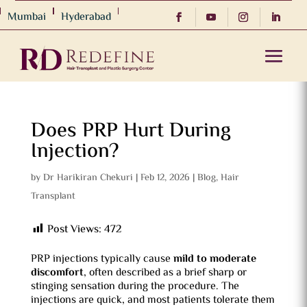
Mumbai
Hyderabad
Does PRP Hurt During
Injection?
by
Dr Harikiran Chekuri
|
Feb 12, 2026
|
Blog
,
Hair
Transplant
Post Views:
472
PRP injections typically cause
mild to moderate
discomfort
, often described as a brief sharp or
stinging sensation during the procedure. The
injections are quick, and most patients tolerate them