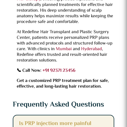
scientifically planned treatments for effective hair
restoration. His deep understanding of scalp
anatomy helps maximize results while keeping the
procedure safe and comfortable.
At Redefine Hair Transplant and Plastic Surgery
Center, patients receive personalized PRP plans
with advanced protocols and structured follow-up
care. With clinics in
Mumbai
and
Hyderabad
,
Redefine offers trusted and result-oriented hair
restoration solutions.
📞 Call Now:
+91 92371 23456
Get a customized PRP treatment plan for safe,
effective, and long-lasting hair restoration.
Frequently Asked Questions
Is PRP injection more painful