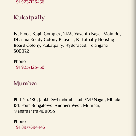
+91 9237123456
Kukatpally
1st Floor, Kapil Complex, 21/A, Vasanth Nagar Main Rd,
Dharma Reddy Colony Phase II, Kukatpally Housing
Board Colony, Kukatpally, Hyderabad, Telangana
500072
Phone
+91 9237123456
Mumbai
Plot No. 180, Janki Devi school road, SVP Nagar, Mhada
Rd, Four Bungalows, Andheri West, Mumbai,
Maharashtra 400053
Phone
+91 8977694446