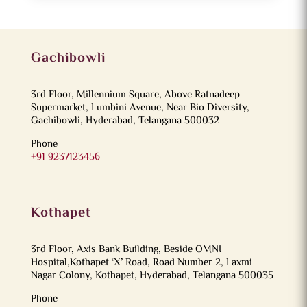
Gachibowli
3rd Floor, Millennium Square, Above Ratnadeep
Supermarket, Lumbini Avenue, Near Bio Diversity,
Gachibowli, Hyderabad, Telangana 500032
Phone
+91 9237123456
Kothapet
3rd Floor, Axis Bank Building, Beside OMNI
Hospital,Kothapet ‘X’ Road, Road Number 2, Laxmi
Nagar Colony, Kothapet, Hyderabad, Telangana 500035
Phone