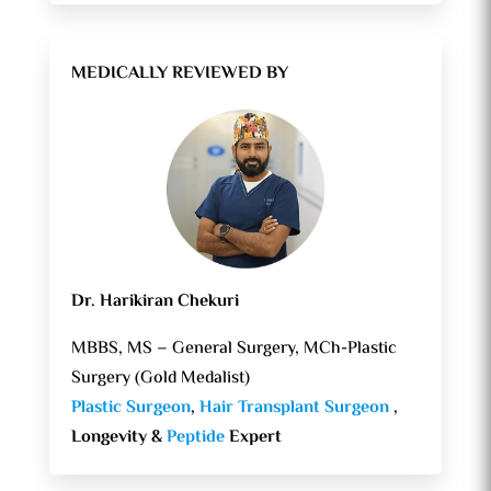
MEDICALLY REVIEWED BY
Dr. Harikiran Chekuri
MBBS, MS – General Surgery, MCh-Plastic
Surgery (Gold Medalist)
Plastic Surgeon
,
Hair Transplant Surgeon
,
Longevity &
Peptide
Expert