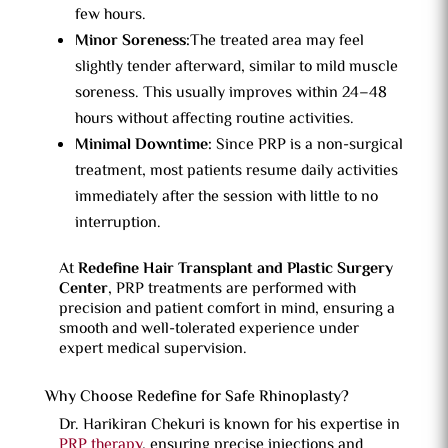
few hours.
Minor Soreness:
The treated area may feel
slightly tender afterward, similar to mild muscle
soreness. This usually improves within 24–48
hours without affecting routine activities.
Minimal Downtime:
Since PRP is a non-surgical
treatment, most patients resume daily activities
immediately after the session with little to no
interruption.
At
Redefine Hair Transplant and Plastic Surgery
Center
, PRP treatments are performed with
precision and patient comfort in mind, ensuring a
smooth and well-tolerated experience under
expert medical supervision.
Why Choose Redefine for Safe Rhinoplasty?
Dr. Harikiran Chekuri is known for his expertise in
PRP therapy
, ensuring precise injections and