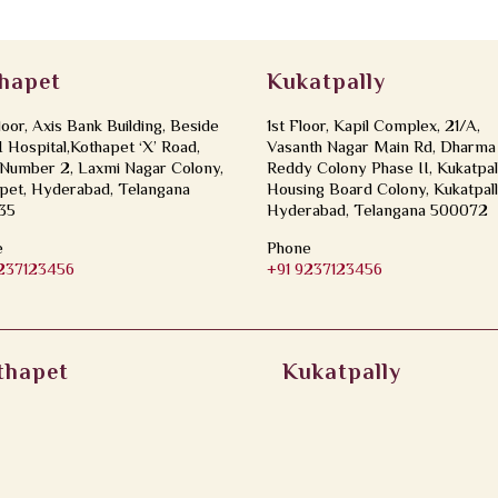
hapet
Kukatpally
loor, Axis Bank Building, Beside
1st Floor, Kapil Complex, 21/A,
Hospital,Kothapet ‘X’ Road,
Vasanth Nagar Main Rd, Dharma
Number 2, Laxmi Nagar Colony,
Reddy Colony Phase II, Kukatpal
pet, Hyderabad, Telangana
Housing Board Colony, Kukatpall
35
Hyderabad, Telangana 500072
e
Phone
9237123456
+91 9237123456
thapet
Kukatpally