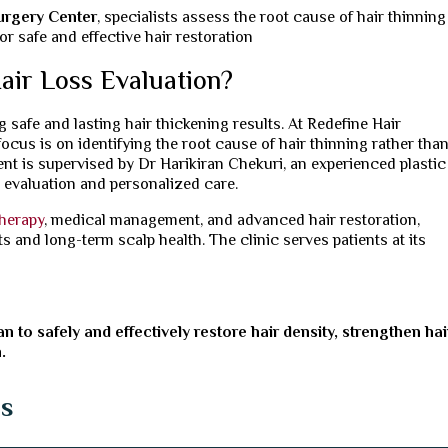
Surgery Center
, specialists assess the root cause of hair thinnin
 safe and effective hair restoration
air Loss Evaluation?
g safe and lasting hair thickening results. At Redefine Hair
focus is on identifying the root cause of hair thinning rather tha
ent is supervised by Dr Harikiran Chekuri, an experienced plastic
p evaluation and personalized care.
herapy
, medical management, and advanced hair restoration,
 and long-term scalp health. The clinic serves patients at its
n to safely and effectively restore hair density, strengthen hai
.
ns