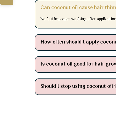
Can coconut oil cause hair thin
No, but improper washing after applicati
How often should I apply coconu
Is coconut oil good for hair gro
Should I stop using coconut oil 