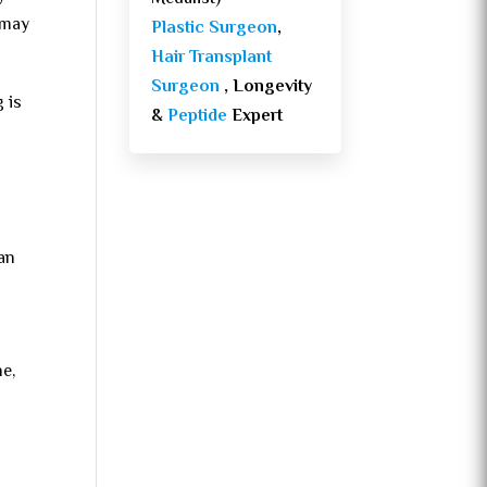
 may
Plastic Surgeon
,
Hair Transplant
Surgeon
, Longevity
g is
&
Peptide
Expert
han
ne,