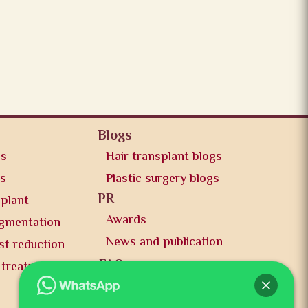
Blogs
os
Hair transplant blogs
os
Plastic surgery blogs
PR
splant
Awards
ugmentation
News and publication
st reduction
FAQs
 treatment
Contact us