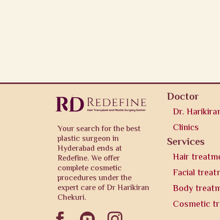
Doctor
Dr. Harikira
Clinics
Your search for the best
plastic surgeon in
Services
Hyderabad ends at
Hair treatm
Redefine. We offer
complete cosmetic
Facial trea
procedures under the
expert care of Dr Harikiran
Body treat
Chekuri.
Cosmetic t


