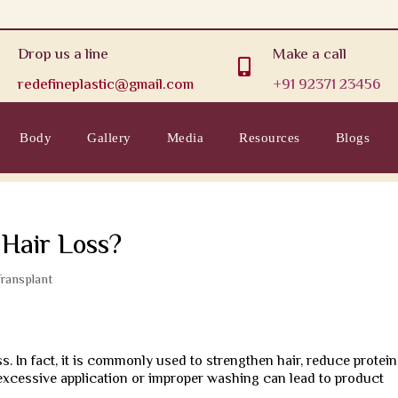
Drop us a line
Make a call

redefineplastic@gmail.com
+91 92371 23456
Body
Gallery
Media
Resources
Blogs
 Hair Loss?
Transplant
s. In fact, it is commonly used to strengthen hair, reduce protein
excessive application or improper washing can lead to product
.