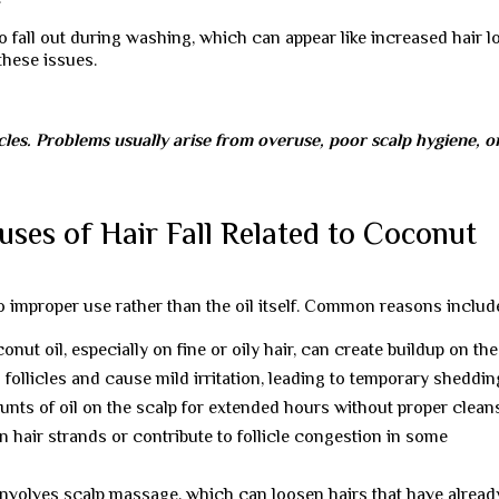
 fall out during washing, which can appear like increased hair l
these issues.
icles. Problems usually arise from overuse, poor scalp hygiene, o
uses of Hair Fall Related to Coconut
 to improper use rather than the oil itself. Common reasons includ
ut oil, especially on fine or oily hair, can create buildup on the
 follicles and cause mild irritation, leading to temporary sheddin
nts of oil on the scalp for extended hours without proper clean
n hair strands or contribute to follicle congestion in some
 involves scalp massage, which can loosen hairs that have alread