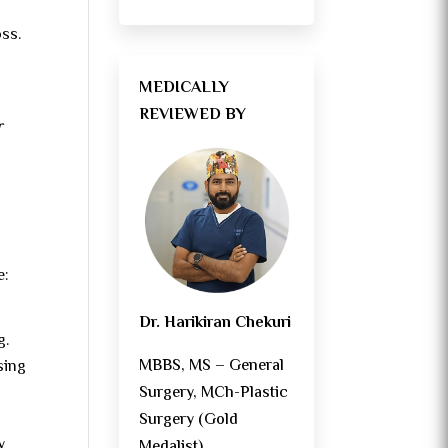
oss.
MEDICALLY
REVIEWED BY
r
e:
Dr. Harikiran Chekuri
g.
MBBS, MS – General
sing
Surgery, MCh-Plastic
Surgery (Gold
y
Medalist)