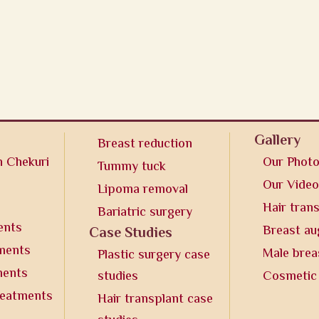
Gallery
Breast reduction
n Chekuri
Our Phot
Tummy tuck
Our Vide
Lipoma removal
Hair tran
Bariatric surgery
ents
Breast a
Case Studies
tments
Male brea
Plastic surgery case
ments
studies
Cosmetic
reatments
Hair transplant case