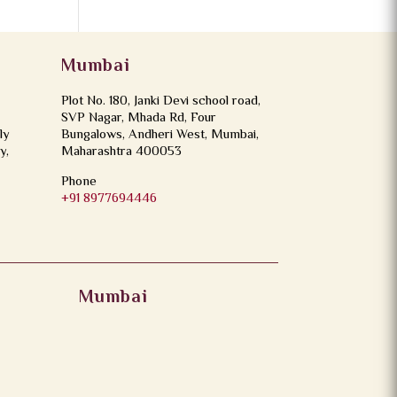
Mumbai
Plot No. 180, Janki Devi school road,
SVP Nagar, Mhada Rd, Four
ly
Bungalows, Andheri West, Mumbai,
y,
Maharashtra 400053
Phone
+91 8977694446
Mumbai