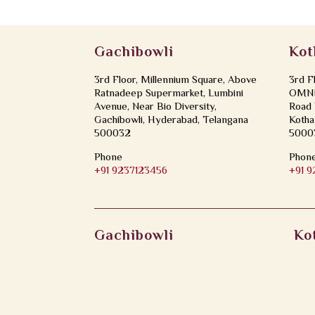
Gachibowli
Kot
3rd Floor, Millennium Square, Above
3rd F
Ratnadeep Supermarket, Lumbini
OMNI 
Avenue, Near Bio Diversity,
Road 
Gachibowli, Hyderabad, Telangana
Kotha
500032
5000
Phone
Phon
+91 9237123456
+91 
Gachibowli
Ko