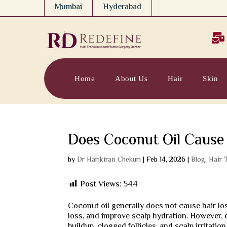
Mumbai
Hyderabad

Home
About Us
Hair
Skin
Does Coconut Oil Cause
by
Dr Harikiran Chekuri
|
Feb 14, 2026
|
Blog
,
Hair 
Post Views:
544
Coconut oil generally does not cause hair los
loss, and improve scalp hydration. However, 
buildup, clogged follicles, and scalp irritation