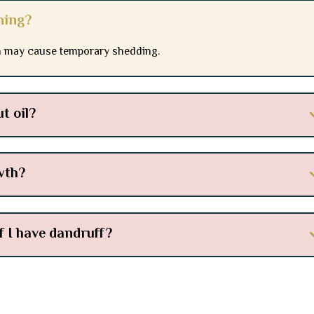
ning?
on may cause temporary shedding.
t oil?
wth?
if I have dandruff?