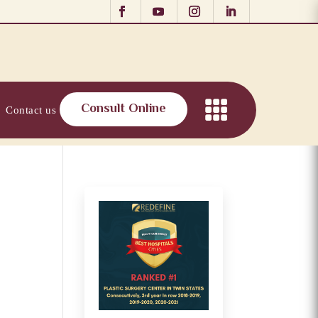
Consult Online
Contact us