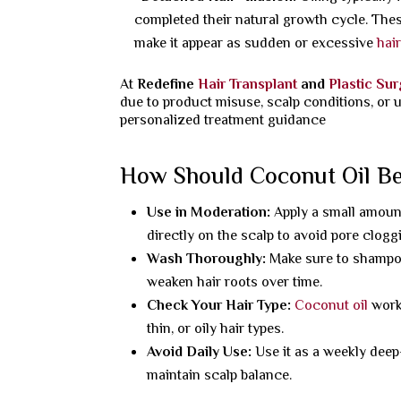
completed their natural growth cycle. Thes
make it appear as sudden or excessive
hai
At
Redefine
Hair Transplant
and
Plastic Su
due to product misuse, scalp conditions, or 
personalized treatment guidance
How Should Coconut Oil Be 
Use in Moderation:
Apply a small amount
directly on the scalp to avoid pore clogg
Wash Thoroughly:
Make sure to shampoo
weaken hair roots over time.
Check Your Hair Type:
Coconut oil
works
thin, or oily hair types.
Avoid Daily Use:
Use it as a weekly deep-
maintain scalp balance.