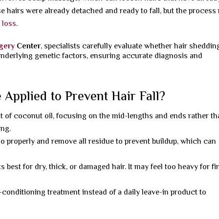
e hairs were already detached and ready to fall, but the process
r loss
.
rgery
Center
, specialists carefully evaluate whether hair sheddin
underlying genetic factors, ensuring accurate diagnosis and
Applied to Prevent Hair Fall?
 of coconut oil, focusing on the mid-lengths and ends rather t
ing.
 properly and remove all residue to prevent buildup, which can
 best for dry, thick, or damaged hair. It may feel too heavy for fi
conditioning treatment instead of a daily leave-in product to