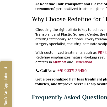
At
Redefine Hair Transplant and Plastic 
recommend personalized treatment plans for
Why Choose Redefine for H
Choosing the right clinic is key to achievin
Transplant and Plastic Surgery Center, the 
offering temporary solutions. Every treatm
surgery specialist, ensuring accurate scal
With customized treatments such as
PRP t
Redefine emphasizes natural-looking results
centers in
Mumbai
and
Hyderabad
.
Book An Appointment
📞 Call Now:
+91 92371 23456
Get a personalized hair loss treatment pla
follicles, and improve overall scalp health
Frequently Asked Questio