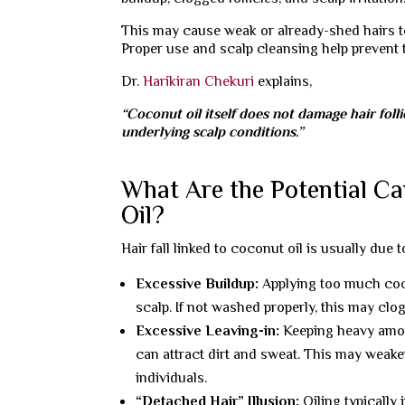
This may cause weak or already-shed hairs to
Proper use and scalp cleansing help prevent 
Dr.
Harikiran Chekuri
explains,
“Coconut oil itself does not damage hair foll
underlying scalp conditions.”
What Are the Potential Ca
Oil?
Hair fall linked to coconut oil is usually due
Excessive Buildup:
Applying too much cocon
scalp. If not washed properly, this may clog
Excessive Leaving-in:
Keeping heavy amou
can attract dirt and sweat. This may weake
individuals.
“Detached Hair” Illusion:
Oiling typically