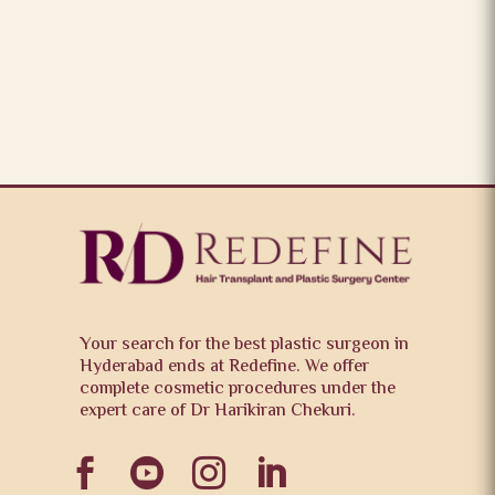
Your search for the best plastic surgeon in
Hyderabad ends at Redefine. We offer
complete cosmetic procedures under the
expert care of Dr Harikiran Chekuri.



