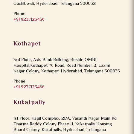
Gachibowli, Hyderabad, Telangana 500032
Phone
+91 9237123456
Kothapet
3rd Floor, Axis Bank Building, Beside OMNI
Hospital,Kothapet ‘X’ Road, Road Number 2, Laxmi
Nagar Colony, Kothapet, Hyderabad, Telangana 500035
Phone
+91 9237123456
Kukatpally
1st Floor, Kapil Complex, 21/A, Vasanth Nagar Main Rd,
Dharma Reddy Colony Phase II, Kukatpally Housing
Board Colony, Kukatpally, Hyderabad, Telangana