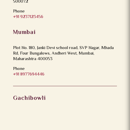
500072
Phone
+91 9237123456
Mumbai
Plot No. 180, Janki Devi school road, SVP Nagar, Mhada
Rd, Four Bungalows, Andheri West, Mumbai,
Maharashtra 400053
Phone
+91 8977694446
Gachibowli