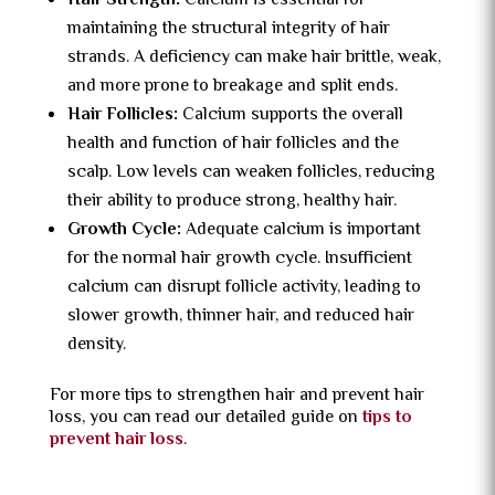
Hair Strength:
Calcium is essential for
maintaining the structural integrity of hair
strands. A deficiency can make hair brittle, weak,
and more prone to breakage and split ends.
Hair Follicles:
Calcium supports the overall
health and function of hair follicles and the
scalp. Low levels can weaken follicles, reducing
their ability to produce strong, healthy hair.
Growth Cycle:
Adequate calcium is important
for the normal hair growth cycle. Insufficient
calcium can disrupt follicle activity, leading to
slower growth, thinner hair, and reduced hair
density.
For more tips to strengthen hair and prevent hair
loss, you can read our detailed guide on
tips to
prevent hair loss
.