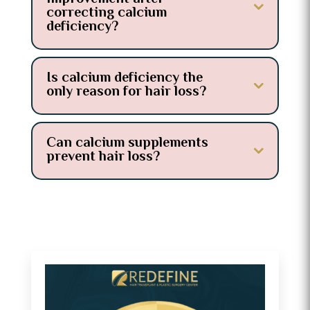
correcting calcium
deficiency?
Is calcium deficiency the
only reason for hair loss?
Can calcium supplements
prevent hair loss?