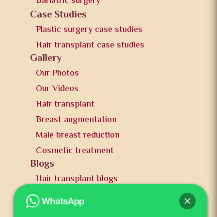
Bariatric surgery
Case Studies
Plastic surgery case studies
Hair transplant case studies
Gallery
Our Photos
Our Videos
Hair transplant
Breast augmentation
Male breast reduction
Cosmetic treatment
Blogs
Hair transplant blogs
Plastic surgery blogs
PR