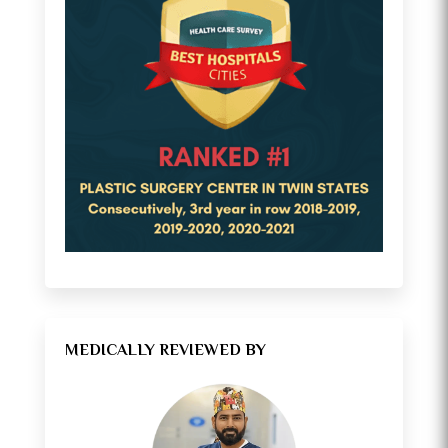
MEDICALLY REVIEWED BY