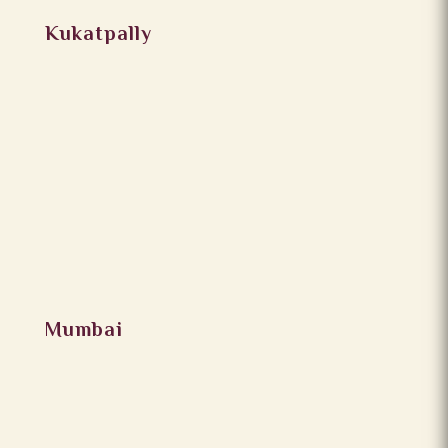
Kukatpally
Mumbai