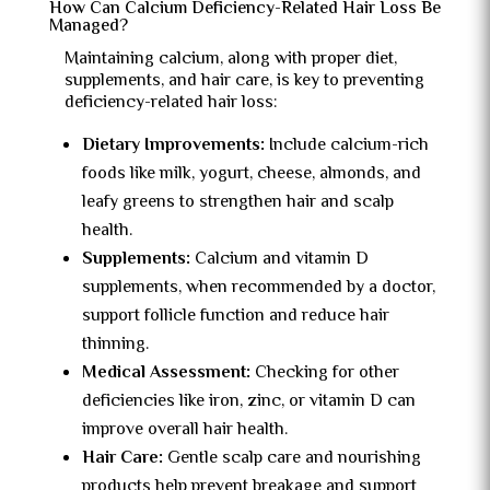
How Can Calcium Deficiency-Related Hair Loss Be
Managed?
Maintaining calcium, along with proper diet,
supplements, and hair care, is key to preventing
deficiency-related hair loss:
Dietary Improvements:
Include calcium-rich
foods like milk, yogurt, cheese, almonds, and
leafy greens to strengthen hair and scalp
health.
Supplements:
Calcium and vitamin D
supplements, when recommended by a doctor,
support follicle function and reduce hair
thinning.
Medical Assessment:
Checking for other
deficiencies like iron, zinc, or vitamin D can
improve overall hair health.
Hair Care:
Gentle scalp care and nourishing
products help prevent breakage and support