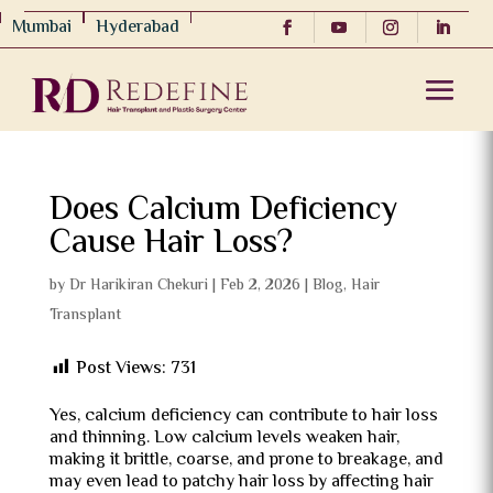
Mumbai
Hyderabad
Does Calcium Deficiency
Cause Hair Loss?
by
Dr Harikiran Chekuri
|
Feb 2, 2026
|
Blog
,
Hair
Transplant
Post Views:
731
Yes, calcium deficiency can contribute to hair loss
and thinning. Low calcium levels weaken hair,
making it brittle, coarse, and prone to breakage, and
may even lead to patchy hair loss by affecting hair