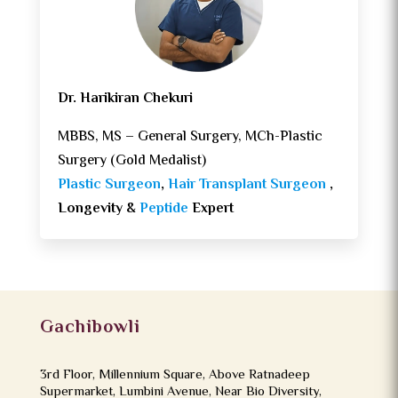
Dr. Harikiran Chekuri
MBBS, MS – General Surgery, MCh-Plastic
Surgery (Gold Medalist)
Plastic Surgeon
,
Hair Transplant Surgeon
,
Longevity &
Peptide
Expert
Gachibowli
3rd Floor, Millennium Square, Above Ratnadeep
Supermarket, Lumbini Avenue, Near Bio Diversity,