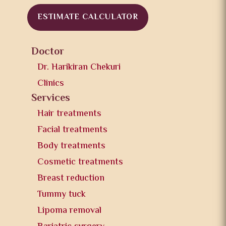
ESTIMATE CALCULATOR
Doctor
Dr. Harikiran Chekuri
Clinics
Services
Hair treatments
Facial treatments
Body treatments
Cosmetic treatments
Breast reduction
Tummy tuck
Lipoma removal