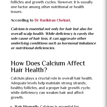
follicles and growth cycles. However, it is usually
one factor among other nutritional or health
issues.
According to
Dr Harikiran Chekuri
,
Calcium is essential not only for hair but also for
overall scalp health. While deficiency is rarely the
sole cause of hair loss, it can aggravate other
underlying conditions such as hormonal imbalance
or nutritional deficiencies.
How Does Calcium Affect
Hair Health?
Calcium plays a crucial role in overall hair health.
Adequate levels help maintain strong strands,
healthy follicles, and a proper hair growth cycle,
while deficiency can weaken hair and affect
growth.