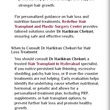
stronger hair growth.
For personalized guidance on hair loss and
nutrition-based treatments,
Redefine Hair
Transplant and Plastic Surgery Center
provides
tailored solutions under
Dr Harikiran Chekuri
,
ensuring safe and effective results.
When to Consult Dr Harikiran Chekuri for Hair
Loss Treatment
You should consult
Dr Harikiran Chekuri
, a
trusted
Hair Transplant in Hyderabad
specialist,
if you notice persistent hair thinning, excessive
shedding, patchy hair loss, or if over-the-counter
treatments are not helping. Early evaluation helps
identify the underlying cause whether nutritional,
hormonal, or genetic and allows for a
personalized treatment plan, including PRP,
supplements, or hair transplant options, to
prevent further hair loss and promote healthy
growth.