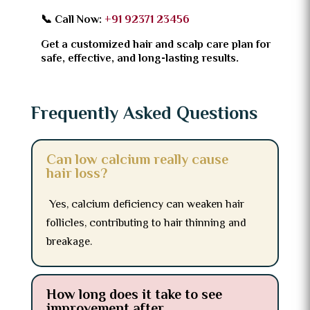
📞 Call Now:
+91 92371 23456
Get a customized hair and scalp care plan for
safe, effective, and long-lasting results.
Frequently Asked Questions
Can low calcium really cause
hair loss?
Yes, calcium deficiency can weaken hair
follicles, contributing to hair thinning and
breakage.
How long does it take to see
improvement after