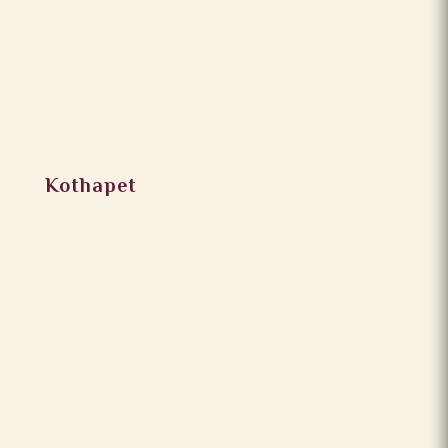
Kothapet