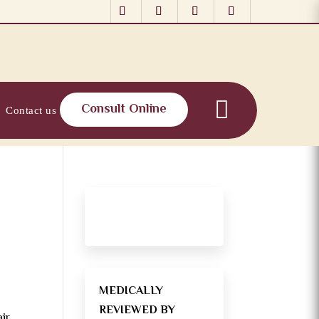
Consult Online
Contact us
MEDICALLY
REVIEWED BY
air