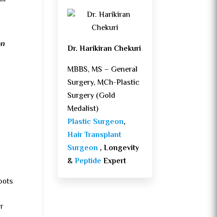
en
Dr. Harikiran Chekuri
MBBS, MS – General
Surgery, MCh-Plastic
Surgery (Gold
Medalist)
Plastic Surgeon
,
Hair Transplant
Surgeon
, Longevity
&
Peptide
Expert
oots
ar