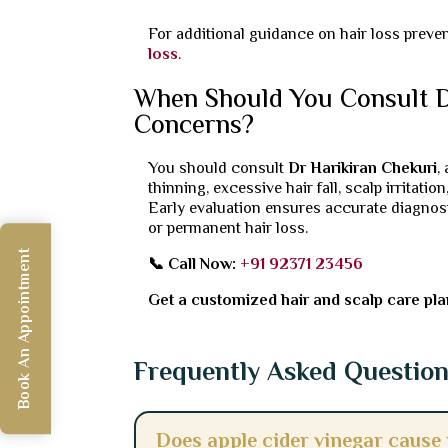
For additional guidance on hair loss preve
loss
.
When Should You Consult Dr
Concerns?
You should consult
Dr Harikiran Chekuri
,
thinning, excessive hair fall, scalp irritati
Early evaluation ensures accurate diagnos
or permanent hair loss.
Book An Appointment
📞 Call Now:
+91 92371 23456
Get a customized hair and scalp care plan 
Frequently Asked Questio
Does apple cider vinegar cause