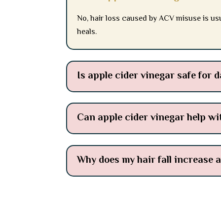
No, hair loss caused by ACV misuse is usu
heals.
Is apple cider vinegar safe for d
Can apple cider vinegar help wi
Why does my hair fall increase 