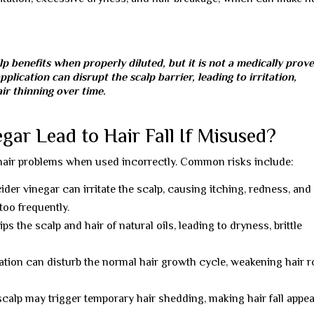
p benefits when properly diluted, but it is not a medically prov
pplication can disrupt the scalp barrier, leading to irritation,
r thinning over time.
ar Lead to Hair Fall If Misused?
 hair problems when used incorrectly. Common risks include:
ider vinegar can irritate the scalp, causing itching, redness, and
oo frequently.
s the scalp and hair of natural oils, leading to dryness, brittle
ation can disturb the normal hair growth cycle, weakening hair r
calp may trigger temporary hair shedding, making hair fall appe