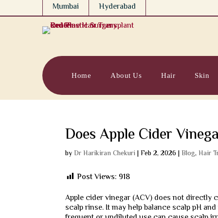
Mumbai
Hyderabad
Home
About Us
Hair
Skin
Does Apple Cider Vinega
by
Dr Harikiran Chekuri
|
Feb 2, 2026
|
Blog
,
Hair T
Post Views:
918
Apple cider vinegar (ACV) does not directly 
scalp rinse. It may help balance scalp pH an
frequent or undiluted use can cause scalp ir