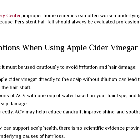
ery Center
, improper home remedies can often worsen underlyin
cause. Persistent hair fall should always be evaluated profession
ations When Using Apple Cider Vinegar
t it must be used cautiously to avoid irritation and hair damage:
ple cider vinegar directly to the scalp without dilution can lead 
the hair shaft.
ons of ACV with one cup of water based on your hair type, and l
scalp damage.
ectly, ACV may help reduce dandruff, improve shine, and sooth
can support scalp health, there is no scientific evidence provin
nderlying causes of hair loss.