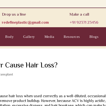
Drop us a line
Make a call
redefineplastic@gmail.com
+91 92371 23456
Body
Gallery
Media
Resources
Blogs
r Cause Hair Loss?
ransplant
cause hair loss when used correctly as a well-diluted, occasional
d remove product buildup. However, because ACV is highly acidic,
ritation, excessive dryness, and hair breakage, which can make h