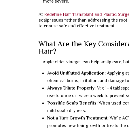
more severe.
At
Redefine Hair Transplant and Plastic Surg
scalp issues rather than addressing the root 
to ensure safe and effective treatment.
What Are the Key Consider
Hair?
Apple cider vinegar can help scalp care, bu
Avoid Undiluted Application:
Applying ap
chemical burns, irritation, and damage to 
Always Dilute Properly:
Mix 1–4 tablespo
use to once or twice a week to prevent 
Possible Scalp Benefits:
When used corr
mild scalp dryness.
Not a Hair Growth Treatment:
While ACV 
promotes new hair growth or treats the u