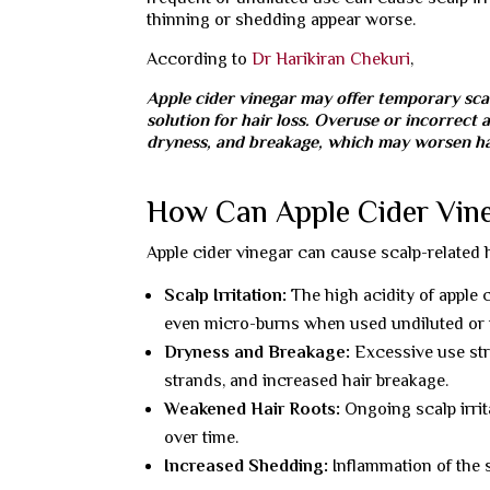
thinning or shedding appear worse.
According to
Dr Harikiran Chekuri
,
Apple cider vinegar may offer temporary scal
solution for hair loss. Overuse or incorrect a
dryness, and breakage, which may worsen hai
How Can Apple Cider Vineg
Apple cider vinegar can cause scalp-related
Scalp Irritation:
The high acidity of apple c
even micro-burns when used undiluted or t
Dryness and Breakage:
Excessive use strip
strands, and increased hair breakage.
Weakened Hair Roots:
Ongoing scalp irrit
over time.
Increased Shedding:
Inflammation of the s