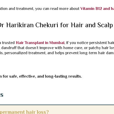
ntion and treatment, you can read more about
Vitamin B12 and h
 Harikiran Chekuri for Hair and Scalp
 a trusted
Hair Transplant in Mumbai
, if you notice persistent hai
on, dandruff that doesn’t improve with home care, or patchy hair lo
is, personalized treatment, and helps prevent long-term hair da
for safe, effective, and long-lasting results.
ns
 permanent hair loss?