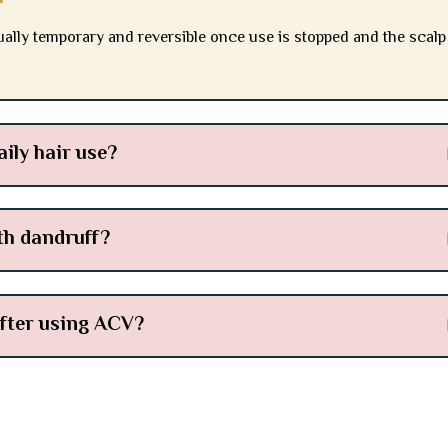
ally temporary and reversible once use is stopped and the scalp
aily hair use?
th dandruff?
after using ACV?