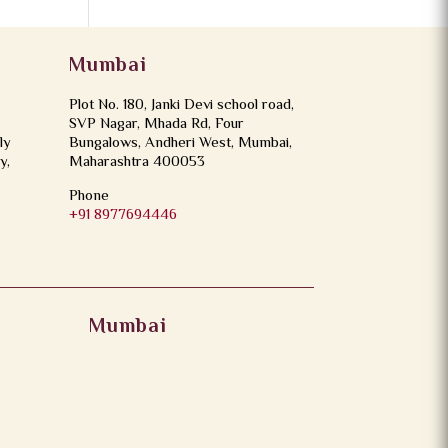
Mumbai
Plot No. 180, Janki Devi school road,
SVP Nagar, Mhada Rd, Four
ly
Bungalows, Andheri West, Mumbai,
y,
Maharashtra 400053
Phone
+91 8977694446
Mumbai