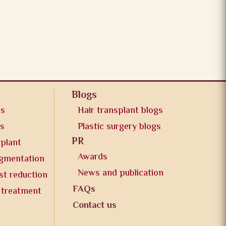
Blogs
os
Hair transplant blogs
os
Plastic surgery blogs
PR
splant
Awards
ugmentation
News and publication
st reduction
FAQs
 treatment
Contact us