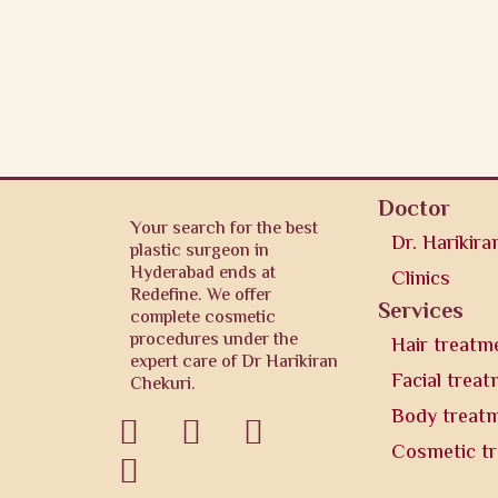
Doctor
Your search for the best
Dr. Harikira
plastic surgeon in
Hyderabad ends at
Clinics
Redefine. We offer
Services
complete cosmetic
procedures under the
Hair treatm
expert care of Dr Harikiran
Facial trea
Chekuri.
Body treat



Cosmetic t
