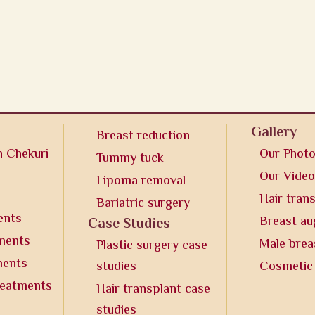
Gallery
Breast reduction
n Chekuri
Our Phot
Tummy tuck
Our Vide
Lipoma removal
Hair tran
Bariatric surgery
ents
Breast a
Case Studies
tments
Male brea
Plastic surgery case
ments
studies
Cosmetic
reatments
Hair transplant case
studies