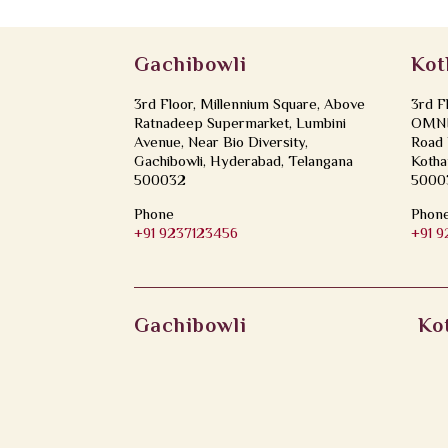
Gachibowli
Kot
3rd Floor, Millennium Square, Above
3rd F
Ratnadeep Supermarket, Lumbini
OMNI 
Avenue, Near Bio Diversity,
Road 
Gachibowli, Hyderabad, Telangana
Kotha
500032
5000
Phone
Phon
+91 9237123456
+91 
Gachibowli
Ko