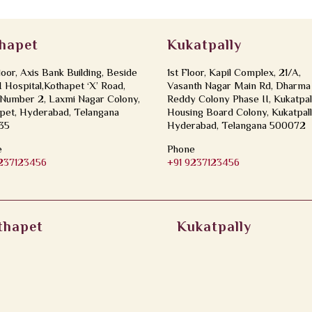
hapet
Kukatpally
loor, Axis Bank Building, Beside
1st Floor, Kapil Complex, 21/A,
Hospital,Kothapet ‘X’ Road,
Vasanth Nagar Main Rd, Dharma
Number 2, Laxmi Nagar Colony,
Reddy Colony Phase II, Kukatpal
pet, Hyderabad, Telangana
Housing Board Colony, Kukatpall
35
Hyderabad, Telangana 500072
e
Phone
9237123456
+91 9237123456
thapet
Kukatpally