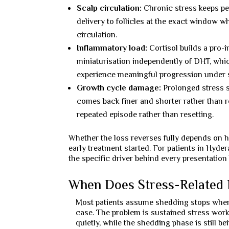
Scalp circulation:
Chronic stress keeps per
delivery to follicles at the exact window 
circulation.
Inflammatory load:
Cortisol builds a pro-
miniaturisation independently of DHT, whic
experience meaningful progression under s
Growth cycle damage:
Prolonged stress s
comes back finer and shorter rather than 
repeated episode rather than resetting.
Whether the loss reverses fully depends on h
early treatment started. For patients in Hyde
the specific driver behind every presentation 
When Does Stress-Related 
Most patients assume shedding stops when t
case. The problem is sustained stress wor
quietly, while the shedding phase is still bei