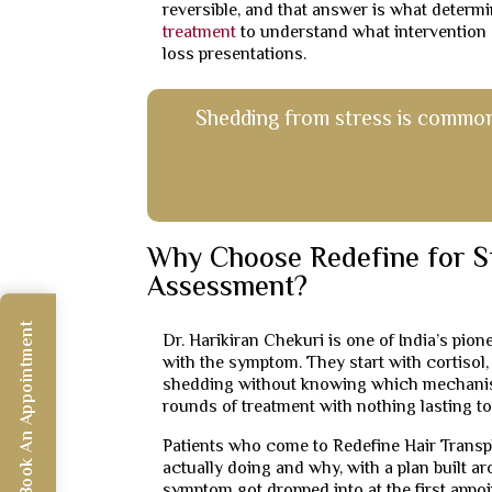
reversible, and that answer is what determi
treatment
to understand what intervention o
loss presentations.
Shedding from stress is common. 
Why Choose Redefine for S
Assessment?
Book An Appointment
Dr. Harikiran Chekuri is one of India’s pio
with the symptom. They start with cortisol,
shedding without knowing which mechanism
rounds of treatment with nothing lasting to
Patients who come to Redefine Hair Transpl
actually doing and why, with a plan built a
symptom got dropped into at the first appo