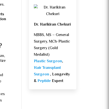
es.
ets
tion
Dr. Harikiran Chekuri
MBBS, MS – General
Surgery, MCh-Plastic
?
Surgery (Gold
Medalist)
sm,
lize
Plastic Surgeon
,
Hair Transplant
Surgeon
, Longevity
nd
&
Peptide
Expert
e
ves
as