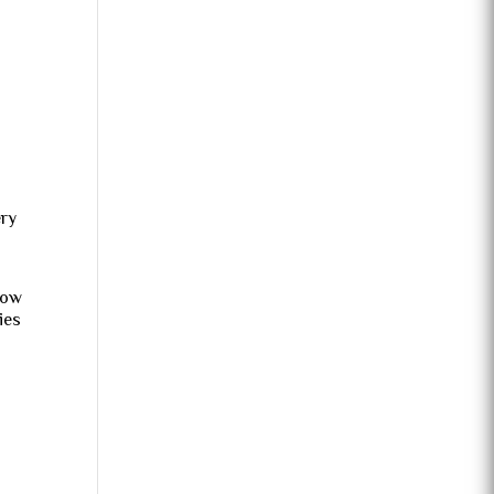
ery
how
ies
e