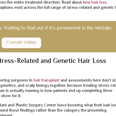
nes the entire treatment direction. Read about
best hair loss
ptions exist across the full range of stress-related and genetic 
Waiting to find out if it’s permanent is the mistake.
Consult Online
tress-Related and Genetic Hair Loss
neering surgeons in
hair transplant
and assessments here don’t st
 genetics, and scalp biology together, because treating stress-re
 is actually running is how patients end up completing three
 show for it.
ant and Plastic Surgery Center leave knowing what their hair los
round those findings rather than the category the presenting
intment.