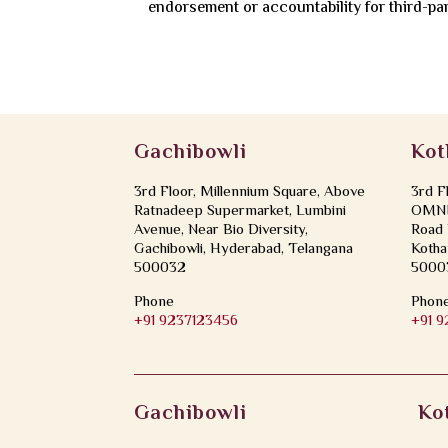
endorsement or accountability for third-pa
Gachibowli
Kot
3rd Floor, Millennium Square, Above
3rd F
Ratnadeep Supermarket, Lumbini
OMNI 
Avenue, Near Bio Diversity,
Road 
Gachibowli, Hyderabad, Telangana
Kotha
500032
5000
Phone
Phon
+91 9237123456
+91 
Gachibowli
Ko