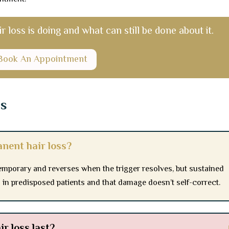
r loss is doing and what can still be done about it.
Book An Appointment
ns
nent hair loss?
temporary and reverses when the trigger resolves, but sustained
n in predisposed patients and that damage doesn’t self-correct.
r loss last?