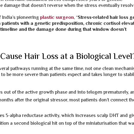
le damage that doesn’t reverse when the stress eventually resolv
 India’s pioneering
plastic surgeon
, “
Stress-related hair loss g
 patients with a genetic predisposition, chronic cortisol eleva
on timeline and the damage done during that window doesn’t
Cause Hair Loss at a Biological Level
several pathways running at the same time, not one clean mechani
to be more severe than patients expect and takes longer to stabi
es out of the active growth phase and into telogen prematurely, a
ths after the original stressor, most patients don’t connect th
ses 5-alpha reductase activity, which increases scalp DHT and gi
ition a second biological hit on top of the miniaturisation that w