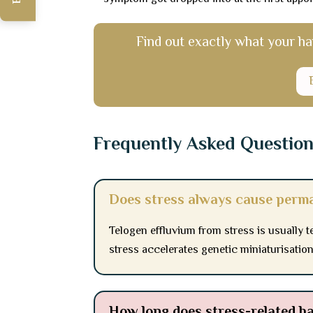
Find out exactly what your hai
Frequently Asked Questio
Does stress always cause perma
Telogen effluvium from stress is usually 
stress accelerates genetic miniaturisatio
How long does stress-related hai