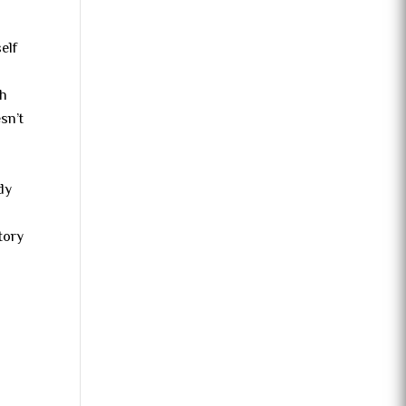
elf
th
sn’t
dy
tory
l