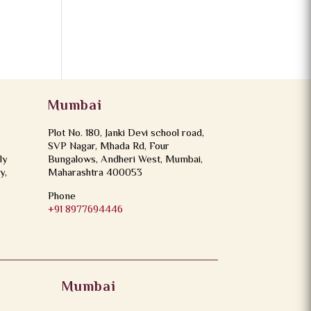
Mumbai
Plot No. 180, Janki Devi school road,
SVP Nagar, Mhada Rd, Four
ly
Bungalows, Andheri West, Mumbai,
y,
Maharashtra 400053
Phone
+91 8977694446
Mumbai