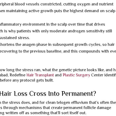
ipheral blood vessels constricted, cutting oxygen and nutrient
when maintaining active growth puts the highest demand on scalp
inflammatory environment in the scalp over time that drives
h is why patients with only moderate androgen sensitivity still
ustained stress.
hortens the anagen phase in subsequent growth cycles, so hair
recovering to the previous baseline, and this compounds with ev
ow long the stress ran, what the genetic picture looks like, and 
rabad, Redefine
Hair Transplant
and
Plastic Surgery
Center identif
before any protocol gets built.
Hair Loss Cross Into Permanent?
he stress does, and for clean telogen effluvium that’s often th
ks through mechanisms that create permanent follicle damage
ng written off as something that’ll sort itself out.