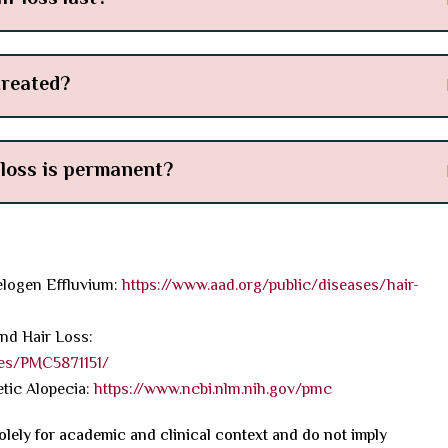
treated?
 loss is permanent?
logen Effluvium:
https://www.aad.org/public/diseases/hair-
and Hair Loss:
les/PMC5871151/
tic Alopecia:
https://www.ncbi.nlm.nih.gov/pmc
olely for academic and clinical context and do not imply