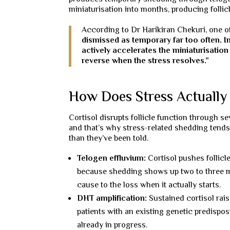
miniaturisation into months, producing follic
According to Dr Harikiran Chekuri, one of
dismissed as temporary far too often. In
actively accelerates the miniaturisati
reverse when the stress resolves.”
How Does Stress Actually 
Cortisol disrupts follicle function through 
and that’s why stress-related shedding tends 
than they’ve been told.
Telogen effluvium:
Cortisol pushes follicl
because shedding shows up two to three mon
cause to the loss when it actually starts.
DHT amplification:
Sustained cortisol rai
patients with an existing genetic predispos
already in progress.