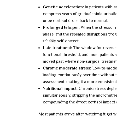
Genetic acceleration:
In patients with a
compress years of gradual miniaturisati
once cortisol drops back to normal.
Prolonged telogen:
When the stressor ru
phase, and the repeated disruptions progr
reliably self-correct.
Late treatment:
The window for reversing
functional threshold, and most patients
moved past where non-surgical treatment 
Chronic moderate stress:
Low-to-modera
loading continuously over time without t
assessment, making it a more consistent
Nutritional impact:
Chronic stress deplet
simultaneously, stripping the micronutri
compounding the direct cortisol impact a
Most patients arrive after watching it get