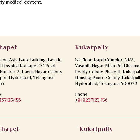
rty medical content.
hapet
Kukatpally
loor, Axis Bank Building, Beside
1st Floor, Kapil Complex, 21/A,
Hospital,Kothapet ‘X’ Road,
Vasanth Nagar Main Rd, Dharma
Number 2, Laxmi Nagar Colony,
Reddy Colony Phase II, Kukatpal
pet, Hyderabad, Telangana
Housing Board Colony, Kukatpall
35
Hyderabad, Telangana 500072
e
Phone
9237123456
+91 9237123456
thapet
Kukatpally