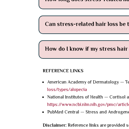
Can stress-related hair loss be 
How do I know if my stress hair
REFERENCE LINKS
American Academy of Dermatology — Te
loss/types/alopecia
National Institutes of Health — Cortisol 
https://www.ncbi.nlm.nih.gov/pmc/artic
PubMed Central — Stress and Androgene
Disclaimer:
Reference links are provided s