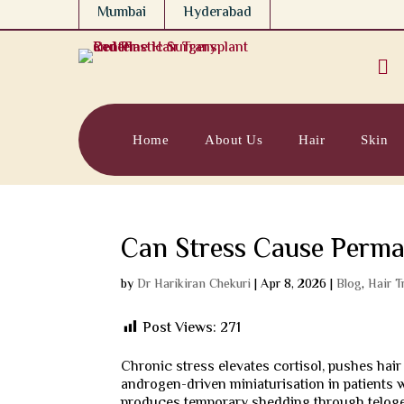
Mumbai
Hyderabad

Home
About Us
Hair
Skin
Can Stress Cause Perma
by
Dr Harikiran Chekuri
|
Apr 8, 2026
|
Blog
,
Hair T
Post Views:
271
Chronic stress elevates cortisol, pushes hair
androgen-driven miniaturisation in patients w
produces temporary shedding through teloge