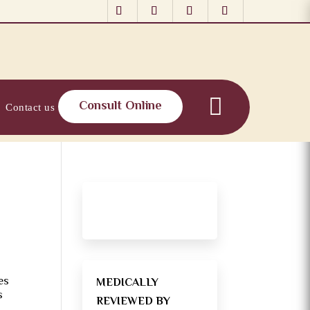
Consult Online
Contact us
es
MEDICALLY
s
REVIEWED BY