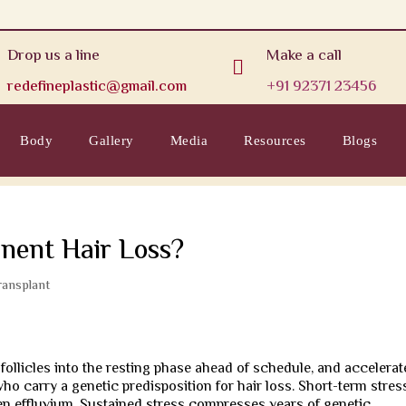
Drop us a line
Make a call

redefineplastic@gmail.com
+91 92371 23456
Body
Gallery
Media
Resources
Blogs
nent Hair Loss?
ransplant
 follicles into the resting phase ahead of schedule, and accelerat
ho carry a genetic predisposition for hair loss. Short-term stres
n effluvium. Sustained stress compresses years of genetic