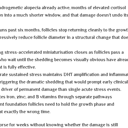
ndrogenetic alopecia already active, months of elevated cortisol
on into a much shorter window, and that damage doesn’t undo its
ns past six months, follicles stop returning cleanly to the grow
essively reduce follicle diameter in a structural change that doe
 stress-accelerated miniaturisation closes as follicles pass a
 who wait until the shedding becomes visually obvious have alrea
is fully effective.
te sustained stress maintains DHT amplification and inflamma
riggering the dramatic shedding that would prompt early clinica
 driver of permanent damage than single acute stress events.
es iron, zinc, and B vitamins through separate pathways
ent foundation follicles need to hold the growth phase and
t exactly the wrong time.
 worse for weeks without knowing whether the damage is still