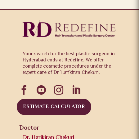
Your search for the best plastic surgeon in
Hyderabad ends at Redefine. We offer
complete cosmetic procedures under the
expert care of Dr Harikiran Chekuri.




ESTIMATE CALCULATOR
Doctor
Dr. Harikiran Chekuri