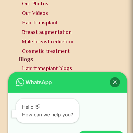
Our Photos
Our Videos
Hair transplant
Breast augmentation
Male breast reduction
Cosmetic treatment
Blogs
Hair transplant blogs
Plastic surgery blogs
PR
Awards
News and publication
Hello 👋
FAQs
How can we help you?
Contact us