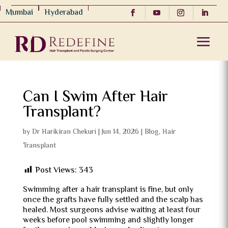
Mumbai
Hyderabad
Can I Swim After Hair
Transplant?
by
Dr Harikiran Chekuri
|
Jun 14, 2026
|
Blog
,
Hair
Transplant
Post Views:
343
Swimming after a hair transplant is fine, but only
once the grafts have fully settled and the scalp has
healed. Most surgeons advise waiting at least four
weeks before pool swimming and slightly longer