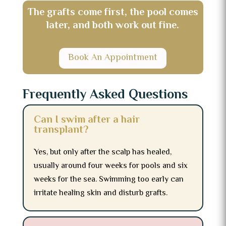
The grafts come first, the pool comes
later, and both work out fine.
Book An Appointment
Frequently Asked Questions
Can I swim after a hair
transplant?
Yes, but only after the scalp has healed,
usually around four weeks for pools and six
weeks for the sea. Swimming too early can
irritate healing skin and disturb grafts.