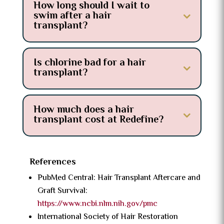
How long should I wait to
swim after a hair
transplant?
Is chlorine bad for a hair
transplant?
How much does a hair
transplant cost at Redefine?
References
PubMed Central: Hair Transplant Aftercare and
Graft Survival:
https://www.ncbi.nlm.nih.gov/pmc
International Society of Hair Restoration