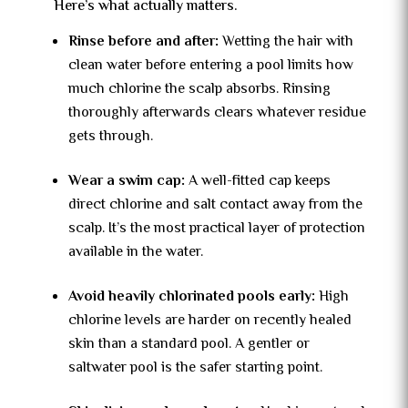
Here’s what actually matters.
Rinse before and after:
Wetting the hair with
clean water before entering a pool limits how
much chlorine the scalp absorbs. Rinsing
thoroughly afterwards clears whatever residue
gets through.
Wear a swim cap:
A well-fitted cap keeps
direct chlorine and salt contact away from the
scalp. It’s the most practical layer of protection
available in the water.
Avoid heavily chlorinated pools early:
High
chlorine levels are harder on recently healed
skin than a standard pool. A gentler or
saltwater pool is the safer starting point.