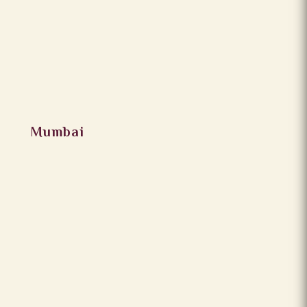
Mumbai