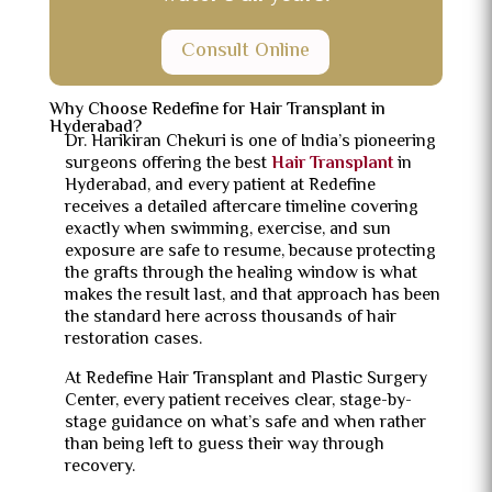
Consult Online
Why Choose Redefine for Hair Transplant in
Hyderabad?
Dr. Harikiran Chekuri is one of India’s pioneering
surgeons offering the best
Hair Transplant
in
Hyderabad, and every patient at Redefine
receives a detailed aftercare timeline covering
exactly when swimming, exercise, and sun
exposure are safe to resume, because protecting
the grafts through the healing window is what
makes the result last, and that approach has been
the standard here across thousands of hair
restoration cases.
At Redefine Hair Transplant and Plastic Surgery
Center, every patient receives clear, stage-by-
stage guidance on what’s safe and when rather
than being left to guess their way through
recovery.