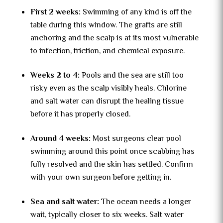
First 2 weeks:
Swimming of any kind is off the
table during this window. The grafts are still
anchoring and the scalp is at its most vulnerable
to infection, friction, and chemical exposure.
Weeks 2 to 4:
Pools and the sea are still too
risky even as the scalp visibly heals. Chlorine
and salt water can disrupt the healing tissue
before it has properly closed.
Around 4 weeks:
Most surgeons clear pool
swimming around this point once scabbing has
fully resolved and the skin has settled. Confirm
with your own surgeon before getting in.
Sea and salt water:
The ocean needs a longer
wait, typically closer to six weeks. Salt water