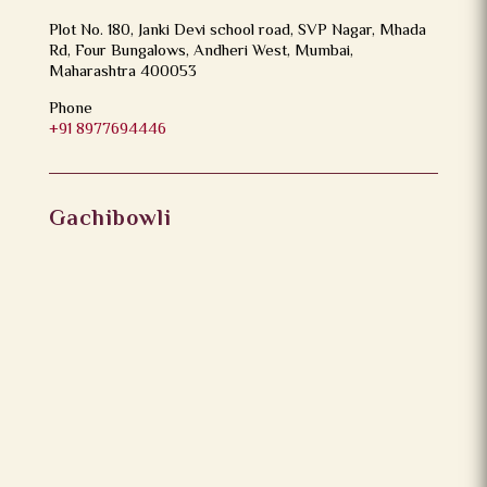
Plot No. 180, Janki Devi school road, SVP Nagar, Mhada
Rd, Four Bungalows, Andheri West, Mumbai,
Maharashtra 400053
Phone
+91 8977694446
Gachibowli