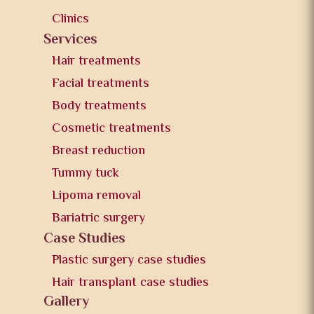
Clinics
Services
Hair treatments
Facial treatments
Body treatments
Cosmetic treatments
Breast reduction
Tummy tuck
Lipoma removal
Bariatric surgery
Case Studies
Plastic surgery case studies
Hair transplant case studies
Gallery