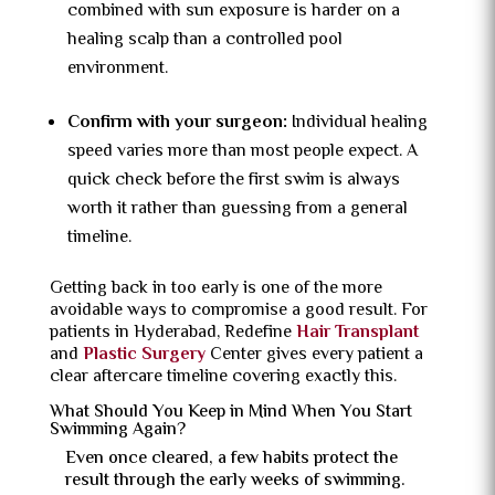
combined with sun exposure is harder on a
healing scalp than a controlled pool
environment.
Confirm with your surgeon:
Individual healing
speed varies more than most people expect. A
quick check before the first swim is always
worth it rather than guessing from a general
timeline.
Getting back in too early is one of the more
avoidable ways to compromise a good result. For
patients in Hyderabad, Redefine
Hair Transplant
and
Plastic Surgery
Center gives every patient a
clear aftercare timeline covering exactly this.
What Should You Keep in Mind When You Start
Swimming Again?
Even once cleared, a few habits protect the
result through the early weeks of swimming.