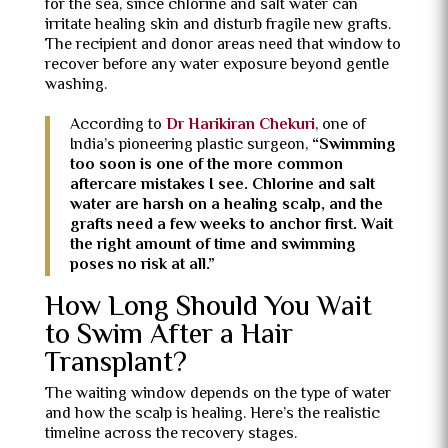
for the sea, since chlorine and salt water can
irritate healing skin and disturb fragile new grafts.
The recipient and donor areas need that window to
recover before any water exposure beyond gentle
washing.
According to
Dr Harikiran Chekuri
, one of
India’s pioneering plastic surgeon,
“Swimming
too soon is one of the more common
aftercare mistakes I see. Chlorine and salt
water are harsh on a healing scalp, and the
grafts need a few weeks to anchor first. Wait
the right amount of time and swimming
poses no risk at all.”
How Long Should You Wait
to Swim After a Hair
Transplant?
The waiting window depends on the type of water
and how the scalp is healing. Here’s the realistic
timeline across the recovery stages.