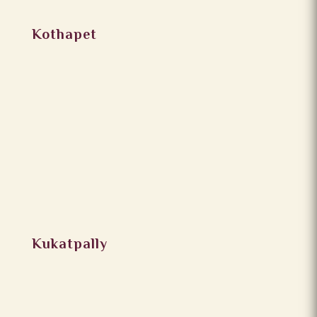
Kothapet
Kukatpally