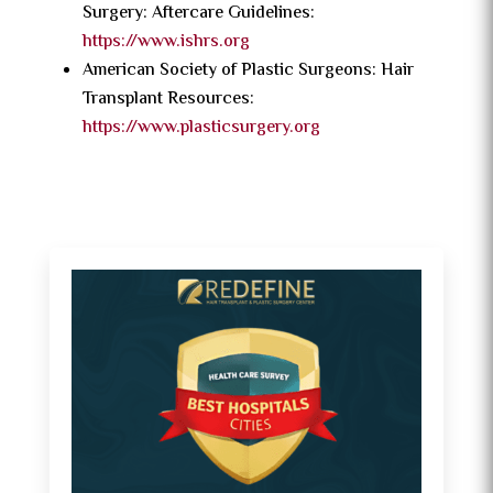
Surgery: Aftercare Guidelines:
https://www.ishrs.org
American Society of Plastic Surgeons: Hair
Transplant Resources:
https://www.plasticsurgery.org