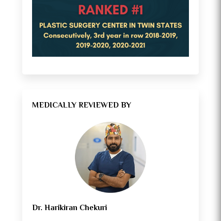
MEDICALLY REVIEWED BY
Dr. Harikiran Chekuri