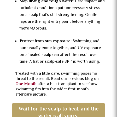
Skip diving and rough water:
Hard impact and
turbulent conditions put unnecessary stress
on a scalp that’s still strengthening. Gentle
laps are the right entry point before anything
more vigorous.
Protect from sun exposure:
Swimming and
sun usually come together, and UV exposure
on a healed scalp can affect the result over
time. A hat or scalp-safe SPF is worth using.
Treated with a little care, swimming poses no
threat to the result. Read our previous blog on
One Month
after a hair transplant to see how
swimming fits into the wider first-month
aftercare picture.
Wait for the scalp to heal, and the
water’s all yours.