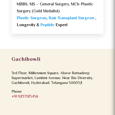
MBBS, MS – General Surgery, MCh-Plastic
Surgery (Gold Medalist)
Plastic Surgeon
,
Hair Transplant Surgeon
,
Longevity &
Peptide
Expert
Gachibowli
3rd Floor, Millennium Square, Above Ratnadeep
Supermarket, Lumbini Avenue, Near Bio Diversity,
Gachibowli, Hyderabad, Telangana 500032
Phone
+91 9237123456