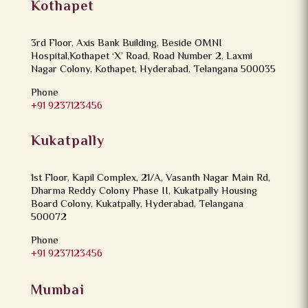
Kothapet
3rd Floor, Axis Bank Building, Beside OMNI
Hospital,Kothapet ‘X’ Road, Road Number 2, Laxmi
Nagar Colony, Kothapet, Hyderabad, Telangana 500035
Phone
+91 9237123456
Kukatpally
1st Floor, Kapil Complex, 21/A, Vasanth Nagar Main Rd,
Dharma Reddy Colony Phase II, Kukatpally Housing
Board Colony, Kukatpally, Hyderabad, Telangana
500072
Phone
+91 9237123456
Mumbai