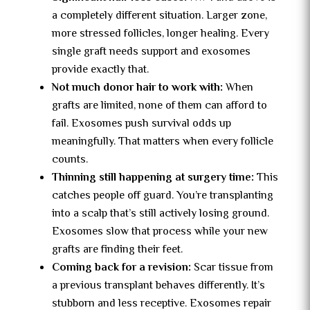
a completely different situation. Larger zone,
more stressed follicles, longer healing. Every
single graft needs support and exosomes
provide exactly that.
Not much donor hair to work with:
When
grafts are limited, none of them can afford to
fail. Exosomes push survival odds up
meaningfully. That matters when every follicle
counts.
Thinning still happening at surgery time:
This
catches people off guard. You’re transplanting
into a scalp that’s still actively losing ground.
Exosomes slow that process while your new
grafts are finding their feet.
Coming back for a revision:
Scar tissue from
a previous transplant behaves differently. It’s
stubborn and less receptive. Exosomes repair