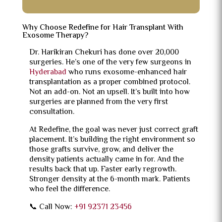
Why Choose Redefine for Hair Transplant With
Exosome Therapy?
Dr. Harikiran Chekuri has done over 20,000
surgeries. He’s one of the very few surgeons in
Hyderabad
who runs exosome-enhanced hair
transplantation as a proper combined protocol.
Not an add-on. Not an upsell. It’s built into how
surgeries are planned from the very first
consultation.
At Redefine, the goal was never just correct graft
placement. It’s building the right environment so
those grafts survive, grow, and deliver the
density patients actually came in for. And the
results back that up. Faster early regrowth.
Stronger density at the 6-month mark. Patients
who feel the difference.
📞 Call Now:
+91 92371 23456