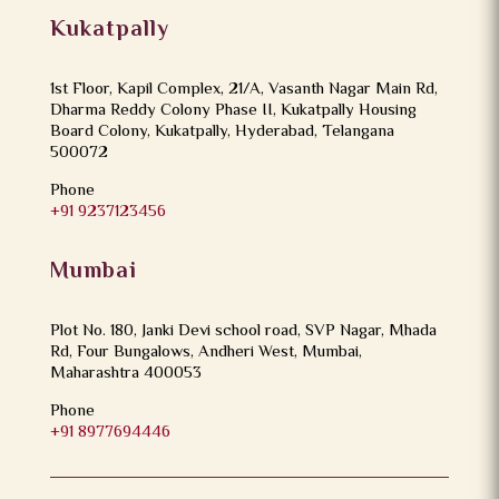
Kukatpally
1st Floor, Kapil Complex, 21/A, Vasanth Nagar Main Rd,
Dharma Reddy Colony Phase II, Kukatpally Housing
Board Colony, Kukatpally, Hyderabad, Telangana
500072
Phone
+91 9237123456
Mumbai
Plot No. 180, Janki Devi school road, SVP Nagar, Mhada
Rd, Four Bungalows, Andheri West, Mumbai,
Maharashtra 400053
Phone
+91 8977694446