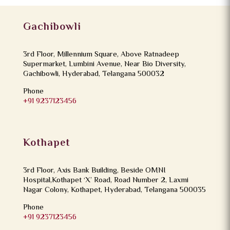
Gachibowli
3rd Floor, Millennium Square, Above Ratnadeep
Supermarket, Lumbini Avenue, Near Bio Diversity,
Gachibowli, Hyderabad, Telangana 500032
Phone
+91 9237123456
Kothapet
3rd Floor, Axis Bank Building, Beside OMNI
Hospital,Kothapet ‘X’ Road, Road Number 2, Laxmi
Nagar Colony, Kothapet, Hyderabad, Telangana 500035
Phone
+91 9237123456