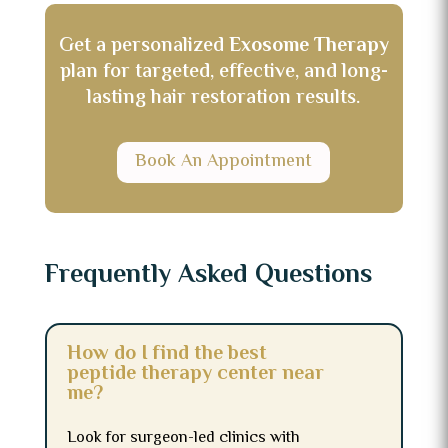
Get a personalized
Exosome Therapy
plan for targeted, effective, and long-
lasting hair restoration results.
Book An Appointment
Frequently Asked Questions
How do I find the best
peptide therapy center near
me?
Look for surgeon-led clinics with