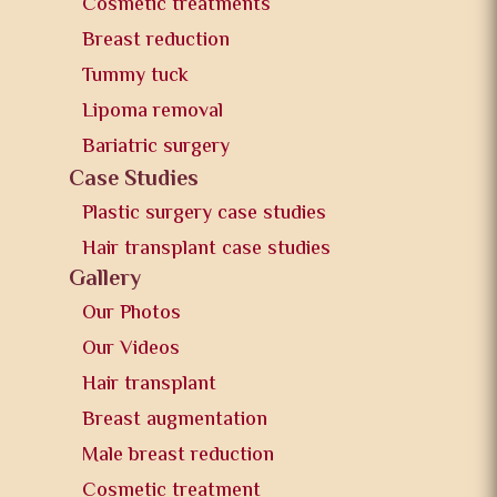
Cosmetic treatments
Breast reduction
Tummy tuck
Lipoma removal
Bariatric surgery
Case Studies
Plastic surgery case studies
Hair transplant case studies
Gallery
Our Photos
Our Videos
Hair transplant
Breast augmentation
Male breast reduction
Cosmetic treatment