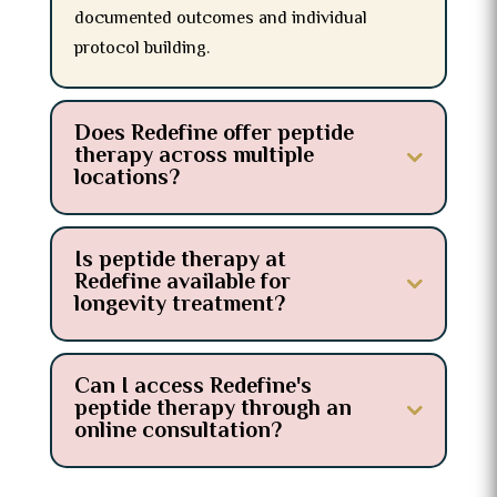
documented outcomes and individual
protocol building.
Does Redefine offer peptide
therapy across multiple
locations?
Is peptide therapy at
Redefine available for
longevity treatment?
Can I access Redefine's
peptide therapy through an
online consultation?