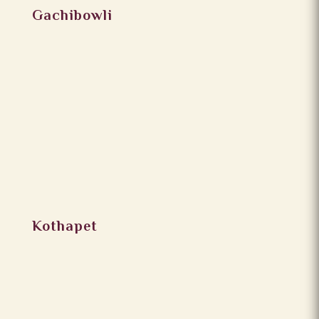
Gachibowli
Kothapet