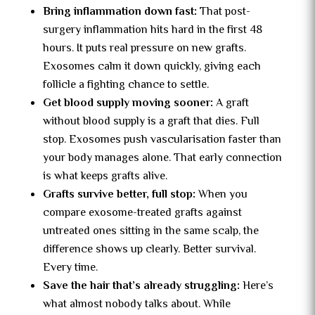
Bring inflammation down fast:
That post-
surgery inflammation hits hard in the first 48
hours. It puts real pressure on new grafts.
Exosomes calm it down quickly, giving each
follicle a fighting chance to settle.
Get blood supply moving sooner:
A graft
without blood supply is a graft that dies. Full
stop. Exosomes push vascularisation faster than
your body manages alone. That early connection
is what keeps grafts alive.
Grafts survive better, full stop:
When you
compare exosome-treated grafts against
untreated ones sitting in the same scalp, the
difference shows up clearly. Better survival.
Every time.
Save the hair that’s already struggling:
Here’s
what almost nobody talks about. While