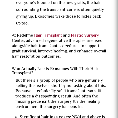
everyone’s focused on the new grafts, the hair
surrounding the transplant zone is often quietly
giving up. Exosomes wake those follicles back
up too.
At Redefine
Hair Transplant
and
Plastic Surgery
Center, advanced regenerative therapies are used
alongside hair transplant procedures to support
graft survival, improve healing, and enhance overall
hair restoration outcomes.
Who Actually Needs Exosomes With Their Hair
Transplant?
But there’s a group of people who are genuinely
selling themselves short by not asking about this.
Because a technically solid transplant can still
produce a disappointing result. And often the
missing piece isn’t the surgery. It’s the healing
environment the surgery happens in.
Significant hair loss cases:
NW4 and above is