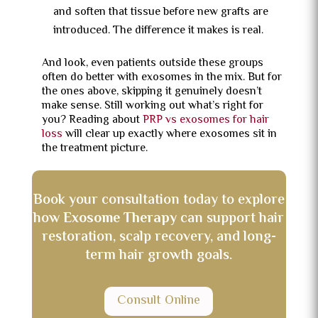
and soften that tissue before new grafts are
introduced. The difference it makes is real.
And look, even patients outside these groups
often do better with exosomes in the mix. But for
the ones above, skipping it genuinely doesn’t
make sense. Still working out what’s right for
you? Reading about
PRP vs exosomes for hair
loss
will clear up exactly where exosomes sit in
the treatment picture.
Book your consultation today to explore
how
Exosome Therapy
can support hair
restoration, scalp recovery, and long-
term hair growth goals.
Consult Online