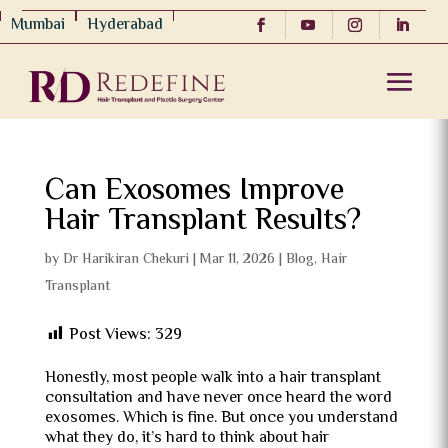
Mumbai
Hyderabad
Can Exosomes Improve
Hair Transplant Results?
by
Dr Harikiran Chekuri
|
Mar 11, 2026
|
Blog
,
Hair
Transplant
Post Views:
329
Honestly, most people walk into a hair transplant
consultation and have never once heard the word
exosomes. Which is fine. But once you understand
what they do, it’s hard to think about hair