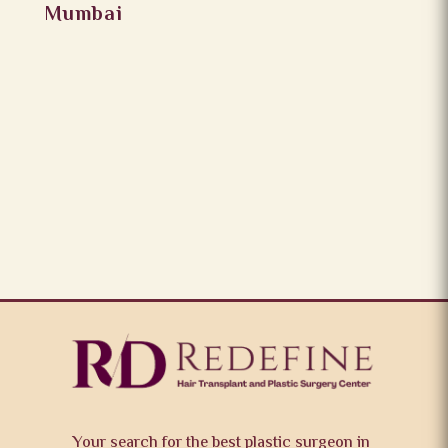
Mumbai
Your search for the best plastic surgeon in