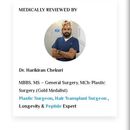
MEDICALLY REVIEWED BY
Dr. Harikiran Chekuri
MBBS, MS – General Surgery, MCh-Plastic
Surgery (Gold Medalist)
Plastic Surgeon
,
Hair Transplant Surgeon
,
Longevity &
Peptide
Expert