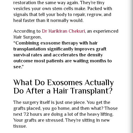
restoration the same way again. They’re tiny
vesicles your own stem cells make. Packed with
signals that tell your body to repair, regrow, and
heal faster than it normally would.
According to
Dr Harikiran Chekuri
, an experienced
Hair Surgeon,
“Combining exosome therapy with hair
transplantation significantly improves graft
survival rates and accelerates the density
outcome most patients are waiting months to
see.”
What Do Exosomes Actually
Do After a Hair Transplant?
The surgery itself is just one piece. You get the
grafts placed, you go home, and then what? Those
next 72 hours are doing a lot of the heavy lifting.
Your grafts are stressed. They’re sitting in new
tissue.