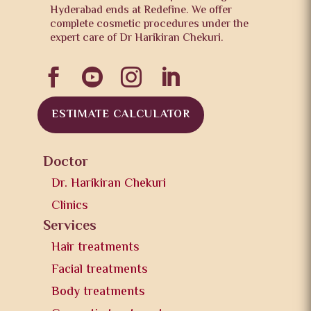
Hyderabad ends at Redefine. We offer
complete cosmetic procedures under the
expert care of Dr Harikiran Chekuri.




ESTIMATE CALCULATOR
Doctor
Dr. Harikiran Chekuri
Clinics
Services
Hair treatments
Facial treatments
Body treatments