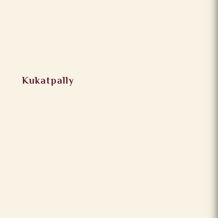
Kukatpally