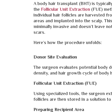
A body hair transplant (BHT) is typical
the
Follicular Unit Extraction
(FUE) met
individual hair follicles are harvested f
areas and implanted into the scalp. Thi
minimally invasive and doesn’t leave not
scars.
Here’s how the procedure unfolds:
Donor Site Evaluation
The surgeon evaluates potential body do
density, and hair growth cycle of body h
Follicular Unit Extraction (FUE)
Using specialized tools, the surgeon ext
follicles are then stored in a solution to 
Preparing Recipient Area