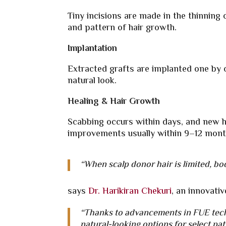
Tiny incisions are made in the thinning 
and pattern of hair growth.
Implantation
Extracted grafts are implanted one by on
natural look.
Healing & Hair Growth
Scabbing occurs within days, and new ha
improvements usually within 9–12 mont
“When scalp donor hair is limited, bod
says
Dr. Harikiran Chekuri
, an innovativ
“Thanks to advancements in FUE tech
natural-looking options for select pat