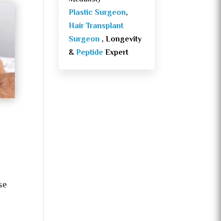
Plastic Surgeon
,
Hair Transplant
Surgeon
, Longevity
&
Peptide
Expert
se