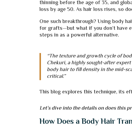
thinning before the age of 35, and glo
loss by age 50. As hair loss rises, so d
One such breakthrough? Using body hair f
for grafts—but what if you don’t have 
steps in as a powerful alternative.
“The texture and growth cycle of body 
Chekuri, a highly sought-after expert
body hair to fill density in the mid-
critical.”
This blog explores this technique, its 
Let’s dive into the details on does this p
How Does a Body Hair Tra