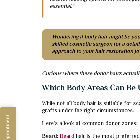
essential.”
Wondering if body hair might be you
skilled cosmetic surgeon for a deta
approach to your hair restoration jo
Curious where these donor hairs actuall
Which Body Areas Can Be U
While not all body hair is suitable for 
grafts under the right circumstances.
Here’s a look at common donor zones:
Beard:
Beard
hair is the most preferred