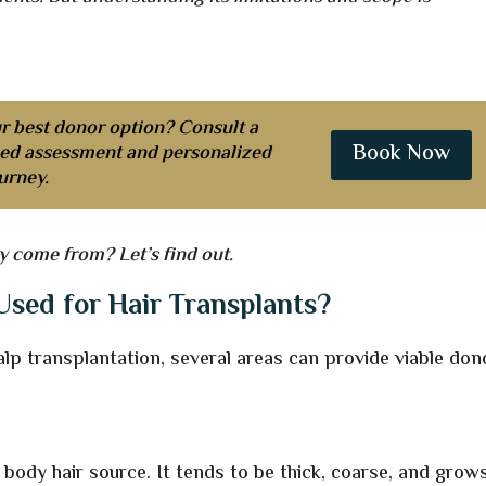
r best donor option? Consult a
Book Now
iled assessment and personalized
urney.
y come from? Let’s find out.
sed for Hair Transplants?
scalp transplantation, several areas can provide viable don
 body hair source. It tends to be thick, coarse, and grows