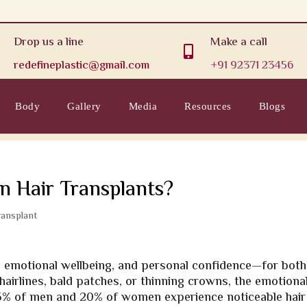
Drop us a line
Make a call

redefineplastic@gmail.com
+91 92371 23456
Body
Gallery
Media
Resources
Blogs
n Hair Transplants?
ransplant
m, emotional wellbeing, and personal confidence—for both
airlines, bald patches, or thinning crowns, the emotiona
r 35% of men and 20% of women experience noticeable hair