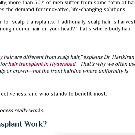
bally, more than 50% of men suffer from some form of hai
oes the demand for innovative, life-changing solutions.
or scalp transplants. Traditionally, scalp hair is harves
enough donor hair on your head? That’s where body hair
hair are different from scalp hair,” explains Dr. Harikiran
 for
hair transplant in Hyderabad
.
“That’s why we often us
scalp or crown—not the front hairline where uniformity is
effectiveness, and who stands to benefit most.
rocess really works.
nsplant Work?