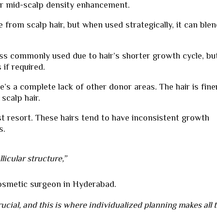
 for mid-scalp density enhancement.
e from scalp hair, but when used strategically, it can ble
ess commonly used due to hair’s shorter growth cycle, bu
if required.
e’s a complete lack of other donor areas. The hair is fine
scalp hair.
st resort. These hairs tend to have inconsistent growth
s.
licular structure,”
cosmetic surgeon in Hyderabad.
ucial, and this is where individualized planning makes all 