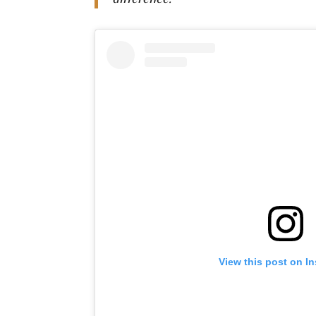
difference.”
View this post on I