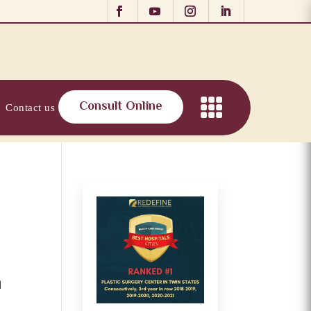
Consult Online
Contact us
l