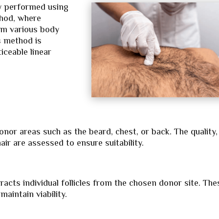
ly performed using
hod, where
rom various body
s method is
iceable linear
nor areas such as the beard, chest, or back. The quality,
air are assessed to ensure suitability.
racts individual follicles from the chosen donor site. The
maintain viability.