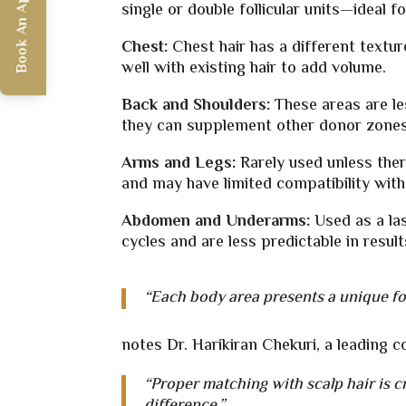
Book An Appointment
single or double follicular units—ideal
Chest:
Chest hair has a different textur
well with existing hair to add volume.
Back and Shoulders:
These areas are l
they can supplement other donor zones 
Arms and Legs:
Rarely used unless ther
and may have limited compatibility with 
Abdomen and Underarms:
Used as a la
cycles and are less predictable in result
“Each body area presents a unique fol
notes Dr. Harikiran Chekuri, a leading 
“Proper matching with scalp hair is cr