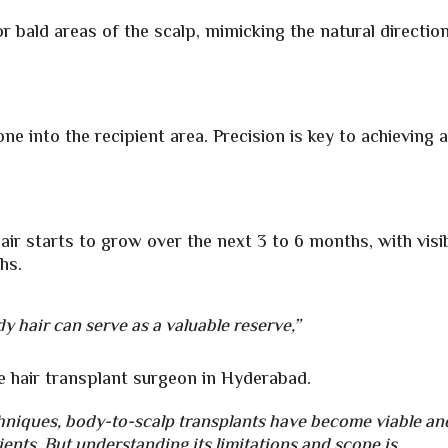
or bald areas of the scalp, mimicking the natural directio
e into the recipient area. Precision is key to achieving 
ir starts to grow over the next 3 to 6 months, with visi
hs.
y hair can serve as a valuable reserve,”
e
hair transplant surgeon in Hyderabad.
niques, body-to-scalp transplants have become viable an
ients. But understanding its limitations and scope is