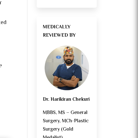
r
ted
MEDICALLY
REVIEWED BY
e
Dr. Harikiran Chekuri
MBBS, MS – General
Surgery, MCh-Plastic
Surgery (Gold
Medalist)