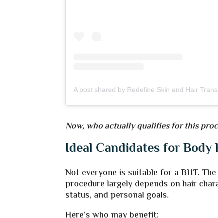
Now, who actually qualifies for this pr
Ideal Candidates for Body 
Not everyone is suitable for a BHT. The
procedure largely depends on hair chara
status, and personal goals.
Here’s who may benefit: