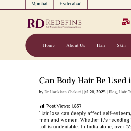
Mumbai
Hyderabad

Home
About Us
Hair
Skin
Can Body Hair Be Used i
by
Dr Harikiran Chekuri
|
Jul 26, 2025
|
Blog
,
Hair T
Post Views:
1,857
Hair loss can deeply affect self-estee
men and women. Whether it’s receding h
toll is undeniable. In India alone, ove