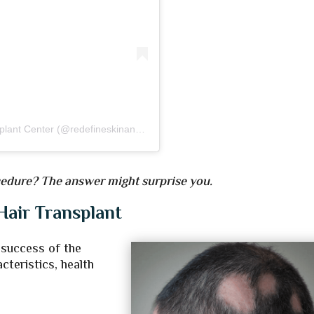
A post shared by Redefine Skin and Hair Transplant Center (@redefineskinandhairtransplant)
ocedure? The answer might surprise you.
Hair Transplant
 success of the
cteristics, health