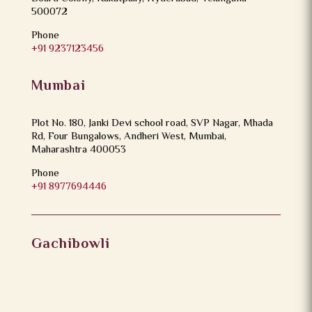
500072
Phone
+91 9237123456
Mumbai
Plot No. 180, Janki Devi school road, SVP Nagar, Mhada
Rd, Four Bungalows, Andheri West, Mumbai,
Maharashtra 400053
Phone
+91 8977694446
Gachibowli