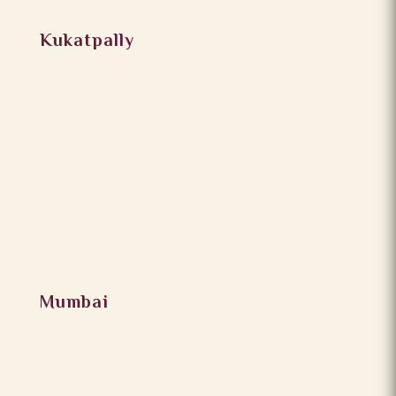
Kukatpally
Mumbai