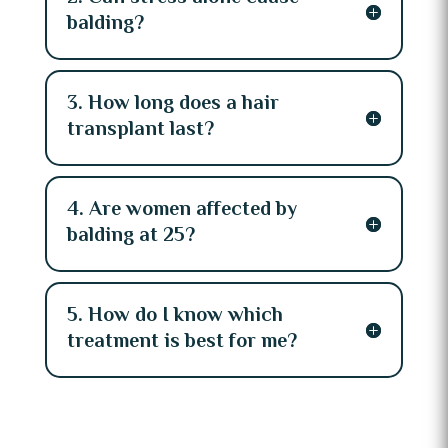
balding?
3. How long does a hair
transplant last?
4. Are women affected by
balding at 25?
5. How do I know which
treatment is best for me?