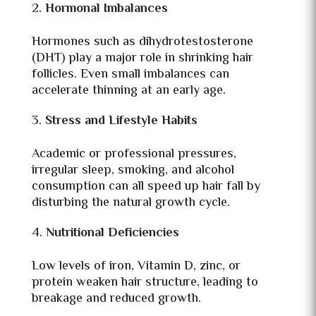
Hormonal Imbalances
Hormones such as dihydrotestosterone
(DHT) play a major role in shrinking hair
follicles. Even small imbalances can
accelerate thinning at an early age.
Stress and Lifestyle Habits
Academic or professional pressures,
irregular sleep, smoking, and alcohol
consumption can all speed up hair fall by
disturbing the natural growth cycle.
Nutritional Deficiencies
Low levels of iron, Vitamin D, zinc, or
protein weaken hair structure, leading to
breakage and reduced growth.