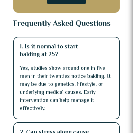
Frequently Asked Questions
1. Is it normal to start
balding at 25?
Yes, studies show around one in five
men in their twenties notice balding. It
may be due to genetics, lifestyle, or
underlying medical causes. Early
intervention can help manage it
effectively.
2. Can stress alone cause