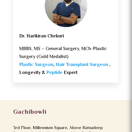
Dr. Harikiran Chekuri
MBBS, MS – General Surgery, MCh-Plastic
Surgery (Gold Medalist)
Plastic Surgeon
,
Hair Transplant Surgeon
,
Longevity &
Peptide
Expert
Gachibowli
3rd Floor, Millennium Square, Above Ratnadeep