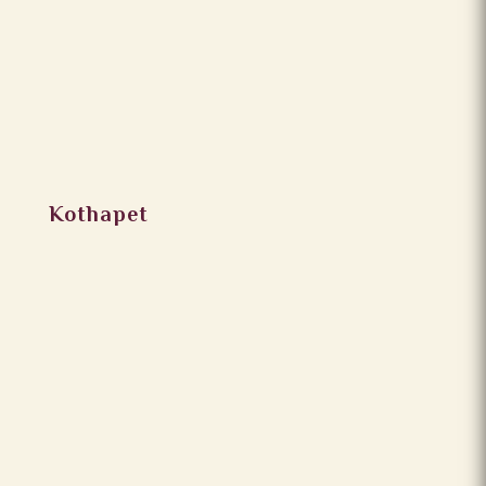
Kothapet