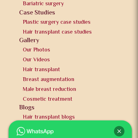
Bariatric surgery
Case Studies
Plastic surgery case studies
Hair transplant case studies
Gallery
Our Photos
Our Videos
Hair transplant
Breast augmentation
Male breast reduction
Cosmetic treatment
Blogs
Hair transplant blogs
Plastic surgery blogs
PR