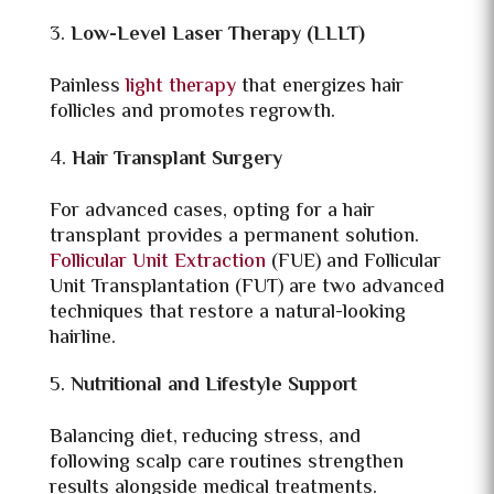
Low-Level Laser Therapy (LLLT)
Painless
light therapy
that energizes hair
follicles and promotes regrowth.
Hair Transplant Surgery
For advanced cases, opting for a hair
transplant provides a permanent solution.
Follicular Unit Extraction
(FUE) and Follicular
Unit Transplantation (FUT) are two advanced
techniques that restore a natural-looking
hairline.
Nutritional and Lifestyle Support
Balancing diet, reducing stress, and
following scalp care routines strengthen
results alongside medical treatments.