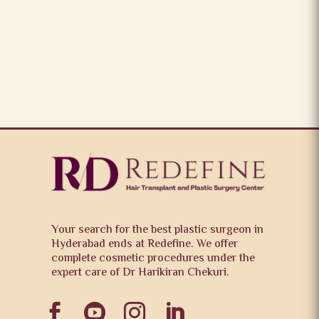
Your search for the best plastic surgeon in
Hyderabad ends at Redefine. We offer
complete cosmetic procedures under the
expert care of Dr Harikiran Chekuri.



