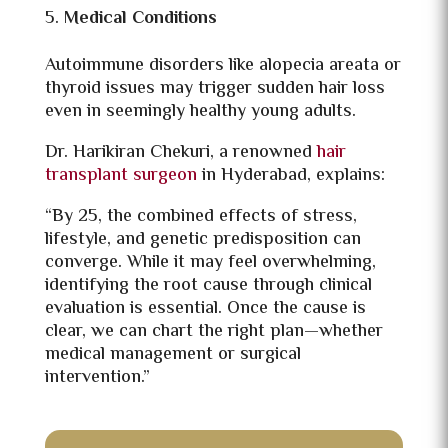
Medical Conditions
Autoimmune disorders like alopecia areata or
thyroid issues may trigger sudden hair loss
even in seemingly healthy young adults.
Dr. Harikiran Chekuri, a renowned
hair
transplant surgeon
in Hyderabad, explains:
“By 25, the combined effects of stress,
lifestyle, and genetic predisposition can
converge. While it may feel overwhelming,
identifying the root cause through clinical
evaluation is essential. Once the cause is
clear, we can chart the right plan—whether
medical management or surgical
intervention.”