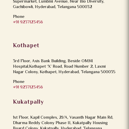
Supermarket, Lumbini Avenue, Near Bio Diversity,
Gachibowli, Hyderabad, Telangana 500032
Phone
+91 9237123456
Kothapet
3rd Floor, Axis Bank Building, Beside OMNI
Hospital,Kothapet ‘X’ Road, Road Number 2, Laxmi
Nagar Colony, Kothapet, Hyderabad, Telangana 500035
Phone
+91 9237123456
Kukatpally
1st Floor, Kapil Complex, 21/A, Vasanth Nagar Main Rd,
Dharma Reddy Colony Phase II, Kukatpally Housing
Board Colony, Kukatpally, Hyderabad, Telangana