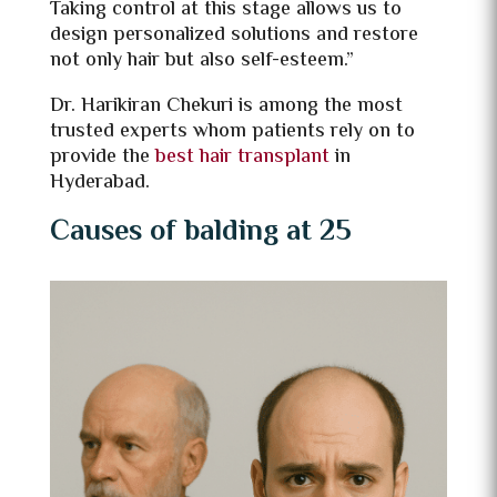
Taking control at this stage allows us to
design personalized solutions and restore
not only hair but also self-esteem.”
Dr. Harikiran Chekuri is among the most
trusted experts whom patients rely on to
provide the
best hair transplant
in
Hyderabad.
Causes of balding at 25