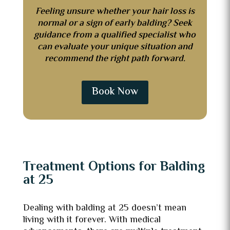
Feeling unsure whether your hair loss is
normal or a sign of early balding? Seek
guidance from a qualified specialist who
can evaluate your unique situation and
recommend the right path forward.
Book Now
Treatment Options for Balding
at 25
Dealing with balding at 25 doesn’t mean
living with it forever. With medical