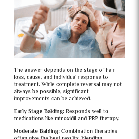
The answer depends on the stage of hair
loss, cause, and individual response to
treatment. While complete reversal may not
always be possible, significant
improvements can be achieved.
Early Stage Balding:
Responds well to
medications like minoxidil and PRP therapy.
Moderate Balding:
Combination therapies
often give the best results, blending