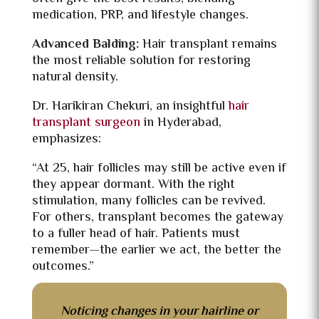
medication, PRP, and lifestyle changes.
Advanced Balding:
Hair transplant remains
the most reliable solution for restoring
natural density.
Dr. Harikiran Chekuri, an insightful
hair
transplant surgeon
in Hyderabad,
emphasizes:
“At 25, hair follicles may still be active even if
they appear dormant. With the right
stimulation, many follicles can be revived.
For others, transplant becomes the gateway
to a fuller head of hair. Patients must
remember—the earlier we act, the better the
outcomes.”
Noticing changes in your hairline or