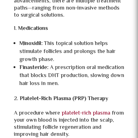
advancements, there are multiple treatment
paths—ranging from non-invasive methods
to surgical solutions.
Medications
Minoxidil:
This topical solution helps
stimulate follicles and prolongs the hair
growth phase.
Finasteride:
A prescription oral medication
that blocks DHT production, slowing down
hair loss in men.
Platelet-Rich Plasma (PRP) Therapy
A procedure where
platelet-rich plasma
from
your own blood is injected into the scalp,
stimulating follicle regeneration and
improving hair density.