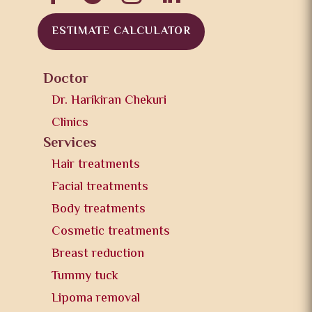
ESTIMATE CALCULATOR
Doctor
Dr. Harikiran Chekuri
Clinics
Services
Hair treatments
Facial treatments
Body treatments
Cosmetic treatments
Breast reduction
Tummy tuck
Lipoma removal