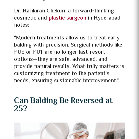
Dr. Harikiran Chekuri, a forward-thinking
cosmetic and
plastic surgeon
in Hyderabad,
notes:
“Modern treatments allow us to treat early
balding with precision. Surgical methods like
FUE or FUT are no longer last-resort
options—they are safe, advanced, and
provide natural results. What truly matters is
customizing treatment to the patient’s
needs, ensuring sustainable improvement.”
Can Balding Be Reversed at
25?