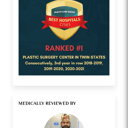
MEDICALLY REVIEWED BY