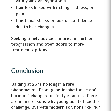
with your own symptoms.
Hair loss linked with itching, redness, or
pain.
Emotional stress or loss of confidence
due to hair changes.
Seeking timely advice can prevent further
progression and open doors to more
treatment options.
Conclusion
Balding at 25 is no longer a rare
phenomenon. From genetic inheritance and
hormonal changes to lifestyle factors, there
are many reasons why young adults face this
challenge. But with modern solutions like PRP