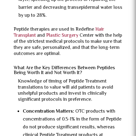
barrier and decreasing transepidermal water loss
by up to 28%.
Peptide therapies are used in Redefine
Hair
Transplant
and
Plastic Surgery
Center with the help
of the strictest medical protocols to make sure that
they are safe, personalized, and that the long-term
outcomes are optimal.
What Are the Key Differences Between Peptides
Being Worth It and Not Worth It?
Knowledge of timing of Peptide Treatment
translations to value will aid patients to avoid
unhelpful products and invest in clinically
significant protocols in preference.
Concentration Matters:
OTC products with
concentrations of 0.5-1% in the form of Peptide
do not produce significant results, whereas
clinical Peptide Treatment products at