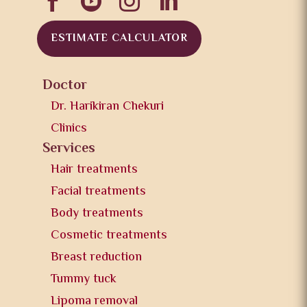




ESTIMATE CALCULATOR
Doctor
Dr. Harikiran Chekuri
Clinics
Services
Hair treatments
Facial treatments
Body treatments
Cosmetic treatments
Breast reduction
Tummy tuck
Lipoma removal