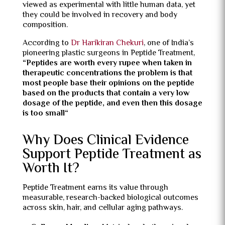
viewed as experimental with little human data, yet
they could be involved in recovery and body
composition.
According to
Dr Harikiran Chekuri
, one of India’s
pioneering plastic surgeons in Peptide Treatment,
“
Peptides are worth every rupee when taken in
therapeutic concentrations the problem is that
most people base their opinions on the peptide
based on the products that contain a very low
dosage of the peptide, and even then this dosage
is too small
“
Why Does Clinical Evidence
Support Peptide Treatment as
Worth It?
Peptide Treatment earns its value through
measurable, research-backed biological outcomes
across skin, hair, and cellular aging pathways.