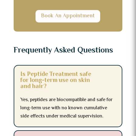
Book An Appointment
Frequently Asked Questions
Is Peptide Treatment safe
for long-term use on skin
and hair?
Yes, peptides are biocompatible and safe for
long-term use with no known cumulative
side effects under medical supervision.