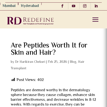
Mumbai
Hyderabad
Are Peptides Worth It for
Skin and Hair?
by
Dr Harikiran Chekuri
|
Feb 25, 2026
|
Blog
,
Hair
Transplant
Post Views:
402
Peptides are deemed worthy in the dermatology
sphere because they cause collagen, enhance skin
barrier effectiveness, and decrease wrinkles in 8-12
weeks.
With regards to exercise, they can be