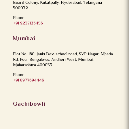
Board Colony, Kukatpally, Hyderabad, Telangana
500072
Phone
+91 9237123456
Mumbai
Plot No. 180, Janki Devi school road, SVP Nagar, Mhada
Rd, Four Bungalows, Andheri West, Mumbai,
Maharashtra 400053
Phone
+91 8977694446
Gachibowli