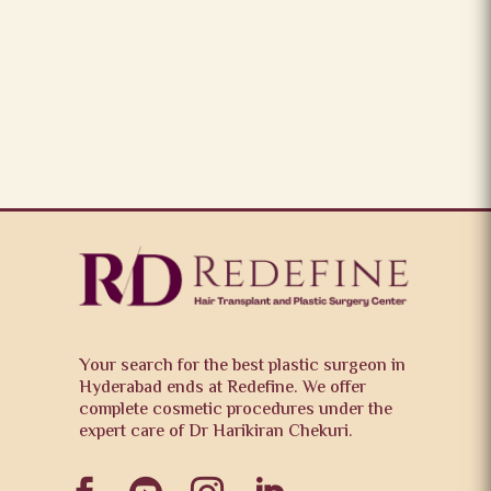
Your search for the best plastic surgeon in
Hyderabad ends at Redefine. We offer
complete cosmetic procedures under the
expert care of Dr Harikiran Chekuri.