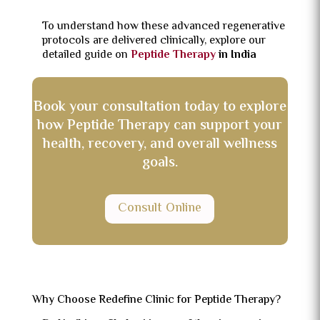
To understand how these advanced regenerative
protocols are delivered clinically, explore our
detailed guide on
Peptide Therapy
in India
Book your consultation today to explore
how Peptide Therapy can support your
health, recovery, and overall wellness
goals.
Consult Online
Why Choose Redefine Clinic for Peptide Therapy?