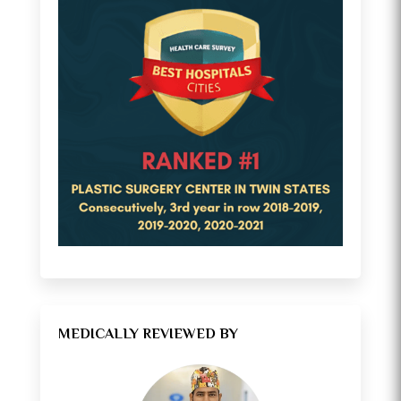
MEDICALLY REVIEWED BY