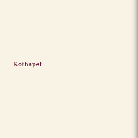
Kothapet