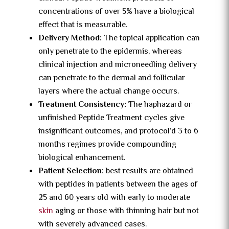
concentrations of over 5% have a biological
effect that is measurable.
Delivery Method:
The topical application can
only penetrate to the epidermis, whereas
clinical injection and microneedling delivery
can penetrate to the dermal and follicular
layers where the actual change occurs.
Treatment Consistency:
The haphazard or
unfinished Peptide Treatment cycles give
insignificant outcomes, and protocol’d 3 to 6
months regimes provide compounding
biological enhancement.
Patient Selection
: best results are obtained
with peptides in patients between the ages of
25 and 60 years old with early to moderate
skin
aging or those with thinning hair but not
with severely advanced cases.