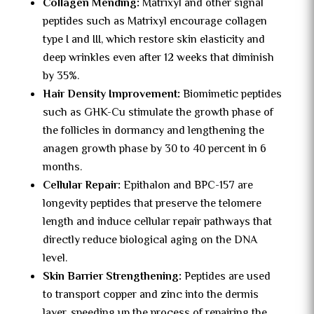
Collagen Mending:
Matrixyl and other signal
peptides such as Matrixyl encourage collagen
type I and III, which restore skin elasticity and
deep wrinkles even after 12 weeks that diminish
by 35%.
Hair Density Improvement:
Biomimetic peptides
such as GHK-Cu stimulate the growth phase of
the follicles in dormancy and lengthening the
anagen growth phase by 30 to 40 percent in 6
months.
Cellular Repair:
Epithalon and BPC-157 are
longevity peptides that preserve the telomere
length and induce cellular repair pathways that
directly reduce biological aging on the DNA
level.
Skin Barrier Strengthening:
Peptides are used
to transport copper and zinc into the dermis
layer, speeding up the process of repairing the