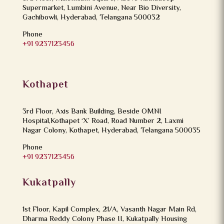
Supermarket, Lumbini Avenue, Near Bio Diversity,
Gachibowli, Hyderabad, Telangana 500032
Phone
+91 9237123456
Kothapet
3rd Floor, Axis Bank Building, Beside OMNI
Hospital,Kothapet ‘X’ Road, Road Number 2, Laxmi
Nagar Colony, Kothapet, Hyderabad, Telangana 500035
Phone
+91 9237123456
Kukatpally
1st Floor, Kapil Complex, 21/A, Vasanth Nagar Main Rd,
Dharma Reddy Colony Phase II, Kukatpally Housing