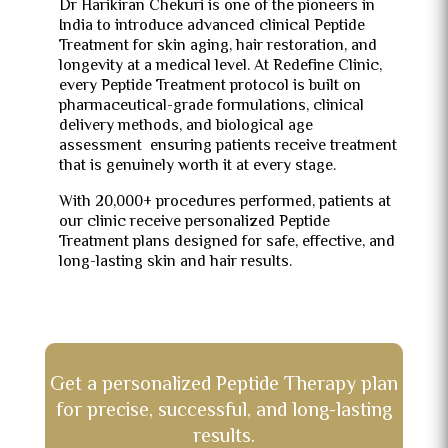
Dr Harikiran Chekuri is one of the pioneers in
India to introduce advanced clinical Peptide
Treatment for skin aging, hair restoration, and
longevity at a medical level. At Redefine Clinic,
every Peptide Treatment protocol is built on
pharmaceutical-grade formulations, clinical
delivery methods, and biological age
assessment ensuring patients receive treatment
that is genuinely worth it at every stage.
With 20,000+ procedures performed, patients at
our clinic receive personalized Peptide
Treatment plans designed for safe, effective, and
long-lasting skin and hair results.
Get a personalized Peptide Therapy plan
for precise, successful, and long-lasting
results.