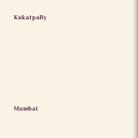
Kukatpally
Mumbai