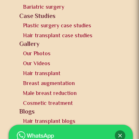
Bariatric surgery
Case Studies
Plastic surgery case studies
Hair transplant case studies
Gallery
Our Photos
Our Videos
Hair transplant
Breast augmentation
Male breast reduction
Cosmetic treatment
Blogs
Hair transplant blogs
Plastic surgery blogs