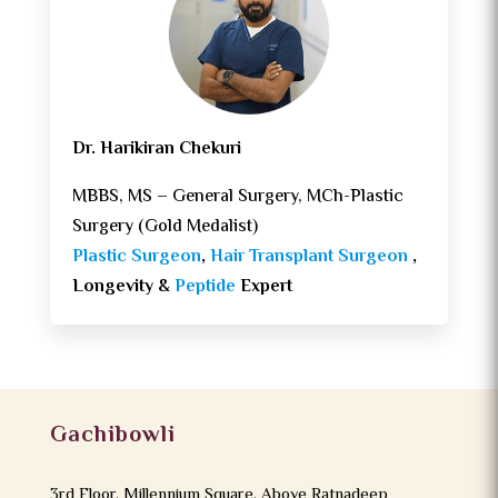
Dr. Harikiran Chekuri
MBBS, MS – General Surgery, MCh-Plastic
Surgery (Gold Medalist)
Plastic Surgeon
,
Hair Transplant Surgeon
,
Longevity &
Peptide
Expert
Gachibowli
3rd Floor, Millennium Square, Above Ratnadeep