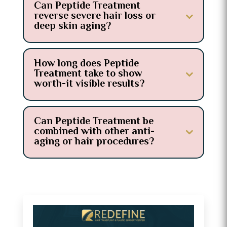
Can Peptide Treatment
reverse severe hair loss or
deep skin aging?
How long does Peptide
Treatment take to show
worth-it visible results?
Can Peptide Treatment be
combined with other anti-
aging or hair procedures?