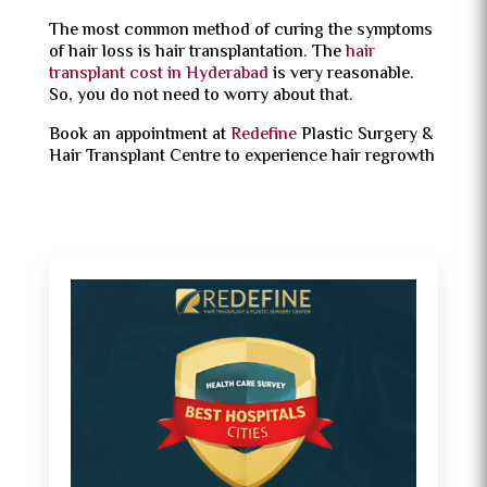
The most common method of curing the symptoms
of hair loss is hair transplantation. The
hair
transplant cost in Hyderabad
is very reasonable.
So, you do not need to worry about that.
Book an appointment at
Redefine
Plastic Surgery &
Hair Transplant Centre to experience hair regrowth