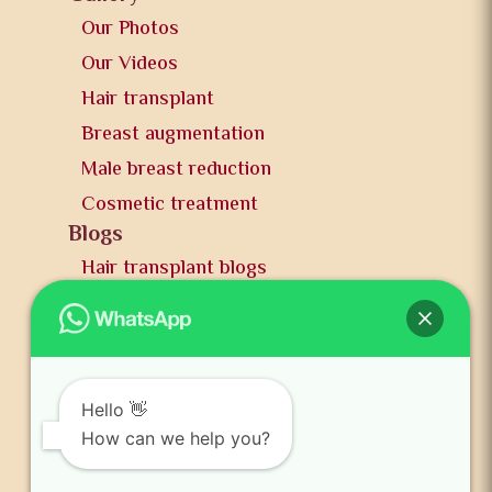
Our Photos
Our Videos
Hair transplant
Breast augmentation
Male breast reduction
Cosmetic treatment
Blogs
Hair transplant blogs
Plastic surgery blogs
PR
Awards
News and publication
Hello 👋
FAQs
How can we help you?
Contact us