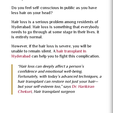
Do you feel self-conscious in public as you have
less hair on your head?
Hair loss is a serious problem among residents of
Hyderabad. Hair loss is something that everybody
needs to go through at some stage in their lives. It
is entirely normal.
However, if the hair loss is severe, you will be
unable to remain silent. A
hair transplant in
Hyderabad
can help you to fight this complication.
“Hair loss can deeply affect a person’s
confidence and emotional well-being.
Fortunately, with today’s advanced techniques, a
hair transplant can restore not just your hair—
but your self-esteem too,” says
Dr. Harikiran
Chekuri
, Hair transplant surgeon