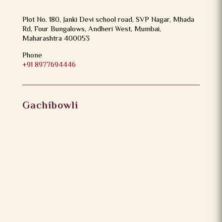
Plot No. 180, Janki Devi school road, SVP Nagar, Mhada
Rd, Four Bungalows, Andheri West, Mumbai,
Maharashtra 400053
Phone
+91 8977694446
Gachibowli