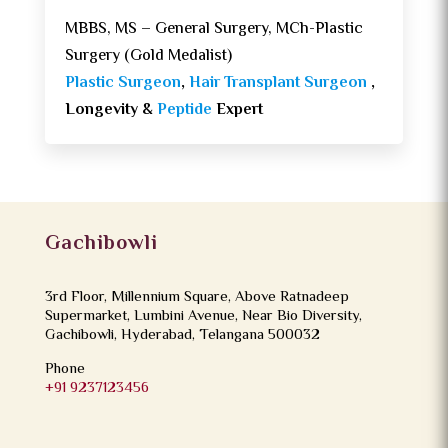
MBBS, MS – General Surgery, MCh-Plastic
Surgery (Gold Medalist)
Plastic Surgeon
,
Hair Transplant Surgeon
,
Longevity &
Peptide
Expert
Gachibowli
3rd Floor, Millennium Square, Above Ratnadeep
Supermarket, Lumbini Avenue, Near Bio Diversity,
Gachibowli, Hyderabad, Telangana 500032
Phone
+91 9237123456