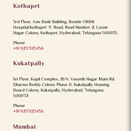
Kothapet
3rd Floor, Axis Bank Building, Beside OMNI
Hospital,Kothapet ‘X’ Road, Road Number 2, Laxmi
Nagar Colony, Kothapet, Hyderabad, Telangana 500035
Phone
+91 9237123456
Kukatpally
1st Floor, Kapil Complex, 21/A, Vasanth Nagar Main Rd,
Dharma Reddy Colony Phase II, Kukatpally Housing
Board Colony, Kukatpally, Hyderabad, Telangana
500072
Phone
+91 9237123456
Mumbai