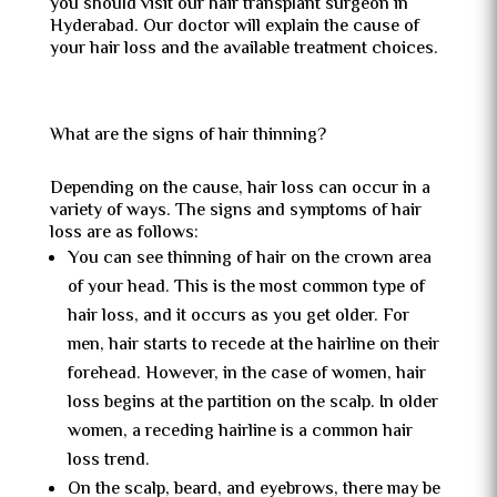
you should visit our hair transplant surgeon in
Hyderabad. Our doctor will explain the cause of
your hair loss and the available treatment choices.
What are the signs of hair thinning?
Depending on the cause, hair loss can occur in a
variety of ways. The signs and symptoms of hair
loss are as follows:
You can see thinning of hair on the crown area
of your head. This is the most common type of
hair loss, and it occurs as you get older. For
men, hair starts to recede at the hairline on their
forehead. However, in the case of women, hair
loss begins at the partition on the scalp. In older
women, a receding hairline is a common hair
loss trend.
On the scalp, beard, and eyebrows, there may be