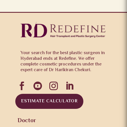
Your search for the best plastic surgeon in
Hyderabad ends at Redefine. We offer
complete cosmetic procedures under the
expert care of Dr Harikiran Chekuri.




ESTIMATE CALCULATOR
Doctor