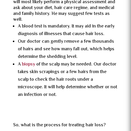
will most likely perform a physical assessment and
ask about your diet, hair care regime, and medical
and family history. He may suggest few tests as
well.
A blood test is mandatory. It may aid in the early
diagnosis of illnesses that cause hair loss.
Our doctor can gently remove a few thousands
of hairs and see how many fall out, which helps
determine the shedding level.
A
biopsy
of the scalp may be needed. Our doctor
takes skin scrapings or a few hairs from the
scalp to check the hair roots under a
microscope. It will help determine whether or not
an infection or not.
So, what is the process for treating hair loss?