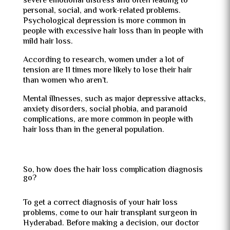
severe emotional distress and often leading to
personal, social, and work-related problems.
Psychological depression is more common in
people with excessive hair loss than in people with
mild hair loss.
According to research, women under a lot of
tension are 11 times more likely to lose their hair
than women who aren’t.
Mental illnesses, such as major depressive attacks,
anxiety disorders, social phobia, and paranoid
complications, are more common in people with
hair loss than in the general population.
So, how does the hair loss complication diagnosis
go?
To get a correct diagnosis of your hair loss
problems, come to our hair transplant surgeon in
Hyderabad. Before making a decision, our doctor