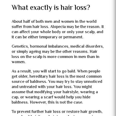
What exactly is hair loss?
About half of both men and women in the world
suffer from hair loss. Alopecia may be the reason. It
can affect your whole body or only your scalp, and
it can be either temporary or permanent.
Genetics, hormonal imbalances, medical disorders,
or simply ageing may be the other reasons. Hair
loss on the scalp is more common in men than in
women.
As a result, you will start to go bald. When people
get older, hereditary hair loss is the most common
source of baldness. You may try to stay unnoticed
and untreated with your hair loss. You might
assume that modifying your hairstyle, wearing a
cap, or wearing a scarf would help you hide
baldness. However, this is not the case.
To prevent further hair loss or restore hair growth,