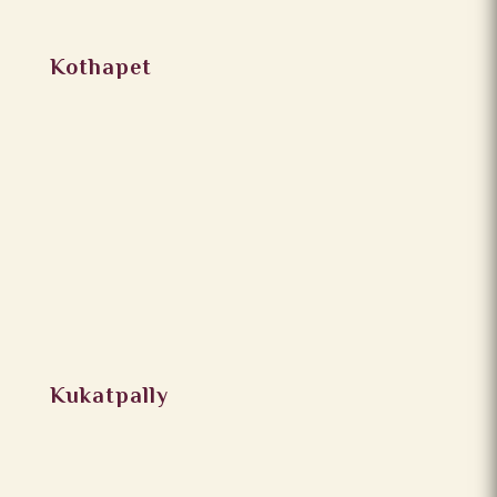
Kothapet
Kukatpally