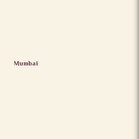
Mumbai