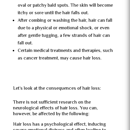
oval or patchy bald spots. The skin will become
itchy or sore until the hair falls out.
After combing or washing the hair, hair can fall
due to a physical or emotional shock, or even
after gentle tugging, a few strands of hair can
fall out.
Certain medical treatments and therapies, such
as cancer treatment, may cause hair loss.
Let’s look at the consequences of hair loss:
There is not sufficient research on the
neurological effects of hair loss. You can,
however, be affected by the following:
Hair loss has a psychological effect, inducing