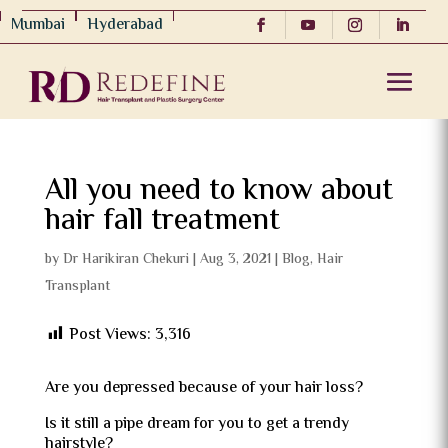
Mumbai
Hyderabad
All you need to know about
hair fall treatment
by
Dr Harikiran Chekuri
|
Aug 3, 2021
|
Blog
,
Hair
Transplant
Post Views:
3,316
Are you depressed because of your hair loss?
Is it still a pipe dream for you to get a trendy
hairstyle?