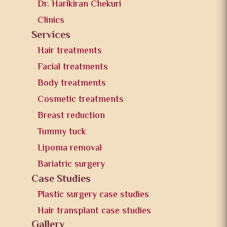
Dr. Harikiran Chekuri
Clinics
Services
Hair treatments
Facial treatments
Body treatments
Cosmetic treatments
Breast reduction
Tummy tuck
Lipoma removal
Bariatric surgery
Case Studies
Plastic surgery case studies
Hair transplant case studies
Gallery