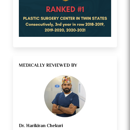
MEDICALLY REVIEWED BY
Dr. Harikiran Chekuri