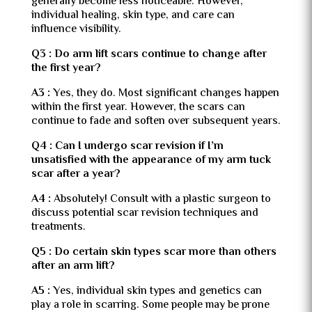
generally become less noticeable. However,
individual healing, skin type, and care can
influence visibility.
Q3 : Do arm lift scars continue to change after
the first year?
A3 :
Yes, they do. Most significant changes happen
within the first year. However, the scars can
continue to fade and soften over subsequent years.
Q4 : Can I undergo scar revision if I’m
unsatisfied with the appearance of my arm tuck
scar after a year?
A4 :
Absolutely! Consult with a plastic surgeon to
discuss potential scar revision techniques and
treatments.
Q5 : Do certain skin types scar more than others
after an arm lift?
A5 :
Yes, individual skin types and genetics can
play a role in scarring. Some people may be prone