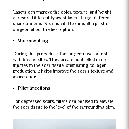
Lasers can improve the color, texture, and height
of scars. Different types of lasers target different
scar concerns. So, it is vital to consult a plastic
surgeon about the best option.
Microneedling :
During this procedure, the surgeon uses a tool
with tiny needles. They create controlled micro-
injuries in the scar tissue, stimulating collagen
production. It helps improve the scar’s texture and
appearance.
Filler Injections :
For depressed scars, fillers can be used to elevate
the scar tissue to the level of the surrounding skin.