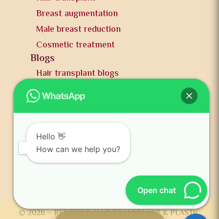
Breast augmentation
Male breast reduction
Cosmetic treatment
Blogs
Hair transplant blogs
Plastic surgery blogs
PR
Awards
News and publication
Hello 👋
FAQs
How can we help you?
Contact us
Open chat
© 2026 – REDEFINE HAIR TRANSPLANT & PLASTIC