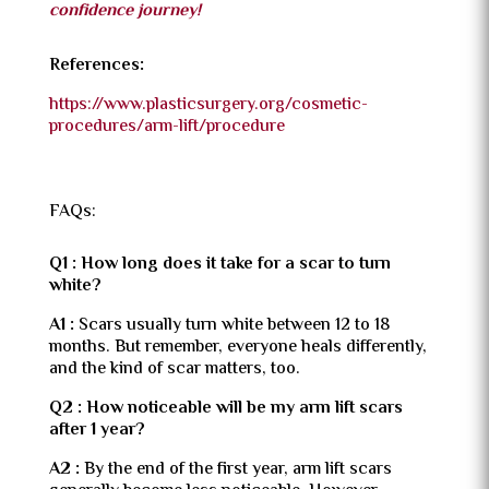
confidence journey!
References:
https://www.plasticsurgery.org/cosmetic-
procedures/arm-lift/procedure
FAQs:
Q1 : How long does it take for a scar to turn
white?
A1 :
Scars usually turn white between 12 to 18
months. But remember, everyone heals differently,
and the kind of scar matters, too.
Q2 : How noticeable will be my arm lift scars
after 1 year?
A2 :
By the end of the first year, arm lift scars