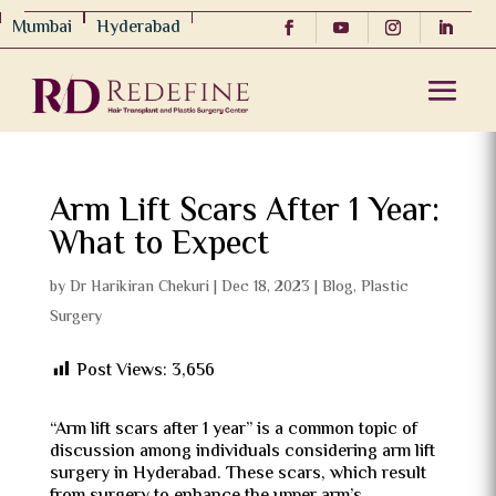
Mumbai
Hyderabad
Arm Lift Scars After 1 Year:
What to Expect
by
Dr Harikiran Chekuri
|
Dec 18, 2023
|
Blog
,
Plastic
Surgery
Post Views:
3,656
“Arm lift scars after 1 year” is a common topic of
discussion among individuals considering arm lift
surgery in Hyderabad. These scars, which result