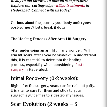
Ready to bid farewell to uneven skin patches?
Explore our cutting-edge
vitiligo treatments
in
Hyderabad. Connect with us today!
Curious about the journey your body undergoes
post-surgery? Let’s break it down:
The Healing Process After Arm Lift Surgery
After undergoing an arm lift, many wonder, “Will
arm lift scars after 1 year be visible?” To understand
this, it is essential to delve into the healing
process, especially when considering
plastic
surgery
in Hyderabad.
Initial Recovery (0-2 weeks):
Right after the surgery, scars can be red and puffy.
It is vital to care for them and stick to your
surgeon’s guidelines to sidestep any issues.
Scar Evolution (2 weeks – 3