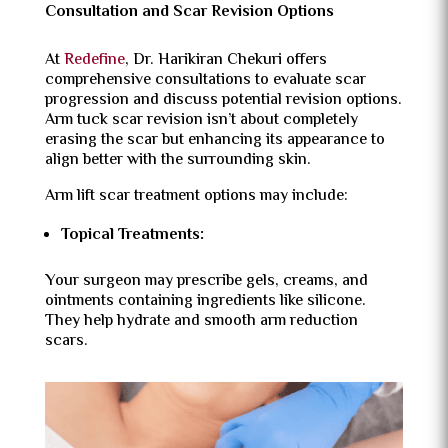
Consultation and Scar Revision Options
At
Redefine
, Dr. Harikiran Chekuri offers
comprehensive consultations to evaluate scar
progression and discuss potential revision options.
Arm tuck scar revision isn’t about completely
erasing the scar but enhancing its appearance to
align better with the surrounding skin.
Arm lift scar treatment options may include:
Topical Treatments:
Your surgeon may prescribe gels, creams, and
ointments containing ingredients like silicone.
They help hydrate and smooth arm reduction
scars.