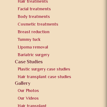
Hair treatments
Facial treatments
Body treatments
Cosmetic treatments
Breast reduction
Tummy tuck
Lipoma removal
Bariatric surgery
Case Studies
Plastic surgery case studies
Hair transplant case studies
Gallery
Our Photos
Our Videos
Hair transplant