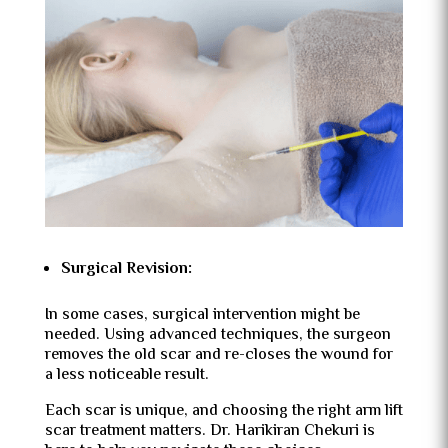
Surgical Revision:
In some cases, surgical intervention might be
needed. Using advanced techniques, the surgeon
removes the old scar and re-closes the wound for
a less noticeable result.
Each scar is unique, and choosing the right arm lift
scar treatment matters. Dr. Harikiran Chekuri is