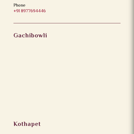
Phone
+91 8977694446
Gachibowli
Kothapet