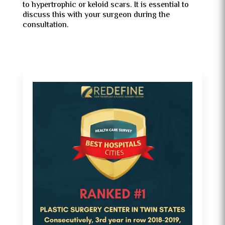
to hypertrophic or keloid scars. It is essential to
discuss this with your surgeon during the
consultation.