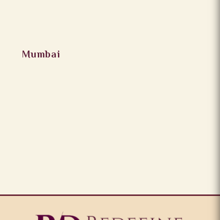
Mumbai