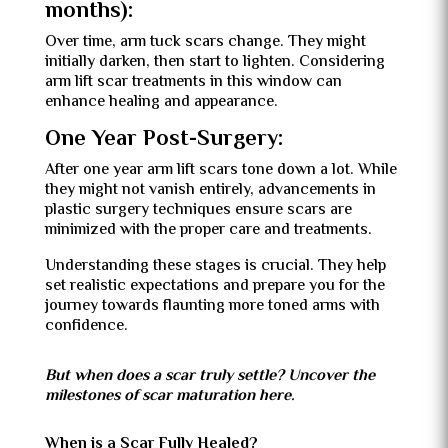
months):
Over time, arm tuck scars change. They might
initially darken, then start to lighten. Considering
arm lift scar treatments in this window can
enhance healing and appearance.
One Year Post-Surgery:
After one year arm lift scars tone down a lot. While
they might not vanish entirely, advancements in
plastic surgery techniques ensure scars are
minimized with the proper care and treatments.
Understanding these stages is crucial. They help
set realistic expectations and prepare you for the
journey towards flaunting more toned arms with
confidence.
But when does a scar truly settle? Uncover the
milestones of scar maturation here.
When is a Scar Fully Healed?