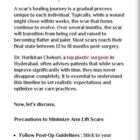
A scar’s healing journey is a gradual process
unique to each individual. Typically, while a wound
might close within weeks, the scar that forms
continue to evolve. Over several months, the scar
will transition from being red and raised to
becoming flatter and paler. Most scars reach their
final state between 12 to 18 months post-surgery.
Dr. Harikiran Chekuri, a
top plastic surgeon
in
Hyderabad, often advises patients that while scars
improve significantly with time, they may never
disappear completely. It is essential to understand
this timeline to set realistic expectations and
optimize scar care practices.
Now, let’s discuss,
Precautions to Minimize Arm Lift Scars
Follow Post-Op Guidelines :
Stick to your