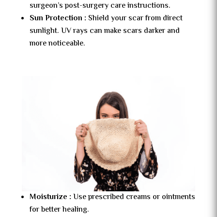
surgeon’s post-surgery care instructions.
Sun Protection :
Shield your scar from direct
sunlight. UV rays can make scars darker and
more noticeable.
Moisturize :
Use prescribed creams or ointments
for better healing.