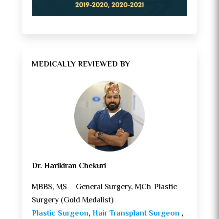
MEDICALLY REVIEWED BY
Dr. Harikiran Chekuri
MBBS, MS – General Surgery, MCh-Plastic
Surgery (Gold Medalist)
Plastic Surgeon
,
Hair Transplant Surgeon
,