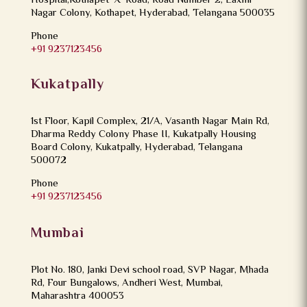
Hospital,Kothapet ‘X’ Road, Road Number 2, Laxmi
Nagar Colony, Kothapet, Hyderabad, Telangana 500035
Phone
+91 9237123456
Kukatpally
1st Floor, Kapil Complex, 21/A, Vasanth Nagar Main Rd,
Dharma Reddy Colony Phase II, Kukatpally Housing
Board Colony, Kukatpally, Hyderabad, Telangana
500072
Phone
+91 9237123456
Mumbai
Plot No. 180, Janki Devi school road, SVP Nagar, Mhada
Rd, Four Bungalows, Andheri West, Mumbai,
Maharashtra 400053