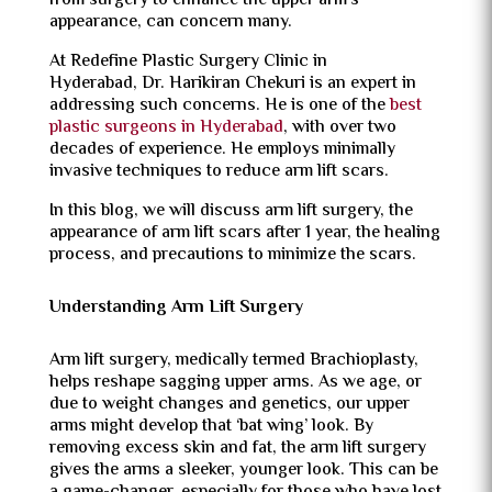
from surgery to enhance the upper arm’s
appearance, can concern many.
At Redefine Plastic Surgery Clinic in
Hyderabad, Dr. Harikiran Chekuri is an expert in
addressing such concerns. He is one of the
best
plastic surgeons in Hyderabad
, with over two
decades of experience. He employs minimally
invasive techniques to reduce arm lift scars.
In this blog, we will discuss arm lift surgery, the
appearance of arm lift scars after 1 year, the healing
process, and precautions to minimize the scars.
Understanding Arm Lift Surgery
Arm lift surgery, medically termed Brachioplasty,
helps reshape sagging upper arms. As we age, or
due to weight changes and genetics, our upper
arms might develop that ‘bat wing’ look. By
removing excess skin and fat, the arm lift surgery
gives the arms a sleeker, younger look. This can be