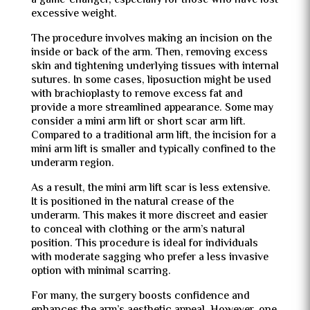
a game-changer, especially for those who have lost
excessive weight.
The procedure involves making an incision on the
inside or back of the arm. Then, removing excess
skin and tightening underlying tissues with internal
sutures. In some cases, liposuction might be used
with brachioplasty to remove excess fat and
provide a more streamlined appearance. Some may
consider a mini arm lift or short scar arm lift.
Compared to a traditional arm lift, the incision for a
mini arm lift is smaller and typically confined to the
underarm region.
As a result, the mini arm lift scar is less extensive.
It is positioned in the natural crease of the
underarm. This makes it more discreet and easier
to conceal with clothing or the arm’s natural
position. This procedure is ideal for individuals
with moderate sagging who prefer a less invasive
option with minimal scarring.
For many, the surgery boosts confidence and