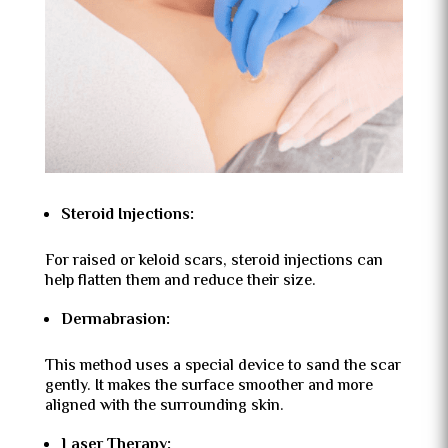
Steroid Injections:
For raised or keloid scars, steroid injections can
help flatten them and reduce their size.
Dermabrasion:
This method uses a special device to sand the scar
gently. It makes the surface smoother and more
aligned with the surrounding skin.
Laser Therapy: