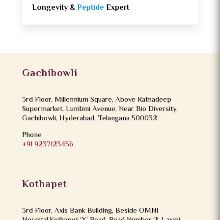
Longevity &
Peptide
Expert
Gachibowli
3rd Floor, Millennium Square, Above Ratnadeep
Supermarket, Lumbini Avenue, Near Bio Diversity,
Gachibowli, Hyderabad, Telangana 500032
Phone
+91 9237123456
Kothapet
3rd Floor, Axis Bank Building, Beside OMNI