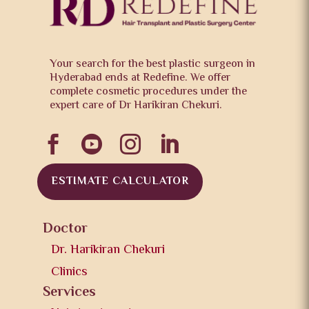
Your search for the best plastic surgeon in
Hyderabad ends at Redefine. We offer
complete cosmetic procedures under the
expert care of Dr Harikiran Chekuri.




ESTIMATE CALCULATOR
Doctor
Dr. Harikiran Chekuri
Clinics
Services