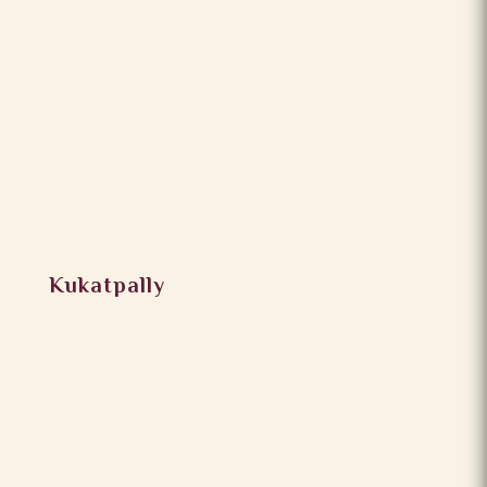
Kukatpally