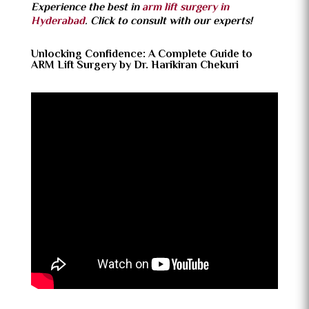
Experience the best in
arm lift surgery in
Hyderabad
. Click to consult with our experts!
Unlocking Confidence: A Complete Guide to
ARM Lift Surgery by Dr. Harikiran Chekuri