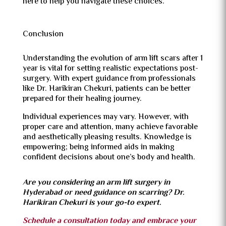
here to help you navigate these choices.
Conclusion
Understanding the evolution of arm lift scars after 1
year is vital for setting realistic expectations post-
surgery. With expert guidance from professionals
like Dr. Harikiran Chekuri, patients can be better
prepared for their healing journey.
Individual experiences may vary. However, with
proper care and attention, many achieve favorable
and aesthetically pleasing results. Knowledge is
empowering; being informed aids in making
confident decisions about one’s body and health.
Are you considering an arm lift surgery in
Hyderabad or need guidance on scarring? Dr.
Harikiran Chekuri is your go-to expert.
Schedule a consultation today and embrace your