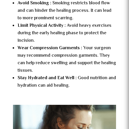
Avoid Smoking :
Smoking restricts blood flow
and can hinder the healing process. It can lead
to more prominent scarring.
Limit Physical Activity :
Avoid heavy exercises
during the early healing phase to protect the
incision.
Wear Compression Garments :
Your surgeon
may recommend compression garments. They
can help reduce swelling and support the healing
tissues.
Stay Hydrated and Eat Well :
Good nutrition and
hydration can aid healing.