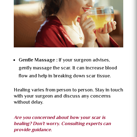
Gentle Massage :
If your surgeon advises,
gently massage the scar. It can increase blood
flow and help in breaking down scar tissue.
Healing varies from person to person. Stay in touch
with your surgeon and discuss any concerns
without delay.
Are you concerned about how your scar is
healing? Don’t worry. Consulting experts can
provide guidance.