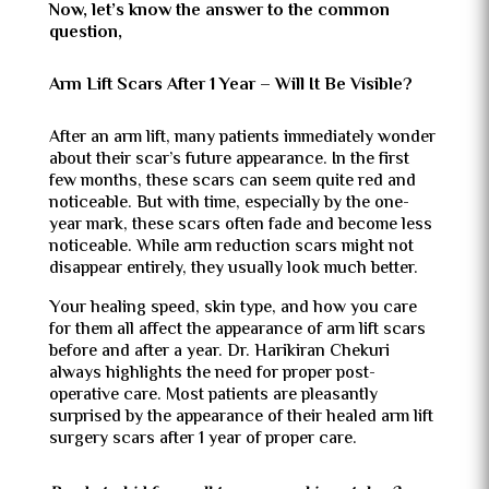
Now, let’s know the answer to the common
question,
Arm Lift Scars After 1 Year – Will It Be Visible?
After an arm lift, many patients immediately wonder
about their scar’s future appearance. In the first
few months, these scars can seem quite red and
noticeable. But with time, especially by the one-
year mark, these scars often fade and become less
noticeable. While arm reduction scars might not
disappear entirely, they usually look much better.
Your healing speed, skin type, and how you care
for them all affect the appearance of arm lift scars
before and after a year. Dr. Harikiran Chekuri
always highlights the need for proper post-
operative care. Most patients are pleasantly
surprised by the appearance of their healed arm lift
surgery scars after 1 year of proper care.