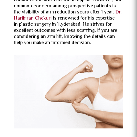
enhances the arm’s aesthetic appeal. However, one
common concern among prospective patients is
the visibility of arm reduction scars after 1 year.
Dr.
Harikiran Chekuri
is renowned for his expertise
in plastic surgery in Hyderabad. He strives for
excellent outcomes with less scarring. If you are
considering an arm lift, knowing the details can
help you make an informed decision.