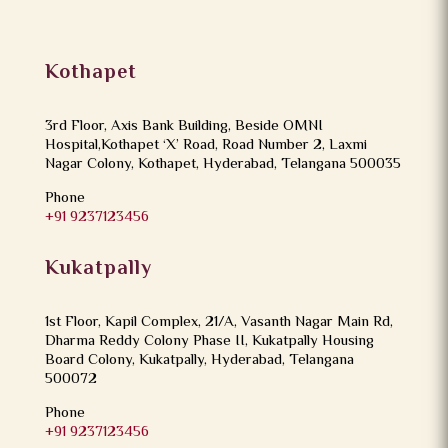
Kothapet
3rd Floor, Axis Bank Building, Beside OMNI
Hospital,Kothapet ‘X’ Road, Road Number 2, Laxmi
Nagar Colony, Kothapet, Hyderabad, Telangana 500035
Phone
+91 9237123456
Kukatpally
1st Floor, Kapil Complex, 21/A, Vasanth Nagar Main Rd,
Dharma Reddy Colony Phase II, Kukatpally Housing
Board Colony, Kukatpally, Hyderabad, Telangana
500072
Phone
+91 9237123456