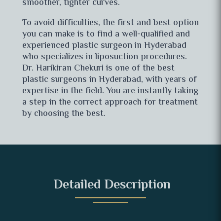
smoother, tighter curves.
To avoid difficulties, the first and best option
you can make is to find a well-qualified and
experienced plastic surgeon in Hyderabad
who specializes in liposuction procedures.
Dr. Harikiran Chekuri is one of the best
plastic surgeons in Hyderabad, with years of
expertise in the field. You are instantly taking
a step in the correct approach for treatment
by choosing the best.
Detailed Description