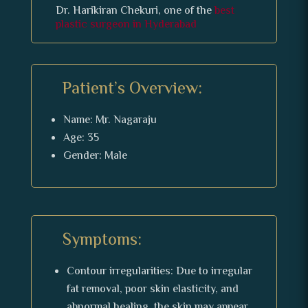
Dr. Harikiran Chekuri, one of the
best
plastic surgeon in Hyderabad
Patient’s Overview:
Name: Mr. Nagaraju
Age: 35
Gender: Male
Symptoms:
Contour irregularities: Due to irregular
fat removal, poor skin elasticity, and
abnormal healing, the skin may appear