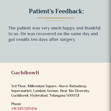
Patient’s Feedback:
The patient was very much happy and thankful
to us. He was recovered on the same day and
got results ten days after surgery.
Gachibowli
3rd Floor, Millennium Square, Above Ratnadeep
Supermarket, Lumbini Avenue, Near Bio Diversity,
Gachibowli, Hyderabad, Telangana 500032
Phone
+91 9237123456