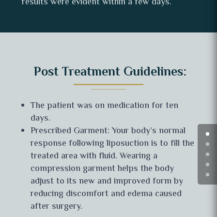
results were evident within a few days.
Post Treatment Guidelines:
The patient was on medication for ten
days.
Prescribed Garment: Your body’s normal
response following liposuction is to fill the
treated area with fluid. Wearing a
compression garment helps the body
adjust to its new and improved form by
reducing discomfort and edema caused
after surgery.