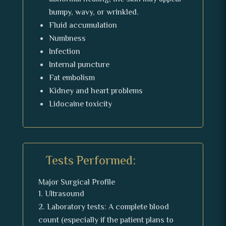
bumpy, wavy, or wrinkled.
Fluid accumulation
Numbness
Infection
Internal puncture
Fat embolism
Kidney and heart problems
Lidocaine toxicity
Tests Performed:
Major Surgical Profile
Ultrasound
Laboratory tests: A complete blood
count (especially if the patient plans to