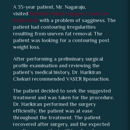
A 35-year patient, Mr. Nagaraju,
visited
Redefine Plastic Surgery Centre in
Hyderabad
with a problem of sagginess. The
patient had contouring irregularities
resulting from uneven fat removal. The
patient was looking for a contouring post
weight loss.
After performing a preliminary surgical
profile examination and reviewing the
patient’s medical history, Dr. Harikiran
Chekuri recommended VASER liposuction.
The patient decided to seek the suggested
treatment and was taken for the procedure.
Dr. Harikiran performed the surgery
efficiently; the patient was at ease
throughout the treatment. The patient
recovered after surgery, and the expected