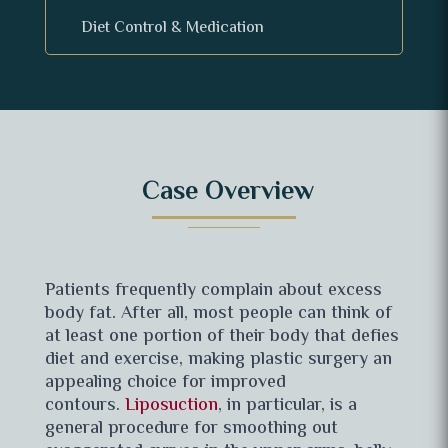
Diet Control & Medication
Case
Overview
Patients frequently complain about excess
body fat. After all, most people can think of
at least one portion of their body that defies
diet and exercise, making plastic surgery an
appealing choice for improved
contours.
Liposuction
, in particular, is a
general procedure for smoothing out