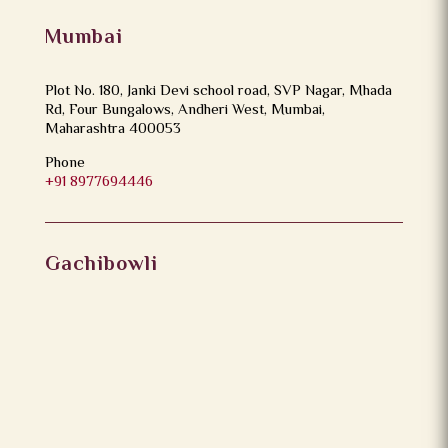
Mumbai
Plot No. 180, Janki Devi school road, SVP Nagar, Mhada
Rd, Four Bungalows, Andheri West, Mumbai,
Maharashtra 400053
Phone
+91 8977694446
Gachibowli