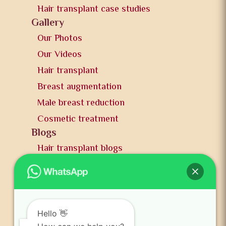
Hair transplant case studies
Gallery
Our Photos
Our Videos
Hair transplant
Breast augmentation
Male breast reduction
Cosmetic treatment
Blogs
Hair transplant blogs
Plastic surgery blogs
PR
Awards
News and publication
Hello 👋