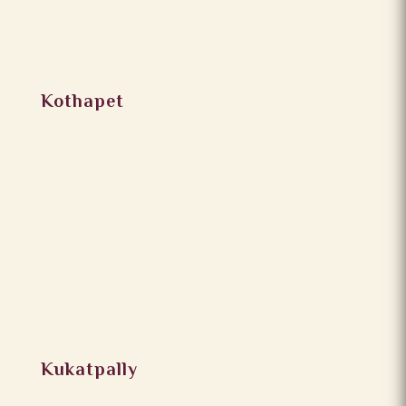
Kothapet
Kukatpally