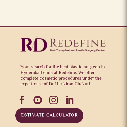
Your search for the best plastic surgeon in
Hyderabad ends at Redefine. We offer
complete cosmetic procedures under the
expert care of Dr Harikiran Chekuri.




ESTIMATE CALCULATOR