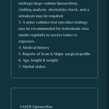
undergo large-volume liposuction),
clotting analysis, electrolyte check, and a
urinalysis may be required.
A urine cotinine test (nicotine testing)
may be recommended for individuals who
smoke regularly to assess tobacco
exposure.
Medical history
Reports of Scan & Major surgical profile
Age, height & weight
Marital status
VASER Liposuction