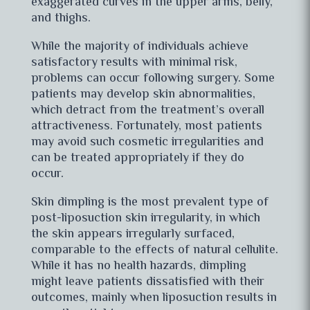
exaggerated curves in the upper arms, belly,
and thighs.
While the majority of individuals achieve
satisfactory results with minimal risk,
problems can occur following surgery. Some
patients may develop skin abnormalities,
which detract from the treatment’s overall
attractiveness. Fortunately, most patients
may avoid such cosmetic irregularities and
can be treated appropriately if they do
occur.
Skin dimpling is the most prevalent type of
post-liposuction skin irregularity, in which
the skin appears irregularly surfaced,
comparable to the effects of natural cellulite.
While it has no health hazards, dimpling
might leave patients dissatisfied with their
outcomes, mainly when liposuction results in