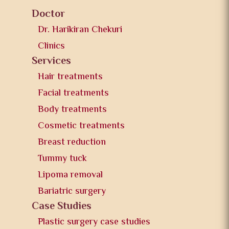
Doctor
Dr. Harikiran Chekuri
Clinics
Services
Hair treatments
Facial treatments
Body treatments
Cosmetic treatments
Breast reduction
Tummy tuck
Lipoma removal
Bariatric surgery
Case Studies
Plastic surgery case studies