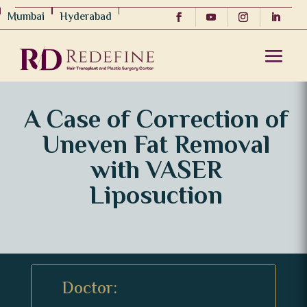
Mumbai
Hyderabad
A Case of Correction of
Uneven Fat Removal
with VASER
Liposuction
Doctor: