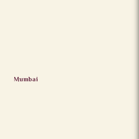
Mumbai